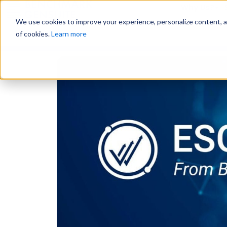
Why Us?
We use cookies to improve your experience, personalize content, and
of cookies.
Learn more