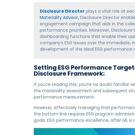
Disclosure Director
plays a vital role at ea
Materiality Advisor
,
Disclosure Director enabl
engagement campaign that aids in the colle
performance priorities. Moreover, Disclosure
dashboarding functions that enable their user
company’s ESG issues over the immediate, me
development of the ideal ESG performance
Setting ESG Performance Targets
Disclosure Framework:
If you’re reading this, you’re no doubt familia
the materiality assessment and subsequent stra
performance measurement
.
However, effectively managing that performa
the bottom line requires ESG program administra
goals. ESG performance excellence, after all, is 