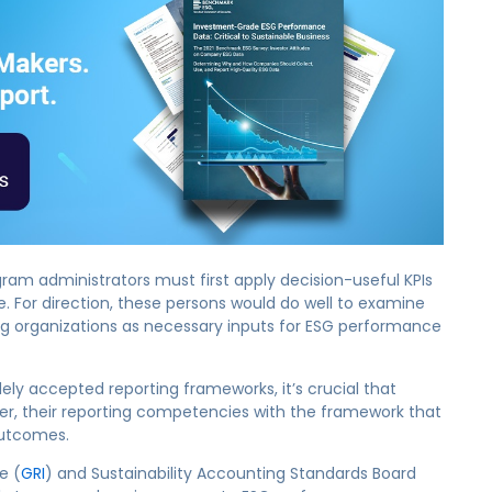
gram administrators must first apply decision-useful KPIs
ge. For direction, these persons would do well to examine
ing organizations as necessary inputs for ESG performance
ly accepted reporting frameworks, it’s crucial that
later, their reporting competencies with the framework that
outcomes.
e (
GRI
) and Sustainability Accounting Standards Board