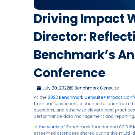
Driving Impact W
Director: Reflec
Benchmark’s An
Conference
July 20, 2022
Benchmark Gensuite
At the
2022 Benchmark
Gensuite
® Impact Conf
from our subscribers; a chance to learn from th
questions, and otherwise elevate best practice
performance data management and reporting.
In
the words
of Benchmark founder and CEO
R 
esteemed
attendees shared
during this multi-