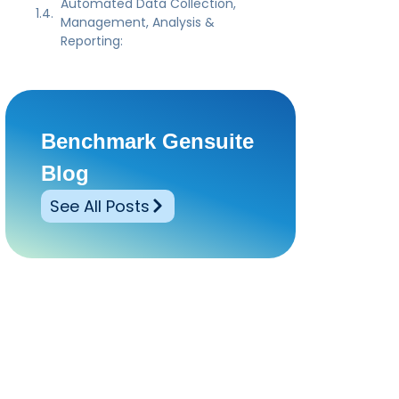
Automated Data Collection,
Management, Analysis &
Reporting:
Benchmark Gensuite
Blog
See All Posts