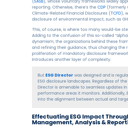
(
SASB
), whose voluntary frameworks widely ap
reporting. Otherwise, there’s the
CDP
(formerly 
Climate-Related Financial Disclosures (
TCFD
), 
disclosure of environmental impact, such as G
This, of course, is where too many would-be ste
Adding to the confusion of this so-called “alpha
dynamism; the organizations behind these frame
and refining their guidance, thus changing the r
proliferation of mandatory disclosure framewor
introduces another layer of complexity.
But
ESG Director
was designed and is regular
ESG disclosure landscapes. Regardless of th
Director is amenable to seamless updates in
performance areas it monitors. Additionally, 
into the alignment between actual and tar
Effectuating ESG Impact Throug
Management, Analysis & Report