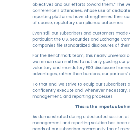
objectives and our efforts toward them.” The we
conference’s attendees, whose use of dedica
reporting platforms have strengthened their cost
of course, regulatory compliance outcomes.
Even still, our subscribers and customers made
particular: the U.S. Securities and Exchange Co
companies file standardized disclosures of their 
For the Benchmark team, this nearly universal 
we remain committed to not only guiding our p
voluntary and mandatory ESG disclosure frame
advantages, rather than burdens, our partners’ 
To that end, we strive to equip our subscribers
confidently execute and, whenever necessary,
management, and reporting processes.
This is the impetus be
As demonstrated during a dedicated session at
management and reporting solution has been d
needs of our subscriber community top of mind.