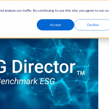
Solutions
Genny AI
Industries
Resources
About
 analyze our traffic. By continuing to use this site, you agree to our us
Accept
Decline