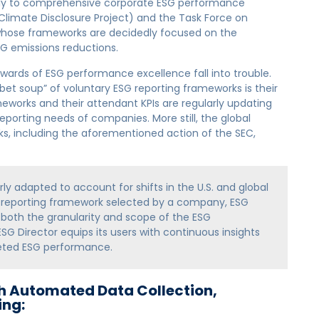
ply to comprehensive corporate ESG performance
Climate Disclosure Project) and the Task Force on
whose frameworks are decidedly focused on the
HG emissions reductions.
wards of ESG performance excellence fall into trouble.
bet soup” of voluntary ESG reporting frameworks is their
works and their attendant KPIs are regularly updating
eporting needs of companies. More still, the global
ks, including the aforementioned action of the SEC,
ly adapted to account for shifts in the U.S. and global
e reporting framework selected by a company, ESG
 both the granularity and scope of the ESG
ESG Director equips its users with continuous insights
geted ESG performance.
h Automated Data Collection,
ing: