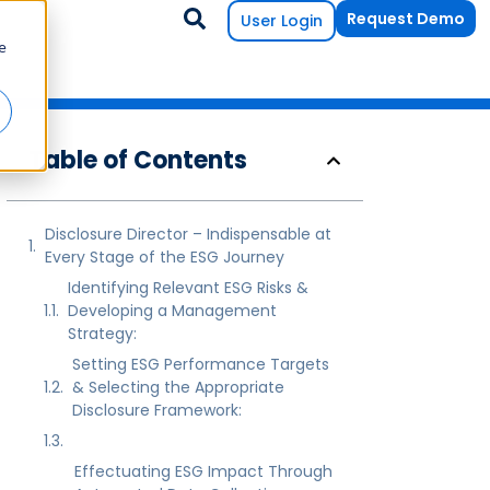
Request Demo
User Login
e
Table of Contents
Disclosure Director – Indispensable at
Every Stage of the ESG Journey
Identifying Relevant ESG Risks &
Developing a Management
Strategy:
Setting ESG Performance Targets
& Selecting the Appropriate
Disclosure Framework:
Effectuating ESG Impact Through