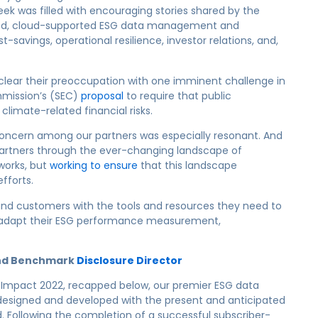
ek was filled with encouraging stories shared by the
ted, cloud-supported ESG data management and
-savings, operational resilience, investor relations, and,
 clear their preoccupation with one imminent challenge in
mmission’s (SEC)
proposal
to require that public
climate-related financial risks.
concern among our partners was especially resonant. And
artners through the ever-changing landscape of
works, but
working to ensure
that this landscape
efforts.
 and customers with the tools and resources they need to
 adapt their ESG performance measurement,
hind Benchmark
Disclosure Director
 Impact 2022, recapped below, our premier ESG data
esigned and developed with the present and anticipated
 Following the completion of a successful subscriber-