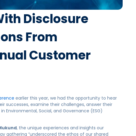
ith Disclosure
tions From
nual Customer
erence
earlier this year, we had the opportunity to hear
eir successes, examine their challenges, answer their
s in Environmental, Social, and Governance (ESG)
Mukund
, the unique experiences and insights our
day gathering ”underscored the ethos of our shared