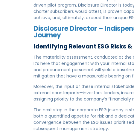
driven pilot program, Disclosure Director is tod
charter subscribers would attest, is proven capa
achieve, and, ultimately, exceed their unique 
Disclosure Director – Indispen
Journey
Identifying Relevant ESG Risks 
The materiality assessment, conducted at the ou
It’s here that engagement with your internal st
and procurement personnel, will yield a baseline 
mitigation that have a measurable bearing on 
Moreover, the input of these internal stakeholde
external counterparts—investors, lenders, insure
assigning priority to the company’s “financially 
The next step in the corporate ESG journey is s
both a quantified appetite for risk and a dedic
convergence between the ESG issues prioritized b
subsequent management strategy.