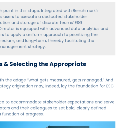
ch point in this stage. Integrated with Benchmark’s
es users to execute a dedicated stakeholder
ction and storage of discrete teams’ ESG
 Director is equipped with advanced data analytics and
s to apply a uniform approach to prioritizing the
dium, and long-term, thereby facilitating the
 management strategy.
 & Selecting the Appropriate
r with the adage “what gets measured, gets managed.” And
tegy origination may, indeed, lay the foundation for ESG
nce to accommodate stakeholder expectations and serve
tors and their colleagues to set bold, clearly defined
a function of progress.