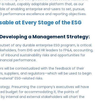
ay a robust, capably adaptable platform that, as our
ble of enabling enterprise end-users to set, pursue,
ESG performance excellence and reporting objectives.
sable at Every Stage of the ESG
& Developing a Management Strategy:
tset of any durable enterprise ESG program, is critical.
akeholders, from EHS and HR leaders to FP&A, accounting,
of inbound sustainability risks and opportunities for
financial performance.
rs will be contextualized with the feedback of their
rs, suppliers, and regulators—which will be used to begin
material” ESG-related risks.
trategy. Presuming the company’s executives will have
ated budget for accommodating it, the points of
y internal and external stakeholders will chart the