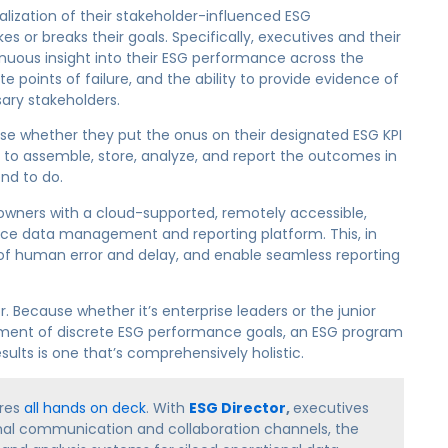
nalization of their stakeholder-influenced ESG
r breaks their goals. Specifically, executives and their
nuous insight into their ESG performance across the
te points of failure, and the ability to provide evidence of
ary stakeholders.
se whether they put the onus on their designated ESG KPI
to assemble, store, analyze, and report the outcomes in
nd to do.
 owners with a cloud-supported, remotely accessible,
ce data management and reporting platform. This, in
sk of human error and delay, and enable seamless reporting
. Because whether it’s enterprise leaders or the junior
ment of discrete ESG performance goals, an ESG program
ults is one that’s comprehensively holistic.
ires
all hands on deck
. With
ESG Director
,
executives
onal communication and collaboration channels, the