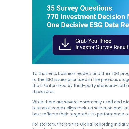
To that end, business leaders and their ESG pro
to the ESG issues prioritized in the previous sta
the KPIs itemized by third-party standard-sett
disclosures.
While there are several commonly used and wide
business leaders align their KPI selection and, 
best reflects their targeted ESG performance 
For starters, there’s the Global Reporting Initiativ