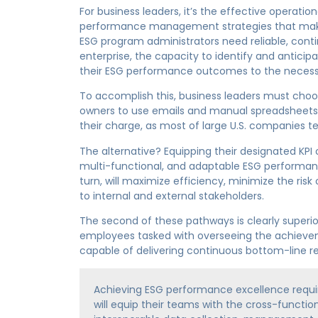
For business leaders, it’s the effective operatio
performance management strategies that makes o
ESG program administrators need reliable, conti
enterprise, the capacity to identify and anticipa
their ESG performance outcomes to the necess
To accomplish this, business leaders must choo
owners to use emails and manual spreadsheets 
their charge, as most of large U.S. companies te
The alternative? Equipping their designated KPI
multi-functional, and adaptable ESG performan
turn, will maximize efficiency, minimize the ri
to internal and external stakeholders.
The second of these pathways is clearly superior
employees tasked with overseeing the achieve
capable of delivering continuous bottom-line res
Achieving ESG performance excellence requ
will equip their teams with the cross-functi