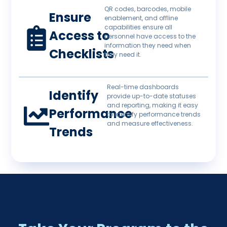
QR codes, barcodes, mobile
Ensure
enablement, and offline
capabilities ensure all
Access to
personnel have access to the
information they need when
Checklists
they need it.
Real-time dashboards
Identify
provide up-to-date statuses
and reporting, making it easy
Performance
to identify performance trends
and measure effectiveness.
Trends