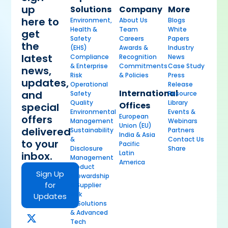
up
Solutions
Company
More
here to
Environment,
About Us
Blogs
Health &
Team
White
get
Safety
Careers
Papers
the
(EHS)
Awards &
Industry
latest
Compliance
Recognition
News
& Enterprise
Commitments
Case Study
news,
Risk
& Policies
Press
updates,
Operational
Release
International
and
Safety
Resource
Quality
Library
Offices
special
Environmental
Events &
European
offers
Management
Webinars
Union (EU)
delivered
Sustainability
Partners
India & Asia
&
Contact Us
to your
Pacific
Disclosure
Share
Latin
inbox.
Management
America
Product
Sign Up
Stewardship
for
& Supplier
Risk
Updates
AI Solutions
& Advanced
Tech