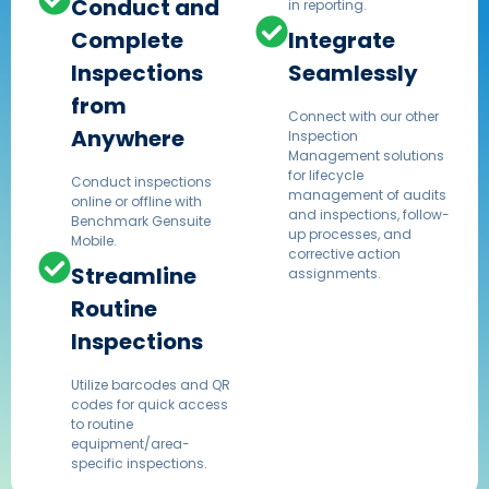
Conduct and
in reporting.
Complete
Integrate
Inspections
Seamlessly
from
Connect with our other
Anywhere
Inspection
Management solutions
for lifecycle
Conduct inspections
management of audits
online or offline with
and inspections, follow-
Benchmark Gensuite
up processes, and
Mobile.
corrective action
Streamline
assignments.
Routine
Inspections
Utilize barcodes and QR
codes for quick access
to routine
equipment/area-
specific inspections.