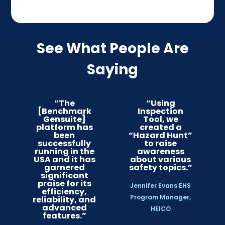
See What People Are
Saying
“The
“Using
[Benchmark
Inspection
Gensuite]
Tool, we
platform has
created a
been
“Hazard Hunt”
successfully
to raise
running in the
awareness
USA and it has
about various
garnered
safety topics.”
significant
praise for its
Jennifer Evans EHS
efficiency,
Program Manager,
reliability, and
advanced
HEICO
features.”