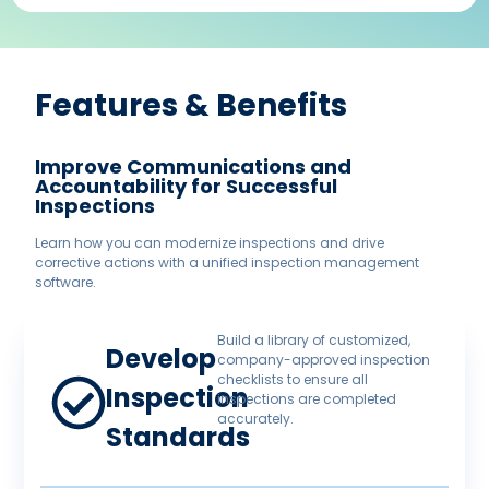
Features & Benefits​
Improve Communications and
Accountability for Successful
Inspections
Learn how you can modernize inspections and drive
corrective actions with a unified inspection management
software.
Build a library of customized,
Develop
company-approved inspection
checklists to ensure all
Inspection
inspections are completed
accurately.
Standards