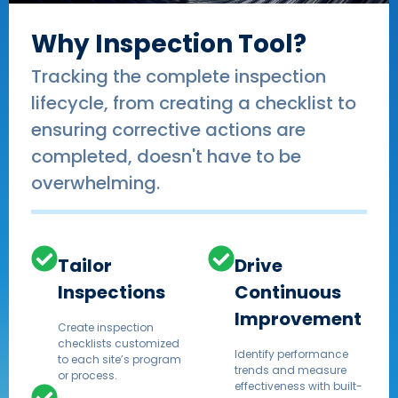
Why Inspection Tool?
Tracking the complete inspection
lifecycle, from creating a checklist to
ensuring corrective actions are
completed, doesn't have to be
overwhelming.
Tailor
Drive
Inspections
Continuous
Improvement
Create inspection
checklists customized
Identify performance
to each site’s program
trends and measure
or process.
effectiveness with built-