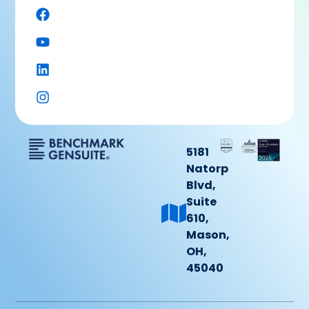
5181
Natorp
Blvd,
Suite
610,
Mason,
OH,
45040