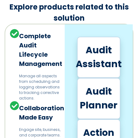
Explore products related to this
solution
Complete
Audit
Audit
Lifecycle
Assistant
Management
Manage all aspects
from scheduling and
logging observations
Audit
to tracking corrective
actions.
Planner
Collaboration
Made Easy
Action
Engage site, business,
and corporate teams.