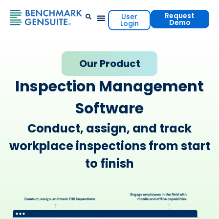
Request
User
Demo
Login
Events & Resources
Contact Us
Our Product
Inspection Management
Software
Conduct, assign, and track
workplace inspections from start
to finish