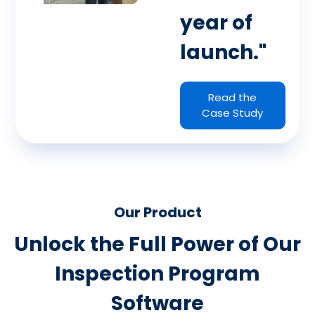
year of
launch."
Read the
Case Study
Our Product
Unlock the Full Power of Our
Inspection Program
Software