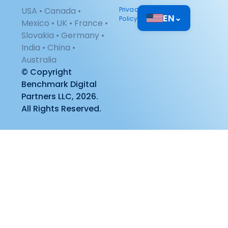
USA • Canada •
Privacy
EN
⌄
Policy
Mexico • UK • France •
Slovakia • Germany •
India • China •
Australia
© Copyright
Benchmark Digital
Partners LLC, 2026.
All Rights Reserved.