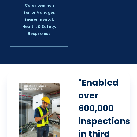
Corey Lemmon
Senior Manager,
Environmental,
Health, & Safety,
Respironics
"Enabled
over
600,000
inspections
in third