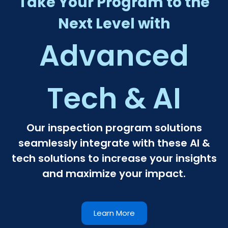
Take Your Program to the
Next Level with
Advanced
Tech & AI​
Our inspection program solutions
seamlessly integrate with these AI &
tech solutions to increase your insights
and maximize your impact.
Learn More