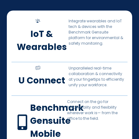
Integrate wearables and IoT
tech & devices with the
IoT &
Benchmark Gensuite
platform for environmental &
safety monitoring.
Wearables
Unparalleled real-time
collaboration & connectivity
U Connect
at your fingertips to efficiently
unify your workforce.
Connect on the go for
Benchmark
functionality and flexibility
wherever work is— from the
Gensuite
office to the field.
Mobile