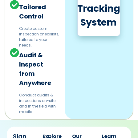
Tracking
Tailored
Control
System
Create custom
inspection checklists,
tailored to your
needs.
Audit &
Inspect
from
Anywhere
Conduct audits &
inspections on-site
and in the field with
mobile.
Sign
Explore
Our
Learn