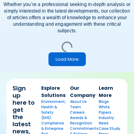
Whether you’re a professional seeking in-depth analysis or
simply interested in the latest developments, our collection
of articles offers a wealth of knowledge to enhance your
understanding and engagement with these critical
subjects.
Load More
Sign
Explore
Our
Learn
up
Solutions
Company
More
here to
Environment,
About Us
Blogs
Health &
Team
White
get
Safety
Careers
Papers
the
(EHS)
Awards &
Industry
latest
Compliance
Recognition
News
& Enterprise
Commitments
Case Study
news,
Risk
& Policies
Press