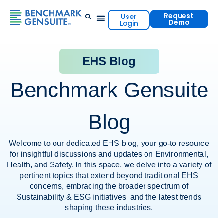
Request
User
Demo
Login
Events & Resources
Contact Us
EHS Blog
Benchmark Gensuite
Blog
Welcome to our dedicated EHS blog, your go-to resource
for insightful discussions and updates on Environmental,
Health, and Safety. In this space, we delve into a variety of
pertinent topics that extend beyond traditional EHS
concerns, embracing the broader spectrum of
Sustainability & ESG initiatives, and the latest trends
shaping these industries.