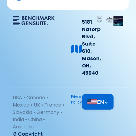
5181
Natorp
Blvd,
Suite
610,
Mason,
OH,
45040
USA • Canada •
Privacy
EN
⌄
Policy
Mexico • UK • France •
Slovakia • Germany •
India • China •
Australia
© Copyright