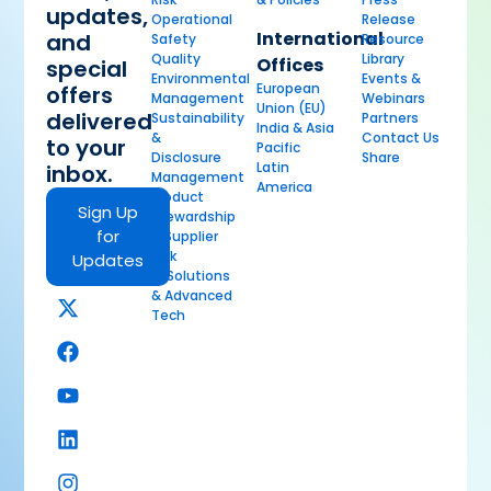
updates,
Operational
Release
International
and
Safety
Resource
Quality
Library
Offices
special
Environmental
Events &
European
offers
Management
Webinars
Union (EU)
delivered
Sustainability
Partners
India & Asia
&
Contact Us
to your
Pacific
Disclosure
Share
Latin
inbox.
Management
America
Product
Sign Up
Stewardship
for
& Supplier
Risk
Updates
AI Solutions
& Advanced
Tech