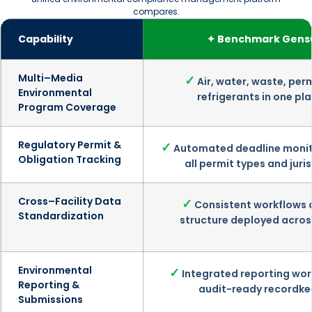
compares.
Capability
✦ Benchmark Gens
Multi–Media
✓
Air, water, waste, per
Environmental
refrigerants in one pl
Program Coverage
Regulatory Permit &
✓
Automated deadline monit
Obligation Tracking
all permit types and juri
Cross–Facility Data
✓
Consistent workflows 
Standardization
structure deployed across
Environmental
✓
Integrated reporting wor
Reporting &
audit-ready recordke
Submissions