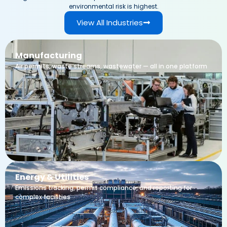
environmental risk is highest.
View All Industries
Manufacturing
Air permits, waste streams, wastewater — all in one platform
Energy & Utilities
Emissions tracking, permit compliance, and reporting for
complex facilities