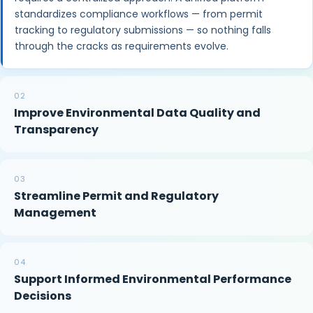
standardizes compliance workflows — from permit
tracking to regulatory submissions — so nothing falls
through the cracks as requirements evolve.
02
Improve Environmental Data Quality and
Transparency
03
Streamline Permit and Regulatory
Management
04
Support Informed Environmental Performance
Decisions