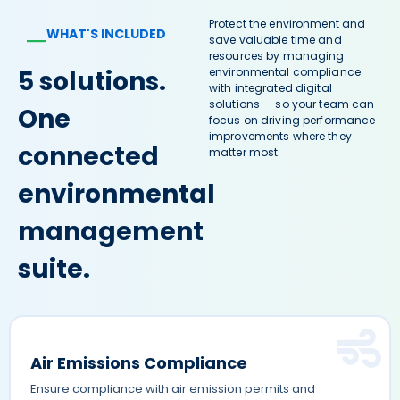
Protect the environment and
WHAT'S INCLUDED
—
save valuable time and
resources by managing
5 solutions.
environmental compliance
with integrated digital
solutions — so your team can
One
focus on driving performance
improvements where they
connected
matter most.
environmental
management
suite.
Air Emissions Compliance
Ensure compliance with air emission permits and