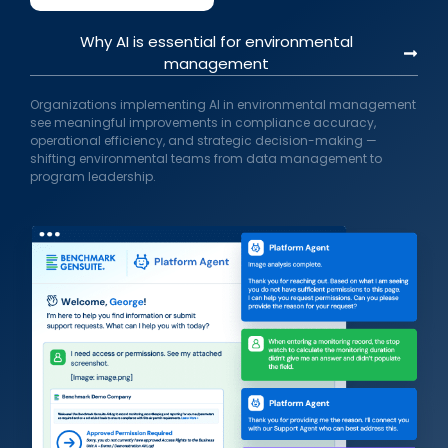
Why AI is essential for environmental
management
Organizations implementing AI in environmental management
see meaningful improvements in compliance accuracy,
operational efficiency, and strategic decision-making —
shifting environmental teams from data management to
program leadership.