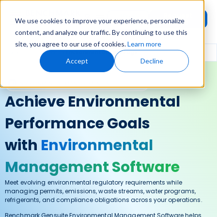
Request
User
We use cookies to improve your experience, personalize
Demo
Login
content, and analyze our traffic. By continuing to use this
site, you agree to our use of cookies.
Learn more
Home
»
EHS Solutions
»
Environmental Suite Page
Accept
Decline
ENVIRONMENTAL MANAGEMENT SUITE
Achieve Environmental
Performance Goals
with
Environmental
Management Software
Meet evolving environmental regulatory requirements while
managing permits, emissions, waste streams, water programs,
refrigerants, and compliance obligations across your operations.
Benchmark Gensuite Environmental Management Software helps