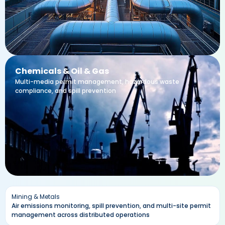
Chemicals & Oil & Gas
Multi-media permit management, hazardous waste
compliance, and spill prevention
Mining & Metals
Air emissions monitoring, spill prevention, and multi-site permit
management across distributed operations