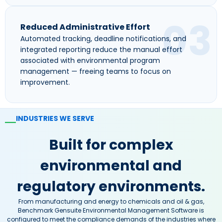
03
Reduced Administrative Effort
Automated tracking, deadline notifications, and
integrated reporting reduce the manual effort
associated with environmental program
management — freeing teams to focus on
improvement.
INDUSTRIES WE SERVE
—
Built for complex
environmental and
regulatory environments.
From manufacturing and energy to chemicals and oil & gas,
Benchmark Gensuite Environmental Management Software is
configured to meet the compliance demands of the industries where