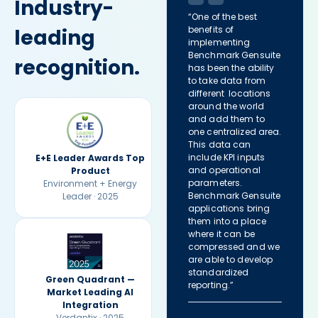
Industry-
“One of the best
benefits of
leading
implementing
Benchmark Gensuite
recognition.
has been the ability
to take data from
different locations
around the world
and add them to
one centralized area.
This data can
include KPI inputs
E+E Leader Awards Top
and operational
Product
parameters.
Environment + Energy
Benchmark Gensuite
Leader · 2025
applications bring
them into a place
where it can be
compressed and we
are able to develop
standardized
Green Quadrant —
reporting.”
Market Leading AI
Integration
Verdantix · 2025