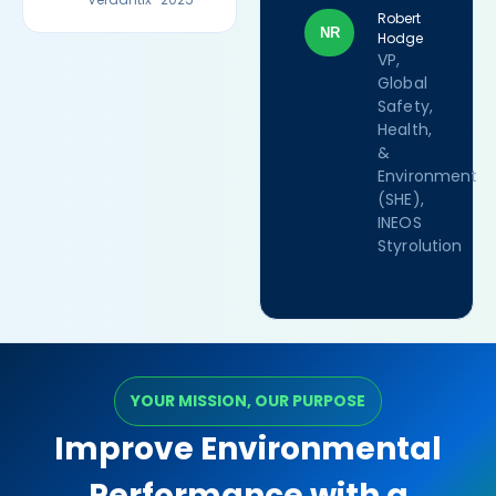
Robert
NR
Hodge
VP,
Global
Safety,
Health,
&
Environment
(SHE),
INEOS
Styrolution
YOUR MISSION, OUR PURPOSE
Improve Environmental
Performance with a