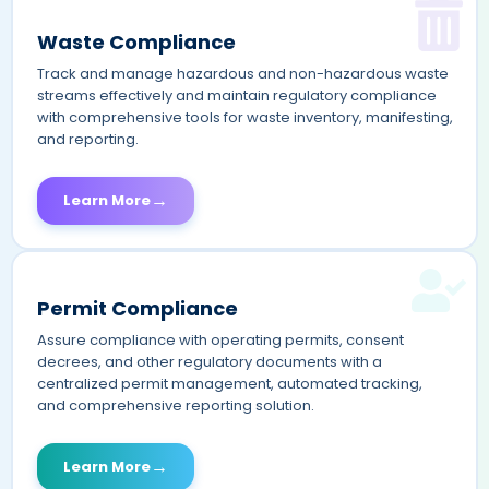
Waste Compliance
Track and manage hazardous and non-hazardous waste
streams effectively and maintain regulatory compliance
with comprehensive tools for waste inventory, manifesting,
and reporting.
→
Learn More
Permit Compliance
Assure compliance with operating permits, consent
decrees, and other regulatory documents with a
centralized permit management, automated tracking,
and comprehensive reporting solution.
→
Learn More