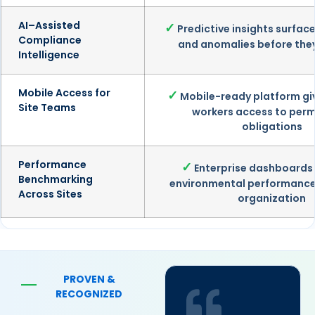
AI–Assisted
✓
Predictive insights surface
Compliance
and anomalies before the
Intelligence
Mobile Access for
✓
Mobile-ready platform giv
Site Teams
workers access to perm
obligations
Performance
✓
Enterprise dashboard
Benchmarking
environmental performance
Across Sites
organization
PROVEN &
—
RECOGNIZED