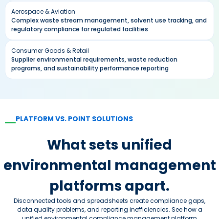
Aerospace & Aviation
Complex waste stream management, solvent use tracking, and
regulatory compliance for regulated facilities
Consumer Goods & Retail
Supplier environmental requirements, waste reduction
programs, and sustainability performance reporting
PLATFORM VS. POINT SOLUTIONS
—
What sets unified
environmental management
platforms apart.
Disconnected tools and spreadsheets create compliance gaps,
data quality problems, and reporting inefficiencies. See how a
unified environmental compliance management platform