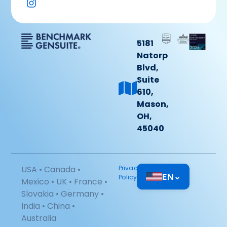
5181
Natorp
Blvd,
Suite
610,
Mason,
OH,
45040
USA • Canada •
Privacy
EN
⌄
Policy
Mexico • UK • France •
Slovakia • Germany •
India • China •
Australia