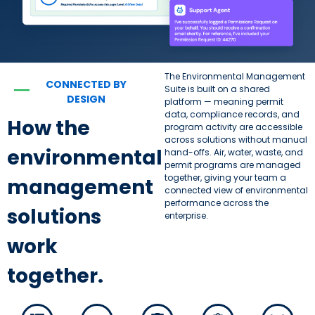
The Environmental Management
CONNECTED BY
—
Suite is built on a shared
DESIGN
platform — meaning permit
data, compliance records, and
How the
program activity are accessible
across solutions without manual
environmental
hand-offs. Air, water, waste, and
permit programs are managed
together, giving your team a
management
connected view of environmental
performance across the
solutions
enterprise.
work
together.