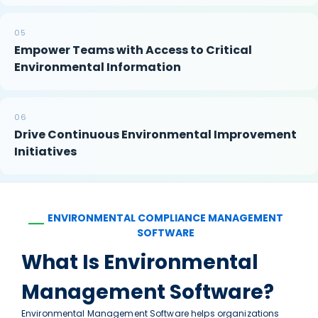
05
Empower Teams with Access to Critical
Environmental Information
06
Drive Continuous Environmental Improvement
Initiatives
ENVIRONMENTAL COMPLIANCE MANAGEMENT
—
SOFTWARE
What Is Environmental
Management Software?
Environmental Management Software helps organizations