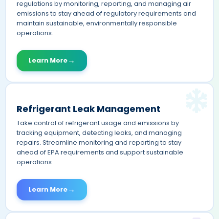
regulations by monitoring, reporting, and managing air
emissions to stay ahead of regulatory requirements and
maintain sustainable, environmentally responsible
operations.
→
Learn More
Refrigerant Leak Management
Take control of refrigerant usage and emissions by
tracking equipment, detecting leaks, and managing
repairs. Streamline monitoring and reporting to stay
ahead of EPA requirements and support sustainable
operations.
→
Learn More