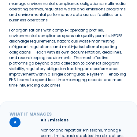
manage environmental compliance obligations, multimedia
operating permits, regulated waste and emissions programs,
and environmental performance data across facilities and
business operations.
For organizations with complex operating profiles,
environmental compliance spans air quality permits, NPDES
discharge requirements, hazardous waste manifesting,
refrigerant regulations, and multi-jurisdictional reporting
obligations — each with its own documentation, deadlines,
and recordkeeping requirements. The most effective
platforms go beyond data collection to connect program
visibility, regulatory obligation tracking, and performance
improvement within a single configurable system — enabling
EHS teams to spend less time managing records and more
time influencing outcomes.
WHAT IT MANAGES
Air Emissions
A
Monitor and report air emissions, manage
permit limits, track stack testing obligations,