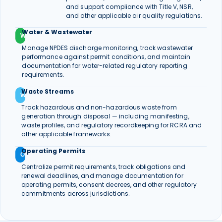
and support compliance with Title V, NSR,
and other applicable air quality regulations.
Water & Wastewater
W
Manage NPDES discharge monitoring, track wastewater
performance against permit conditions, and maintain
documentation for water-related regulatory reporting
requirements.
Waste Streams
W
Track hazardous and non-hazardous waste from
generation through disposal — including manifesting,
waste profiles, and regulatory recordkeeping for RCRA and
other applicable frameworks.
Operating Permits
O
Centralize permit requirements, track obligations and
renewal deadlines, and manage documentation for
operating permits, consent decrees, and other regulatory
commitments across jurisdictions.