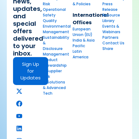
news,
Risk
& Policies
Press
updates,
Operational
Release
International
and
Safety
Resource
Quality
Library
Offices
special
Environmental
Events &
European
offers
Management
Webinars
Union (EU)
delivered
Sustainability
Partners
India & Asia
&
Contact Us
to your
Pacific
Disclosure
Share
Latin
inbox.
Management
America
Product
Sign Up
Stewardship
for
& Supplier
Risk
Updates
AI Solutions
& Advanced
Tech