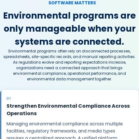
SOFTWARE MATTERS
Environmental programs are
only manageable when your
systems are connected.
Environmental programs often rely on disconnected processes,
spreadsheets, site-specific records, and manual reporting activities.
As regulations evolve and reporting expectations increase,
organizations need a connected approach that brings
environmental compliance, operational performance, and
environmental data management together.
01
Strengthen Environmental Compliance Across
Operations
Managing environmental compliance across multiple
facilities, regulatory frameworks, and media types
requires a centralized approach. A unified platform