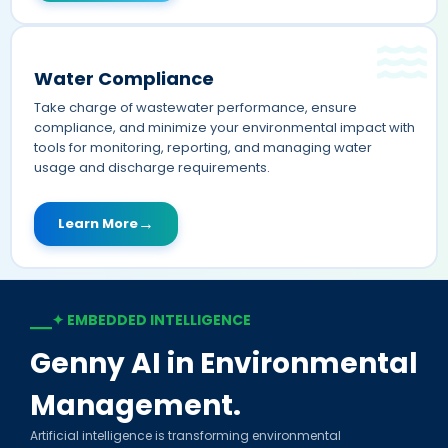
Water Compliance
Take charge of wastewater performance, ensure
compliance, and minimize your environmental impact with
tools for monitoring, reporting, and managing water
usage and discharge requirements.
→
Learn More
✦ EMBEDDED INTELLIGENCE
—
Genny AI in Environmental
Management.
Artificial intelligence is transforming environmental