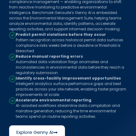
compliance management — enabling organizations to shift
from reactive monitoring to predictive environmental
intelligence. Benchmark Gensuite’s Genny AI is embedded
across the Environmental Management Suite, helping teams
analyze environmental data, identify patterns, accelerate
reporting activities, and support informed decision-making.
Predict permit violations before they occur
Pattern recognition across historical permit data surfaces
compliance risks weeks before a deadline or threshold is
breached.
Reduce manual reporting errors
Automated data validation flags anomalies and
inconsistencies in environmental data before they reach a
regulatory submission.
Identify cross-facility improvement opportunities
Intelligent analytics surface performance gaps and best
practices across your site network, enabling faster program
improvements at scale.
Accelerate environmental reporting
AI-assisted workflows streamline data compilation and
narrative generation, reducing the time environmental
teams spend on routine reporting activities.
Explore Genny AI