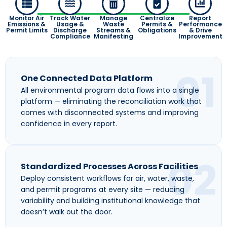
Monitor Air
Track Water
Manage
Centralize
Report
Emissions &
Usage &
Waste
Permits &
Performance
Permit Limits
Discharge
Streams &
Obligations
& Drive
Compliance
Manifesting
Improvement
01
One Connected Data Platform
All environmental program data flows into a single
platform — eliminating the reconciliation work that
comes with disconnected systems and improving
confidence in every report.
02
Standardized Processes Across Facilities
Deploy consistent workflows for air, water, waste,
and permit programs at every site — reducing
variability and building institutional knowledge that
doesn’t walk out the door.