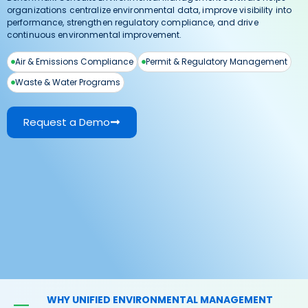
organizations centralize environmental data, improve visibility into
performance, strengthen regulatory compliance, and drive
continuous environmental improvement.
Air & Emissions Compliance
Permit & Regulatory Management
Waste & Water Programs
Request a Demo
WHY UNIFIED ENVIRONMENTAL MANAGEMENT
—