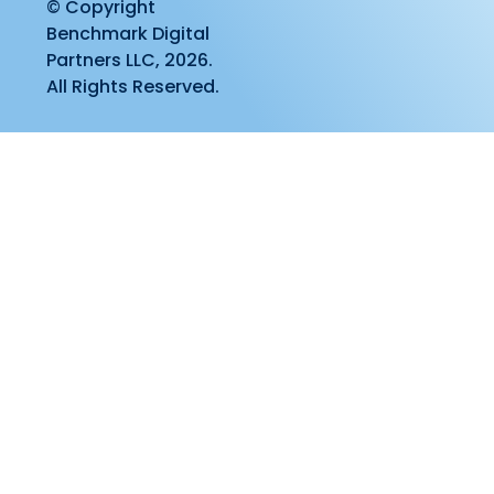
© Copyright
Benchmark Digital
Partners LLC, 2026.
All Rights Reserved.