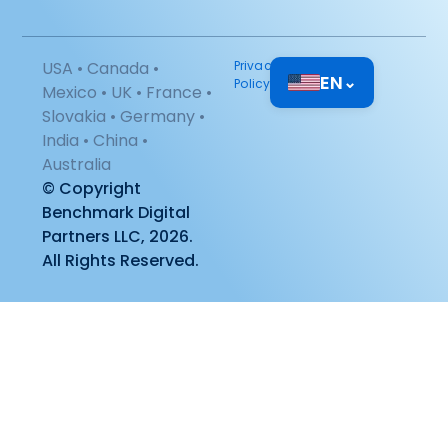
USA • Canada •
Privacy
EN
⌄
Policy
Mexico • UK • France •
Slovakia • Germany •
India • China •
Australia
© Copyright
Benchmark Digital
Partners LLC, 2026.
All Rights Reserved.