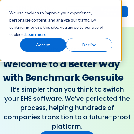
Request
User
We use cookies to improve your experience,
Demo
Login
personalize content, and analyze our traffic. By
continuing to use this site, you agree to our use of
cookies.
Learn more
Accept
Decline
Why Switch?
Welcome to a Better Way
with Benchmark Gensuite
It’s simpler than you think to switch
your EHS software. We’ve perfected the
process, helping hundreds of
companies transition to a future-proof
platform.