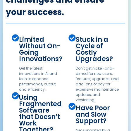
your success.
Limited
Stuck in a
Without On-
Cycle of
Going
Costly
Innovations?
Upgrades?
Get the latest
Don’t get nickel-and-
innovations in AI and
dimed for new users,
tech to enhance
features, upgrades, and
performance, output,
add-ons or pay for
and efficiency.
expensive maintenance,
updates, and
Using
versioning.
Fragmented
Have Poor
Software
and Slow
that Doesn’t
Support?
Work
Together?
Get supported by a