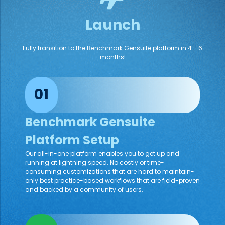
Launch
Fully transition to the Benchmark Gensuite platform in 4 - 6
months!
01
Benchmark Gensuite
Platform Setup
Our all-in-one platform enables you to get up and
running at lightning speed. No costly or time-
consuming customizations that are hard to maintain-
only best practice-based workflows that are field-proven
and backed by a community of users.