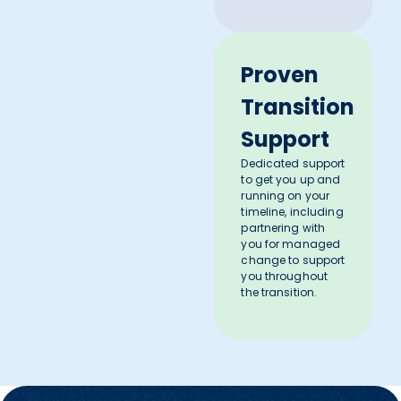
Proven
Transition
Support
Dedicated support
to get you up and
running on your
timeline, including
partnering with
you for managed
change to support
you throughout
the transition.