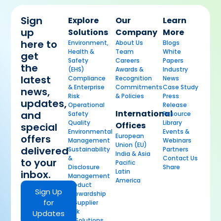
Sign
Explore
Our
Learn
up
Solutions
Company
More
here to
Environment,
About Us
Blogs
Health &
Team
White
get
Safety
Careers
Papers
the
(EHS)
Awards &
Industry
latest
Compliance
Recognition
News
& Enterprise
Commitments
Case Study
news,
Risk
& Policies
Press
updates,
Operational
Release
International
and
Safety
Resource
Quality
Library
Offices
special
Environmental
Events &
European
offers
Management
Webinars
Union (EU)
delivered
Sustainability
Partners
India & Asia
&
Contact Us
to your
Pacific
Disclosure
Share
Latin
inbox.
Management
America
Product
Sign Up
Stewardship
for
& Supplier
Risk
Updates
AI Solutions