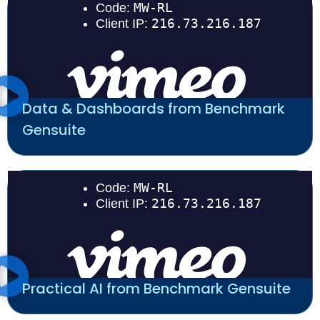
Data & Dashboards from Benchmark
Gensuite
Practical AI from Benchmark Gensuite