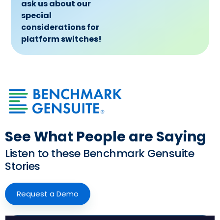
ask us about our
special
considerations for
platform switches!
See What People are Saying
Listen to these Benchmark Gensuite
Stories
Request a Demo