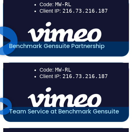
Benchmark Gensuite Partnership
Team Service at Benchmark Gensuite