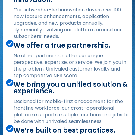
Our subscriber-led innovation drives over 100
new feature enhancements, application
upgrades, and new products annually,
dynamically evolving our platform around our
subscribers’ needs.
We offer a true partnership.
No other partner can offer our unique
perspective, expertise, or service. We join you in
the problem. Unrivaled customer loyalty and
top competitive NPS score.
We bring you a unified solution &
experience.
Designed for mobile-first engagement for the
frontline workforce, our cross-operational
platform supports multiple functions and jobs to
be done with unrivaled seamlessness.
We’re built on best practices.