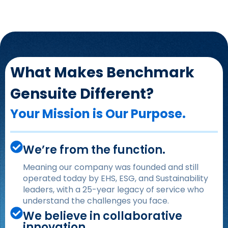
What Makes Benchmark
Gensuite Different?
Your Mission is Our Purpose.
We’re from the function.
Meaning our company was founded and still
operated today by EHS, ESG, and Sustainability
leaders, with a 25-year legacy of service who
understand the challenges you face.
We believe in collaborative
innovation.