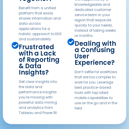
knowledgeable and
Benefit from a unified
dedicated customer
platform that easily
service team in your
shares information and
region that responds
data across
quickly to your needs,
applications for a
instead of taking weeks
holistic approach to EHS
or months.
and sustainability.
Dealing with
Frustrated
a Confusing
with a Lack
User
of Reporting
Experience?
& Data
Insights?
Don’t settle for workflows
that are too complex to
Get clear insights into
work for you. Leverage
the data and
best practice-based
performance insights
tools with top rated
you’re missing with
mobile capabilities to
powerful data mining
use on the go and in the
and analytics from
field.
Tableau and Power BI.