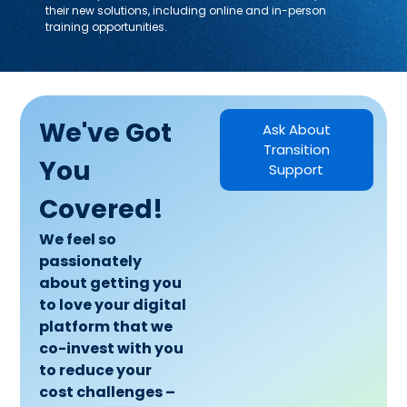
their new solutions, including online and in-person
training opportunities.
We've Got
Ask About
Transition
You
Support
Covered!
We feel so
passionately
about getting you
to love your digital
platform that we
co-invest with you
to reduce your
cost challenges –