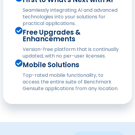
Seamlessly integrating AI and advanced
technologies into your solutions for
practical applications.
Free Upgrades &
Enhancements
Version-free platform that is continually
updated, with no per-user licenses.
Mobile Solutions
Top-rated mobile functionality, to
access the entire suite of Benchmark
Gensuite applications from any location.