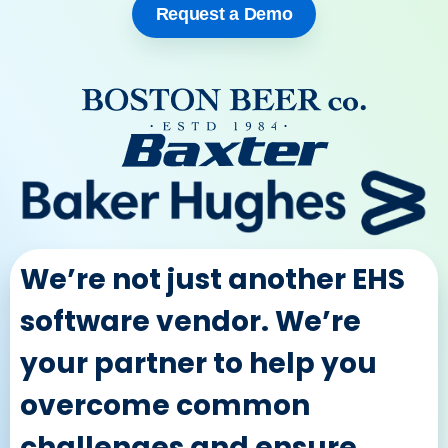
Request a Demo
We’re not just another EHS
software vendor. We’re
your partner to help you
overcome common
challenges and ensure