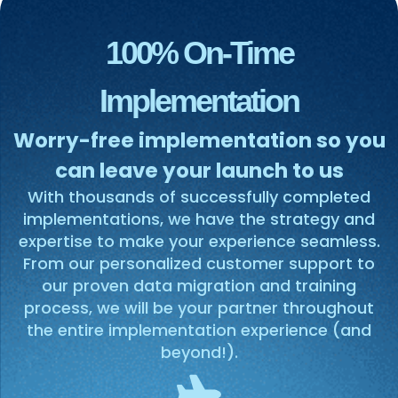
100% On-Time
Implementation
Worry-free implementation so you
can leave your launch to us
With thousands of successfully completed
implementations, we have the strategy and
expertise to make your experience seamless.
From our personalized customer support to
our proven data migration and training
process, we will be your partner throughout
the entire implementation experience (and
beyond!).