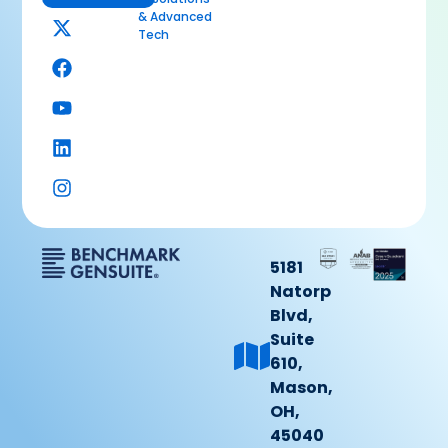
& Advanced
Tech
5181
Natorp
Blvd,
Suite
610,
Mason,
OH,
45040