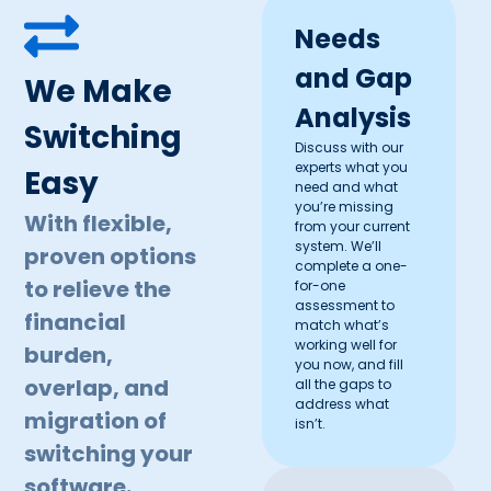
Needs
and Gap
We Make
Analysis
Switching
Discuss with our
experts what you
Easy
need and what
you’re missing
With flexible,
from your current
system. We’ll
proven options
complete a one-
to relieve the
for-one
assessment to
financial
match what’s
working well for
burden,
you now, and fill
overlap, and
all the gaps to
address what
migration of
isn’t.
switching your
software.