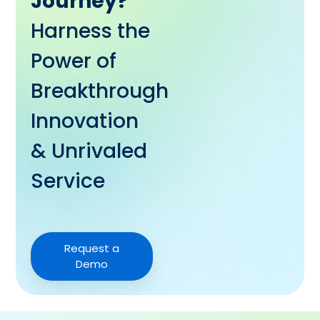
Journey?
Harness the
Power of
Breakthrough
Innovation
& Unrivaled
Service
Request a
Demo