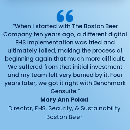
“When I started with The Boston Beer
Company ten years ago, a different digital
EHS implementation was tried and
ultimately failed, making the process of
beginning again that much more difficult.
We suffered from that initial investment
and my team felt very burned by it. Four
years later, we got it right with Benchmark
Gensuite.”
Mary Ann Polad
Director, EHS, Security, & Sustainability
Boston Beer