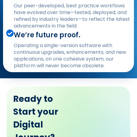
Our peer-developed, best practice workflows
have evolved over time—tested, deployed, and
refined by industry leaders—to reflect the latest
advancements in the field.
We’re future proof.
Operating a single-version software with
continuous upgrades, enhancements, and new
applications, on one cohesive system, our
platform will never become obsolete.
Ready to
Start your
Digital