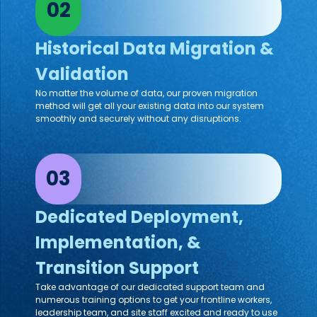
02
Historical Data Migration &
Validation
No matter the volume of data, our proven migration
method will get all your existing data into our system
smoothly and securely without any disruptions.
03
Dedicated Deployment,
Implementation, &
Transition Support
Take advantage of our dedicated support team and
numerous training options to get your frontline workers,
leadership team, and site staff excited and ready to use