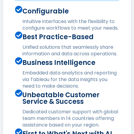
Configurable
Intuitive interfaces with the flexibility to
configure workflows to meet your needs.
Best Practice-Based
Unified solutions that seamlessly share
information and data across operations.
Business Intelligence
Embedded data analytics and reporting
via Tableau for the data insights you
need to make decisions.
Unbeatable Customer
Service & Success
Dedicated customer support with global
team members in 14 countries offering
assistance based on your region.
First to What's Next with AI