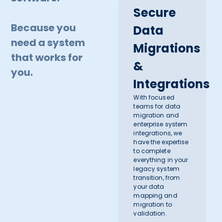
Secure
Because you
Data
need a system
Migrations
that works for
&
you.
Integrations
With focused
teams for data
migration and
enterprise system
integrations, we
have the expertise
to complete
everything in your
legacy system
transition, from
your data
mapping and
migration to
validation.