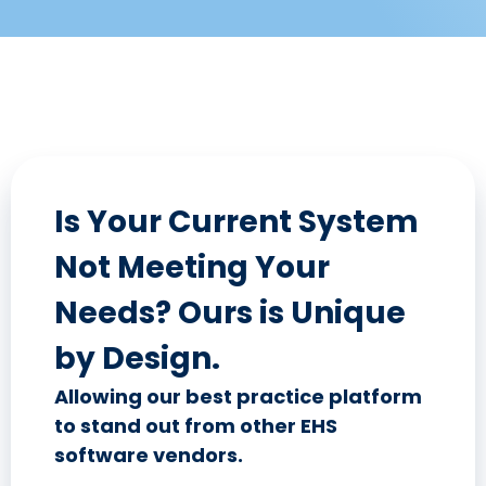
Is Your Current System
Not Meeting Your
Needs? Ours is Unique
by Design.
Allowing our best practice platform
to stand out from other EHS
software vendors.