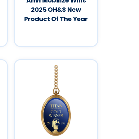
Anvl Mobilize Wins
2025 OH&S New
Product Of The Year