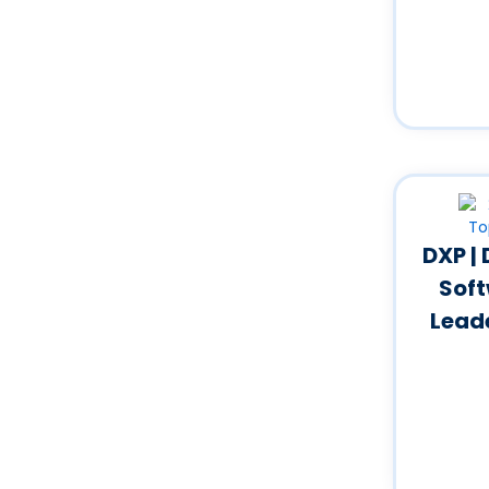
DXP |
Soft
Lead