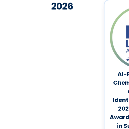
2026
AI-
Chem
Ident
202
Award 
in S