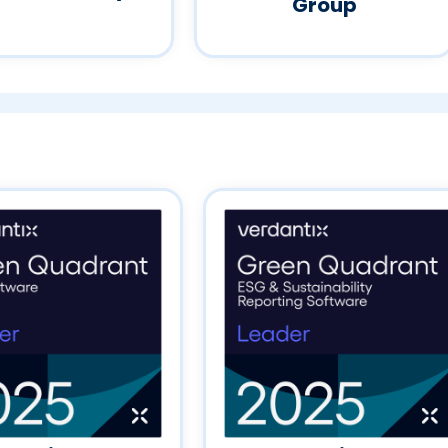
Group