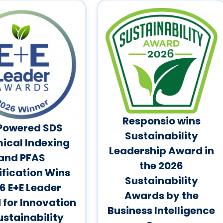
Responsio wins
Powered SDS
Sustainability
ical Indexing
Leadership Award in
and PFAS
the 2026
ification Wins
Sustainability
6 E+E Leader
Awards by the
for Innovation
Business Intelligence
ustainability