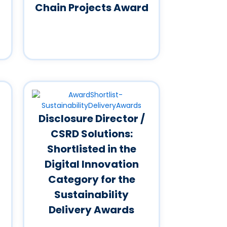
Chain Projects Award
Disclosure Director /
CSRD Solutions:
Shortlisted in the
Digital Innovation
Category for the
Sustainability
Delivery Awards