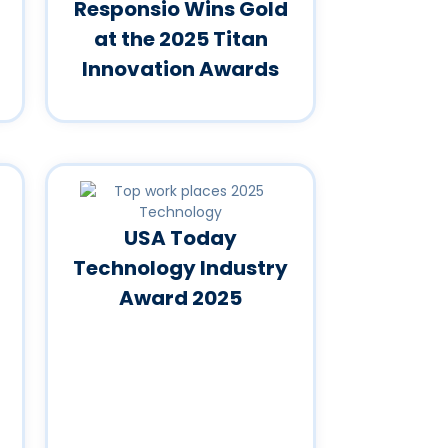
Responsio Wins Gold
at the 2025 Titan
Innovation Awards
USA Today
Technology Industry
Award 2025