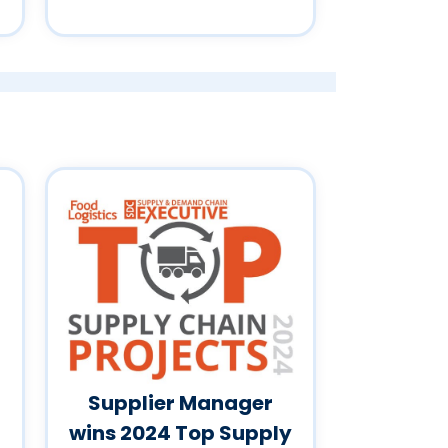
Supplier Manager
wins 2024 Top Supply