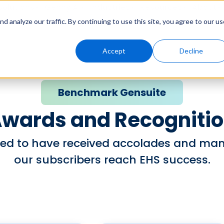
Solutions
Genny AI
Industries
Resources
About
 analyze our traffic. By continuing to use this site, you agree to our us
Accept
Decline
Benchmark Gensuite
wards and Recogniti
ed to have received accolades and many
our subscribers reach EHS success.