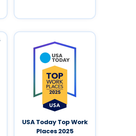
USA Today Top Work
Places 2025