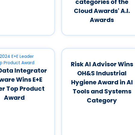
categories of the
Cloud Awards' A.I.
Awards
Risk AI Advisor Wins
 Data Integrator
OH&S Industrial
ware Wins E+E
Hygiene Award in AI
er Top Product
Tools and Systems
Award
Category