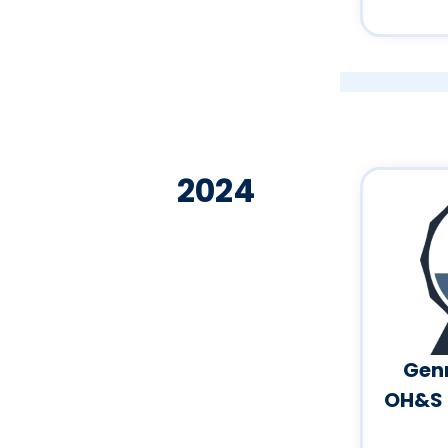
2024
Genn
OH&S 