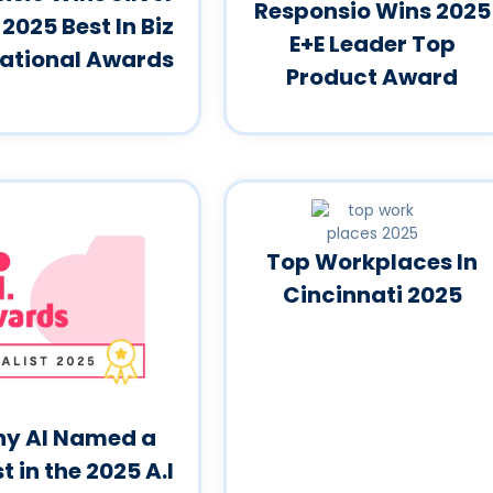
Responsio Wins 2025
 2025 Best In Biz
E+E Leader Top
national Awards
Product Award
Top Workplaces In
Cincinnati 2025
y AI Named a
st in the 2025 A.I