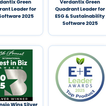
dantix Green
Verdantix Green
ant Leader for
Quadrant Leader for
Software 2025
ESG & Sustainability
Software 2025
sio Wins Silver