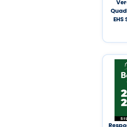
Ver
Quadr
EHS 
Respon