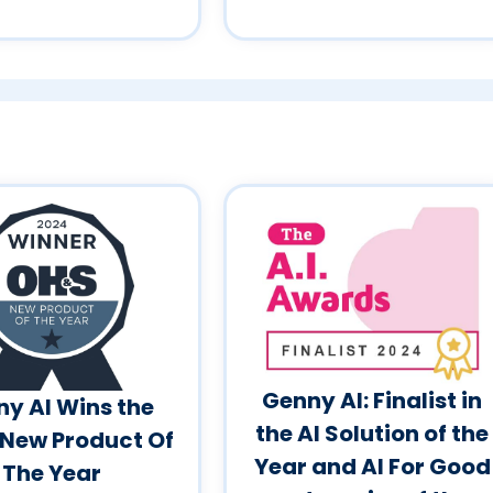
Genny AI: Finalist in
y AI Wins the
the AI Solution of the
New Product Of
Year and AI For Good
The Year