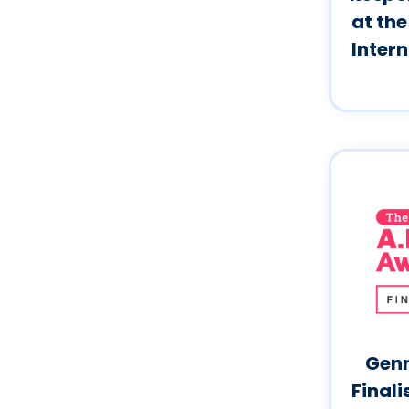
at the
Inter
Genn
Finali