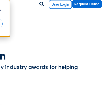
Request Demo
User Login
e
on
 industry awards for helping