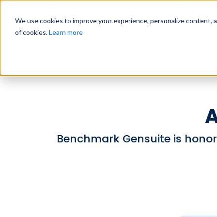
Why Us?
We use cookies to improve your experience, personalize content, and
of cookies.
Learn more
A
Benchmark Gensuite is honor