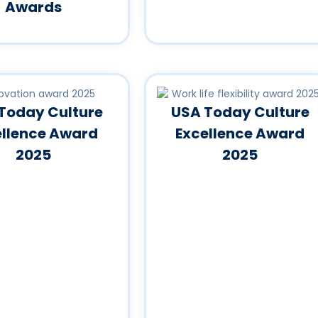
Awards
Today Culture
USA Today Culture
ellence Award
Excellence Award
2025
2025