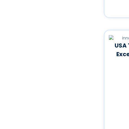
USA 
Exc