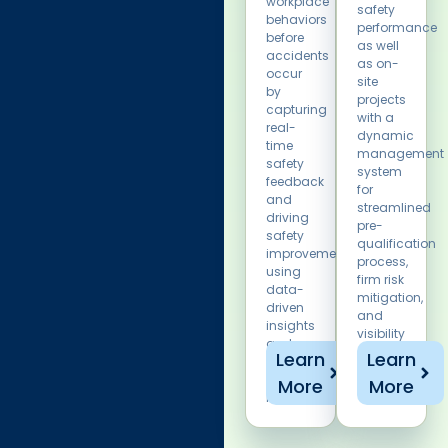
workplace
safety
behaviors
performance
before
as well
accidents
as on-
occur
site
by
projects
capturing
with a
real-
dynamic
time
management
safety
system
feedback
for
and
streamlined
driving
pre-
safety
qualification
improvements
process,
using
firm risk
data-
mitigation,
driven
and
insights
visibility
and
on
Learn
Learn
corrective
safety
action
More
More
stats.
management.