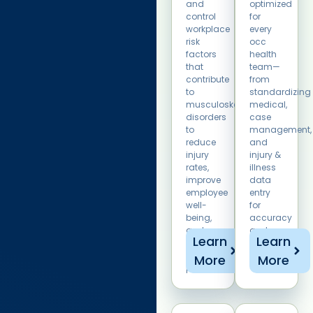
and
optimized
control
for
workplace
every
risk
occ
factors
health
that
team—
contribute
from
to
standardizing
musculoskeletal
medical,
disorders
case
to
management,
reduce
and
injury
injury &
rates,
illness
improve
data
employee
entry
well-
for
being,
accuracy
and
and
Learn
Learn
enhance
tracking.
overall
More
More
productivity.