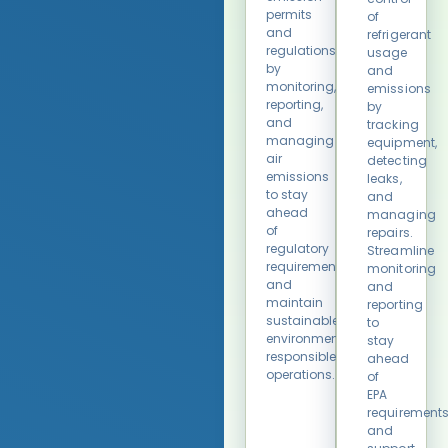
permits
of
and
refrigerant
regulations
usage
by
and
monitoring,
emissions
reporting,
by
and
tracking
managing
equipment,
air
detecting
emissions
leaks,
to stay
and
ahead
managing
of
repairs.
regulatory
Streamline
requirements
monitoring
and
and
maintain
reporting
sustainable,
to
environmentally
stay
responsible
ahead
operations.
of
EPA
requirement
and