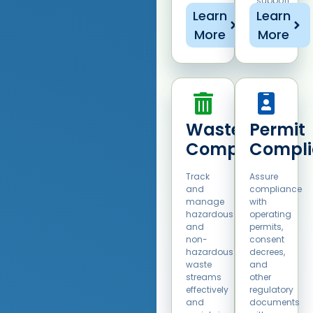
support
sustainable
Learn
Learn
operations.
More
More
Waste
Permit
Compliance​
Compli
Track
Assure
and
compliance
manage
with
hazardous
operating
and
permits,
non-
consent
hazardous
decrees,
waste
and
streams
other
effectively
regulatory
and
documents