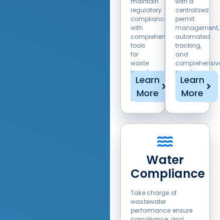
maintain
with a
regulatory
centralized
compliance
permit
with
management,
comprehensive
automated
tools
tracking,
for
and
waste
comprehensiv
inventory,
reporting
Learn
Learn
manifesting,
solution.
and
More
More
reporting.
Water
Compliance
Take charge of
wastewater
performance ensure
compliance, and