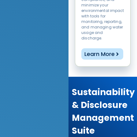
minimize your
environmental impact
with tools for
monitoring, reporting,
and managing water
usage and
discharge.
Learn More
Sustainability
& Disclosure
Management
Suite