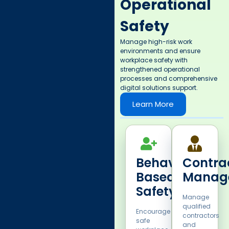
Operational
Safety
Manage high-risk work
environments and ensure
workplace safety with
strengthened operational
processes and comprehensive
digital solutions support. ​
Learn More
Behavior
Contra
Based
Manag
Safety​
Manage
qualified
Encourage
contractors
safe
and