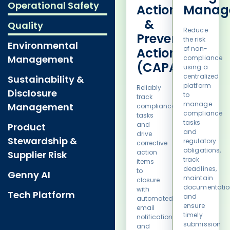
Operational Safety
Action
Manag
&
Quality
Reduce
Preventative
the risk
Environmental
of non-
Action
Management
compliance
(CAPA)
using a
centralized
Sustainability &
platform
Reliably
Disclosure
to
track
manage
Management
compliance
compliance
tasks
tasks
and
Product
and
drive
Stewardship &
regulatory
corrective
obligations,
action
Supplier Risk
track
items
deadlines,
to
Genny AI
maintain
closure
documentatio
with
Tech Platform
and
automated
ensure
email
timely
notifications
submission
and