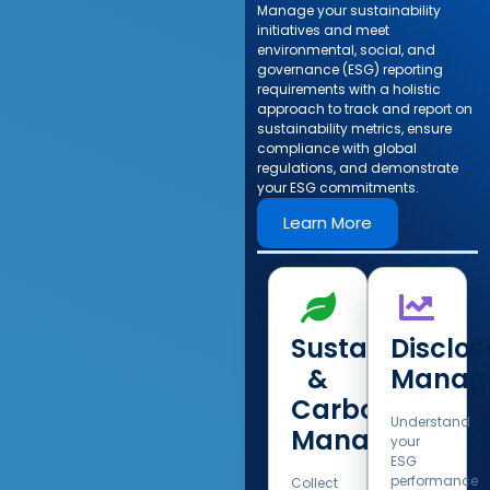
Manage your sustainability
initiatives and meet
environmental, social, and
governance (ESG) reporting
requirements with a holistic
approach to track and report on
sustainability metrics, ensure
compliance with global
regulations, and demonstrate
your ESG commitments.​
Learn More
Sustainability
Disclos
&
Manag
Carbon
Understand
Management​
your
ESG
performance
Collect