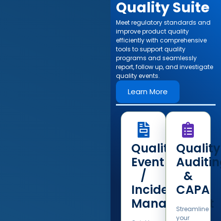
Quality Suite​
Meet regulatory standards and
improve product quality
efficiently with comprehensive
tools to support quality
programs and seamlessly
report, follow up, and investigate
quality events.​
Learn More
Quality
Quality
Event
Auditi
/
&
Incident
CAPA
Management
Streamline
your