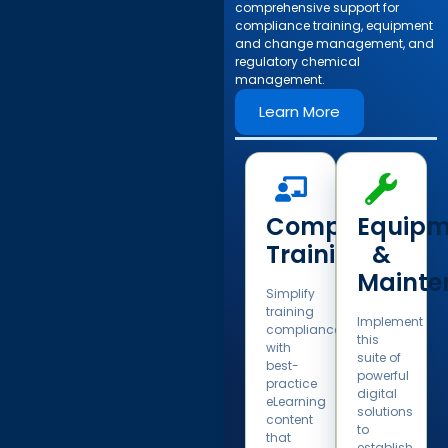
comprehensive support for
compliance training, equipment
and change management, and
regulatory chemical
management.​
Learn More
Compliance
Equipm
Training​
&
Mainte
Simplify
training
Implement
compliance
this
with
suite of
best-
powerful
practice
digital
eLearning
solutions
content
to
that
establish