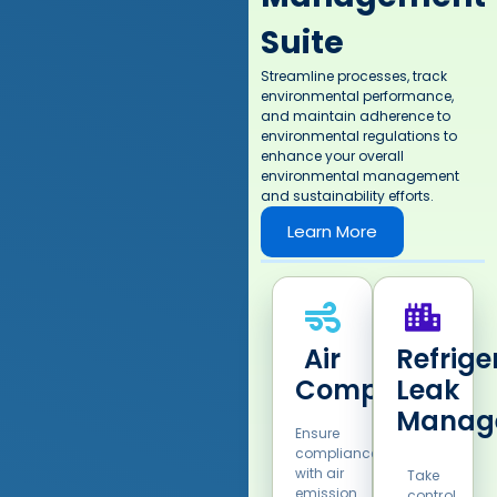
Suite
Streamline processes, track
environmental performance,
and maintain adherence to
environmental regulations to
enhance your overall
environmental management
and sustainability efforts.​
Learn More
Air
Refrige
Compliance​
Leak
Manag
Ensure
compliance
with air
Take
emission
control