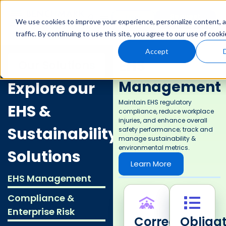
Request
User
We use cookies to improve your experience, personalize content, a
Demo
Login
traffic. By continuing to use this site, you agree to our use of cooki
Accept
EHS
Our Solutions
Management
Explore our
Maintain EHS regulatory
EHS &
compliance, reduce workplace
injuries, and enhance overall
Sustainability
safety performance; track and
manage sustainability &
environmental metrics.
Solutions
Learn More
EHS Management
Compliance &
Enterprise Risk
Corrective
Obligat