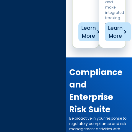
and
make
integrated
tracking
&
Learn
Learn
reporting
a
More
More
breeze.
Compliance
and
Enterprise
Risk Suite ​
Be proactive in your response to
regulatory compliance and risk
management activities with