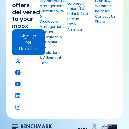
Environmental
Events &
European
offers
Management
Webinars
Union (EU)
delivered
Sustainability
Partners
India & Asia
&
Contact Us
to your
Pacific
Disclosure
Share
Latin
inbox.
Management
America
Product
Sign Up
Stewardship
for
& Supplier
Risk
Updates
AI Solutions
& Advanced
Tech