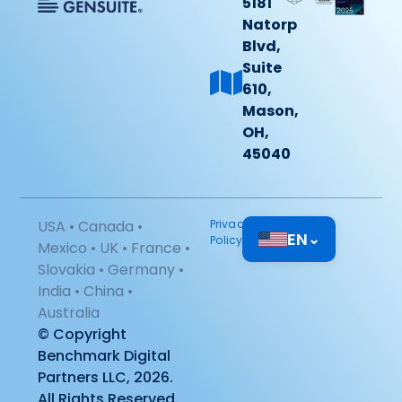
5181
Natorp
Blvd,
Suite
610,
Mason,
OH,
45040
USA • Canada •
Privacy
EN
⌄
Policy
Mexico • UK • France •
Slovakia • Germany •
India • China •
Australia
© Copyright
Benchmark Digital
Partners LLC, 2026.
All Rights Reserved.