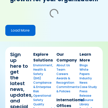
Load More
Sign
Explore
Our
Learn
up
Solutions
Company
More
here to
Environment,
About Us
Blogs
Health &
Team
White
get
Safety
Careers
Papers
the
(EHS)
Awards &
Industry
latest
Compliance
Recognition
News
& Enterprise
Commitments
Case Study
news,
Risk
& Policies
Press
updates,
Operational
Release
International
and
Safety
Resource
Quality
Library
Offices
special