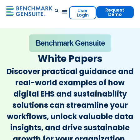
Request
User
Demo
Login
Events & Resources
Contact Us
Benchmark Gensuite
White Papers
Discover practical guidance and
real-world examples of how
digital EHS and sustainability
solutions can streamline your
workflows, unlock valuable data
insights, and drive sustainable
growth for your organization.