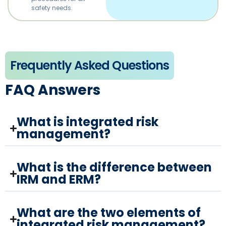
safety needs.
Frequently Asked Questions
FAQ Answers
What is integrated risk
management?
What is the difference between
IRM and ERM?
What are the two elements of
integrated risk management?