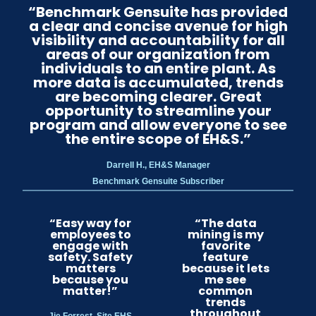
“Benchmark Gensuite has provided
a clear and concise avenue for high
visibility and accountability for all
areas of our organization from
individuals to an entire plant. As
more data is accumulated, trends
are becoming clearer. Great
opportunity to streamline your
program and allow everyone to see
the entire scope of EH&S.”
Darrell H., EH&S Manager
Benchmark Gensuite Subscriber
“Easy way for
“The data
employees to
mining is my
engage with
favorite
safety. Safety
feature
matters
because it lets
because you
me see
matter!”
common
trends
throughout
Jie Forrest, Site EHS