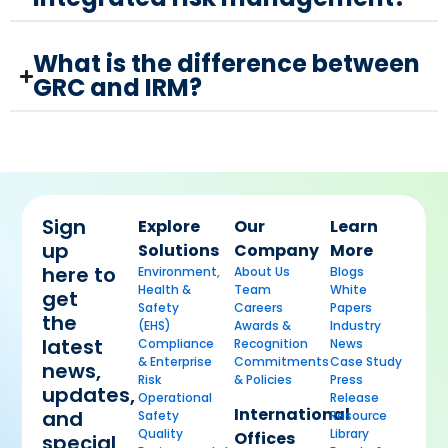
What is the difference between
GRC and IRM?
Sign
Explore
Our
Learn
up
Solutions
Company
More
here to
Environment,
About Us
Blogs
Health &
Team
White
get
Safety
Careers
Papers
the
(EHS)
Awards &
Industry
latest
Compliance
Recognition
News
& Enterprise
Commitments
Case Study
news,
Risk
& Policies
Press
updates,
Operational
Release
International
and
Safety
Resource
Quality
Library
Offices
special