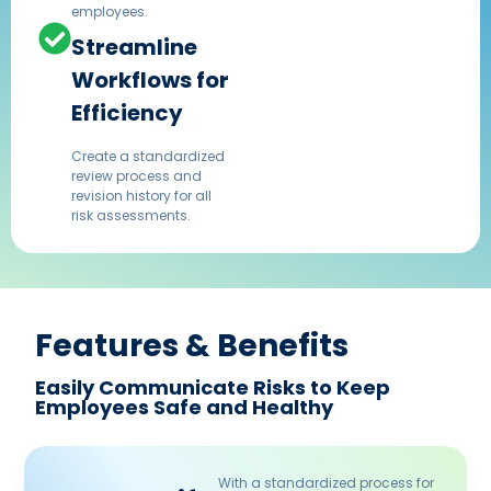
employees.
Streamline
Workflows for
Efficiency
Create a standardized
review process and
revision history for all
risk assessments.
Features & Benefits​
Easily Communicate Risks to Keep
Employees Safe and Healthy
With a standardized process for