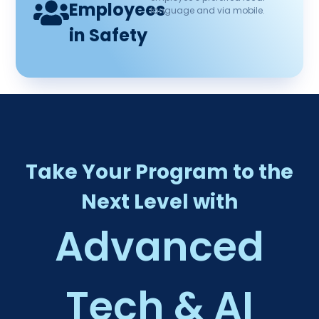
Employees
language and via mobile.
in Safety
Take Your Program to the
Next Level with
Advanced
Tech & AI​