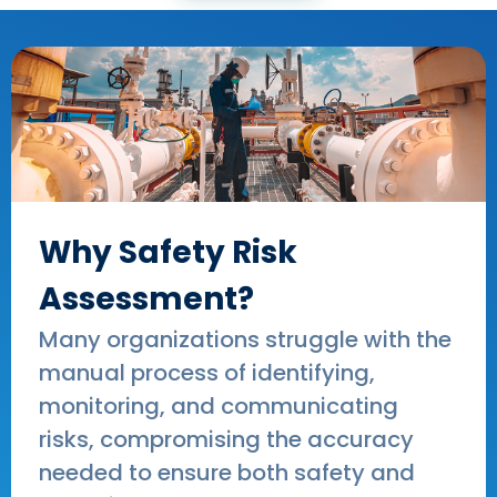
Why Safety Risk
Assessment?
Many organizations struggle with the
manual process of identifying,
monitoring, and communicating
risks, compromising the accuracy
needed to ensure both safety and