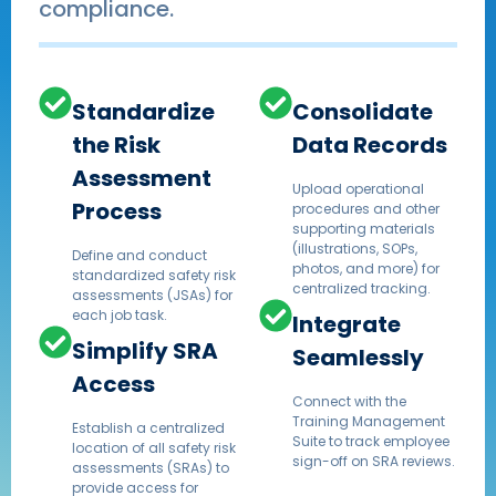
compliance.
Standardize
Consolidate
the Risk
Data Records
Assessment
Upload operational
Process
procedures and other
supporting materials
(illustrations, SOPs,
Define and conduct
photos, and more) for
standardized safety risk
centralized tracking.
assessments (JSAs) for
each job task.
Integrate
Simplify SRA
Seamlessly
Access
Connect with the
Training Management
Establish a centralized
Suite to track employee
location of all safety risk
sign-off on SRA reviews.
assessments (SRAs) to
provide access for