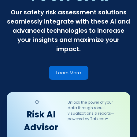
Our safety risk assessment solutions
seamlessly integrate with these AI and
advanced technologies to increase
your insights and maximize your
impact.
Learn More
Unlock the power of your
data through robust
Risk AI
visualizations & reports—
powered by Tableau®.
Advisor