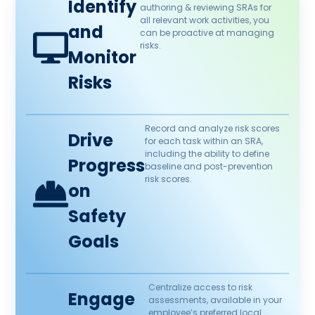
Identify
authoring & reviewing SRAs for
all relevant work activities, you
and
can be proactive at managing
risks.
Monitor
Risks
Record and analyze risk scores
Drive
for each task within an SRA,
including the ability to define
Progress
baseline and post-prevention
risk scores.
on
Safety
Goals
Centralize access to risk
Engage
assessments, available in your
employee’s preferred local