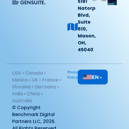
5181
Natorp
Blvd,
Suite
610,
Mason,
OH,
45040
USA • Canada •
Privacy
EN
⌄
Policy
Mexico • UK • France •
Slovakia • Germany •
India • China •
Australia
© Copyright
Benchmark Digital
Partners LLC, 2026.
All Rights Reserved.