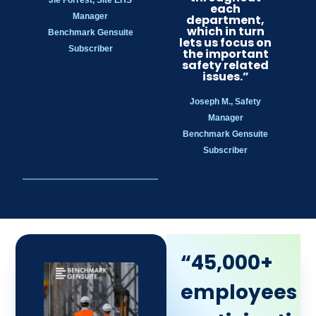
each
Manager
department,
which in turn
Benchmark Gensuite
lets us focus on
Subscriber
the important
safety related
issues.”
Joseph M., Safety
Manager
Benchmark Gensuite
Subscriber
“45,000+
employees