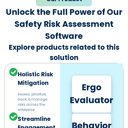
Unlock the Full Power of Our
Safety Risk Assessment
Software
Explore products related to this
solution
Holistic Risk
Mitigation
Ergo
Assess, prioritize,
Evaluator
track, & manage
risks across the
enterprise.
Streamline
Behavior
Engagement