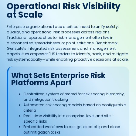
Operational Risk Visibility
at Scale
Enterprise organizations face a critical need to unify safety,
quality, and operational risk processes across regions.
Traditional approaches to risk management often live in
disconnected spreadsheets or point solutions. Benchmark
Gensuite’s integrated risk assessment and management
capabilities empower EHS leaders to identify, track, and mitigate
risk systematically—while enabling proactive decisions at scale.
What Sets Enterprise Risk
Platforms Apart
Centralized system of record for risk scoring, hierarchy,
and mitigation tracking
Automated risk scoring models based on configurable
criteria
Real-time visibility into enterprise-level and site-
specific risks
Embedded workflows to assign, escalate, and close
out mitigation tasks