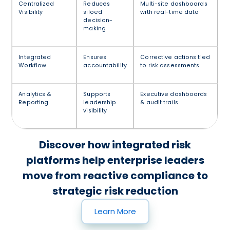
Centralized
Reduces
Multi-site dashboards
Visibility
siloed
with real-time data
decision-
making
Integrated
Ensures
Corrective actions tied
Workflow
accountability
to risk assessments
Analytics &
Supports
Executive dashboards
Reporting
leadership
& audit trails
visibility
Discover how integrated risk
platforms help enterprise leaders
move from reactive compliance to
strategic risk reduction
Learn More