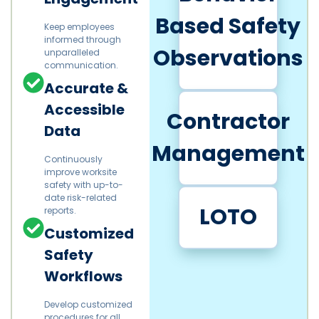
Based Safety
Keep employees
informed through
Observations
unparalleled
communication.
Accurate &
Accessible
Contractor
Data
Management
Continuously
improve worksite
safety with up-to-
date risk-related
LOTO
reports.
Customized
Safety
Workflows
Develop customized
procedures for all