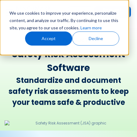
Request
User
We use cookies to improve your experience, personalize
Demo
Login
content, and analyze our traffic. By continuing to use this
site, you agree to our use of cookies.
Learn more
Our Product
Accept
Decline
Safety Risk Assessment
Software
Standardize and document
safety risk assessments to keep
your teams safe & productive