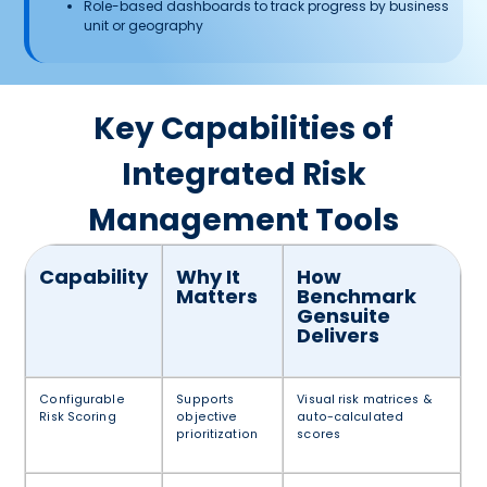
Role-based dashboards to track progress by business
unit or geography
Key Capabilities of
Integrated Risk
Management Tools
Capability
Why It
How
Matters
Benchmark
Gensuite
Delivers
Configurable
Supports
Visual risk matrices &
Risk Scoring
objective
auto-calculated
prioritization
scores