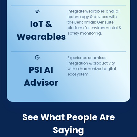
Integrate wearables and IoT
technology & devices with
IoT &
the Benchmark Gensuite
platform for environmental &
safety monitoring.
Wearables
Experience seamless
integration & productivity
PSI AI
with a harmonized digital
ecosystem.
Advisor
See What People Are
Saying