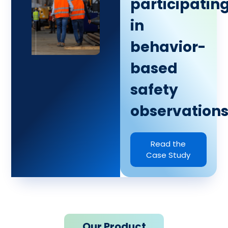
participatin
in
behavior-
based
safety
observations
Read the
Case Study
Our Product