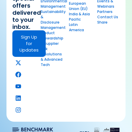
Environmental
Events &
European
offers
Management
Webinars
Union (EU)
delivered
Sustainability
Partners
India & Asia
&
Contact Us
to your
Pacific
Disclosure
Share
Latin
inbox.
Management
America
Product
Sign Up
Stewardship
for
& Supplier
Risk
Updates
AI Solutions
& Advanced
Tech