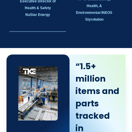
Executive Director of
Health, &
Health & Safety
Environmental INEOS
NuStar Energy
Styrolution
“1.5+
million
items and
parts
tracked
in