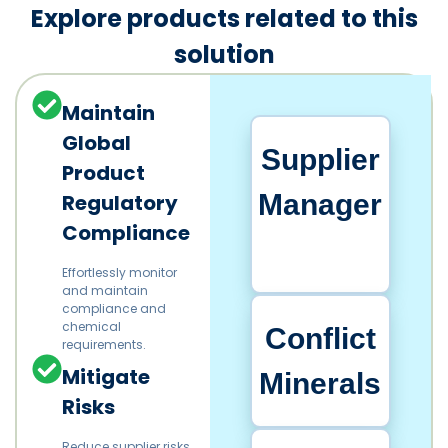
Explore products related to this
solution
Maintain
Global
Supplier
Product
Manager
Regulatory
Compliance
Effortlessly monitor
and maintain
compliance and
chemical
Conflict
requirements.​
Mitigate
Minerals
Risks
Reduce supplier risks