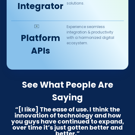
Integrator
solutions.
Experience seamless
integration & productivity
Platform
with a harmonized digital
ecosystem.​
APIs
See What People Are
Saying
“[I like] The ease of use. I think the
innovation of technology and how
you guys have continued to expand,
over time it’s just gotten better and
better.”