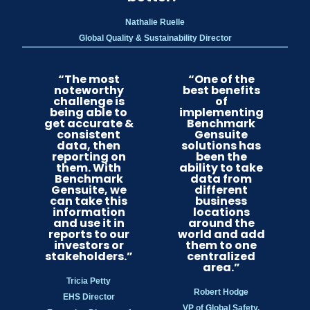
Nathalie Ruelle
Global Quality & Sustainability Director
“The most
“One of the
noteworthy
best benefits
challenge is
of
being able to
implementing
get accurate &
Benchmark
consistent
Gensuite
data, then
solutions has
reporting on
been the
them. With
ability to take
Benchmark
data from
Gensuite, we
different
can take this
business
information
locations
and use it in
around the
reports to our
world and add
investors or
them to one
stakeholders.”
centralized
area.”
Tricia Petty
Robert Hodge
EHS Director
VP of Global Safety,