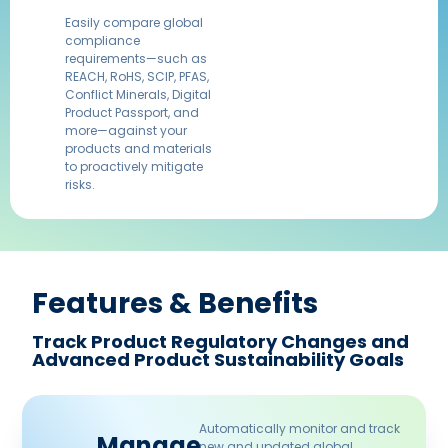
Easily compare global
compliance
requirements—such as
REACH, RoHS, SCIP, PFAS,
Conflict Minerals, Digital
Product Passport, and
more—against your
products and materials
to proactively mitigate
risks.​
Features & Benefits​
Track Product Regulatory Changes and
Advanced Product Sustainability Goals​
Automatically monitor and track
Manage
new and updated global