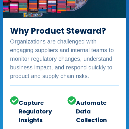
Why Product Steward?
Organizations are challenged with
engaging suppliers and internal teams to
monitor regulatory changes, understand
business impact, and respond quickly to
product and supply chain risks.​
Capture
Automate
Regulatory
Data
Insights
Collection