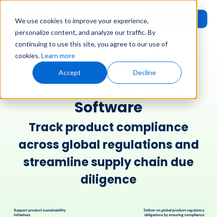
Request
User
We use cookies to improve your experience,
Demo
Login
personalize content, and analyze our traffic. By
continuing to use this site, you agree to our use of
cookies.
Learn more
Our Product
Accept
Decline
Product Stewardship
Software​
Track product compliance
across global regulations​ and
streamline supply chain due
diligence