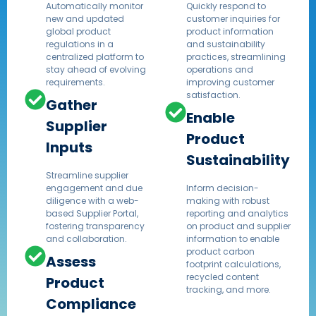
Automatically monitor
Quickly respond to
new and updated
customer inquiries for
global product
product information
regulations in a
and sustainability
centralized platform to
practices, streamlining
stay ahead of evolving
operations and
requirements.
improving customer
satisfaction.​
Gather
Enable
Supplier
Product
Inputs
Sustainability
Streamline supplier
engagement and due
Inform decision-
diligence with a web-
making with robust
based Supplier Portal,
reporting and analytics
fostering transparency
on product and supplier
and collaboration.​
information to enable
product carbon
Assess
footprint calculations,
recycled content
Product
tracking, and more.
Compliance