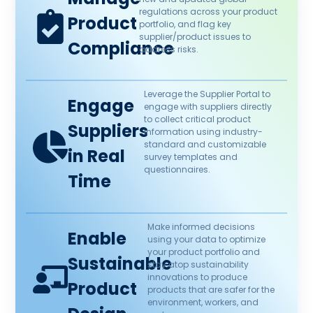
regulations across your product
Product
portfolio, and flag key
supplier/product issues to
Compliance​
address risks.​
Leverage the Supplier Portal to
Engage
engage with suppliers directly
to collect critical product
Suppliers
information using industry-
standard and customizable
in Real
survey templates and
questionnaires. ​
Time​
Make informed decisions
Enable
using your data to optimize
your product portfolio and
Sustainable
stay atop sustainability
innovations to produce
Product
products that are safer for the
environment, workers, and