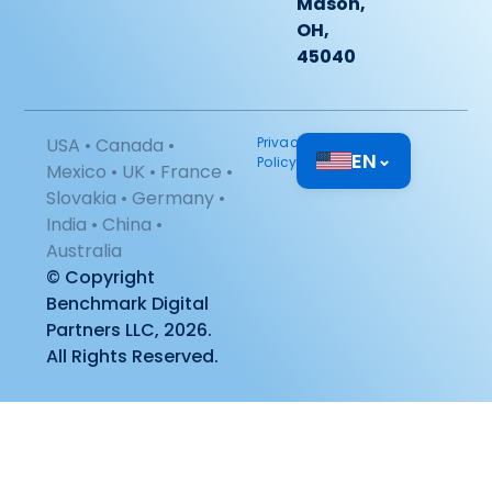
Mason,
OH,
45040
USA • Canada •
Privacy
EN
⌄
Policy
Mexico • UK • France •
Slovakia • Germany •
India • China •
Australia
© Copyright
Benchmark Digital
Partners LLC, 2026.
All Rights Reserved.