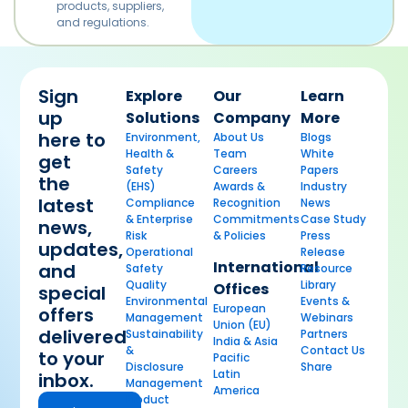
products, suppliers,
and regulations.
Sign
Explore
Our
Learn
up
Solutions
Company
More
here to
Environment,
About Us
Blogs
Health &
Team
White
get
Safety
Careers
Papers
the
(EHS)
Awards &
Industry
latest
Compliance
Recognition
News
& Enterprise
Commitments
Case Study
news,
Risk
& Policies
Press
updates,
Operational
Release
International
and
Safety
Resource
Quality
Library
Offices
special
Environmental
Events &
European
offers
Management
Webinars
Union (EU)
delivered
Sustainability
Partners
India & Asia
&
Contact Us
to your
Pacific
Disclosure
Share
Latin
inbox.
Management
America
Product