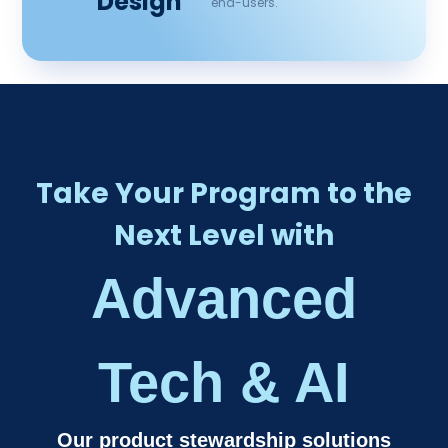
Design
end-users.
Take Your Program to the
Next Level with
Advanced
Tech & AI​
Our product stewardship solutions