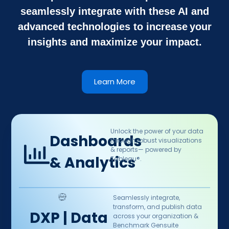
seamlessly integrate with these AI and
advanced technologies to increase your
insights and maximize your impact.
Learn More
Unlock the power of your data
Dashboards
through robust visualizations
& reports— powered by
& Analytics
Tableau®.​
Seamlessly integrate,
transform, and publish data
DXP | Data
across your organization &
Benchmark Gensuite