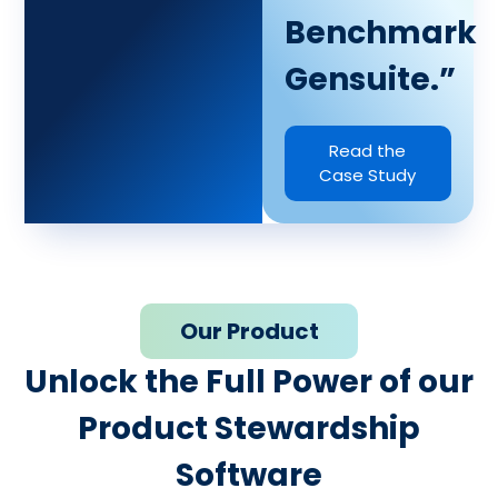
Benchmark
Gensuite.”
Read the
Case Study
Our Product
Unlock the Full Power of our
Product Stewardship
Software​