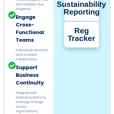
Sustainability
and address due
diligence.​
Reporting
Engage
Cross-
Reg
Functional
Tracker
Teams
Improve productivity
and increase
collaboration.​
Support
Business
Continuity
Integrate with
external systems to
manage change
across
organizations,