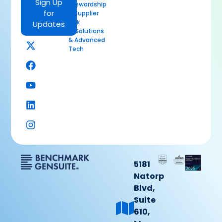
Sign Up
Stewardship
for
& Supplier
Risk
Updates
AI Solutions
& Advanced
Tech
5181
Natorp
Blvd,
Suite
610,