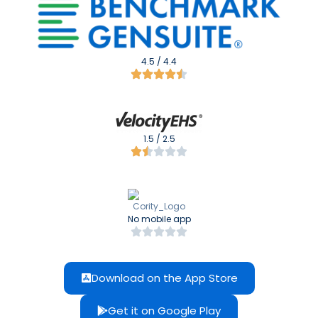
4.5 / 4.4
1.5 / 2.5
No mobile app
Download on the App Store
Get it on Google Play