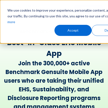
Request
User
We use cookies to improve your experience, personalize content, 
Demo
Login
our traffic. By continuing to use this site, you agree to our use of 
more
Benchmark Gensuite Mobile​
Accept
De
Best-in-Class EHS Mobile
App
Join the 300,000+ active
Benchmark Gensuite Mobile App
users who are taking their unified
EHS, Sustainability, and
Disclosure Reporting programs
and management systems