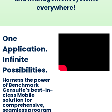
everywhere!​
​One
Application.
Infinite
Possibilities.
Harness the power
of Benchmark
Gensuite’s best-in-
class Mobile
solution for
comprehensive,
seamless program