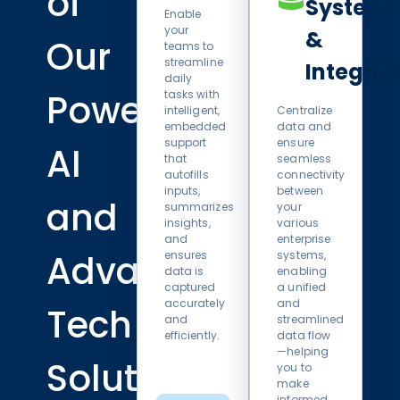
of
Systems
Enable
your
&
Our
teams to
streamline
Integrat
daily
Powerful
tasks with
intelligent,
Centralize
embedded
data and
support
ensure
AI
that
seamless
autofills
connectivity
inputs,
between
and
summarizes
your
insights,
various
and
enterprise
Advanced
ensures
systems,
data is
enabling
captured
a unified
accurately
and
Tech
and
streamlined
efficiently.
data flow
—helping
Solutions
you to
make
informed,