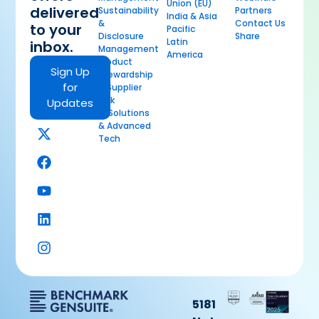
Union (EU)
delivered
Sustainability
Partners
India & Asia
&
Contact Us
to your
Pacific
Disclosure
Share
Latin
inbox.
Management
America
Product
Sign Up
Stewardship
for
& Supplier
Risk
Updates
AI Solutions
& Advanced
Tech
5181