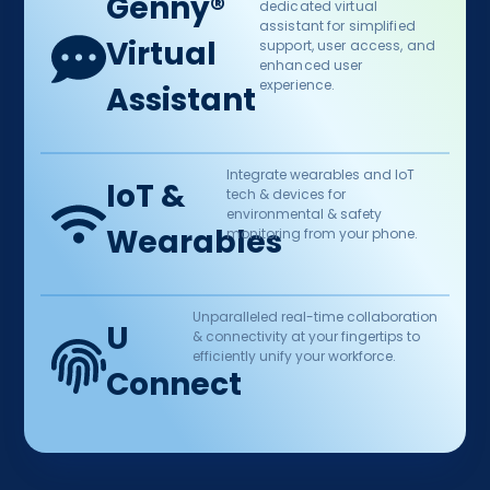
Genny® ​
dedicated virtual
assistant for simplified
Virtual
support, user access, and
enhanced user
experience.​
Assistant
Integrate wearables and IoT
IoT &
tech & devices for
environmental & safety
Wearables​
monitoring from your phone.
Unparalleled real-time collaboration
U
& connectivity at your fingertips to
efficiently unify your workforce.​
Connect​