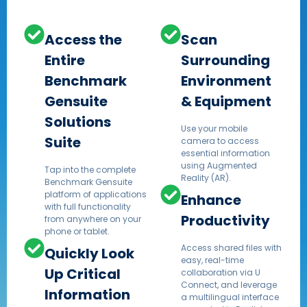
Access the
Scan
Entire
Surrounding
Benchmark
Environment
Gensuite
& Equipment
Solutions
Use your mobile
Suite
camera to access
essential information
using Augmented
Tap into the complete
Reality (AR).​
Benchmark Gensuite
platform of applications
Enhance
with full functionality
Productivity
from anywhere on your
phone or tablet.​
Access shared files with
Quickly Look
easy, real-time
Up Critical
collaboration via U
Connect, and leverage
Information
a multilingual interface