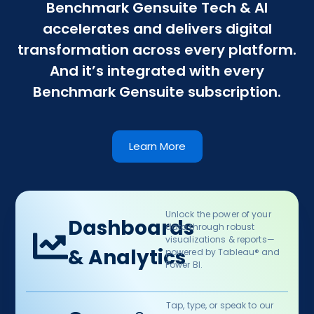
Benchmark Gensuite Tech & AI
accelerates and delivers digital
transformation across every platform.
And it’s integrated with every
Benchmark Gensuite subscription.
Learn More
Unlock the power of your
Dashboards
data through robust
visualizations & reports—
& Analytics​
powered by Tableau® and
Power BI.​
Tap, type, or speak to our