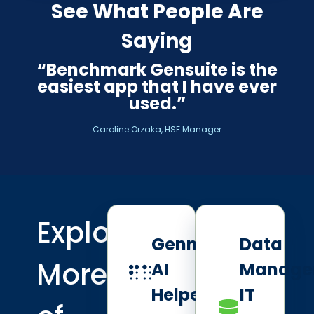
See What People Are
Saying
“Benchmark Gensuite is the
easiest app that I have ever
used.”
Caroline Orzaka, HSE Manager
Explore
Genny
Data
More
AI
Manage
Helpers
IT