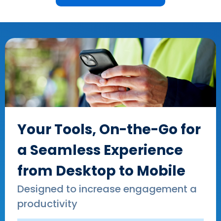
Your Tools, On-the-Go for
a Seamless Experience
from Desktop to Mobile
Designed to increase engagement a
productivity