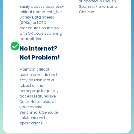
supported in English,
Easily access business-
Spanish, French, and
critical documents, like
Chinese.​
Safety Data Sheets
(SDSs) or LOTO
procedures on the go
with QR code scanning
capabilities.
No Internet?
Not Problem!
Maintain critical
business needs and
stay on task with a
robust offline
homepage to quickly
access features like
Quick Notes; plus, all
your favorite
Benchmark Gensuite
solutions and
applications.​