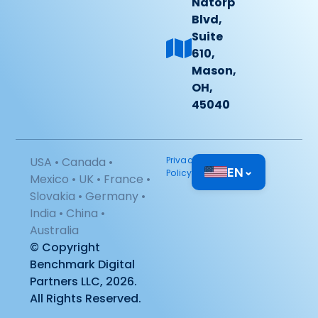
Natorp
Blvd,
Suite
610,
Mason,
OH,
45040
USA • Canada •
Privacy
EN
⌄
Policy
Mexico • UK • France •
Slovakia • Germany •
India • China •
Australia
© Copyright
Benchmark Digital
Partners LLC, 2026.
All Rights Reserved.