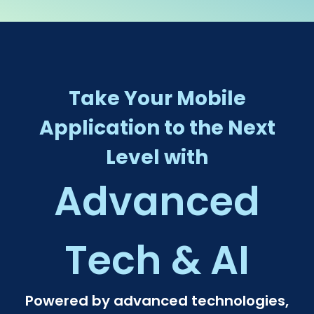
Take Your Mobile
Application to the Next
Level with
Advanced
Tech & AI​
Powered by advanced technologies,