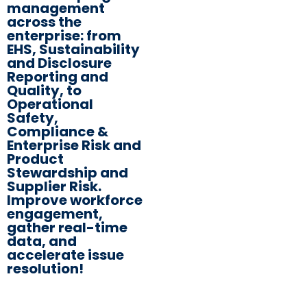
management
across the
enterprise: from
EHS, Sustainability
and Disclosure
Reporting and
Quality, to
Operational
Safety,
Compliance &
Enterprise Risk and
Product
Stewardship and
Supplier Risk.
Improve workforce
engagement,
gather real-time
data, and
accelerate issue
resolution!​