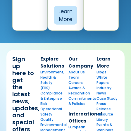
Learn
More
Sign
Explore
Our
Learn
up
Solutions
Company
More
here to
Environment,
About Us
Blogs
Health &
Team
White
get
Safety
Careers
Papers
the
(EHS)
Awards &
Industry
latest
Compliance
Recognition
News
& Enterprise
Commitments
Case Study
news,
Risk
& Policies
Press
updates,
Operational
Release
International
and
Safety
Resource
Quality
Library
Offices
special
Environmental
Events &
European
offers
Management
Webinars