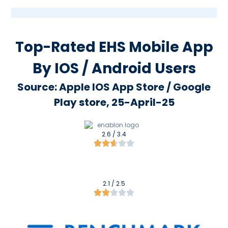
Top-Rated EHS Mobile App
By IOS / Android Users
Source: Apple IOS App Store / Google
Play store, 25-April-25
2.6 / 3.4
2.1 / 2.5