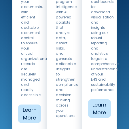
your
program
dashboards
documents,
intelligence
for
with
with AI-
advanced
efficient
powered
visualization
and
copilots
and
auditable
that
insights
document
analyze
using our
control,
data,
robust
to ensure
detect
reporting
your
risks,
and
critical
and
analytics
organizational
generate
to gain a
records
actionable
comprehensive
are
insights
understanding
securely
to
of your
managed
strengthen
EHS and
and
compliance
sustainability
readily
and
performance.
accessible.
decision-
making
Learn
across
Learn
your
More
operations.
More