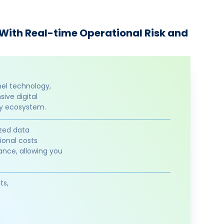
 With Real-time Operational Risk and
nel technology,
ive digital
ty ecosystem.
ized data
ional costs
ance, allowing you
ts,