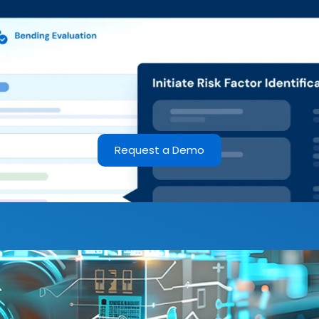
Request a Demo