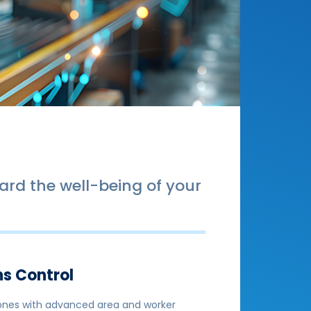
rd the well-being of your
ns Control
 zones with advanced area and worker