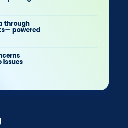
a through
orts— powered
ncerns
o issues
g