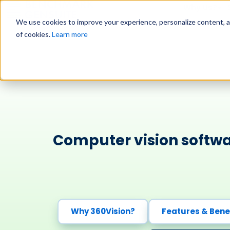
Why Us?
We use cookies to improve your experience, personalize content, and
of cookies.
Learn more
Computer vision softwa
Why 360Vision?
Features & Bene