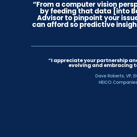
“From a computer vision persp
by feeding that data [into 
Advisor to pinpoint your issu
can afford so predictive insigh
“I appreciate your partnership and
evolving and embracing t
Dave Roberts, VP, E
HEICO Companie