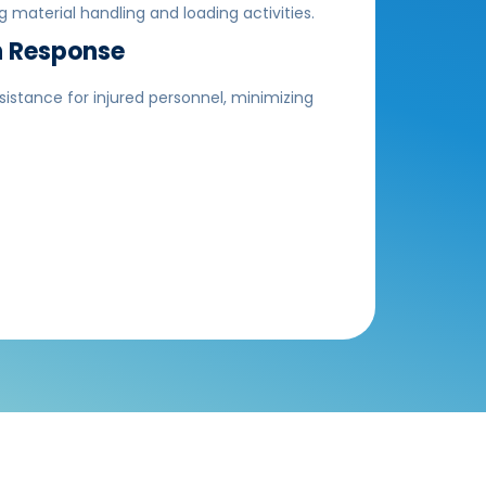
 material handling and loading activities.
 Response
stance for injured personnel, minimizing