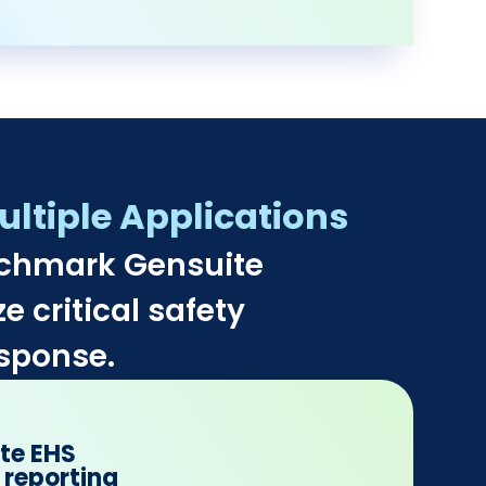
ltiple Applications​
nchmark Gensuite
e critical safety
sponse.​
ate EHS
 reporting