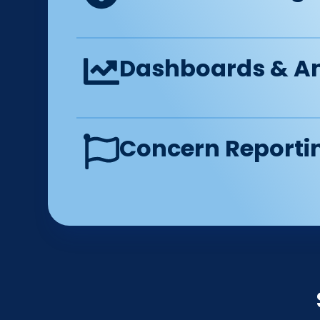
Dashboards & An
Concern Reporti