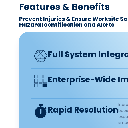
Features & Benefits​
Prevent Injuries & Ensure Worksite S
Hazard Identification and Alerts ​
Full System Integra
Enterprise-Wide Im
Incr
Rapid Resolution​
boos
expa
smoo