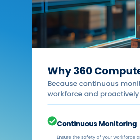
Why 360 Compute
Because continuous monito
workforce and proactively 
Continuous Monitoring
Ensure the safety of your workforce an