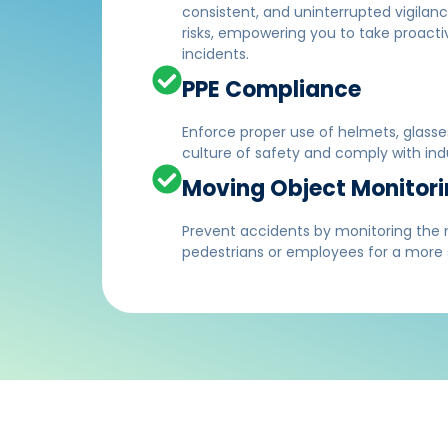
consistent, and uninterrupted vigilan
risks, empowering you to take proact
incidents.
PPE Compliance
Enforce proper use of helmets, glasse
culture of safety and comply with indu
Moving Object Monitor
Prevent accidents by monitoring the
pedestrians or employees for a more