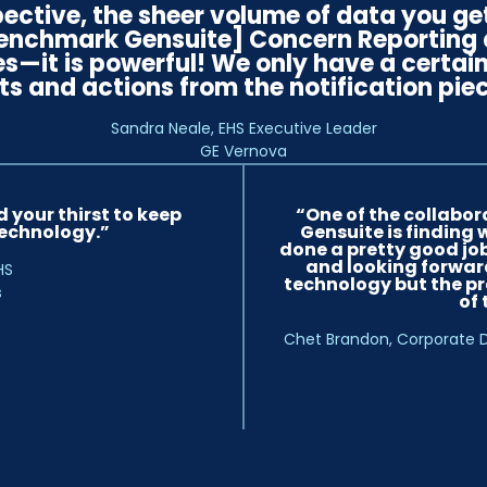
ective, the sheer volume of data you ge
Benchmark Gensuite] Concern Reporting a
es—it is powerful! We only have a certa
ts and actions from the notification piec
Sandra Neale, EHS Executive Leader
GE Vernova
 your thirst to keep
“One of the collabor
echnology.”
Gensuite is finding 
done a pretty good job
and looking forward
HS
technology but the pr
s
of
Chet Brandon, Corporate D