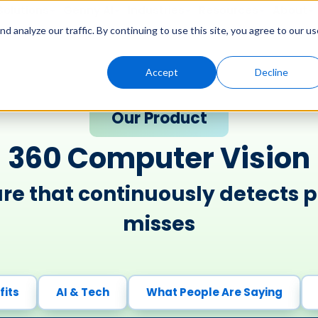
Solutions
Genny AI
Industries
Resources
About
 analyze our traffic. By continuing to use this site, you agree to our us
Accept
Decline
Our Product
360 Computer Vision​
re that continuously detects p
misses​
fits
AI & Tech
What People Are Saying