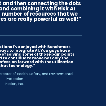
t and then connecting the dots
nd combining it with Risk AI
in number of resources that we
es are really powerful as well!”
ations I’ve enjoyed with Benchmark
ways to integrate AI. You guys have
 of solving some of those pain points
 to continue to move not only the
ofession forward with the utilization
 that technology.”
irector of Health, Safety, and Environmental
Protection
Hexion, Inc.