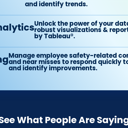
and identify trends.
Unlock the power of your dat
alytics
robust visualizations & rep
by Tableau®.
Manage employee safety-related co
ng
and near misses to respond quickly t
and identify improvements.
See What People Are Sayin