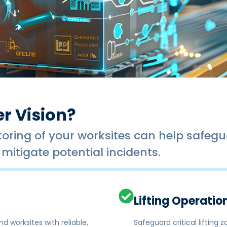
r Vision?
ring of your worksites can help safegua
mitigate potential incidents.
Lifting Operatio
d worksites with reliable,
Safeguard critical lifting