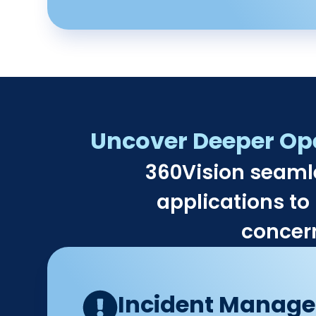
Uncover Deeper Oper
360Vision seaml
applications to 
concern
Incident Manag