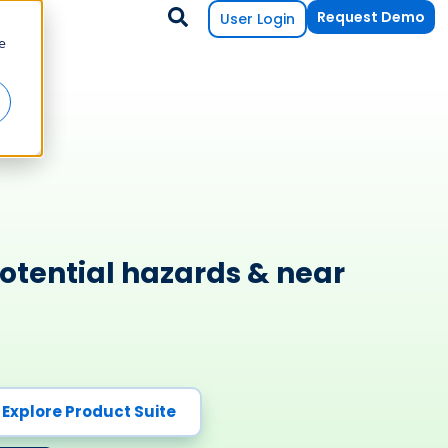
Request Demo
User Login
e
otential hazards & near
Explore Product Suite