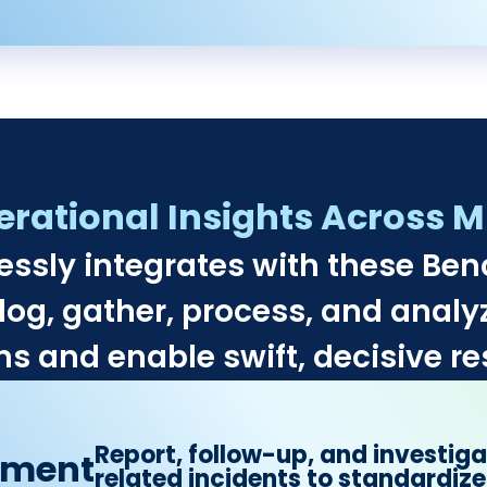
ational Insights Across Mu
essly integrates with these Be
log, gather, process, and analyz
s and enable swift, decisive re
Report, follow-up, and investig
ement
related incidents to standardize