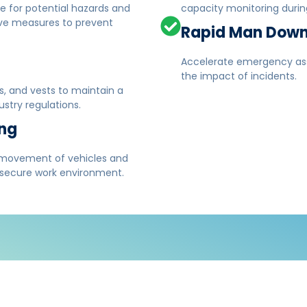
ce for potential hazards and
capacity monitoring during
ive measures to prevent
Rapid Man Down
Accelerate emergency assi
the impact of incidents.
s, and vests to maintain a
stry regulations.
ing
 movement of vehicles and
 secure work environment.