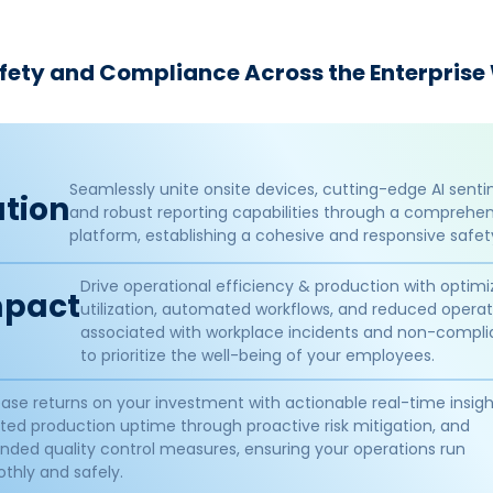
afety and Compliance Across the Enterprise
Seamlessly unite onsite devices, cutting-edge AI senti
tion​
and robust reporting capabilities through a comprehens
platform, establishing a cohesive and responsive safe
Drive operational efficiency & production with optim
pact​
utilization, automated workflows, and reduced operat
associated with workplace incidents and non-compli
to prioritize the well-being of your employees.
ease returns on your investment with actionable real-time insigh
ted production uptime through proactive risk mitigation, and
nded quality control measures, ensuring your operations run
thly and safely.