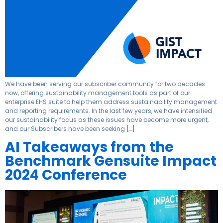
We have been serving our subscriber community for two decades
now, offering sustainability management tools as part of our
enterprise EHS suite to help them address sustainability management
and reporting requirements. In the last few years, we have intensified
our sustainability focus as these issues have become more urgent,
and our Subscribers have been seeking […]
AI Takeaways from the
Benchmark Gensuite Impact
2024 Conference