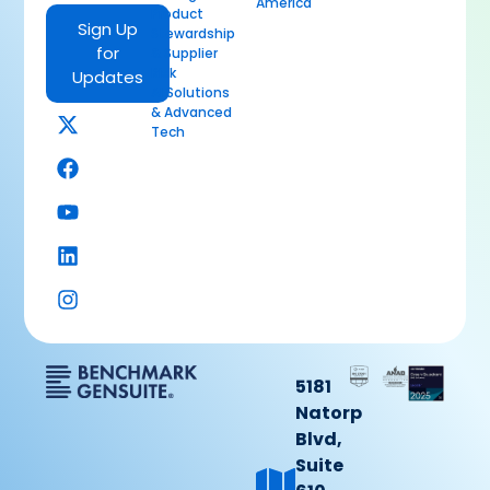
America
Product
Sign Up
Stewardship
for
& Supplier
Risk
Updates
AI Solutions
& Advanced
Tech
5181
Natorp
Blvd,
Suite