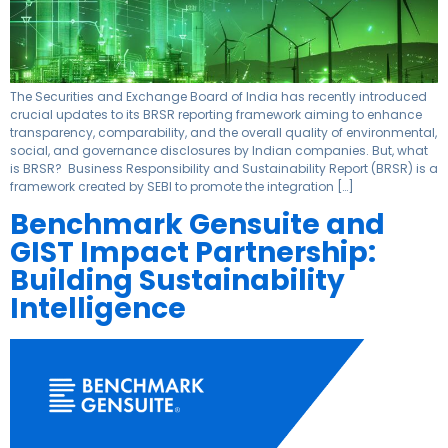
The Securities and Exchange Board of India has recently introduced
crucial updates to its BRSR reporting framework aiming to enhance
transparency, comparability, and the overall quality of environmental,
social, and governance disclosures by Indian companies. But, what
is BRSR? Business Responsibility and Sustainability Report (BRSR) is a
framework created by SEBI to promote the integration […]
Benchmark Gensuite and
GIST Impact Partnership:
Building Sustainability
Intelligence