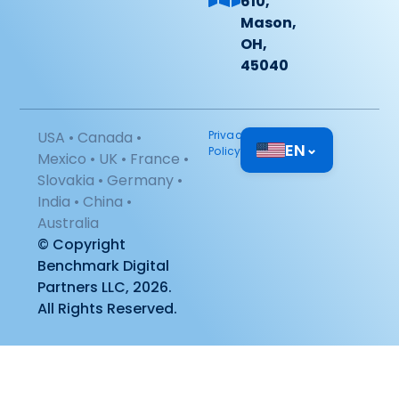
610,
Mason,
OH,
45040
USA • Canada •
Privacy
EN
⌄
Policy
Mexico • UK • France •
Slovakia • Germany •
India • China •
Australia
© Copyright
Benchmark Digital
Partners LLC, 2026.
All Rights Reserved.