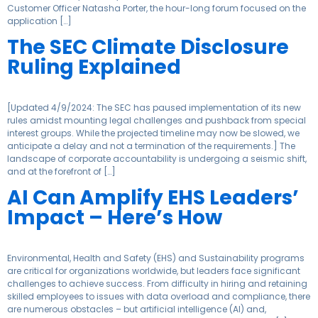
Customer Officer Natasha Porter, the hour-long forum focused on the
application […]
The SEC Climate Disclosure
Ruling Explained
[Updated 4/9/2024: The SEC has paused implementation of its new
rules amidst mounting legal challenges and pushback from special
interest groups. While the projected timeline may now be slowed, we
anticipate a delay and not a termination of the requirements.] The
landscape of corporate accountability is undergoing a seismic shift,
and at the forefront of […]
AI Can Amplify EHS Leaders’
Impact – Here’s How
Environmental, Health and Safety (EHS) and Sustainability programs
are critical for organizations worldwide, but leaders face significant
challenges to achieve success. From difficulty in hiring and retaining
skilled employees to issues with data overload and compliance, there
are numerous obstacles – but artificial intelligence (AI) and,