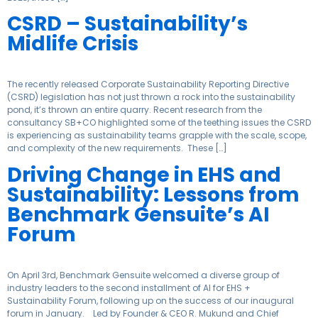
CSRD – Sustainability’s
Midlife Crisis
The recently released Corporate Sustainability Reporting Directive
(CSRD) legislation has not just thrown a rock into the sustainability
pond, it’s thrown an entire quarry. Recent research from the
consultancy SB+CO highlighted some of the teething issues the CSRD
is experiencing as sustainability teams grapple with the scale, scope,
and complexity of the new requirements. These […]
Driving Change in EHS and
Sustainability: Lessons from
Benchmark Gensuite’s AI
Forum
On April 3rd, Benchmark Gensuite welcomed a diverse group of
industry leaders to the second installment of AI for EHS +
Sustainability Forum, following up on the success of our inaugural
forum in January. Led by Founder & CEO R. Mukund and Chief