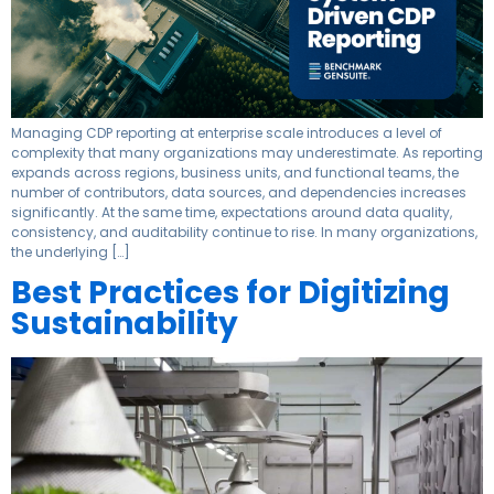
Managing CDP reporting at enterprise scale introduces a level of
complexity that many organizations may underestimate. As reporting
expands across regions, business units, and functional teams, the
number of contributors, data sources, and dependencies increases
significantly. At the same time, expectations around data quality,
consistency, and auditability continue to rise. In many organizations,
the underlying […]
Best Practices for Digitizing
Sustainability