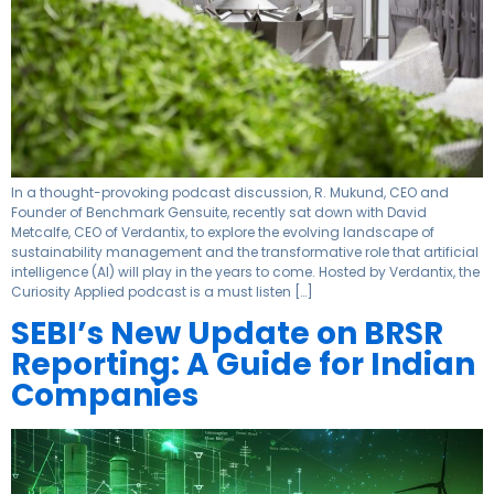
In a thought-provoking podcast discussion, R. Mukund, CEO and
Founder of Benchmark Gensuite, recently sat down with David
Metcalfe, CEO of Verdantix, to explore the evolving landscape of
sustainability management and the transformative role that artificial
intelligence (AI) will play in the years to come. Hosted by Verdantix, the
Curiosity Applied podcast is a must listen […]
SEBI’s New Update on BRSR
Reporting: A Guide for Indian
Companies