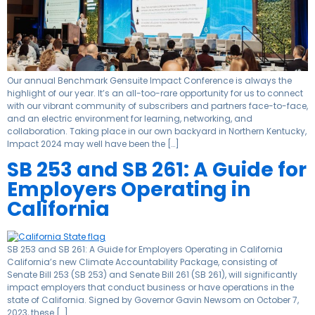
Our annual Benchmark Gensuite Impact Conference is always the
highlight of our year. It’s an all-too-rare opportunity for us to connect
with our vibrant community of subscribers and partners face-to-face,
and an electric environment for learning, networking, and
collaboration. Taking place in our own backyard in Northern Kentucky,
Impact 2024 may well have been the […]
SB 253 and SB 261: A Guide for
Employers Operating in
California
SB 253 and SB 261: A Guide for Employers Operating in California
California’s new Climate Accountability Package, consisting of
Senate Bill 253 (SB 253) and Senate Bill 261 (SB 261), will significantly
impact employers that conduct business or have operations in the
state of California. Signed by Governor Gavin Newsom on October 7,
2023, these […]