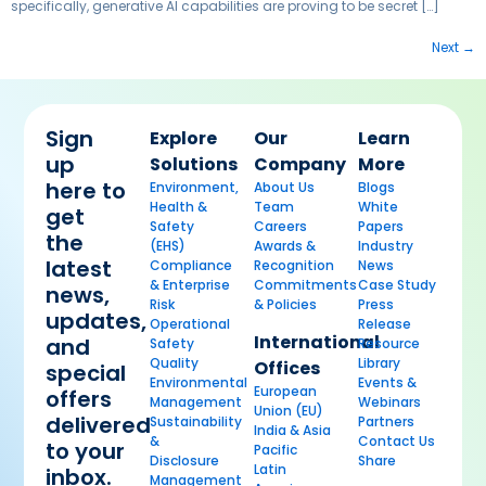
specifically, generative AI capabilities are proving to be secret […]
Next
→
Sign
Explore
Our
Learn
up
Solutions
Company
More
here to
Environment,
About Us
Blogs
Health &
Team
White
get
Safety
Careers
Papers
the
(EHS)
Awards &
Industry
latest
Compliance
Recognition
News
& Enterprise
Commitments
Case Study
news,
Risk
& Policies
Press
updates,
Operational
Release
International
and
Safety
Resource
Quality
Library
Offices
special
Environmental
Events &
European
offers
Management
Webinars
Union (EU)
delivered
Sustainability
Partners
India & Asia
&
Contact Us
to your
Pacific
Disclosure
Share
Latin
inbox.
Management