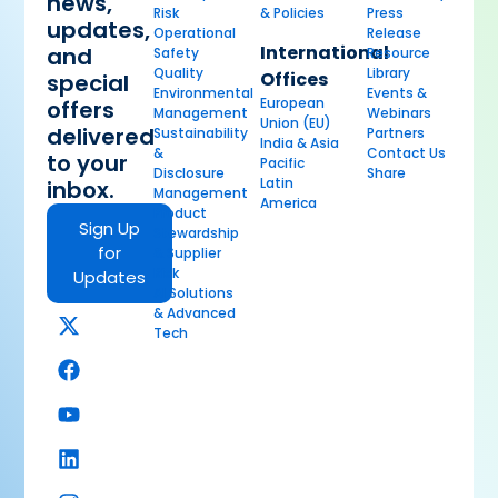
news,
Risk
& Policies
Press
updates,
Operational
Release
International
and
Safety
Resource
Quality
Library
Offices
special
Environmental
Events &
European
offers
Management
Webinars
Union (EU)
delivered
Sustainability
Partners
India & Asia
&
Contact Us
to your
Pacific
Disclosure
Share
Latin
inbox.
Management
America
Product
Sign Up
Stewardship
for
& Supplier
Risk
Updates
AI Solutions
& Advanced
Tech