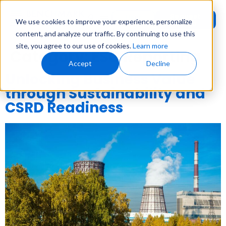
Request
User
We use cookies to improve your experience, personalize
Demo
Login
content, and analyze our traffic. By continuing to use this
site, you agree to our use of cookies.
Learn more
Category:
ESG Reporting
Accept
Decline
Unlocking Business Value
through Sustainability and
CSRD Readiness