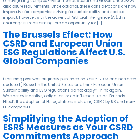
of navigating complex Environmental, Social and Governance (ESG)
disclosure requirements. Once optional, these considerations are now
imperative for companies striving for sustainability and societal
impact. However, with the advent of Artificial Intelligence (AI), this
challenge is transforming into an opportunity for […]
The Brussels Effect: How
CSRD and European Union
ESG Regulations Affect U.S.
Global Companies
(This blog post was originally published on April 6, 2023 and has been
updated.) Based in the United States and think European Union
Sustainability and ESG regulations do not apply? Think again.
Whether by incentive, obligation, or an influence like the ‘Brussels
Effect’, the adoption of EU regulations including CSRD by US and non-
EU companies […]
Simplifying the Adoption of
ESRS Measures as Your CSRD
Commitments Approach