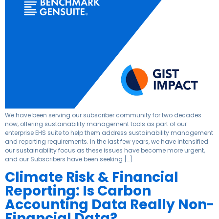
We have been serving our subscriber community for two decades
now, offering sustainability management tools as part of our
enterprise EHS suite to help them address sustainability management
and reporting requirements. In the last few years, we have intensified
our sustainability focus as these issues have become more urgent,
and our Subscribers have been seeking […]
Climate Risk & Financial
Reporting: Is Carbon
Accounting Data Really Non-
Financial Data?