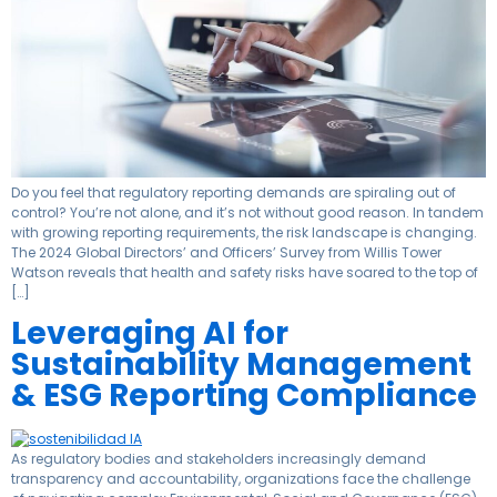
Do you feel that regulatory reporting demands are spiraling out of
control? You’re not alone, and it’s not without good reason. In tandem
with growing reporting requirements, the risk landscape is changing.
The 2024 Global Directors’ and Officers’ Survey from Willis Tower
Watson reveals that health and safety risks have soared to the top of
[…]
Leveraging AI for
Sustainability Management
& ESG Reporting Compliance
As regulatory bodies and stakeholders increasingly demand
transparency and accountability, organizations face the challenge