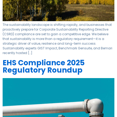
The sustainability landscape is shifting rapidly, and businesses that
proactively prepare for Corporate Sustainability Reporting Directive
(CSRD) compliance are set to gain a competitive edge. We believe
that sustainability is more than a regulatory requirement—it is a
strategic driver of value, resilience and long-term success.
Sustainability experts GIST Impact, Benchmark Gensuite, and Bemari
recently hosted […]
EHS Compliance 2025
Regulatory Roundup