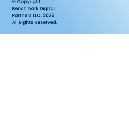
© Copyright
Benchmark Digital
Partners LLC, 2026.
All Rights Reserved.