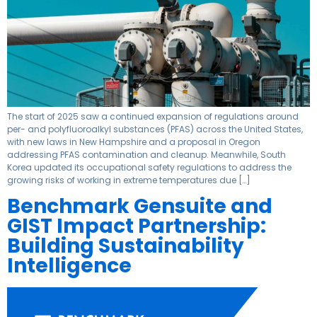
The start of 2025 saw a continued expansion of regulations around
per- and polyfluoroalkyl substances (PFAS) across the United States,
with new laws in New Hampshire and a proposal in Oregon
addressing PFAS contamination and cleanup. Meanwhile, South
Korea updated its occupational safety regulations to address the
growing risks of working in extreme temperatures due […]
Benchmark Gensuite and
GIST Impact Partnership:
Building Sustainability
Intelligence