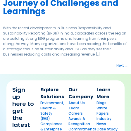
Journey of Challenges and
Learnings
With the recent developments in Business Responsibility and
Sustainability Reporting (BRSR) in India, corporates across the region
are building strong ESG programs and learning from their peers
along the way. Many organizations have been reaping the benefits of
a strategic focus on sustainability and ESG, as they see their
businesses reducing costs and increasing revenue […]
Next
→
Sign
Explore
Our
Learn
up
Solutions
Company
More
here to
Environment,
About Us
Blogs
Health &
Team
White
get
Safety
Careers
Papers
the
(EHS)
Awards &
Industry
latest
Compliance
Recognition
News
& Enterprise
Commitments
Case Study