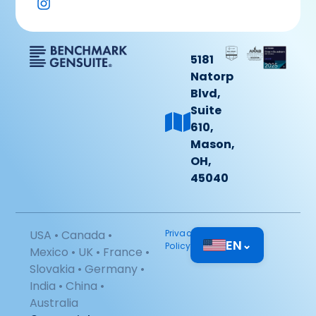
5181
Natorp
Blvd,
Suite
610,
Mason,
OH,
45040
USA • Canada •
Privacy
EN
⌄
Policy
Mexico • UK • France •
Slovakia • Germany •
India • China •
Australia