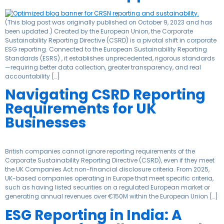
(This blog post was originally published on October 9, 2023 and has
been updated.) Created by the European Union, the Corporate
Sustainability Reporting Directive (CSRD) is a pivotal shift in corporate
ESG reporting. Connected to the European Sustainability Reporting
Standards (ESRS) , it establishes unprecedented, rigorous standards
—requiring better data collection, greater transparency, and real
accountability […]
Navigating CSRD Reporting
Requirements for UK
Businesses
British companies cannot ignore reporting requirements of the
Corporate Sustainability Reporting Directive (CSRD), even if they meet
the UK Companies Act non-financial disclosure criteria. From 2025,
UK-based companies operating in Europe that meet specific criteria,
such as having listed securities on a regulated European market or
generating annual revenues over €150M within the European Union […]
ESG Reporting in India: A