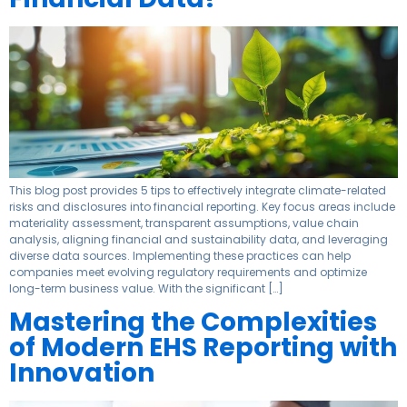
This blog post provides 5 tips to effectively integrate climate-related
risks and disclosures into financial reporting. Key focus areas include
materiality assessment, transparent assumptions, value chain
analysis, aligning financial and sustainability data, and leveraging
diverse data sources. Implementing these practices can help
companies meet evolving regulatory requirements and optimize
long-term business value. With the significant […]
Mastering the Complexities
of Modern EHS Reporting with
Innovation