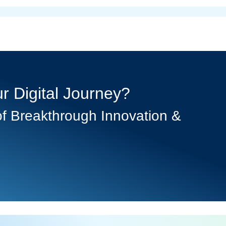
r Digital Journey?
f Breakthrough Innovation &