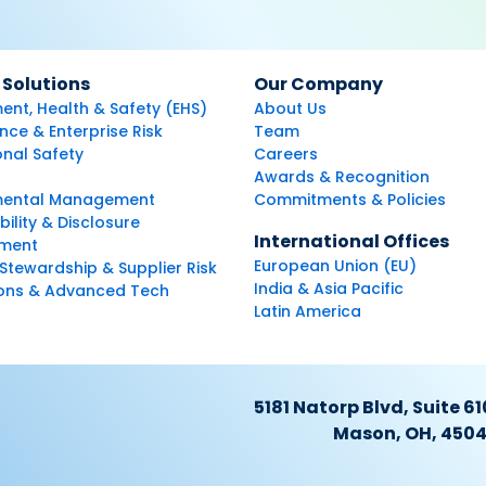
 Solutions
Our Company
ent, Health & Safety (EHS)
About Us
ce & Enterprise Risk
Team
nal Safety
Careers
Awards & Recognition
mental Management
Commitments & Policies
bility & Disclosure
International Offices
ment
European Union (EU)
Stewardship & Supplier Risk
India & Asia Pacific
ions & Advanced Tech
Latin America
5181 Natorp Blvd, Suite 61
Mason, OH, 450