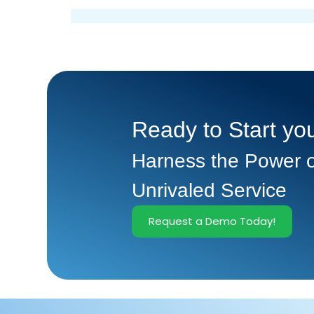
Ready to Start you
Harness the Power o
Unrivaled Service
Request a Demo Today!