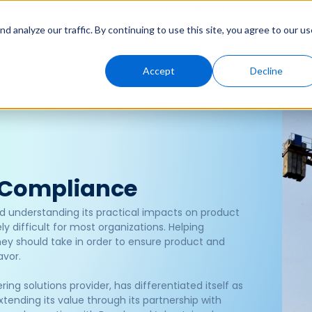
Solutions
Genny AI
Industries
Resources
About
 analyze our traffic. By continuing to use this site, you agree to our us
Accept
Decline
 Compliance
d understanding its practical impacts on product
y difficult for most organizations. Helping
hey should take in order to ensure product and
avor.
ng solutions provider, has differentiated itself as
ending its value through its partnership with