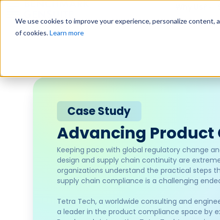
Why Us?
We use cookies to improve your experience, personalize content, and
of cookies.
Learn more
Case Study
Advancing Product
Keeping pace with global regulatory change an
design and supply chain continuity are extremel
organizations understand the practical steps t
supply chain compliance is a challenging ende
Tetra Tech, a worldwide consulting and engineeri
a leader in the product compliance space by ext