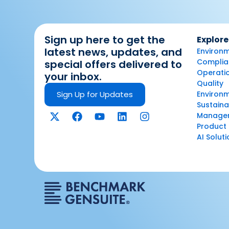
Sign up here to get the
Explore
latest news, updates, and
Environm
Complian
special offers delivered to
Operatio
your inbox.
Quality
Sign Up for Updates
Environ
Sustaina
Manage
Product 
AI Solut