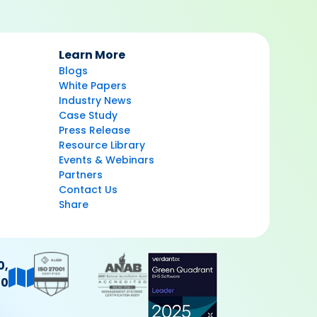
Learn More
Blogs
White Papers
Industry News
Case Study
Press Release
Resource Library
Events & Webinars
Partners
Contact Us
Share
0,
40