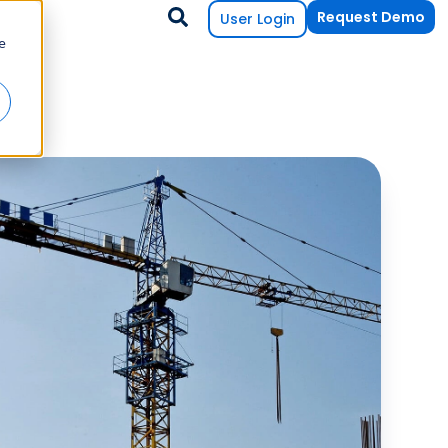
Request Demo
User Login
e