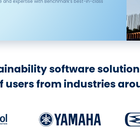
e and expertise with Benchmark’s best-in-class
inability software solutio
 users from industries arou