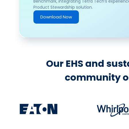
Benchmark, integrating Tetra Tech’s experienc
Product Stewardship solution.
Download Now
Our EHS and susta
community of