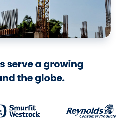
ns serve a growing
nd the globe.