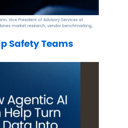
nn, Vice President of Advisory Services at
combines market research, vendor benchmarking,
lp Safety Teams