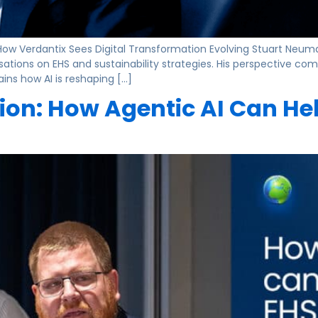
How Verdantix Sees Digital Transformation Evolving Stuart Neuma
nisations on EHS and sustainability strategies. His perspective 
ains how AI is reshaping […]
ion: How Agentic AI Can He