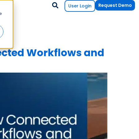
Request Demo
User Login
e
cted Workflows and