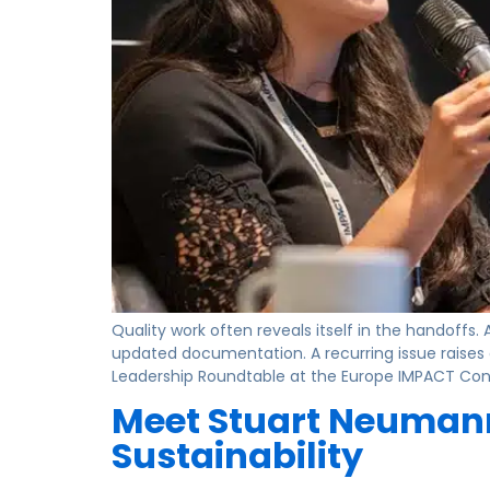
Quality work often reveals itself in the handoffs
updated documentation. A recurring issue raises 
Leadership Roundtable at the Europe IMPACT Confe
Meet Stuart Neumann
Sustainability