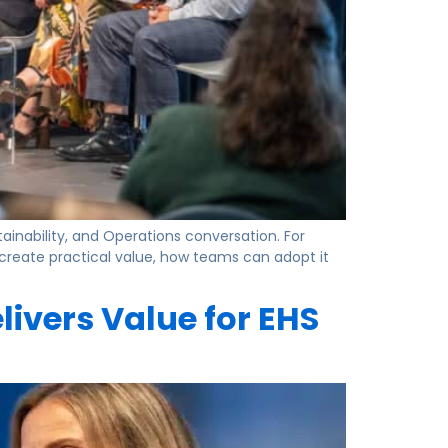
tainability, and Operations conversation. For
 create practical value, how teams can adopt it
livers Value for EHS