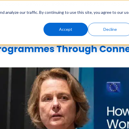
Solutions
Genny AI
Industries
Resources
About
 analyze our traffic. By continuing to use this site, you agree to our us
Accept
Decline
Programmes Through Conne