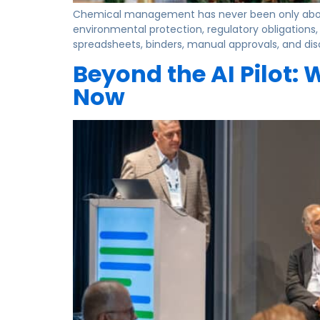
Chemical management has never been only about 
environmental protection, regulatory obligations
spreadsheets, binders, manual approvals, and d
Beyond the AI Pilot:
Now