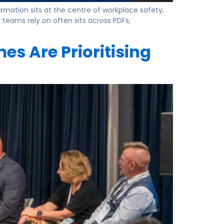
ation sits at the centre of workplace safety,
teams rely on often sits across PDFs,
s Are Prioritising