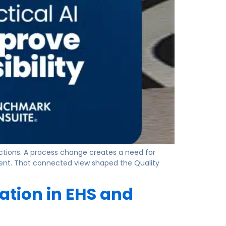
actions. A process change creates a need for
ment. That connected view shaped the Quality
tion in EHS and