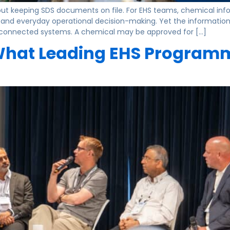
keeping SDS documents on file. For EHS teams, chemical inform
, and everyday operational decision-making. Yet the information 
isconnected systems. A chemical may be approved for […]
 What Leading EHS Programme