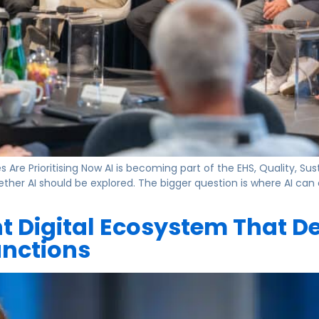
re Prioritising Now AI is becoming part of the EHS, Quality, Sus
ether AI should be explored. The bigger question is where AI can
nt Digital Ecosystem That De
unctions