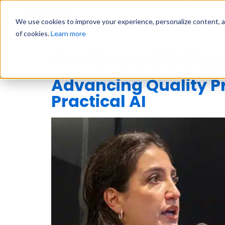
Why Us?
We use cookies to improve your experience, personalize content, and
of cookies.
Learn more
Archives:
EU Blog
Advancing Quality 
Practical AI