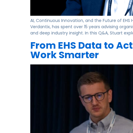
AI, Continuous Innovation, and the Future of EHS 
Verdantix, has spent over 15 years advising orga
and deep industry insight. In this Q&A, Stuart expl
From EHS Data to Act
Work Smarter