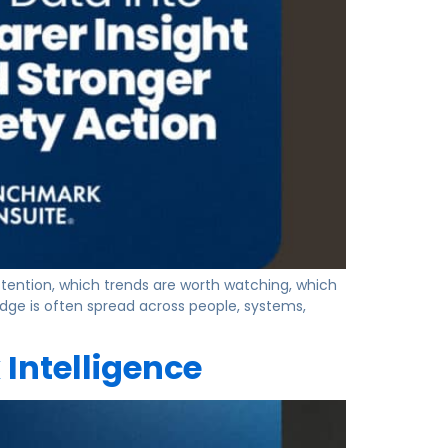
ttention, which trends are worth watching, which
edge is often spread across people, systems,
Intelligence