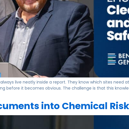
always live neatly inside a report. They know which sites need a
ing before it becomes obvious. The challenge is that this knowl
uments into Chemical Risk 