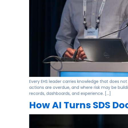
Every EHS leader carries knowledge that does not 
actions are overdue, and where risk may be build
records, dashboards, and experience. […]
How AI Turns SDS Doc