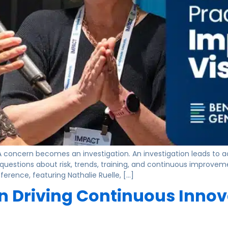
. A concern becomes an investigation. An investigation leads to 
questions about risk, trends, training, and continuous improve
rence, featuring Nathalie Ruelle, […]
 Driving Continuous Innova