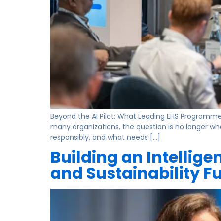
Beyond the AI Pilot: What Leading EHS Programmes A
many organizations, the question is no longer wh
responsibly, and what needs […]
Building an Intellige
and Sustainability F