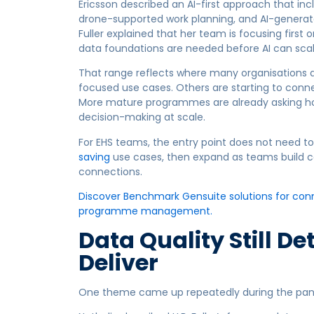
Ericsson described an AI-first approach that incl
drone-supported work planning, and AI-generat
Fuller explained that her team is focusing firs
data foundations are needed before AI can scal
That range reflects where many organisations 
focused use cases. Others are starting to conne
More mature programmes are already asking how
decision-making at scale.
For EHS teams, the entry point does not need to 
saving
use cases, then expand as teams build co
connections.
Discover Benchmark Gensuite solutions for conne
programme management.
Data Quality Still D
Deliver
One theme came up repeatedly during the panel: 