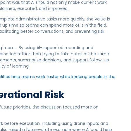
s point was that AI should not only make current work
s planned, executed, and improved.
omplete administrative tasks more quickly, the value is
ee up time so teams can spend more of it in the field,
cilitating better conversations, and preventing risk
g teams. By using AI-supported recording and
versation rather than trying to take notes at the same
atements, summarise decisions, and support follow-up
ty of learning.
ities help teams work faster while keeping people in the
erational Risk
uture priorities, the discussion focused more on
rk before execution, including using drone inputs and
e also raised a future-state example where AI could help