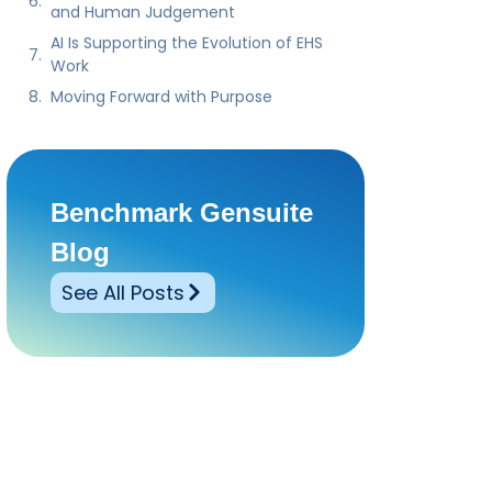
and Human Judgement
AI Is Supporting the Evolution of EHS
Work
Moving Forward with Purpose
Benchmark Gensuite
Blog
See All Posts