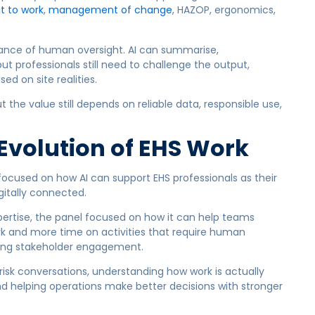
t to work
,
management of change
, HAZOP, ergonomics,
ance of human oversight. AI can summarise,
t professionals still need to challenge the output,
d on site realities.
t the value still depends on reliable data, responsible use,
 Evolution of EHS Work
focused on how AI can support EHS professionals as their
tally connected.
xpertise, the panel focused on how it can help teams
rk and more time on activities that require human
rong stakeholder engagement.
risk conversations, understanding how work is actually
d helping operations make better decisions with stronger