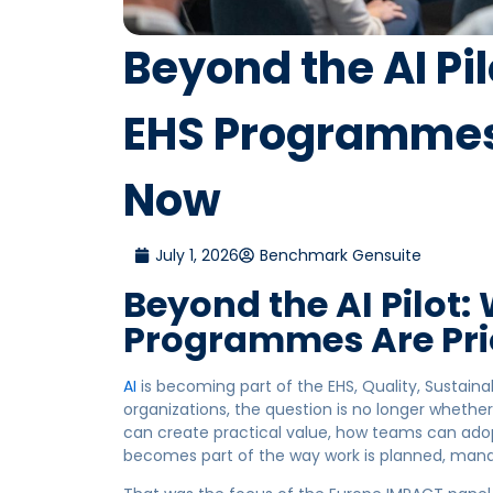
Beyond the AI Pi
EHS Programmes 
Now
July 1, 2026
Benchmark Gensuite
Beyond the AI Pilot:
Programmes Are Pri
AI
is becoming part of the EHS, Quality, Sustaina
organizations, the question is no longer whether
can create practical value, how teams can adop
becomes part of the way work is planned, man