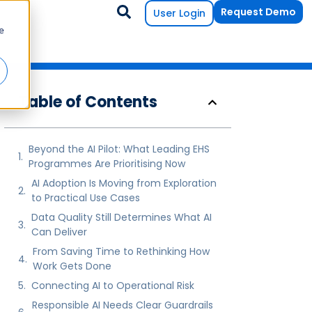
Request Demo
User Login
e
Table of Contents
Beyond the AI Pilot: What Leading EHS
Programmes Are Prioritising Now
AI Adoption Is Moving from Exploration
to Practical Use Cases
Data Quality Still Determines What AI
Can Deliver
From Saving Time to Rethinking How
Work Gets Done
Connecting AI to Operational Risk
Responsible AI Needs Clear Guardrails