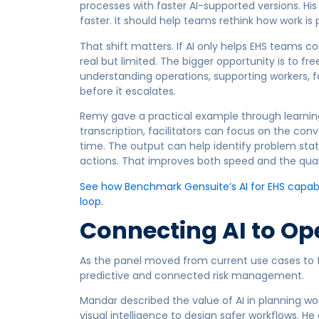
processes with faster AI-supported versions. Hi
faster. It should help teams rethink how work i
That shift matters. If AI only helps EHS teams c
real but limited. The bigger opportunity is to fr
understanding operations, supporting workers, fa
before it escalates.
Remy gave a practical example through learnin
transcription, facilitators can focus on the con
time. The output can help identify problem st
actions. That improves both speed and the quali
See how Benchmark Gensuite’s AI for EHS capabil
loop.
Connecting AI to Op
As the panel moved from current use cases to f
predictive and connected risk management.
Mandar described the value of AI in planning wo
visual intelligence to design safer workflows. H