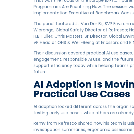
That was the focus of the Europe IMPACT panel 
Programmes Are Prioritising Now. The session w
Implementation Executive at Benchmark Gensui
The panel featured JJ Van Der Bij, SVP Environme
Wierenga, Global Safety Director at Refresco; Nat
H.B. Fuller; Chris Masters, Sr. Director, Global 
VP Head of OHS & Well-Being at Ericsson; and 
Their discussion covered practical AI use cases, 
engagement, responsible AI use, and the future o
support efficiency today while helping teams 
future.
AI Adoption Is Movin
Practical Use Cases
AI adoption looked different across the organis
testing early use cases, while others are already
Remy from Refresco shared how his team is using
investigation summaries, ergonomic assessment