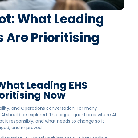
lot: What Leading
Are Prioritising
 What Leading EHS
oritising Now
bility, and Operations conversation. For many
 AI should be explored. The bigger question is where AI
t it responsibly, and what needs to change so it
aged, and improved.