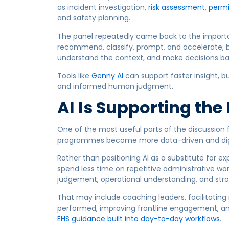
as incident investigation,
risk assessment
,
permi
and safety planning.
The panel repeatedly came back to the import
recommend, classify, prompt, and accelerate, bu
understand the context, and make decisions base
Tools like
Genny AI
can support faster insight, bu
and informed human judgment.
AI Is Supporting the
One of the most useful parts of the discussion 
programmes become more data-driven and digi
Rather than positioning AI as a substitute for e
spend less time on repetitive administrative wo
judgement, operational understanding, and st
That may include coaching leaders, facilitating 
performed, improving frontline engagement, an
EHS guidance built into day-to-day workflows
.