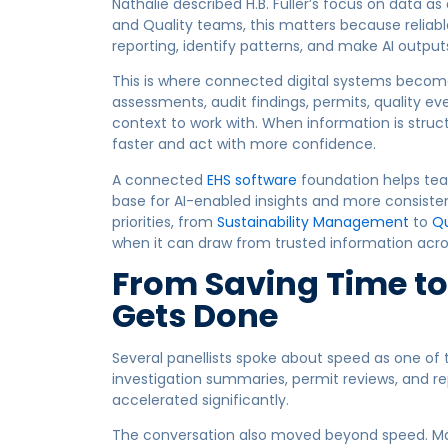
Nathalie described H.B. Fuller’s focus on data as
and Quality teams, this matters because reliable
reporting, identify patterns, and make AI output
This is where connected digital systems become 
assessments, audit findings, permits, quality eve
context to work with. When information is stru
faster and act with more confidence.
A connected
EHS software
foundation helps tea
base for AI-enabled insights and more consiste
priorities, from
Sustainability Management
to
Qu
when it can draw from trusted information acro
From Saving Time t
Gets Done
Several panellists spoke about speed as one of t
investigation summaries, permit reviews, and r
accelerated significantly.
The conversation also moved beyond speed. Man