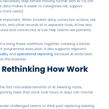
 a necessary step before moving further with AI. For EHS
 data makes it easier to categorise risk, support
s more useful.
important. When incident data, corrective actions, risk
nts, and other records sit in separate tools, AI has less
ctured and connected, AI can help teams see patterns
ms bring these workflows together, creating a better
nt programme execution. It also supports adjacent
ality
and
operational reporting
, because AI works best
ss the business.
o Rethinking How Work
he first noticeable benefits of AI. Meeting notes,
eporting tasks that once took hours or days can now be
dar challenged teams to think past replacing existing