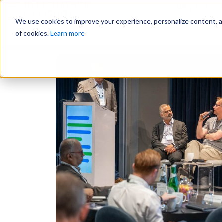
Why Us?
We use cookies to improve your experience, personalize content, and
of cookies.
Learn more