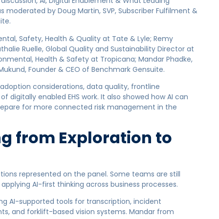
discussion, AI, Digital Enablement & What Leading
as moderated by Doug Martin, SVP, Subscriber Fulfilment &
te.
ntal, Safety, Health & Quality at Tate & Lyle; Remy
halie Ruelle, Global Quality and Sustainability Director at
Environmental, Health & Safety at Tropicana; Mandar Phadke,
R Mukund, Founder & CEO of Benchmark Gensuite.
adoption considerations, data quality, frontline
f digitally enabled EHS work. It also showed how AI can
prepare for more connected risk management in the
g from Exploration to
ations represented on the panel. Some teams are still
 applying AI-first thinking across business processes.
 AI-supported tools for transcription, incident
s, and forklift-based vision systems. Mandar from