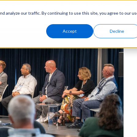
Solutions
Genny AI
Industries
Resources
About
 analyze our traffic. By continuing to use this site, you agree to our us
Accept
Decline