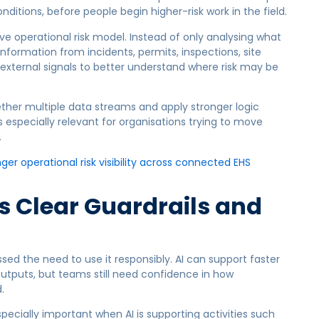
nditions, before people begin higher-risk work in the field.
ive operational risk model. Instead of only analysing what
formation from incidents, permits, inspections, site
external signals to better understand where risk may be
ther multiple data streams and apply stronger logic
 especially relevant for organisations trying to move
.
r operational risk visibility across connected EHS
s Clear Guardrails and
ssed the need to use it responsibly. AI can support faster
utputs, but teams still need confidence in how
.
specially important when AI is supporting activities such