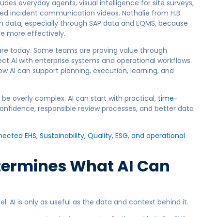
udes everyday agents, visual intelligence for site surveys,
ed incident communication videos. Nathalie from H.B.
t on data, especially through SAP data and EQMS, because
e more effectively.
are today. Some teams are proving value through
ct AI with enterprise systems and operational workflows.
 AI can support planning, execution, learning, and
be overly complex. AI can start with practical,
time-
nfidence, responsible review processes, and better data
cted EHS, Sustainability, Quality, ESG, and operational
etermines What AI Can
AI is only as useful as the data and context behind it.