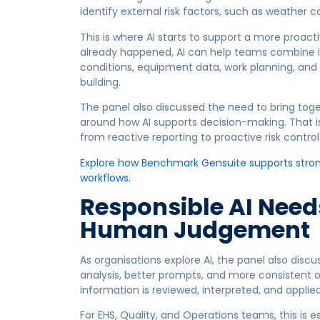
identify external risk factors, such as weather co
This is where AI starts to support a more proact
already happened, AI can help teams combine in
conditions, equipment data, work planning, and 
building.
The panel also discussed the need to bring toge
around how AI supports decision-making. That is
from reactive reporting to proactive risk control
Explore how Benchmark Gensuite supports stronge
workflows.
Responsible AI Need
Human Judgement
As organisations explore AI, the panel also discu
analysis, better prompts, and more consistent o
information is reviewed, interpreted, and applied
For EHS, Quality, and Operations teams, this is e