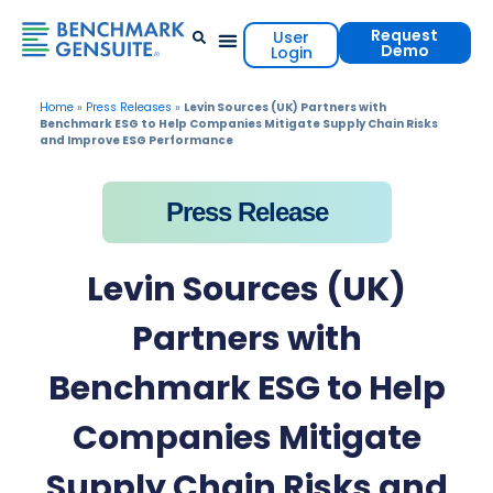
Request
User
Demo
Login
Events & Resources
Contact Us
Home
»
Press Releases
»
Levin Sources (UK) Partners with
Benchmark ESG to Help Companies Mitigate Supply Chain Risks
and Improve ESG Performance
Press Release
Levin Sources (UK)
Partners with
Benchmark ESG to Help
Companies Mitigate
Supply Chain Risks and