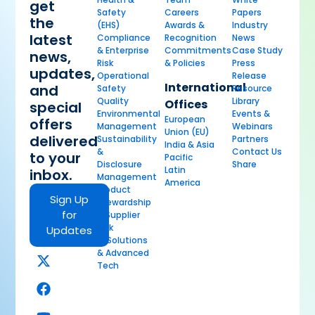
get
Safety
Careers
Papers
the
(EHS)
Awards &
Industry
latest
Compliance
Recognition
News
& Enterprise
Commitments
Case Study
news,
Risk
& Policies
Press
updates,
Operational
Release
International
and
Safety
Resource
Quality
Library
Offices
special
Environmental
Events &
European
offers
Management
Webinars
Union (EU)
delivered
Sustainability
Partners
India & Asia
&
Contact Us
to your
Pacific
Disclosure
Share
Latin
inbox.
Management
America
Product
Sign Up
Stewardship
for
& Supplier
Risk
Updates
AI Solutions
& Advanced
Tech