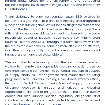
human rights, protecting the environment, and conducting
business responsibly in line with major voluntary and mandatory
ESG standards.
“I am delighted to bring our complementary ESG services to
Benchmark Digital Partners clients to demystify and pragmatize
supply chain due diligence. We will be assisting them to make the
most of the Benchmark ESG software offering to support them
with their compliance obligations, and go beyond to become
responsible sourcing leaders,” says Estelle Levin-Nally, Levin
Sources’ Founder and CEO. “Through this partnership, we will shift
the dial to make responsible sourcing more efficient and effective,
and thus an opportunity for value creation and meaningful
impact for them and their stakeholders.”
“We are thrilled to be teaming up with the Levin Sources team as
we look to integrate their responsible sourcing consulting service
and expertise as a complement to our digital solutions in support
of supply chain risk management and responsible sourcing
programs,” says Donavan Hornsby, Chief Market Strategy Officer,
Benchmark Digital Partners. “Levin Sources’ supply chain due
diligence expertise is unique and critical to ensuring
organizations are able to mitigate potential risks in their supply
chains but also support specific regulatory obligations and
voluntary reporting commitments related to responsible mineral
sourcing, human trafficking, and more.”