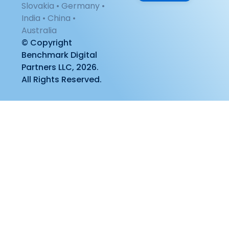
Slovakia • Germany •
India • China •
Australia
© Copyright
Benchmark Digital
Partners LLC, 2026.
All Rights Reserved.