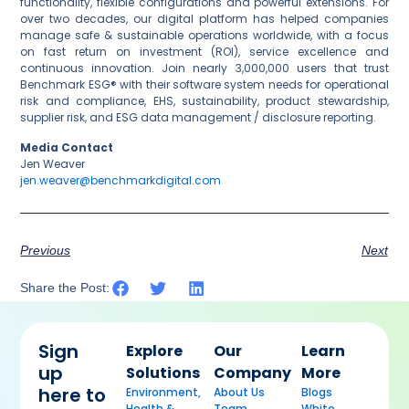
functionality, flexible configurations and powerful extensions. For
over two decades, our digital platform has helped companies
manage safe & sustainable operations worldwide, with a focus
on fast return on investment (ROI), service excellence and
continuous innovation. Join nearly 3,000,000 users that trust
Benchmark ESG® with their software system needs for operational
risk and compliance, EHS, sustainability, product stewardship,
supplier risk, and ESG data management / disclosure reporting.
Media Contact
Jen Weaver
jen.weaver@benchmarkdigital.com
Previous
Next
Share the Post:
Sign
Explore
Our
Learn
up
Solutions
Company
More
here to
Environment,
About Us
Blogs
Health &
Team
White