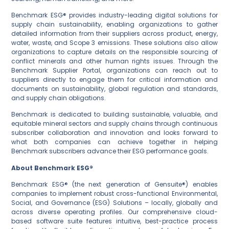
Benchmark ESG® provides industry-leading digital solutions for
supply chain sustainability, enabling organizations to gather
detailed information from their suppliers across product, energy,
water, waste, and Scope 3 emissions. These solutions also allow
organizations to capture details on the responsible sourcing of
conflict minerals and other human rights issues. Through the
Benchmark Supplier Portal, organizations can reach out to
suppliers directly to engage them for critical information and
documents on sustainability, global regulation and standards,
and supply chain obligations.
Benchmark is dedicated to building sustainable, valuable, and
equitable mineral sectors and supply chains through continuous
subscriber collaboration and innovation and looks forward to
what both companies can achieve together in helping
Benchmark subscribers advance their ESG performance goals.
About Benchmark ESG®
Benchmark ESG® (the next generation of Gensuite®) enables
companies to implement robust cross-functional Environmental,
Social, and Governance (ESG) Solutions – locally, globally and
across diverse operating profiles. Our comprehensive cloud-
based software suite features intuitive, best-practice process