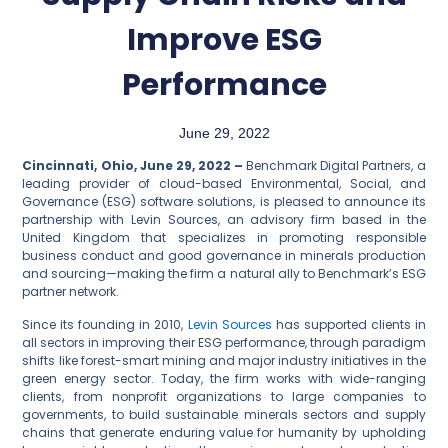
Improve ESG
Performance
June 29, 2022
Cincinnati, Ohio, June 29, 2022 –
Benchmark Digital Partners, a
leading provider of cloud-based Environmental, Social, and
Governance (ESG) software solutions, is pleased to announce its
partnership with Levin Sources, an advisory firm based in the
United Kingdom that specializes in promoting responsible
business conduct and good governance in minerals production
and sourcing—making the firm a natural ally to Benchmark’s ESG
partner network.
Since its founding in 2010,
Levin Sources
has supported clients in
all sectors in improving their ESG performance, through paradigm
shifts like forest-smart mining and major industry initiatives in the
green energy sector. Today, the firm works with wide-ranging
clients, from nonprofit organizations to large companies to
governments, to build sustainable minerals sectors and supply
chains that generate enduring value for humanity by upholding