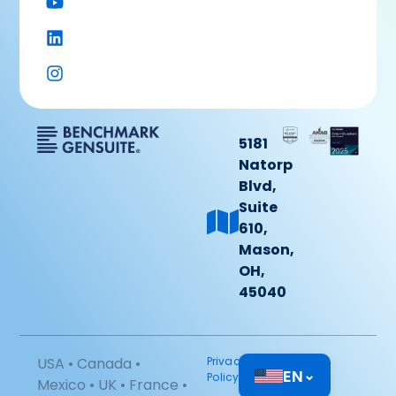
5181
Natorp
Blvd,
Suite
610,
Mason,
OH,
45040
USA • Canada •
Privacy
EN
⌄
Policy
Mexico • UK • France •