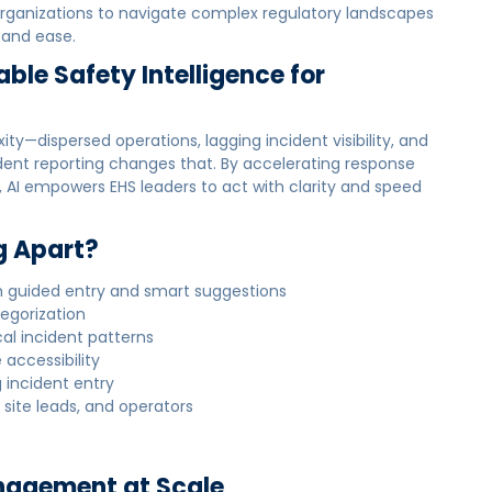
rganizations to navigate complex regulatory landscapes
 and ease.
able Safety Intelligence for
—dispersed operations, lagging incident visibility, and
ncident reporting changes that. By accelerating response
 AI empowers EHS leaders to act with clarity and speed
g Apart?
h guided entry and smart suggestions
egorization
cal incident patterns
 accessibility
 incident entry
 site leads, and operators
Management at Scale