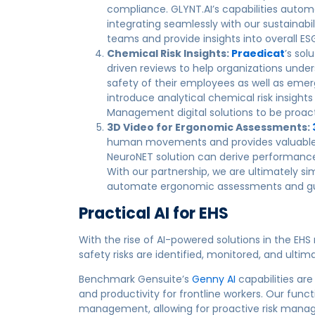
compliance. GLYNT.AI’s capabilities autom
integrating seamlessly with our sustainabil
teams and provide insights into overall E
Chemical Risk Insights:
Praedicat
’s sol
driven reviews to help organizations unde
safety of their employees as well as emer
introduce analytical chemical risk insight
Management digital solutions to be proacti
3D Video for Ergonomic Assessments:
human movements and provides valuable in
NeuroNET solution can derive performance 
With our partnership, we are ultimately s
automate ergonomic assessments and gui
Practical AI for EHS
With the rise of AI-powered solutions in the EHS
safety risks are identified, monitored, and ultim
Benchmark Gensuite’s
Genny AI
capabilities are
and productivity for frontline workers. Our func
management, allowing for proactive risk manage