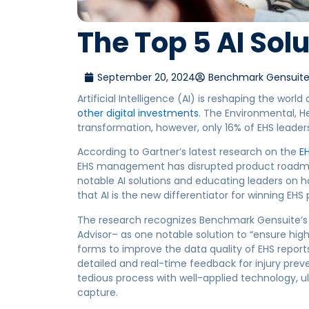
The Top 5 AI Solu
September 20, 2024
Benchmark Gensuit
Artificial Intelligence (AI) is reshaping the world
other digital investments
. The Environmental, H
transformation, however, only 16% of EHS leaders
According to Gartner’s latest research on the
E
EHS management has
disrupted product roadma
notable AI solutions and educating leaders on ho
that AI is the new differentiator for winning EHS
The research recognizes Benchmark Gensuite’s pr
Advisor– as one notable solution to “ensure high
forms to improve the data quality of EHS reports
detailed and real-time feedback for injury preve
tedious process with well-applied technology, 
capture.