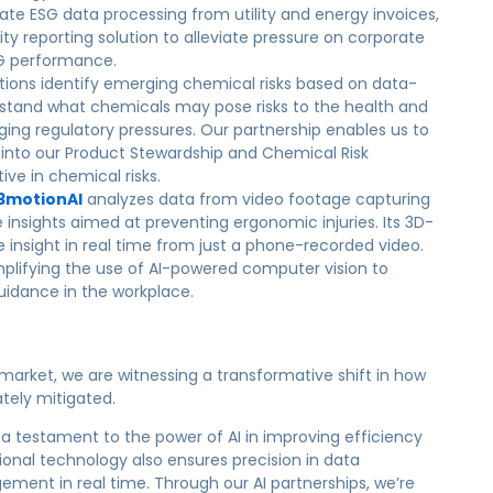
ate ESG data processing from utility and energy invoices,
ity reporting solution to alleviate pressure on corporate
SG performance.
utions identify emerging chemical risks based on data-
rstand what chemicals may pose risks to the health and
ging regulatory pressures. Our partnership enables us to
s into our Product Stewardship and Chemical Risk
ve in chemical risks.
3motionAI
analyzes data from video footage capturing
sights aimed at preventing ergonomic injuries. Its 3D-
insight in real time from just a phone-recorded video.
implifying the use of AI-powered computer vision to
dance in the workplace.
 market, we are witnessing a transformative shift in how
ately mitigated.
 a testament to the power of AI in improving efficiency
tional technology also ensures precision in data
ment in real time. Through our AI partnerships, we’re