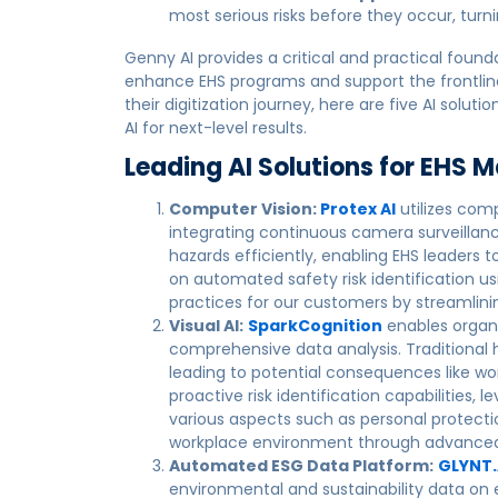
most serious risks before they occur, turn
Genny AI provides a critical and practical found
enhance EHS programs and support the frontline 
their digitization journey, here are five AI sol
AI for next-level results.
Leading AI Solutions for EHS
Computer Vision:
Protex AI
utilizes comp
integrating continuous camera surveillance
hazards efficiently, enabling EHS leaders 
on automated safety risk identification 
practices for our customers by streamlinin
Visual AI:
SparkCognition
enables organ
comprehensive data analysis. Traditional
leading to potential consequences like wor
proactive risk identification capabilities, 
various aspects such as personal protect
workplace environment through advanced 
Automated ESG Data Platform:
GLYNT.
environmental and sustainability data on 