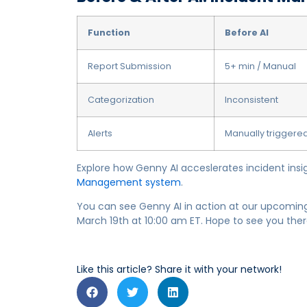
Function
Before AI
Report Submission
5+ min / Manual
Categorization
Inconsistent
Alerts
Manually triggere
Explore how Genny AI acceslerates incident insi
Management system
.
You can see Genny AI in action at our upcomi
March 19th at 10:00 am ET. Hope to see you ther
Like this article? Share it with your network!