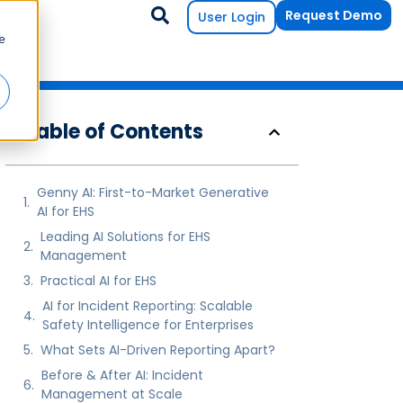
Request Demo
User Login
e
Table of Contents
Genny AI: First-to-Market Generative
AI for EHS
Leading AI Solutions for EHS
Management
Practical AI for EHS
AI for Incident Reporting: Scalable
Safety Intelligence for Enterprises
What Sets AI-Driven Reporting Apart?
Before & After AI: Incident
Management at Scale