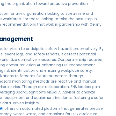
ing the organization toward proactive prevention.
ation for any organization looking to streamline and
workforce. For those looking to take the next step in
ution recommendations that work in partnership with Genny
 Management
uter vision to anticipate safety hazards preemptively. By
, event logs, and safety reports, it detects potential
to prioritize corrective measures. Our partnership focuses
using computer vision AI, enhancing EHS management
g risk identification and ensuring workplace safety.
izations to forecast future outcomes through
 hazard monitoring methods are reactive and manual,
ker injuries. Through our collaboration, EHS leaders gain
leveraging SparkCognition’s Visual AI Advisor to analyze
ion equipment and equipment incidents, fostering a safer
data-driven insights.
AI
offers an automated platform that generates precise
energy, water, waste, and emissions for ESG disclosure