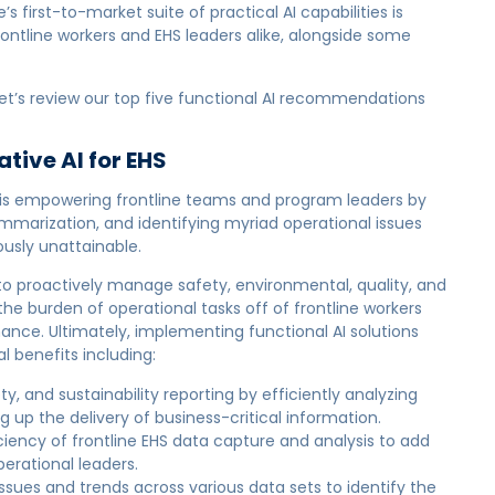
first-to-market suite of practical AI capabilities is
rontline workers and EHS leaders alike, alongside some
, let’s review our top five functional AI recommendations
tive AI for EHS
is empowering frontline teams and program leaders by
mmarization, and identifying myriad operational issues
ously unattainable.
o proactively manage safety, environmental, quality, and
 the burden of operational tasks off of frontline workers
nce. Ultimately, implementing functional AI solutions
l benefits including:
ty, and sustainability reporting by efficiently analyzing
up the delivery of business-critical information.
ciency of frontline EHS data capture and analysis to add
perational leaders.
ssues and trends across various data sets to identify the