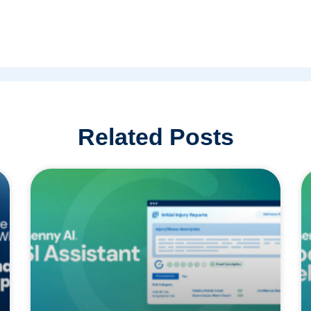
Related Posts