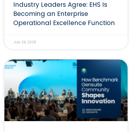
Industry Leaders Agree: EHS Is
Becoming an Enterprise
Operational Excellence Function
July 29, 2026