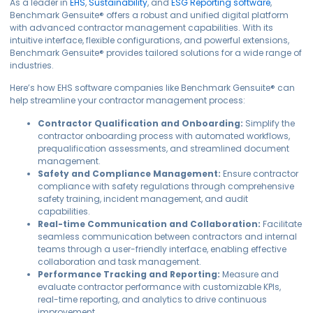
As a leader in
EHS
,
Sustainability
, and
ESG Reporting software
,
Benchmark Gensuite® offers a robust and unified digital platform
with advanced contractor management capabilities. With its
intuitive interface, flexible configurations, and powerful extensions,
Benchmark Gensuite® provides tailored solutions for a wide range of
industries.
Here’s how EHS software companies like Benchmark Gensuite® can
help streamline your contractor management process:
Contractor Qualification and Onboarding:
Simplify the
contractor onboarding process with automated workflows,
prequalification assessments, and streamlined document
management.
Safety and Compliance Management:
Ensure contractor
compliance with safety regulations through comprehensive
safety training, incident management, and audit
capabilities.
Real-time Communication and Collaboration:
Facilitate
seamless communication between contractors and internal
teams through a user-friendly interface, enabling effective
collaboration and task management.
Performance Tracking and Reporting:
Measure and
evaluate contractor performance with customizable KPIs,
real-time reporting, and analytics to drive continuous
improvement.