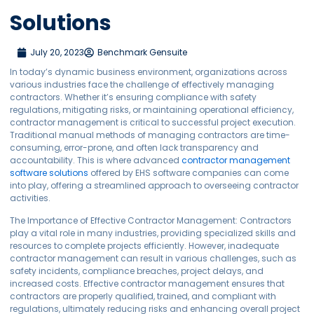
Solutions
July 20, 2023
Benchmark Gensuite
In today’s dynamic business environment, organizations across
various industries face the challenge of effectively managing
contractors. Whether it’s ensuring compliance with safety
regulations, mitigating risks, or maintaining operational efficiency,
contractor management is critical to successful project execution.
Traditional manual methods of managing contractors are time-
consuming, error-prone, and often lack transparency and
accountability. This is where advanced
contractor management
software solutions
offered by EHS software companies can come
into play, offering a streamlined approach to overseeing contractor
activities.
The Importance of Effective Contractor Management: Contractors
play a vital role in many industries, providing specialized skills and
resources to complete projects efficiently. However, inadequate
contractor management can result in various challenges, such as
safety incidents, compliance breaches, project delays, and
increased costs. Effective contractor management ensures that
contractors are properly qualified, trained, and compliant with
regulations, ultimately reducing risks and enhancing overall project