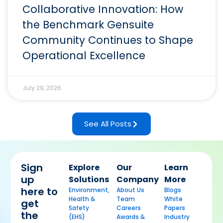
Collaborative Innovation: How
the Benchmark Gensuite
Community Continues to Shape
Operational Excellence
July 29, 2026
See All Posts
Sign
Explore
Our
Learn
up
Solutions
Company
More
here to
Environment,
About Us
Blogs
Health &
Team
White
get
Safety
Careers
Papers
the
(EHS)
Awards &
Industry