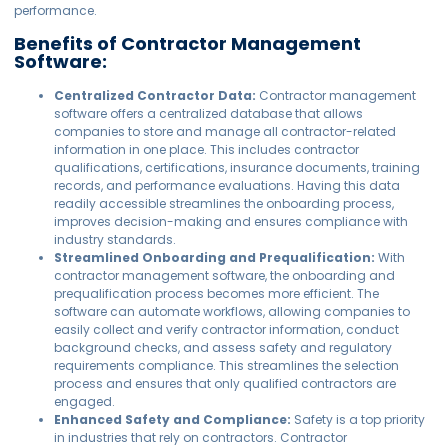
performance.
Benefits of Contractor Management
Software:
Centralized Contractor Data:
Contractor management
software offers a centralized database that allows
companies to store and manage all contractor-related
information in one place. This includes contractor
qualifications, certifications, insurance documents, training
records, and performance evaluations. Having this data
readily accessible streamlines the onboarding process,
improves decision-making and ensures compliance with
industry standards.
Streamlined Onboarding and Prequalification:
With
contractor management software, the onboarding and
prequalification process becomes more efficient. The
software can automate workflows, allowing companies to
easily collect and verify contractor information, conduct
background checks, and assess safety and regulatory
requirements compliance. This streamlines the selection
process and ensures that only qualified contractors are
engaged.
Enhanced Safety and Compliance:
Safety is a top priority
in industries that rely on contractors. Contractor