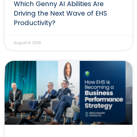
Which Genny AI Abilities Are
Driving the Next Wave of EHS
Productivity?
August 6, 2026