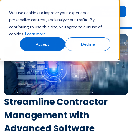
Request
User
We use cookies to improve your experience,
Demo
Login
personalize content, and analyze our traffic. By
continuing to use this site, you agree to our use of
cookies.
Learn more
Accept
Decline
Streamline Contractor
Management with
Advanced Software