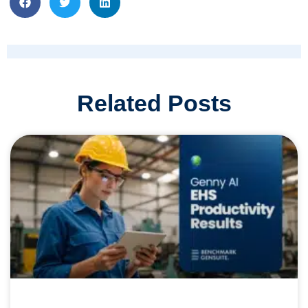
Related Posts