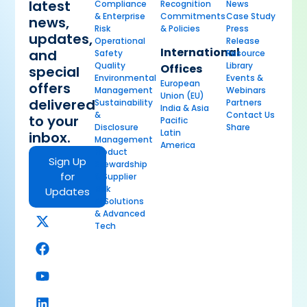
latest
Compliance
Recognition
News
& Enterprise
Commitments
Case Study
news,
Risk
& Policies
Press
updates,
Operational
Release
International
and
Safety
Resource
Quality
Library
Offices
special
Environmental
Events &
European
offers
Management
Webinars
Union (EU)
delivered
Sustainability
Partners
India & Asia
&
Contact Us
to your
Pacific
Disclosure
Share
Latin
inbox.
Management
America
Product
Sign Up
Stewardship
for
& Supplier
Risk
Updates
AI Solutions
& Advanced
Tech