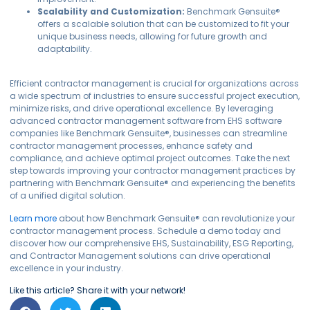
Scalability and Customization:
Benchmark Gensuite®
offers a scalable solution that can be customized to fit your
unique business needs, allowing for future growth and
adaptability.
Efficient contractor management is crucial for organizations across
a wide spectrum of industries to ensure successful project execution,
minimize risks, and drive operational excellence. By leveraging
advanced contractor management software from EHS software
companies like Benchmark Gensuite®, businesses can streamline
contractor management processes, enhance safety and
compliance, and achieve optimal project outcomes. Take the next
step towards improving your contractor management practices by
partnering with Benchmark Gensuite® and experiencing the benefits
of a unified digital solution.
Learn more
about how Benchmark Gensuite® can revolutionize your
contractor management process. Schedule a demo today and
discover how our comprehensive EHS, Sustainability, ESG Reporting,
and Contractor Management solutions can drive operational
excellence in your industry.
Like this article? Share it with your network!