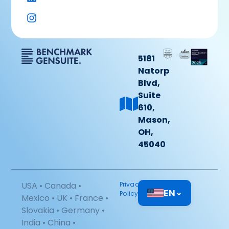
5181
Natorp
Blvd,
Suite
610,
Mason,
OH,
45040
USA • Canada •
Privacy
EN
⌄
Policy
Mexico • UK • France •
Slovakia • Germany •
India • China •