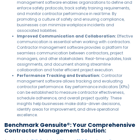
management software enables organizations to define and
enforce safety protocols, track safety training requirements,
and monitor contractor performance in real time. By
promoting a culture of safety and ensuring compliance,
businesses can minimize workplace incidents and
associated liabilities.
Improved Communication and Collaboration:
Effective
communication is essential when working with contractors.
Contractor management software provides a platform for
seamless communication between contractors, project
managers, and other stakeholders. Real-time updates, task
assignments, and document sharing streamline
collaboration and foster efficient project execution.
Performance Tracking and Evaluation:
Contractor
management software allows tracking and evaluating
contractor performance. Key performance indicators (KPIs)
can be established to measure contractor effectiveness,
schedule adherence, and overall project quality. These
insights help businesses make data-driven decisions,
identify areas for improvement, and drive operational
excellence.
Benchmark Gensuite®: Your Comprehensive
Contractor Management Solution: