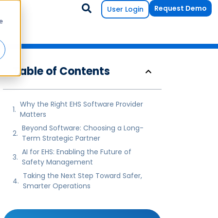
Request Demo
User Login
e
Table of Contents
Why the Right EHS Software Provider
Matters
Beyond Software: Choosing a Long-
Term Strategic Partner
AI for EHS: Enabling the Future of
Safety Management
Taking the Next Step Toward Safer,
Smarter Operations