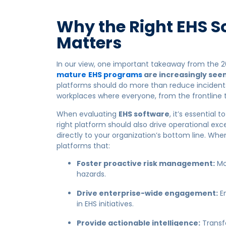
Why the Right EHS S
Matters
In our view, one important takeaway from the 2
mature
EHS programs
are increasingly seen
platforms should do more than reduce incidents
workplaces where everyone, from the frontline
When evaluating
EHS software
, it’s essentia
right platform should also drive operational e
directly to your organization’s bottom line. Whe
platforms that:
Foster proactive risk management:
Mo
hazards.
Drive enterprise-wide engagement:
En
in EHS initiatives.
Provide actionable intelligence:
Transfo