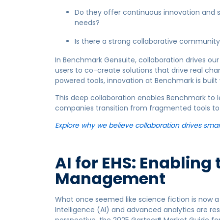
Do they offer continuous innovation and 
needs?
Is there a strong collaborative community
In Benchmark Gensuite, collaboration drives our
users to co-create solutions that drive real ch
powered tools, innovation at Benchmark is built 
This deep collaboration enables Benchmark to l
companies transition from fragmented tools to a
Explore why we believe collaboration drives smar
AI for EHS: Enabling 
Management
What once seemed like science fiction is now a p
Intelligence (AI) and advanced analytics are