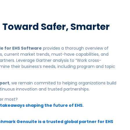
p Toward Safer, Smarter
e for EHS Software
provides a thorough overview of
es, current market trends, must-have capabilities, and
artners. Leverage Gartner analysis to “Work cross-
rmine their business’s needs, including program and topic
eport
, we remain commited to helping organizations
build
tinuous innovation and trusted partnerships.
ter most?
 takeaways shaping the future of EHS.
mark Gensuite is a trusted global partner for EHS