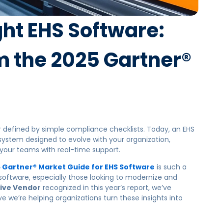
ht EHS Software:
m the 2025 Gartner®
defined by simple compliance checklists. Today, an EHS
 system designed to
evolve with your organization,
our teams with real-time support.
 Gartner® Market Guide for EHS Software
is such a
 software, especially those looking to modernize and
ive Vendor
recognized in this year’s report, we’ve
e we’re helping organizations turn these insights into