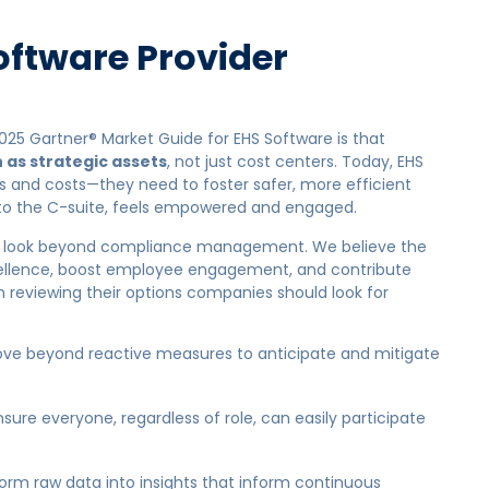
oftware Provider
025 Gartner® Market Guide for EHS Software is that
 as strategic assets
, not just cost centers. Today, EHS
 and costs—they need to foster safer, more efficient
 to the C-suite, feels empowered and engaged.
l to look beyond compliance management. We believe the
xcellence, boost employee engagement, and contribute
n reviewing their options companies should look for
ve beyond reactive measures to anticipate and mitigate
sure everyone, regardless of role, can easily participate
rm raw data into insights that inform continuous