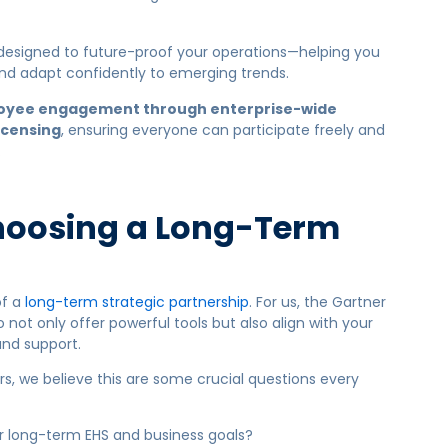
 designed to future-proof your operations—helping you
d adapt confidently to emerging trends.
oyee engagement through enterprise-wide
icensing
, ensuring everyone can participate freely and
.
hoosing a Long-Term
of a
long-term strategic partnership
. For us, the Gartner
not only offer powerful tools but also align with your
and support.
s, we believe this are some crucial questions every
r long-term EHS and business goals?