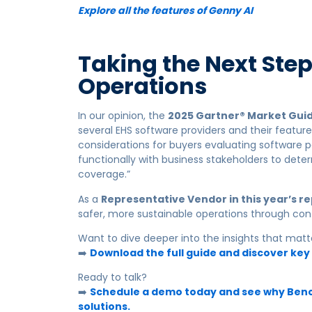
Explore all the features of Genny AI
Taking the Next Ste
Operations
In our opinion, the
2025 Gartner® Market Guid
several EHS software providers and their featur
considerations for buyers evaluating software p
functionally with business stakeholders to dete
coverage.”
As a
Representative Vendor in this year’s r
safer, more sustainable operations through con
Want to dive deeper into the insights that mat
➡️
Download the full guide and discover key
Ready to talk?
➡️
Schedule a demo today and see why Bench
solutions.