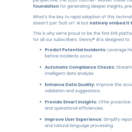
perspective, the 2025 Gartner® Market Guide fo
foundation
for generating deeper insights, pre
What’s the key to rapid adoption of this techno
doesn’t just “bolt on” AI but
natively embed it t
This is why we’re proud to be the
first EHS platf
for all our subscribers. Genny® AI is designed to:
Predict Potential Incidents:
Leverage his
before incidents occur.
Automate Compliance Checks:
Streaml
intelligent data analysis.
Enhance Data Quality:
Improve the accu
validation and suggestions.
Provide Smart Insights:
Offer proactive 
and operational efficiencies.
Improve User Experience:
Simplify repo
and natural language processing.