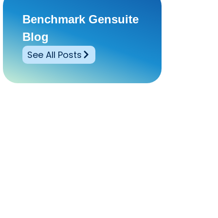
Benchmark Gensuite
Blog
See All Posts