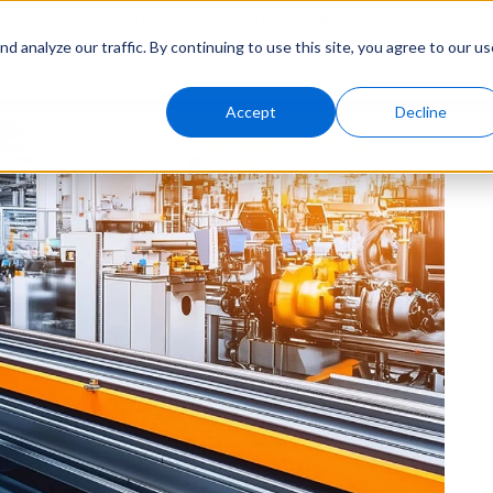
Solutions
Genny AI
Industries
Resources
About
 analyze our traffic. By continuing to use this site, you agree to our us
Accept
Decline