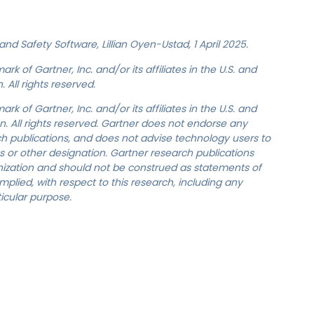
nd Safety Software, Lillian Oyen-Ustad, 1 April 2025.
 of Gartner, Inc. and/or its affiliates in the U.S. and
 All rights reserved.
 of Gartner, Inc. and/or its affiliates in the U.S. and
on. All rights reserved. Gartner does not endorse any
rch publications, and does not advise technology users to
s or other designation. Gartner research publications
anization and should not be construed as statements of
implied, with respect to this research, including any
ticular purpose.