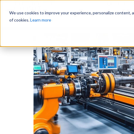
Why Us?
We use cookies to improve your experience, personalize content, and
of cookies.
Learn more