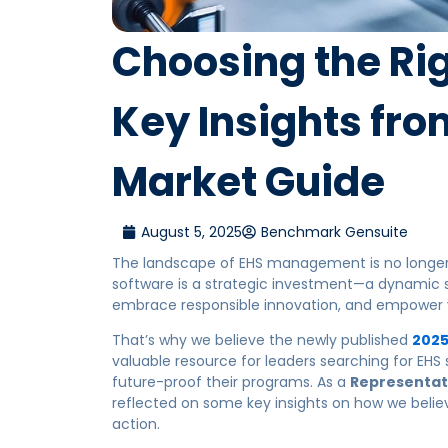
Choosing the Rig
Key Insights fro
Market Guide
August 5, 2025
Benchmark Gensuite
The landscape of EHS management is no longer 
software is a strategic investment—a dynamic
embrace responsible innovation, and empower y
That’s why we believe the newly published
2025
valuable resource for leaders searching for EHS
future-proof their programs. As a
Representat
reflected on some key insights on how we believ
action.