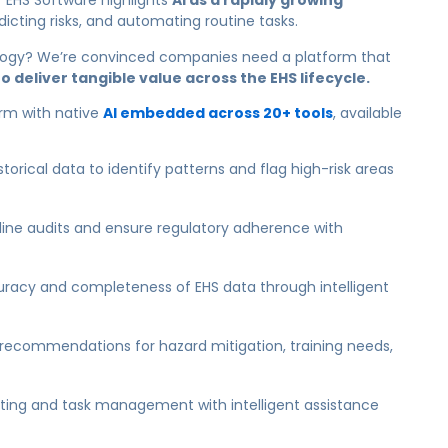
r EHS Software highlights
AI as a rapidly growing
dicting risks, and automating routine tasks.
logy?
We’re convinced companies need a platform that
o deliver tangible value across the EHS lifecycle.
orm with native
AI embedded across 20+ tools
, available
torical data to identify patterns and flag high-risk areas
ine audits and ensure regulatory adherence with
racy and completeness of EHS data through intelligent
recommendations for hazard mitigation, training needs,
rting and task management with intelligent assistance