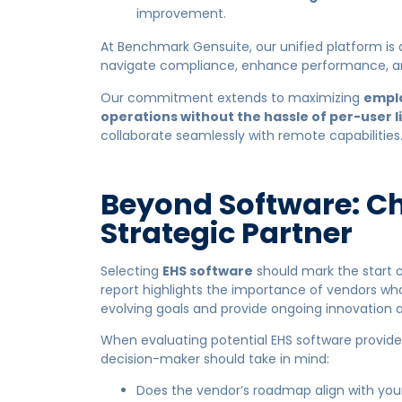
improvement.
At Benchmark Gensuite, our unified platform is
navigate compliance, enhance performance, an
Our commitment extends to maximizing
empl
operations without the hassle of per-user l
collaborate seamlessly with remote capabilities
Beyond Software: C
Strategic Partner
Selecting
EHS software
should mark the start 
report highlights the importance of vendors who 
evolving goals and provide ongoing innovation 
When evaluating potential EHS software provider
decision-maker should take in mind:
Does the vendor’s roadmap align with you