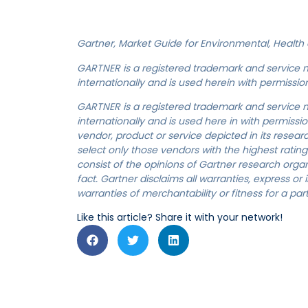
Gartner, Market Guide for Environmental, Health a
GARTNER is a registered trademark and service mark
internationally and is used herein with permission.
GARTNER is a registered trademark and service mark
internationally and is used here in with permissi
vendor, product or service depicted in its resea
select only those vendors with the highest rating
consist of the opinions of Gartner research org
fact. Gartner disclaims all warranties, express or 
warranties of merchantability or fitness for a par
Like this article? Share it with your network!