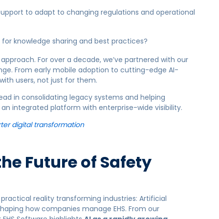
support to adapt to changing regulations and operational
 for knowledge sharing and best practices?
 approach. For over a decade, we’ve partnered with our
ange. From early mobile adoption to cutting-edge AI-
with users, not just for them.
ead in consolidating legacy systems and helping
n integrated platform with enterprise-wide visibility.
ter digital transformation
the Future of Safety
ractical reality transforming industries:
Artificial
 reshaping how companies manage EHS.
From our