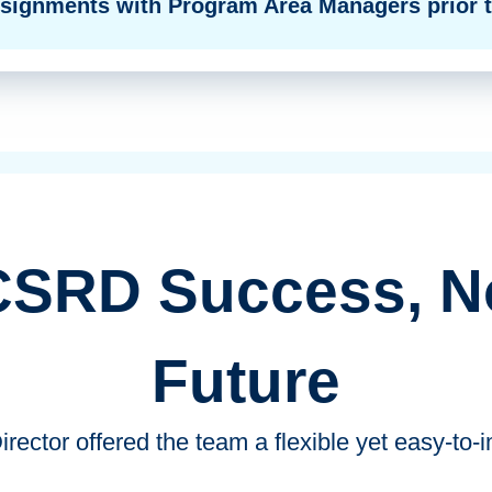
ssignments with Program Area Managers prior t
CSRD Success, N
Future
ector offered the team a flexible yet easy-to-i