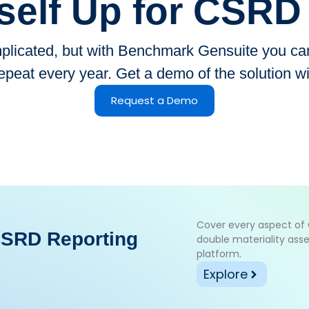
self Up for CSR
icated, but with Benchmark Gensuite you can 
epeat every year. Get a demo of the solution w
Request a Demo
Cover every aspect o
CSRD Reporting
double materiality asse
platform.
Explore