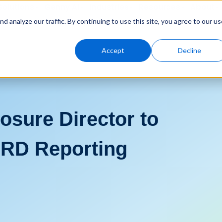
Solutions
Genny AI
Industries
Resources
About
 analyze our traffic. By continuing to use this site, you agree to our us
Accept
Decline
osure Director to
RD Reporting