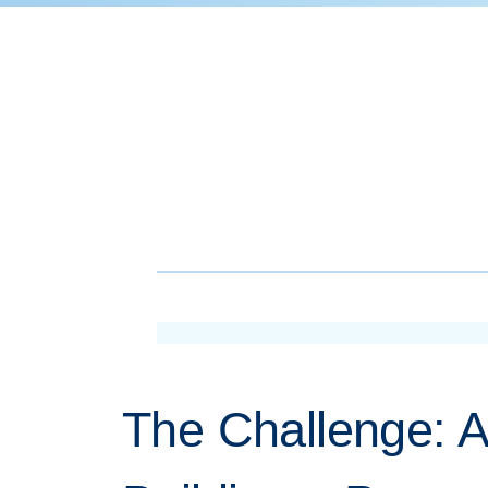
The Challenge: 