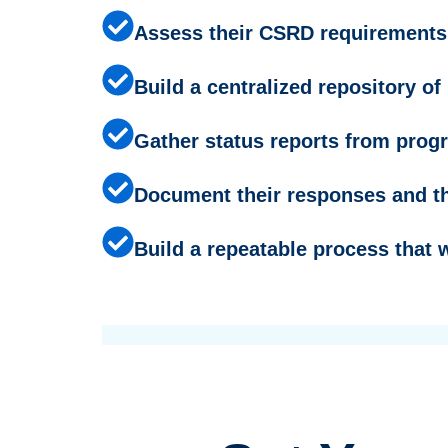
Assess their CSRD requirements,
Build a centralized repository o
Gather status reports from prog
Document their responses and th
Build a repeatable process that 