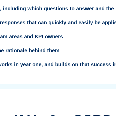
 including which questions to answer and the 
f responses that can quickly and easily be appl
ram areas and KPI owners
e rationale behind them
works in year one, and builds on that success 