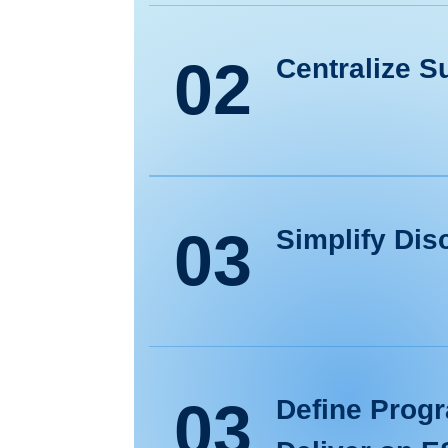
02
Centralize Su
03
Simplify Dis
03
Define Progr