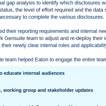
al gap analysis to identify which disclosures 
status, the level of effort required and the dat
ecessary to complete the various disclosures.
ed their reporting requirements and internal ne
 Gensuite team to adjust and re-deploy their 
t their newly clear internal roles and applicabili
 team helped Eaton to engage the entire team
to educate internal audiences
, working group and stakeholder updates