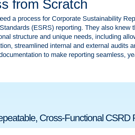
ss from Scratch
eed a process for Corporate Sustainability Re
 Standards (ESRS) reporting. They also knew t
ional structure and unique needs, including allo
on, streamlined internal and external audits an
documentation to make reporting seamless, yea
Repeatable, Cross-Functional CSRD 