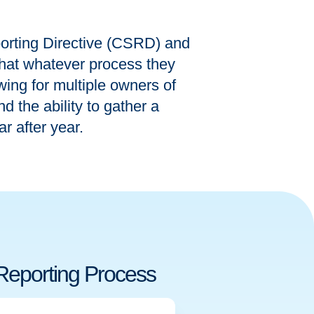
porting Directive (CSRD) and
hat whatever process they
wing for multiple owners of
d the ability to gather a
r after year.
Reporting Process