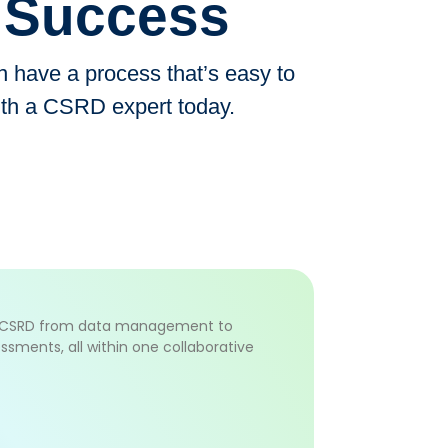
D Success
have a process that’s easy to
ith a CSRD expert today.
f CSRD from data management to
ssments, all within one collaborative