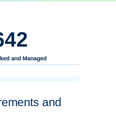
642
cked and Managed
rements and