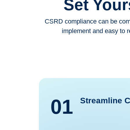
Set Your
CSRD compliance can be compl
implement and easy to r
01
Streamline 