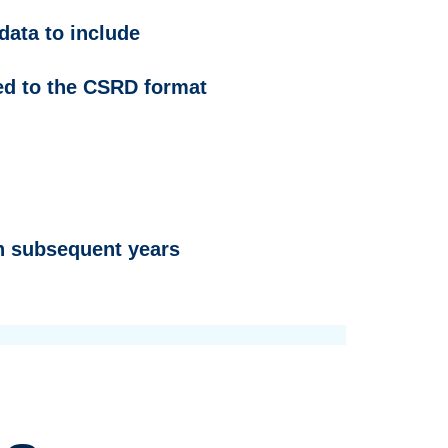
data to include
ied to the CSRD format
in subsequent years