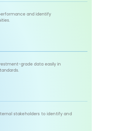
performance and identify
ties.
nvestment-grade data easily in
standards.
ternal stakeholders to identify and