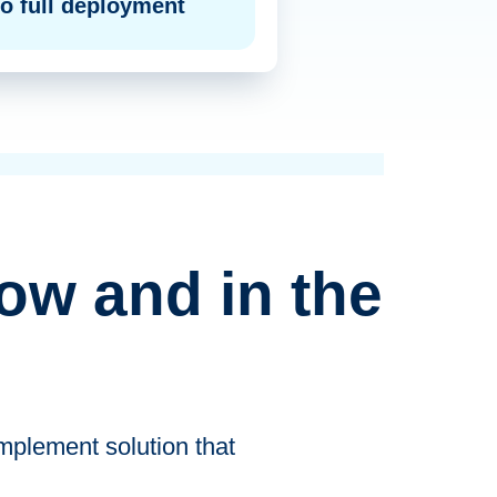
o full deployment
ow and in the
mplement solution that