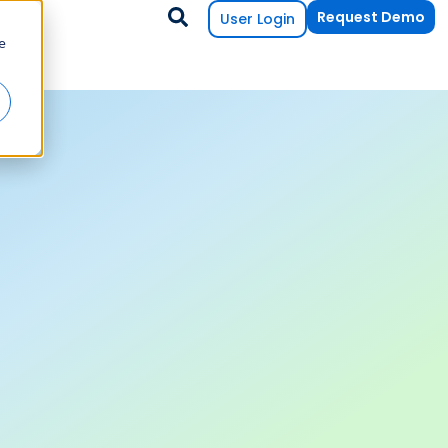
Request Demo
User Login
e