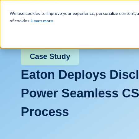
Why Us?
We use cookies to improve your experience, personalize content, and
of cookies.
Learn more
Case Study
Eaton Deploys Discl
Power Seamless CS
Process