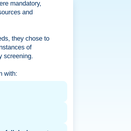
were mandatory,
a sources and
eds, they chose to
instances of
ty screening.
 with: