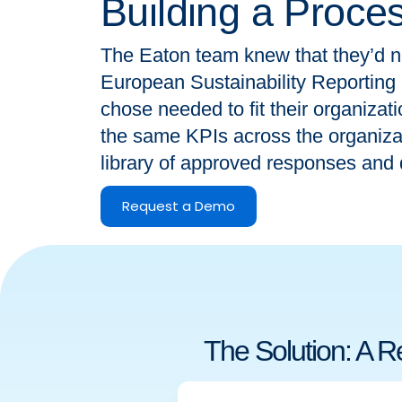
Building a Proce
The Eaton team knew that they’d n
European Sustainability Reporting
chose needed to fit their organizat
the same KPIs across the organizati
library of approved responses and 
Request a Demo
The Solution: A 