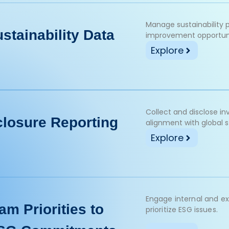
Manage sustainability 
stainability Data
improvement opportuni
Explore
Collect and disclose i
closure Reporting
alignment with global 
Explore
Engage internal and ex
am Priorities to
prioritize ESG issues.