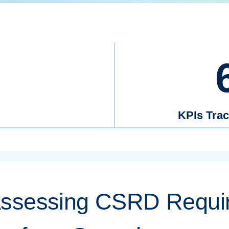
KPIs Tra
Assessing CSRD Requi