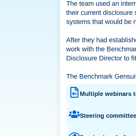
The team used an intern
their current disclosure 
systems that would be n
After they had establish
work with the Benchmark
Disclosure Director to fi
The Benchmark Gensuite
Multiple webinars 
Steering committee