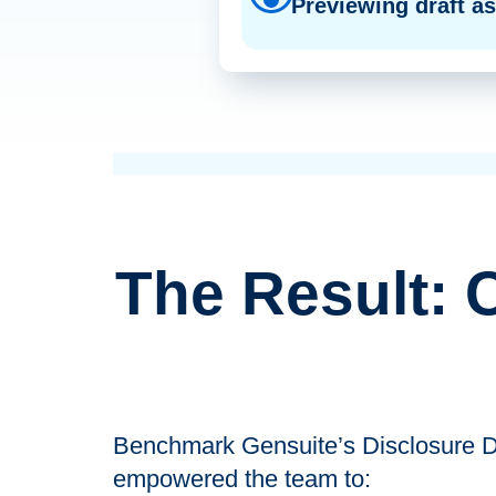
Previewing draft a
The Result: 
Benchmark Gensuite’s Disclosure Dir
empowered the team to: