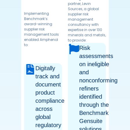
partner, Levin
lorem ipsum
Sources, a global
Implementing
supplier risk
Benchmark’s
management
award-winning
consultancy with
supplier risk
expertise in over 130
management tools
minerals and metals,
enabled Amphenol
to provide:
to:
lorem ipsum is a
Risk
dummy text so you
should not be seeing
assessments
this text
on ineligible
Digitally
and
track and
nonconforming
document
refiners
product
identified
compliance
through the
across
Benchmark
global
Gensuite
regulatory
solutions