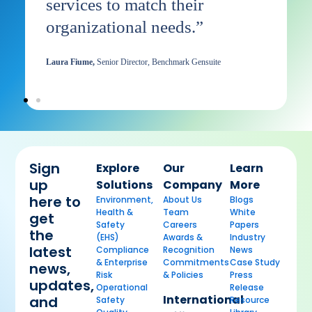
t
services to match their
B
organizational needs.”
Di
Laura Fiume,
Senior Director, Benchmark Gensuite
Sign
Explore
Our
Learn
up
Solutions
Company
More
here to
Environment,
About Us
Blogs
Health &
Team
White
get
Safety
Careers
Papers
the
(EHS)
Awards &
Industry
latest
Compliance
Recognition
News
& Enterprise
Commitments
Case Study
news,
Risk
& Policies
Press
updates,
Operational
Release
International
and
Safety
Resource