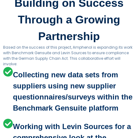
Building on Success
Through a Growing
Partnership
Based on the success of this project, Amphenol is expanding its work
with Benchmark Gensuite and Levin Sources to ensure compliance
with the German Supply Chain Act. This collaborative effort will
involve:
Collecting new data sets from
suppliers using new supplier
questionnaires/surveys within the
Benchmark Gensuite platform
Working with Levin Sources for a
comprehensive look at the