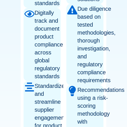
standards
Due diligence
Digitally
based on
track and
tested
document
methodologies,
product
thorough
compliance
investigation,
across
and
global
regulatory
regulatory
compliance
standards
requirements
Standardize
Recommendations
and
using a risk-
streamline
scoring
supplier
methodology
engagement
with
for product