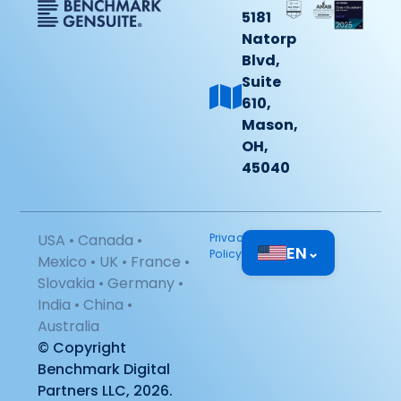
5181
Natorp
Blvd,
Suite
610,
Mason,
OH,
45040
USA • Canada •
Privacy
EN
⌄
Policy
Mexico • UK • France •
Slovakia • Germany •
India • China •
Australia
© Copyright
Benchmark Digital
Partners LLC, 2026.