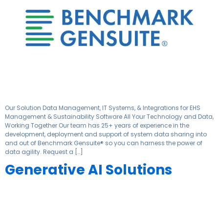
Our Solution Data Management, IT Systems, & Integrations for EHS
Management & Sustainability Software All Your Technology and Data,
Working Together Our team has 25+ years of experience in the
development, deployment and support of system data sharing into
and out of Benchmark Gensuite® so you can harness the power of
data agility. Request a […]
Generative AI Solutions