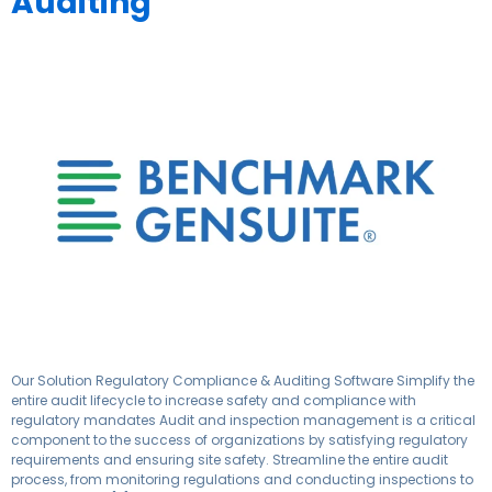
Auditing
Our Solution Regulatory Compliance & Auditing Software Simplify the
entire audit lifecycle to increase safety and compliance with
regulatory mandates Audit and inspection management is a critical
component to the success of organizations by satisfying regulatory
requirements and ensuring site safety.​ Streamline the entire audit
process, from monitoring regulations and conducting inspections to