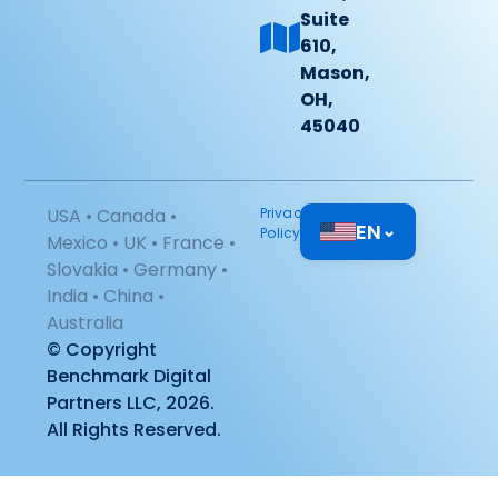
Suite
610,
Mason,
OH,
45040
USA • Canada •
Privacy
EN
⌄
Policy
Mexico • UK • France •
Slovakia • Germany •
India • China •
Australia
© Copyright
Benchmark Digital
Partners LLC, 2026.
All Rights Reserved.