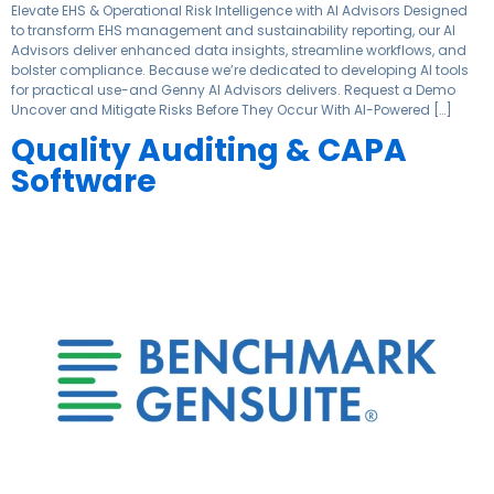
Elevate EHS & Operational Risk Intelligence with AI Advisors Designed
to transform EHS management and sustainability reporting, our AI
Advisors deliver enhanced data insights, streamline workflows, and
bolster compliance. Because we’re dedicated to developing AI tools
for practical use-and Genny AI Advisors delivers. Request a Demo
Uncover and Mitigate Risks Before They Occur With AI-Powered […]
Quality Auditing & CAPA
Software