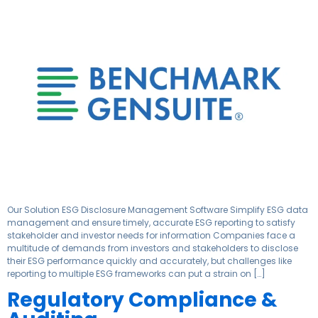
Our Solution ESG Disclosure Management Software Simplify ESG data
management and ensure timely, accurate ESG reporting to satisfy
stakeholder and investor needs for information​ Companies face a
multitude of demands from investors and stakeholders to disclose
their ESG performance quickly and accurately, but challenges like
reporting to multiple ESG frameworks can put a strain on […]
Regulatory Compliance &