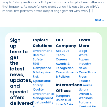
way to fully operationalize EHS performance is to get closer to the work
that happens. As powerful and practical as it is easy to use, ANVL’s
mobile-first platform drives deeper engagement with every […]
Next
→
Sign
Explore
Our
Learn
up
Solutions
Company
More
here to
Environment,
About Us
Blogs
Health &
Team
White
get
Safety
Careers
Papers
the
(EHS)
Awards &
Industry
latest
Compliance
Recognition
News
& Enterprise
Commitments
Case Study
news,
Risk
& Policies
Press
updates,
Operational
Release
International
and
Safety
Resource
Quality
Library
Offices
special
Environmental
Events &
European
offers
Management
Webinars
Union (EU)
delivered
Sustainability
Partners
India & Asia
&
Contact Us