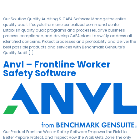
Our Solution Quality Auditing & CAPA Software Manage the entire
quality audit lifecycle from one centralized command center.
Establish quality audit programs and processes, drive business
process compliance, and develop CAPA plans to swiftly address all
identified concerns. Protect processes and profitability and deliver the
best possible products and services with Benchmark Gensuite’s
Quality Audit […]
Anvl – Frontline Worker
Safety Software
Our Product Frontline Worker Safety Software Empower the Field to
Better Prepare, Protect, and Inspect How the Work Gets Done The only