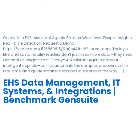
Genny AI in EHS: Assistant Agents Smarter Workflows. Deeper Insights.
Real-Time Detection. Request a Demo
https://vimeo.com/1126863615/9a0e441bc6?share=copy Today’s
EHS and sustainability leaders don’t just need more data—they need
actionable insights, fast. Genny® AI Assistant Agents are your
intelligent copilots—built to automate the complex, uncover risks in
real-time, and guide smarter decisions every step of the way. […]
EHS Data Management, IT
Systems, & Integrations |
Benchmark Gensuite