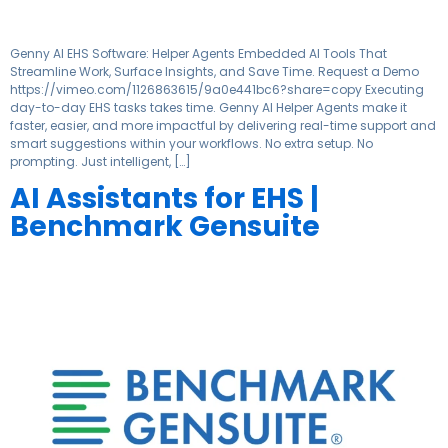
Genny AI EHS Software: Helper Agents Embedded AI Tools That
Streamline Work, Surface Insights, and Save Time. Request a Demo
https://vimeo.com/1126863615/9a0e441bc6?share=copy Executing
day-to-day EHS tasks takes time. Genny AI Helper Agents make it
faster, easier, and more impactful by delivering real-time support and
smart suggestions within your workflows. No extra setup. No
prompting. Just intelligent, […]
AI Assistants for EHS |
Benchmark Gensuite