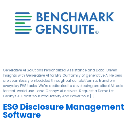
Generative AI Solutions Personalized Assistance and Data-Driven
Insights with Generative AI for EHS Our family of generative AI Helpers
are seamlessly embedded throughout our platform to transform
everyday EHS tasks. We’re dedicated to developing practical AI tools
for real-world use—and Genny® AI delivers. Request a Demo Let
Genny® AI Boost Your Productivity And Power Your […]
ESG Disclosure Management
Software​