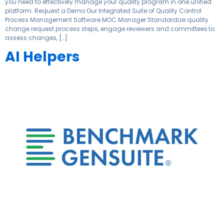
you need to effectively manage your quality program in one unified
platform. Request a Demo Our Integrated Suite of Quality Control
Process Management Software MOC Manager Standardize quality
change request process steps, engage reviewers and committees to
assess changes, […]
AI Helpers