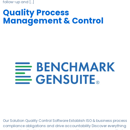
follow-up and […]
Quality Process
Management & Control
Our Solution Quality Control Software Establish ISO & business process
compliance obligations and drive accountability Discover everything