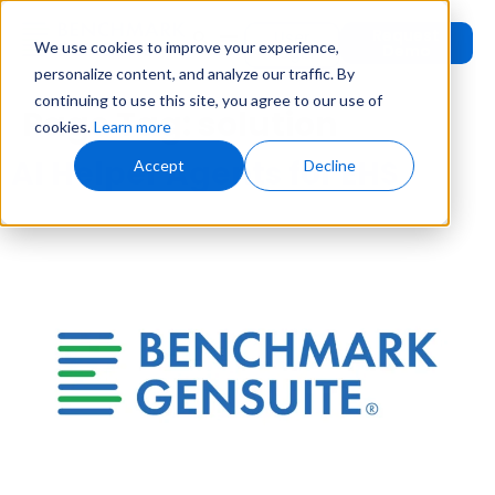
Request
User
We use cookies to improve your experience,
Demo
Login
personalize content, and analyze our traffic. By
continuing to use this site, you agree to our use of
Page Tag:
solution
cookies.
Learn more
AI Helper Agents for EHS
Accept
Decline