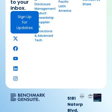
to your
Pacific
Disclosure
Share
Latin
inbox.
Management
America
Product
Sign Up
Stewardship
for
& Supplier
Risk
Updates
AI Solutions
& Advanced
Tech
5181
Natorp
Blvd,