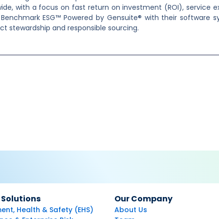
ide, with a focus on fast return on investment (ROI), service 
st Benchmark ESG™ Powered by Gensuite® with their software sy
uct stewardship and responsible sourcing.
 Solutions
Our Company
ent, Health & Safety (EHS)
About Us