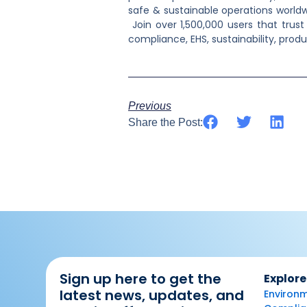
safe & sustainable operations worldw
Join over 1,500,000 users that tru
compliance, EHS, sustainability, prod
Previous
Share the Post:
Sign up here to get the
Explore
latest news, updates, and
Environm