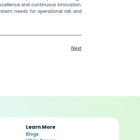
excellence and continuous innovation.
stem needs for operational risk and
Next
Learn More
Blogs