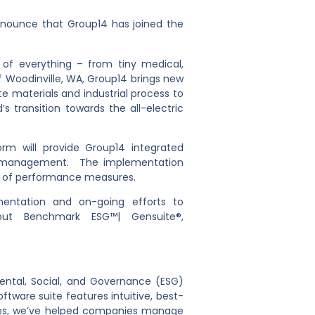
nnounce that Group14 has joined the
 of everything – from tiny medical,
f Woodinville, WA, Group14 brings new
te materials and industrial process to
 transition towards the all-electric
rm will provide Group14 integrated
al management. The implementation
ing of performance measures.
mentation and on-going efforts to
ut Benchmark ESG™| Gensuite®,
ntal, Social, and Governance (ESG)
ftware suite features intuitive, best-
cades, we’ve helped companies manage