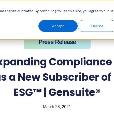
Solutions
Genny AI
Industries
Resources
About
 analyze our traffic. By continuing to use this site, you agree to our us
ing Compliance and Safety Programs as a New Subscriber of Ben
Accept
Decline
Press Release
Expanding Compliance 
s a New Subscriber o
ESG™ | Gensuite®
March 23, 2021