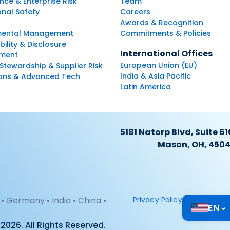
ce & Enterprise Risk
Team
nal Safety
Careers
Awards & Recognition
mental Management
Commitments & Policies
bility & Disclosure
International Offices
ment
European Union (EU)
Stewardship & Supplier Risk
India & Asia Pacific
ions & Advanced Tech
Latin America
5181 Natorp Blvd, Suite 61
Mason, OH, 450
• Germany • India • China •
Privacy Policy
EN
⌄
2026. All Rights Reserved.