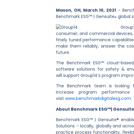
Mason, OH, March 10, 2021
– Benchm
Benchmark ESG™ | Gensuite
global s
®
Group
consumer, and commercial devices, to
finely tuned performance capabilities
make them reliably, answer the cost
future.
The Benchmark ESG™ cloud-based, o
software solutions for safety & 
will support Group14’s program improv
The Benchmark team is looking fo
increase program performance
visit
www.benchmarkdigitalesg.com.
About Benchmark ESG™| Gensuit
Benchmark ESG™ | Gensuite® enable
Solutions – locally, globally and acr
practice process functionality, fle