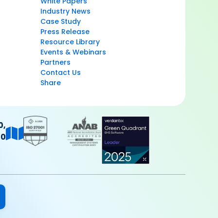
White Papers
Industry News
Case Study
Press Release
Resource Library
Events & Webinars
Partners
Contact Us
Share
0,
40