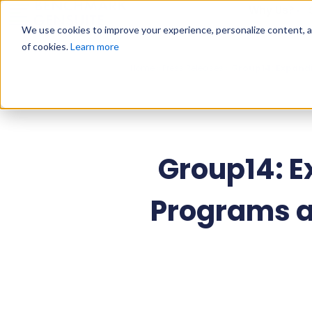
Why Us?
We use cookies to improve your experience, personalize content, and
of cookies.
Learn more
Home
»
Press Releases
»
Group14: Expand
Group14: 
Programs a