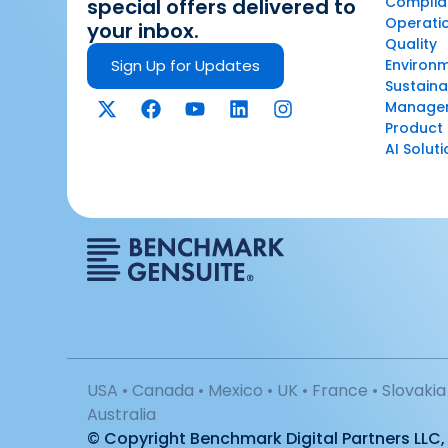
Complian
special offers delivered to
Operatio
your inbox.
Quality
Sign Up for Updates
Environ
Sustaina
Manage
Product 
AI Solut
USA • Canada • Mexico • UK • France • Slovakia 
Australia
© Copyright Benchmark Digital Partners LLC, 