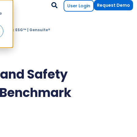
Request Demo
User Login
e
chmark ESG™ | Gensuite®
and Safety
f Benchmark