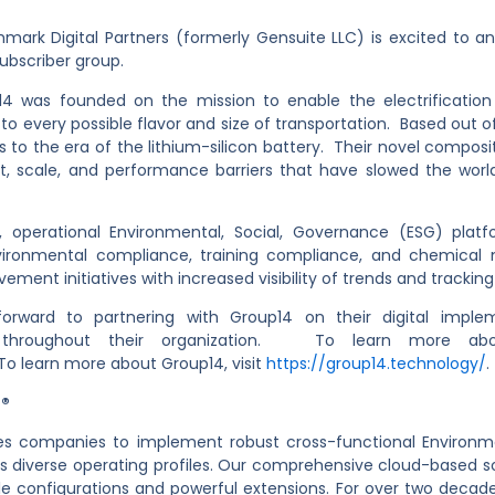
ark Digital Partners (formerly Gensuite LLC) is excited to a
ubscriber group.
14 was founded on the mission to enable the electrification
 every possible flavor and size of transportation. Based out o
 to the era of the lithium-silicon battery. Their novel composi
, scale, and performance barriers that have slowed the world’s
perational Environmental, Social, Governance (ESG) platfo
environmental compliance, training compliance, and chemic
ement initiatives with increased visibility of trends and track
rward to partnering with Group14 on their digital imple
 throughout their organization. To learn more abo
To learn more about Group14, visit
https://group14.technology/
.
e®
s companies to implement robust cross-functional Environme
oss diverse operating profiles. Our comprehensive cloud-based so
xible configurations and powerful extensions. For over two de