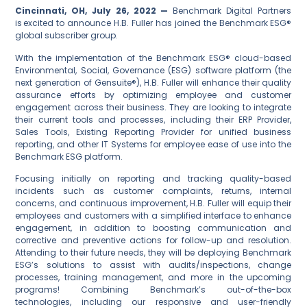
Cincinnati
, OH, July 26, 2022
—
Benchmark Digital Partners
is excited to announce H.B. Fuller has joined the Benchmark ESG®
global subscriber group.
With the implementation of the Benchmark ESG® cloud-based
Environmental, Social, Governance (ESG) software platform (the
next generation of Gensuite®), H.B. Fuller will enhance their quality
assurance efforts by optimizing employee and customer
engagement across their business. They are looking to integrate
their current tools and processes, including their ERP Provider,
Sales Tools, Existing Reporting Provider for unified business
reporting, and other IT Systems for employee ease of use into the
Benchmark ESG platform.
Focusing initially on reporting and tracking quality-based
incidents such as customer complaints, returns, internal
concerns, and continuous improvement, H.B. Fuller will equip their
employees and customers with a simplified interface to enhance
engagement, in addition to boosting communication and
corrective and preventive actions for follow-up and resolution.
Attending to their future needs, they will be deploying Benchmark
ESG’s solutions to assist with audits/inspections, change
processes, training management, and more in the upcoming
programs! Combining Benchmark’s out-of-the-box
technologies, including our responsive and user-friendly