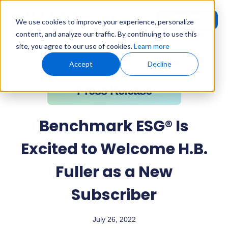
Request
User
We use cookies to improve your experience, personalize
Demo
Login
content, and analyze our traffic. By continuing to use this
site, you agree to our use of cookies.
Learn more
Home
»
Press Releases
»
Benchmark ESG® Is Excited to Welcome
H.B. Fuller as a New Subscriber
Accept
Decline
Press Release
Benchmark ESG® Is
Excited to Welcome H.B.
Fuller as a New
Subscriber
July 26, 2022