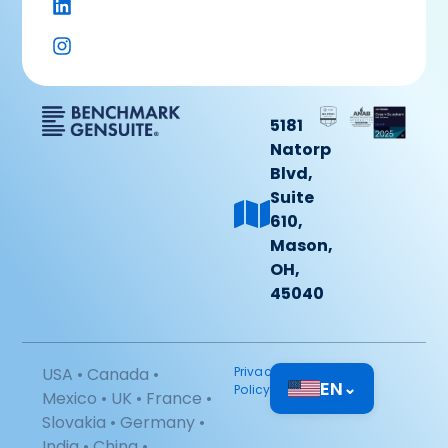
5181
Natorp
Blvd,
Suite
610,
Mason,
OH,
45040
USA • Canada •
Privacy
EN
⌄
Policy
Mexico • UK • France •
Slovakia • Germany •
India • China •