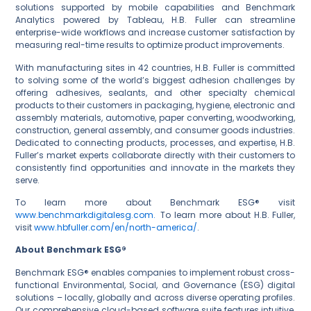
solutions supported by mobile capabilities and Benchmark
Analytics powered by Tableau, H.B. Fuller can streamline
enterprise-wide workflows and increase customer satisfaction by
measuring real-time results to optimize product improvements.
With manufacturing sites in 42 countries, H.B. Fuller is committed
to solving some of the world’s biggest adhesion challenges by
offering adhesives, sealants, and other specialty chemical
products to their customers in packaging, hygiene, electronic and
assembly materials, automotive, paper converting, woodworking,
construction, general assembly, and consumer goods industries.
Dedicated to connecting products, processes, and expertise, H.B.
Fuller’s market experts collaborate directly with their customers to
consistently find opportunities and innovate in the markets they
serve.
www.benchmarkdigitalesg.com.
To learn more about H.B. Fuller,
visit
www.hbfuller.com/en/north-america/
.
About Benchmark ESG®
Benchmark ESG® enables companies to implement robust cross-
functional Environmental, Social, and Governance (ESG) digital
solutions – locally, globally and across diverse operating profiles.
Our comprehensive cloud-based software suite features intuitive,