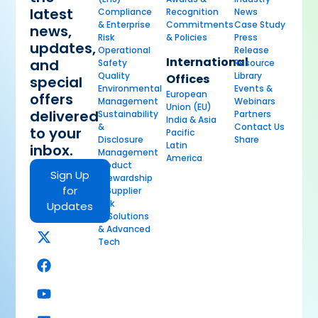
latest
Compliance
Recognition
News
& Enterprise
Commitments
Case Study
news,
Risk
& Policies
Press
updates,
Operational
Release
International
and
Safety
Resource
Quality
Library
Offices
special
Environmental
Events &
European
offers
Management
Webinars
Union (EU)
delivered
Sustainability
Partners
India & Asia
&
Contact Us
to your
Pacific
Disclosure
Share
Latin
inbox.
Management
America
Product
Sign Up
Stewardship
for
& Supplier
Risk
Updates
AI Solutions
& Advanced
Tech