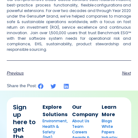
best-practice process functionality, flexible configurations and
powerful extensions. For over two decades and through Year 2020
under the Gensuite® brand, we’ve helped companies to manage
safe & sustainable operations worldwide, with a focus on fast
return on investment (ROI), service excellence and continuous
innovation. Join over 1,500,000 users that trust Benchmark ESG™
with their software system needs for operational risk and
compliance, EHS, sustainability, product stewardship and
responsible sourcing.
Previous
Next
Share the Post:
Sign
Explore
Our
Learn
up
Solutions
Company
More
here to
Environment,
About Us
Blogs
Health &
Team
White
get
Safety
Careers
Papers
the
(EHS)
Awards &
Industry