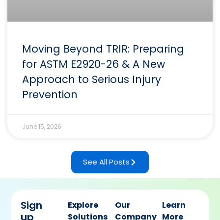
Moving Beyond TRIR: Preparing
for ASTM E2920-26 & A New
Approach to Serious Injury
Prevention
June 15, 2026
See All Posts
Sign
Explore
Our
Learn
up
Solutions
Company
More