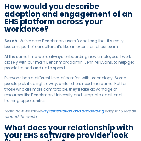
How would you describe
adoption and engagement of an
EHS platform across your
workforce?
Sarah:
We’ve been Benchmark users for so long that it’s really
become part of our culture, it’s like an extension of our team.
At the same time, we’re always onboarding new employees. I work
closely with our main Benchmark admin, Jennifer Evans, to help get
people trained and up to speed.
Everyone has a different level of comfort with technology. Some
people pick it up right away, while others need more time. But for
those who are more comfortable, they’ll take advantage of
resources like Benchmark University and jump into additional
training opportunities.
Learn how we make
implementation and onboarding
easy for users all
around the world.
What does your relationship with
your EHS software provider look