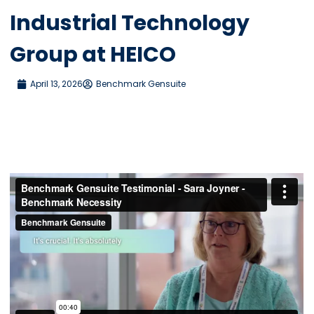
Industrial Technology
Group at HEICO
April 13, 2026
Benchmark Gensuite