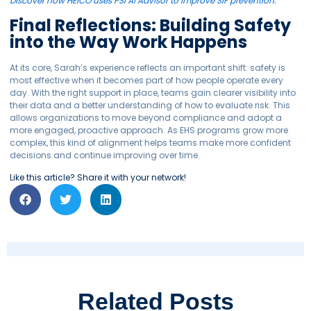
Discover how HEICO uses PSI AI Advisor to improve SIF prevention.
Final Reflections: Building Safety
into the Way Work Happens
At its core, Sarah’s experience reflects an important shift: safety is
most effective when it becomes part of how people operate every
day. With the right support in place, teams gain clearer visibility into
their data and a better understanding of how to evaluate risk. This
allows organizations to move beyond compliance and adopt a
more engaged, proactive approach. As EHS programs grow more
complex, this kind of alignment helps teams make more confident
decisions and continue improving over time.
Like this article? Share it with your network!
Related Posts