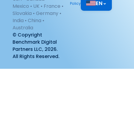
EN
⌄
Policy
Mexico • UK • France •
Slovakia • Germany •
India • China •
Australia
© Copyright
Benchmark Digital
Partners LLC, 2026.
All Rights Reserved.