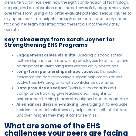
Gensuite, Sarah has seen how the right combination of technology,
support, and collaboration can shape how safety programs evolve
over time. From using AI to better evaluate potential serious injuries to
relying on real-time insights through scorecards and compliance
tracking, her team has integrated these tools into the way they
operate.
Key Takeaways from Sarah Joyner for
Strengthening EHS Programs
Engagement drives visibility:
Building a strong safety
culture depends on empowering employees to act as active
participants in identifying risks across daily operations.
Long-term partnerships shape success:
Consistent
collaboration and responsive support help organizations
evolve their EHS programs with confidence over time.
Data provides direction:
Tools like scorecards and
compliance tracking give leaders clear insight into
performance, helping teams stay aligned and accountable.
AI enhances decision-making:
Leveraging AI to evaluate
incidents and potential severity helps teams rethink risk and
uncover insights they might otherwise miss.
What are some of the EHS
challenges your peers are facing