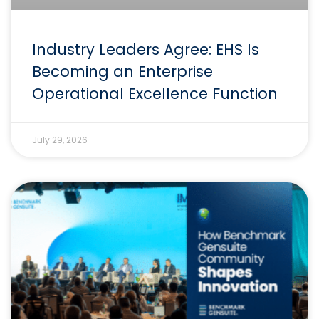
Industry Leaders Agree: EHS Is
Becoming an Enterprise
Operational Excellence Function
July 29, 2026