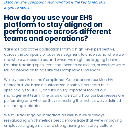
Discover why collaborative innovation is the key to real EHS
improvements
How do you use your EHS
platform to stay aligned on
performance across different
teams and operations?
Sarah:
I look at the applications from a high-level perspective,
across the company or business segment, to understand where we
are, where we need to be, and where we might be lagging behind.
I’m also tracking open items that need to be closed, or whether we’re
falling behind on things like the Compliance Calendar.
We rely heavily on the Compliance Calendar and our Monthly
Scorecard. We have a customized Monthly Scorecard built
specifically for HEICO, and it’s a very important tool for our
management team. It helps us understand how our businesses are
performing and whether they’re meeting the metrics we’ve defined
as leading indicators.
We still track lagging indicators as well, but we’re always
reevaluating which metrics best demonstrate that we’re improving
employee engagement and strengthening our safety culture.