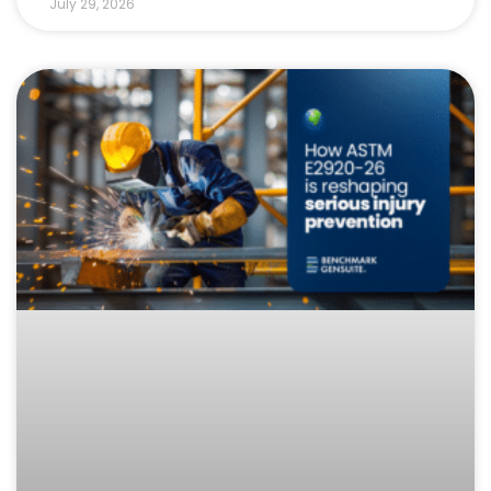
July 29, 2026