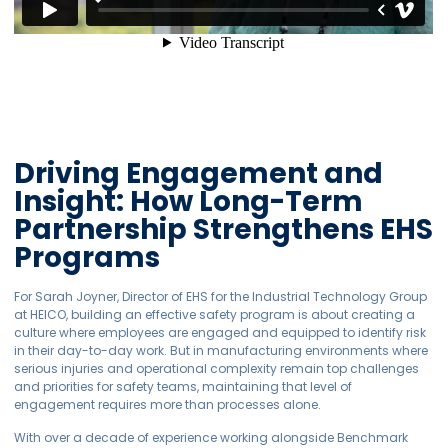
Driving Engagement and
Insight: How Long-Term
Partnership Strengthens EHS
Programs
For Sarah Joyner, Director of EHS for the Industrial Technology Group
at HEICO, building an effective safety program is about creating a
culture where employees are engaged and equipped to identify risk
in their day-to-day work. But in manufacturing environments where
serious injuries and operational complexity remain top challenges
and priorities for safety teams, maintaining that level of
engagement requires more than processes alone.
With over a decade of experience working alongside Benchmark