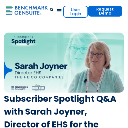
Request
User
Demo
Login
Events & Resources
Contact Us
Subscriber Spotlight Q&A
with Sarah Joyner,
Director of EHS for the