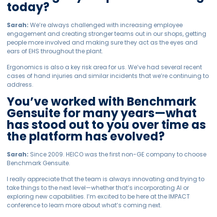
today?
Sarah:
We’re always challenged with increasing employee
engagement and creating stronger teams out in our shops, getting
people more involved and making sure they act as the eyes and
ears of EHS throughout the plant.
Ergonomics is also a key risk area for us. We’ve had several recent
cases of hand injuries and similar incidents that we’re continuing to
address.
You’ve worked with Benchmark
Gensuite for many years—what
has stood out to you over time as
the platform has evolved?
Sarah:
Since 2009. HEICO was the first non-GE company to choose
Benchmark Gensuite.
I really appreciate that the team is always innovating and trying to
take things to the next level—whether that’s incorporating AI or
exploring new capabilities. I’m excited to be here at the IMPACT
conference to learn more about what’s coming next.