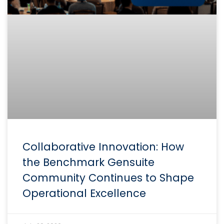
Collaborative Innovation: How
the Benchmark Gensuite
Community Continues to Shape
Operational Excellence