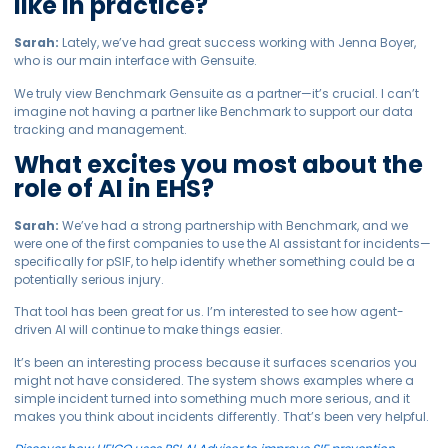
like in practice?
Sarah:
Lately, we’ve had great success working with Jenna Boyer,
who is our main interface with Gensuite.
We truly view Benchmark Gensuite as a partner—it’s crucial. I can’t
imagine not having a partner like Benchmark to support our data
tracking and management.
What excites you most about the
role of AI in EHS?
Sarah:
We’ve had a strong partnership with Benchmark, and we
were one of the first companies to use the AI assistant for incidents—
specifically for pSIF, to help identify whether something could be a
potentially serious injury.
That tool has been great for us. I’m interested to see how agent-
driven AI will continue to make things easier.
It’s been an interesting process because it surfaces scenarios you
might not have considered. The system shows examples where a
simple incident turned into something much more serious, and it
makes you think about incidents differently. That’s been very helpful.