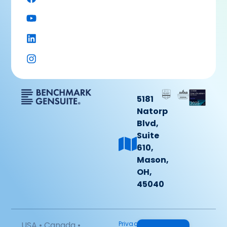
5181
Natorp
Blvd,
Suite
610,
Mason,
OH,
45040
USA • Canada •
Privacy