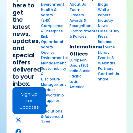
here to
Environment,
About Us
Blogs
Health &
Team
White
get
Safety
Careers
Papers
the
(EHS)
Awards &
Industry
latest
Compliance
Recognition
News
& Enterprise
Commitments
Case Study
news,
Risk
& Policies
Press
updates,
Operational
Release
International
and
Safety
Resource
Quality
Library
Offices
special
Environmental
Events &
European
offers
Management
Webinars
Union (EU)
delivered
Sustainability
Partners
India & Asia
&
Contact Us
to your
Pacific
Disclosure
Share
Latin
inbox.
Management
America
Product
Sign Up
Stewardship
for
& Supplier
Risk
Updates
AI Solutions
& Advanced
Tech