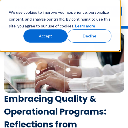
Request
User
We use cookies to improve your experience, personalize
Demo
Login
content, and analyze our traffic. By continuing to use this
site, you agree to our use of cookies.
Learn more
Accept
Decline
Embracing Quality &
Operational Programs:
Reflections from