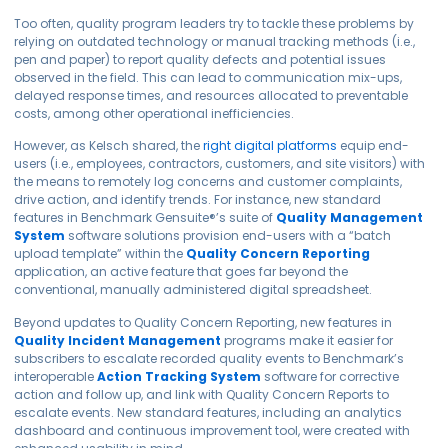
Too often, quality program leaders try to tackle these problems by
relying on outdated technology or manual tracking methods (i.e.,
pen and paper) to report quality defects and potential issues
observed in the field. This can lead to communication mix-ups,
delayed response times, and resources allocated to preventable
costs, among other operational inefficiencies.
However, as Kelsch shared, the
right digital platforms
equip end-
users (i.e., employees, contractors, customers, and site visitors) with
the means to remotely log concerns and customer complaints,
drive action, and identify trends. For instance, new standard
features in Benchmark
Gensuite
®
’s suite of
Quality Management
System
software solutions provision end-users with a “batch
upload template” within the
Quality Concern Reporting
application, an active feature that goes far beyond the
conventional, manually administered digital spreadsheet.
Beyond updates to Quality Concern Reporting, new features in
Quality Incident Management
programs make it easier for
subscribers to escalate recorded quality events to Benchmark’s
interoperable
Action Tracking System
software for corrective
action and follow up, and link with Quality Concern Reports to
escalate events. New standard features, including an analytics
dashboard and continuous improvement tool, were created with