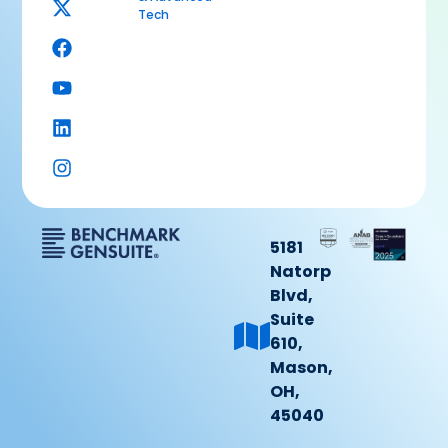
Tech
5181
Natorp
Blvd,
Suite
610,
Mason,
OH,
45040