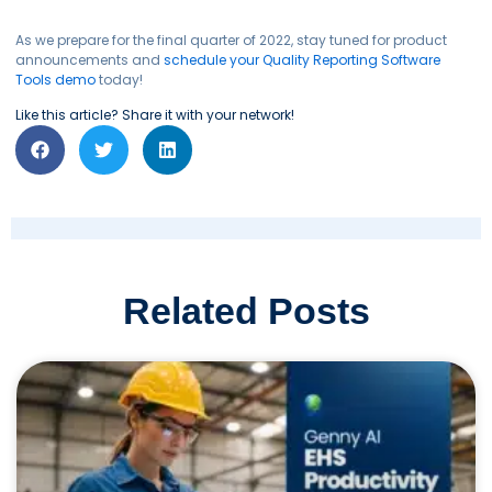
As we prepare for the final quarter of 2022, stay tuned for product
announcements and
schedule your Quality Reporting Software
Tools demo
today!
Like this article? Share it with your network!
Related Posts