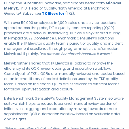
During the Subscriber Showcase, participants heard from
Michael
Melnyk
, Ph.D., Head of Quality, North America at Benchmark
Gensuite
®
Subscriber
TK Elevator
(TKE).
With over 50,000 employees in 1,000 sales and service locations
spread across the globe, TKE’s quality concern reporting (QCR)
processes are a serious undertaking. But, as Melnyk shared during
the Impact 2022 Conference, Benchmark
Gensuite
®
’s solutions
enable the TK Elevator quality team’s pursuit of quality and incident
management excellence through programmatic transformation.
Melnyk put it plainly, “
we are with Benchmark because it works.”
Melnyk further shared that TK Elevator is looking to improve the
efficiency of its QCR review, coding, and escalation workflow.
Currently, all of TKE’s QCRs are manually reviewed and coded based
on an internal library of codes/definitions used by the TKE quality
team. Based on the codes, QCRs are escalated to different teams
for follow-up investigation and closure.
Enter Benchmark
Gensuite
®
’s Quality Management System software
suite–which helps to reduce labor and manual review burden of
initial event tagging and escalation by moving towards a more
sophisticated QCR automation workflow based on verifiable data
and insights.
“Prior to adopting digital solutions like those from Benchmark, the data