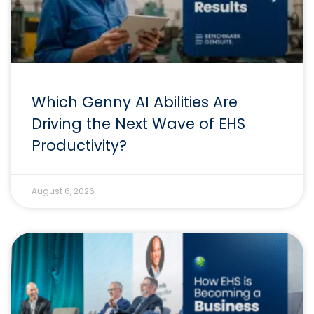
Which Genny AI Abilities Are
Driving the Next Wave of EHS
Productivity?
August 6, 2026