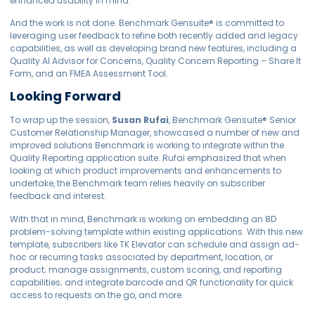
enhanced usability in mind.
And the work is not done. Benchmark
Gensuite
®
is committed to
leveraging user feedback to refine both recently added and legacy
capabilities, as well as developing brand new features, including a
Quality AI Advisor for Concerns, Quality Concern Reporting – Share It
Form, and an FMEA Assessment Tool.
Looking Forward
To wrap up the session,
Susan Rufai
, Benchmark
Gensuite
®
Senior
Customer Relationship Manager, showcased a number of new and
improved solutions Benchmark is working to integrate within the
Quality Reporting application suite. Rufai emphasized that when
looking at which product improvements and enhancements to
undertake, the Benchmark team relies heavily on subscriber
feedback and interest.
With that in mind, Benchmark is working on embedding an 8D
problem-solving template within existing applications. With this new
template, subscribers like TK Elevator can schedule and assign ad-
hoc or recurring tasks associated by department, location, or
product; manage assignments, custom scoring, and reporting
capabilities; and integrate barcode and QR functionality for quick
access to requests on the go, and more.