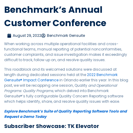
Benchmark’s Annual
Customer Conference
August 29, 2022
Benchmark Gensuite
When working across multiple operational facilities and cross-
functional teams, manual reporting of potential nonconformities,
customer complaints, and issue investigation makes it exceedingly
difficult to track, follow up on, and resolve quality issues.
This roadblock and its welcomed solutions were discussed at
length during dedicated sessions held at the
2022 Benchmark
Gensuite
®
Impact Conference
in Orlando earlier this year. In this blog
post, we will be recapping one session, Quality
and Operational
Programs: Quality Programs,
which delved into Benchmark
Gensuite
®
’s fully configurable Quality Concern Reporting software
which helps identify, share, and resolve quality issues with ease.
Explore Benchmark’s Suite of Quality Reporting Software Tools and
Request a Demo Today
Subscriber Showcase: TK Elevator