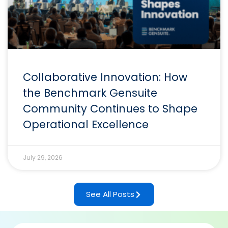
Collaborative Innovation: How
the Benchmark Gensuite
Community Continues to Shape
Operational Excellence
July 29, 2026
See All Posts