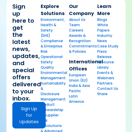
Sign
Explore
Our
Learn
up
Solutions
Company
More
here to
Environment,
About Us
Blogs
Health &
Team
White
get
Safety
Careers
Papers
the
(EHS)
Awards &
Industry
latest
Compliance
Recognition
News
& Enterprise
Commitments
Case Study
news,
Risk
& Policies
Press
updates,
Operational
Release
International
and
Safety
Resource
Quality
Library
Offices
special
Environmental
Events &
European
offers
Management
Webinars
Union (EU)
delivered
Sustainability
Partners
India & Asia
&
Contact Us
to your
Pacific
Disclosure
Share
Latin
inbox.
Management
America
Product
Sign Up
Stewardship
for
& Supplier
Risk
Updates
AI Solutions
& Advanced