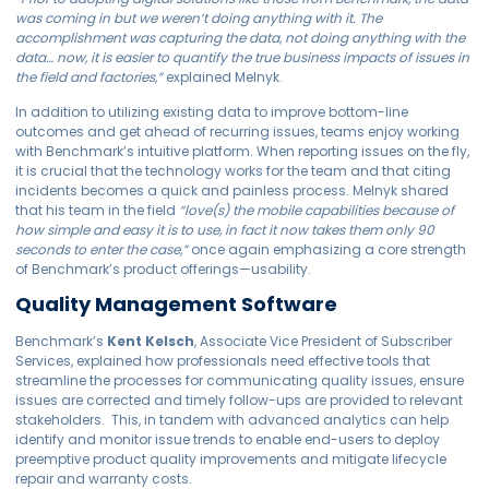
was coming in but we weren’t doing anything with it. The
accomplishment was capturing the data, not doing anything with the
data… now, it is easier to quantify the true business impacts of issues in
the field and factories,”
explained Melnyk.
In addition to utilizing existing data to improve bottom-line
outcomes and get ahead of recurring issues, teams enjoy working
with Benchmark’s intuitive platform. When reporting issues on the fly,
it is crucial that the technology works for the team and that citing
incidents becomes a quick and painless process. Melnyk shared
that his team in the field
“love(s) the mobile capabilities because of
how simple and easy it is to use, in fact it now takes them
only 90
seconds to enter the case,”
once again emphasizing a core strength
of Benchmark’s product offerings—usability.
Quality Management Software
Benchmark’s
Kent Kelsch
, Associate Vice President of Subscriber
Services, explained how professionals need effective tools that
streamline the processes for communicating quality issues, ensure
issues are corrected and timely follow-ups are provided to relevant
stakeholders. This, in tandem with advanced analytics can help
identify and monitor issue trends to enable end-users to deploy
preemptive product quality improvements and mitigate lifecycle
repair and warranty costs.