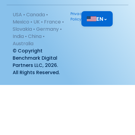
USA • Canada •
Privacy
EN
⌄
Policy
Mexico • UK • France •
Slovakia • Germany •
India • China •
Australia
© Copyright
Benchmark Digital
Partners LLC, 2026.
All Rights Reserved.