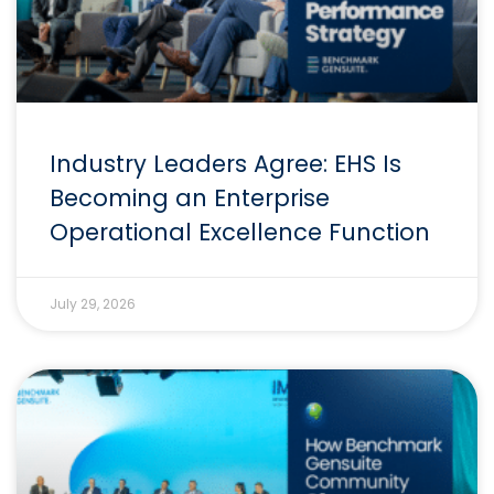
Industry Leaders Agree: EHS Is
Becoming an Enterprise
Operational Excellence Function
July 29, 2026