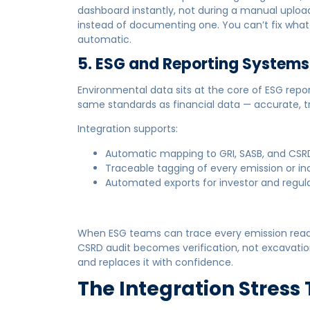
dashboard instantly, not during a manual uploa
instead of documenting one. You can’t fix what y
automatic.
5. ESG and Reporting Systems
Environmental data sits at the core of ESG rep
same standards as financial data — accurate, t
Integration supports:
Automatic mapping to GRI, SASB, and CSR
Traceable tagging of every emission or in
Automated exports for investor and regul
When ESG teams can trace every emission readin
CSRD audit becomes verification, not excavatio
and replaces it with confidence.
The Integration Stress