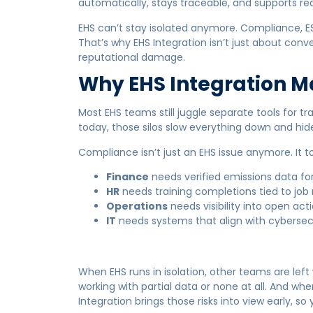
automatically, stays traceable, and supports re
EHS can’t stay isolated anymore. Compliance, ES
That’s why EHS Integration isn’t just about conve
reputational damage.
Why EHS Integration M
Most EHS teams still juggle separate tools for tr
today, those silos slow everything down and hide 
Compliance isn’t just an EHS issue anymore. It t
Finance
needs verified emissions data for
HR
needs training completions tied to job r
Operations
needs visibility into open act
IT
needs systems that align with cybersec
When EHS runs in isolation, other teams are left
working with partial data or none at all. And wh
Integration brings those risks into view early, 