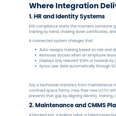
Where Integration Deli
1. HR and Identity Systems
EHS compliance starts the moment someone gets
training by hand, chasing down certificates, and 
A connected system changes that:
Auto-assigns training based on role and 
Removes access when an employee leave
Displays only relevant SOPs or hazards by 
Syncs user data automatically through SC
Say a technician transfers from maintenance to
confined space forms, miss their new LOTO refr
prevents that gap by aligning identity, training
2. Maintenance and CMMS Pl
A blocked exit, a leaking valve, a failed inspect