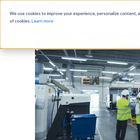
Why Us?
We use cookies to improve your experience, personalize content, and
of cookies.
Learn more