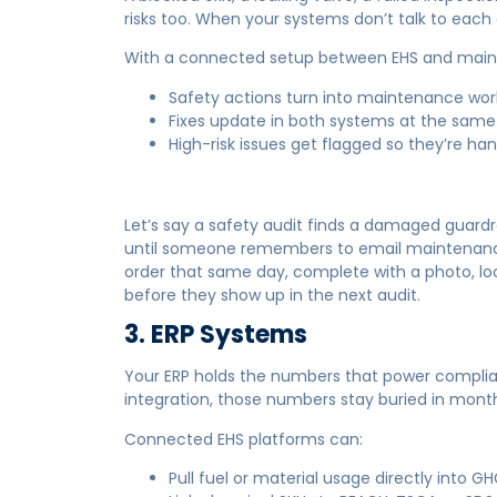
risks too. When your systems don’t talk to each
With a connected setup between EHS and mai
Safety actions turn into maintenance wor
Fixes update in both systems at the same
High-risk issues get flagged so they’re hand
Let’s say a safety audit finds a damaged guardra
until someone remembers to email maintenance.
order that same day, complete with a photo, loc
before they show up in the next audit.
3. ERP Systems
Your ERP holds the numbers that power complian
integration, those numbers stay buried in month
Connected EHS platforms can:
Pull fuel or material usage directly into GH