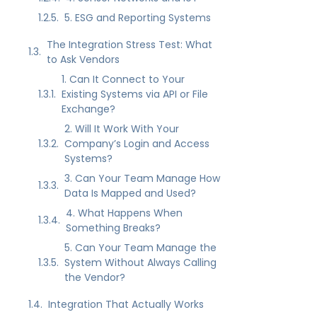
5. ESG and Reporting Systems
The Integration Stress Test: What
to Ask Vendors
1. Can It Connect to Your
Existing Systems via API or File
Exchange?
2. Will It Work With Your
Company’s Login and Access
Systems?
3. Can Your Team Manage How
Data Is Mapped and Used?
4. What Happens When
Something Breaks?
5. Can Your Team Manage the
System Without Always Calling
the Vendor?
Integration That Actually Works