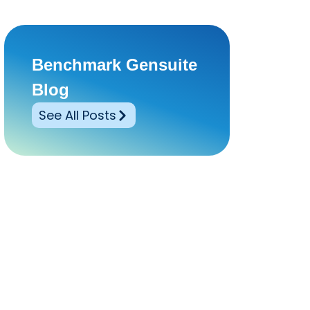
Benchmark Gensuite
Blog
See All Posts