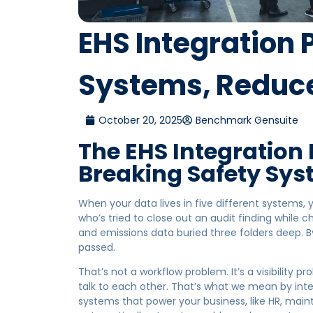
EHS Integration
Systems, Reduce
October 20, 2025
Benchmark Gensuite
The EHS Integration
Breaking Safety Sy
When your data lives in five different systems, yo
who’s tried to close out an audit finding while 
and emissions data buried three folders deep. B
passed.
That’s not a workflow problem. It’s a visibility
talk to each other. That’s what we mean by inte
systems that power your business, like HR, maint