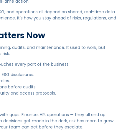
al-time action.
G, and operations all depend on shared, real-time data.
nience. It’s how you stay ahead of risks, regulations, and
atters Now
aining, audits, and maintenance. It used to work, but
risk.
ouches every part of the business:
 ESG disclosures.
oles.
ions before audits.
urity and access protocols.
 with gaps. Finance, HR, operations — they all end up
en decisions get made in the dark, risk has room to grow.
so your team can act before they escalate.