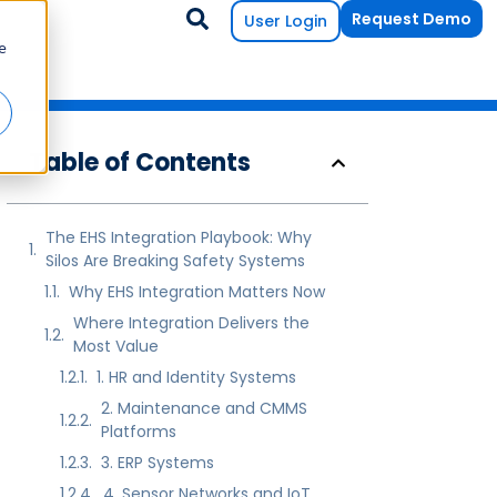
Request Demo
User Login
e
Table of Contents
The EHS Integration Playbook: Why
Silos Are Breaking Safety Systems
Why EHS Integration Matters Now
Where Integration Delivers the
Most Value
1. HR and Identity Systems
2. Maintenance and CMMS
Platforms
3. ERP Systems
4. Sensor Networks and IoT