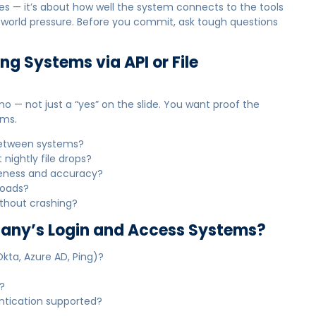
ures — it’s about how well the system connects to the tools
l-world pressure. Before you commit, ask tough questions
ing Systems via API or File
mo — not just a “yes” on the slide. You want proof the
rms.
 between systems?
 nightly file drops?
teness and accuracy?
loads?
ithout crashing?
mpany’s Login and Access Systems?
Okta, Azure AD, Ping)?
?
entication supported?