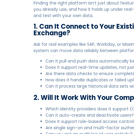
Finding the right platform isn’t just about feat
you already use, and how it holds up under rea
and test with your own data.
1. Can It Connect to Your Exist
Exchange?
Ask for real examples like SAP, Workday, or Maxi
system can move data reliably between platfo
Can it pull and push data automatically
Does it support real-time updates, not just
Are there data checks to ensure comple
How does it handle duplicates or failed up
Can it process large historical data sets w
2. Will It Work With Your Co
Which identity providers does it support (
Can it auto-create and deactivate users?
Does it support role-based access control
Are single sign-on and multi-factor auth
Can you get an audit log of user activity?