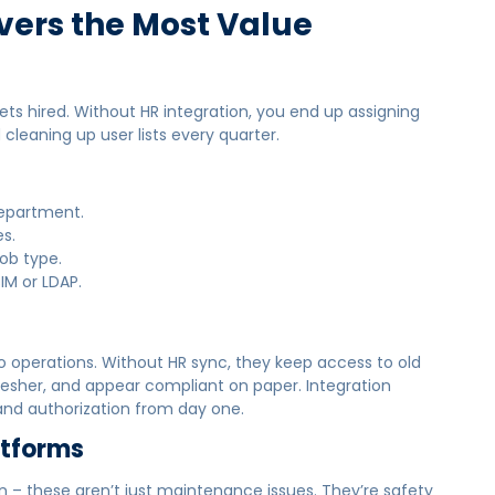
vers the Most Value
 hired. Without HR integration, you end up assigning
cleaning up user lists every quarter.
department.
s.
job type.
IM or LDAP.
 operations. Without HR sync, they keep access to old
esher, and appear compliant on paper. Integration
, and authorization from day one.
atforms
ion – these aren’t just maintenance issues. They’re safety