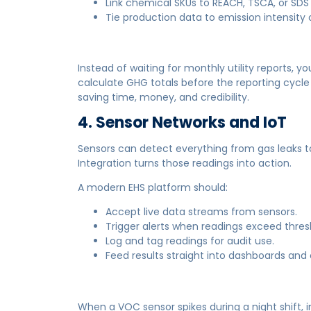
Link chemical SKUs to REACH, TSCA, or SDS 
Tie production data to emission intensity o
Instead of waiting for monthly utility reports, 
calculate GHG totals before the reporting cycle 
saving time, money, and credibility.
4. Sensor Networks and IoT
Sensors can detect everything from gas leaks to 
Integration turns those readings into action.
A modern EHS platform should:
Accept live data streams from sensors.
Trigger alerts when readings exceed thres
Log and tag readings for audit use.
Feed results straight into dashboards and
When a VOC sensor spikes during a night shift, i