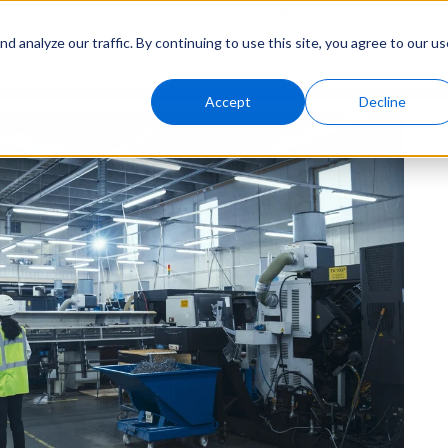
Solutions
Genny AI
Industries
Resources
About
 analyze our traffic. By continuing to use this site, you agree to our us
Accept
Decline