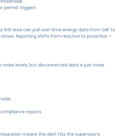
thresholds.
r permit triggers.
your EHS lead can pull real-time energy data from SAP to
closes. Reporting shifts from reactive to proactive —
noise levels, but disconnected data is just noise.
holds.
 compliance reports.
ntegration means the alert hits the supervisor’s