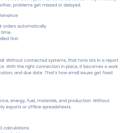
 other, problems get missed or delayed.
ntenance:
k orders automatically.
 time.
led first.
il. Without connected systems, that note sits in a report
 With the right connection in place, it becomes a work
ation, and due date. That’s how small issues get fixed
ce, energy, fuel, materials, and production. Without
ly exports or offline spreadsheets.
G calculations.