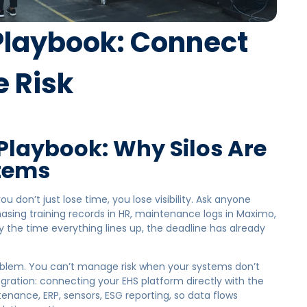
 Playbook: Connect
 Risk
 Playbook: Why Silos Are
stems
u don’t just lose time, you lose visibility. Ask anyone
chasing training records in HR, maintenance logs in Maximo,
y the time everything lines up, the deadline has already
 problem. You can’t manage risk when your systems don’t
gration: connecting your EHS platform directly with the
enance, ERP, sensors, ESG reporting, so data flows