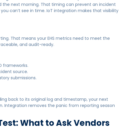
d the next morning. That timing can prevent an incident
ou can’t see in time. IoT integration makes that visibility
orting. That means your EHS metrics need to meet the
raceable, and audit-ready.
D frameworks.
cident source.
atory submissions.
g back to its original log and timestamp, your next
n. Integration removes the panic from reporting season
 Test: What to Ask Vendors