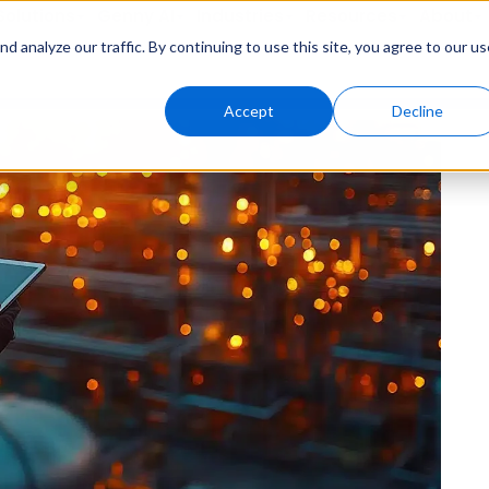
Solutions
Genny AI
Industries
Resources
About
 analyze our traffic. By continuing to use this site, you agree to our us
Accept
Decline