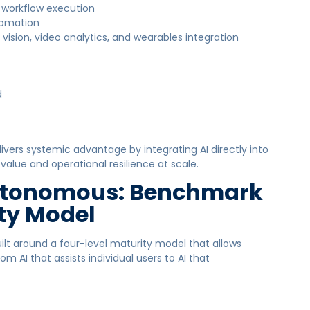
d workflow execution
utomation
ision, video analytics, and wearables integration
d
ivers systemic advantage by integrating AI directly into
alue and operational resilience at scale.
Autonomous: Benchmark
ity Model
lt around a four-level maturity model that allows
m AI that assists individual users to AI that