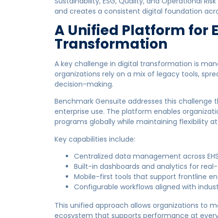
Sustainability, ESG, Quality, and Operational Ri
and creates a consistent digital foundation acro
A Unified Platform for 
Transformation
A key challenge in digital transformation is m
organizations rely on a mix of legacy tools, sprea
decision-making.
Benchmark Gensuite addresses this challenge th
enterprise use. The platform enables organizati
programs globally while maintaining flexibility at 
Key capabilities include:
Centralized data management across EHS 
Built-in dashboards and analytics for real-
Mobile-first tools that support frontline
Configurable workflows aligned with indus
This unified approach allows organizations to
ecosystem that supports performance at every 