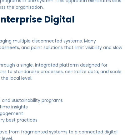
sk programs in one system. This approach eliminates silos
ss the organization.
Enterprise Digital
anaging multiple disconnected systems. Many
dsheets, and point solutions that limit visibility and slow
rough a single, integrated platform designed for
ons to standardize processes, centralize data, and scale
the local level.
and Sustainability programs
time insights
 engagement
try best practices
 move from fragmented systems to a connected digital
level.