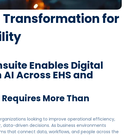
l Transformation for
lity
uite Enables Digital
 AI Across EHS and
n Requires More Than
 organizations looking to improve operational efficiency,
, data-driven decisions. As business environments
 that connect data, workflows, and people across the