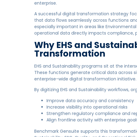
enterprise.
A successful digital transformation strategy focus
that data flows seamlessly across functions and 
especially important in areas like Environmental
operational data directly impacts compliance,
Why EHS and Sustainabi
Transformation
EHS and Sustainability programs sit at the interse
These functions generate critical data across s
enterprise-wide digital transformation initiative.
By digitizing EHS and Sustainability workflows, or
Improve data accuracy and consistency
Increase visibility into operational risks
Strengthen regulatory compliance and re
Align frontline activity with enterprise goal
Benchmark Gensuite supports this transformatio