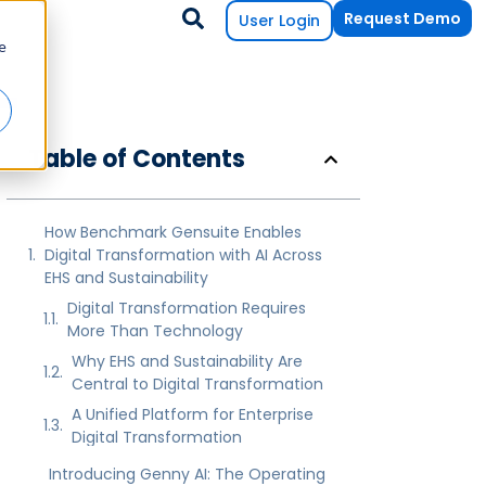
Request Demo
User Login
e
Table of Contents
How Benchmark Gensuite Enables
Digital Transformation with AI Across
EHS and Sustainability
Introducing Genny AI: The Operating
Backbone of Modern EHS &
Sustainability
From Assistive to Autonomous:
Benchmark Gensuite’s AI Maturity
Model
The Agentic Hub: Genny AI That Acts,
Not Just Advises