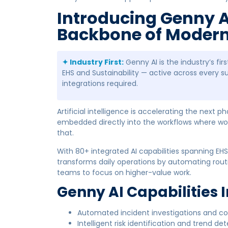
Introducing Genny A
Backbone of Modern 
✦ Industry First:
Genny AI is the industry’s fi
EHS and Sustainability — active across every s
integrations required.
Artificial intelligence is accelerating the next p
embedded directly into the workflows where wo
that.
With 80+ integrated AI capabilities spanning EHS,
transforms daily operations by automating routi
teams to focus on higher-value work.
Genny AI Capabilities 
Automated incident investigations and 
Intelligent risk identification and trend de