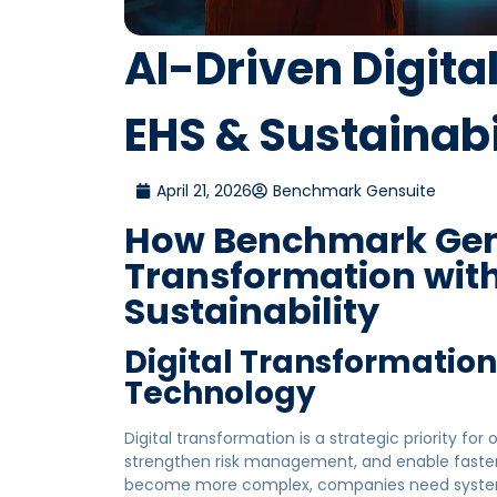
AI-Driven Digita
EHS & Sustainabi
April 21, 2026
Benchmark Gensuite
How Benchmark Gens
Transformation with
Sustainability
Digital Transformatio
Technology
Digital transformation is a strategic priority for
strengthen risk management, and enable faster
become more complex, companies need systems