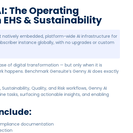
I: The Operating
EHS & Sustainability
rst natively embedded, platform-wide AI infrastructure for
ubscriber instance globally, with no upgrades or custom
hase of digital transformation — but only when it is
rk happens. Benchmark Gensuite’s Genny AI does exactly
 Sustainability, Quality, and Risk workflows, Genny AI
ne tasks, surfacing actionable insights, and enabling
Include:
compliance documentation
tection