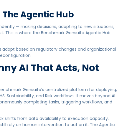
 The Agentic Hub
ndently — making decisions, adapting to new situations,
t. This is where the Benchmark Gensuite Agentic Hub
s adapt based on regulatory changes and organizational
econfiguration.
ny AI That Acts, Not
enchmark Gensuite’s centralized platform for deploying,
, Sustainability, and Risk workflows. It moves beyond AI
tonomously completing tasks, triggering workflows, and
k shifts from data availability to execution capacity.
ill rely on human intervention to act on it. The Agentic