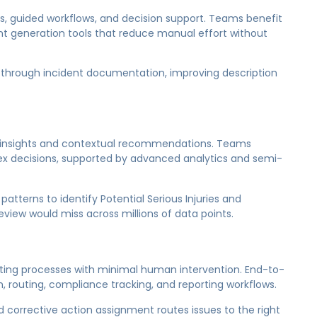
, guided workflows, and decision support. Teams benefit
t generation tools that reduce manual effort without
rs through incident documentation, improving description
e insights and contextual recommendations. Teams
ex decisions, supported by advanced analytics and semi-
 patterns to identify Potential Serious Injuries and
review would miss across millions of data points.
cuting processes with minimal human intervention. End-to-
 routing, compliance tracking, and reporting workflows.
 corrective action assignment routes issues to the right