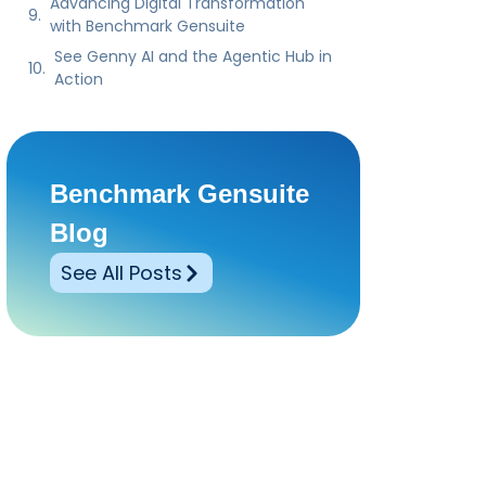
Benchmark Gensuite
Blog
See All Posts