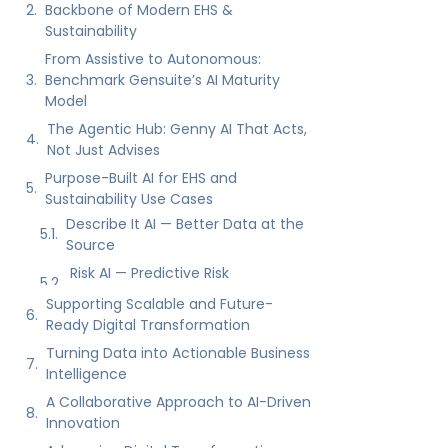
Purpose-Built AI for EHS and
Sustainability Use Cases
Describe It AI — Better Data at the
Source
Risk AI — Predictive Risk
Intelligence
AI Advisor — SIF/PSIF Identification
Supporting Scalable and Future-
Ready Digital Transformation
Turning Data into Actionable Business
Intelligence
A Collaborative Approach to AI-Driven
Innovation
Advancing Digital Transformation
with Benchmark Gensuite
See Genny AI and the Agentic Hub in
Action