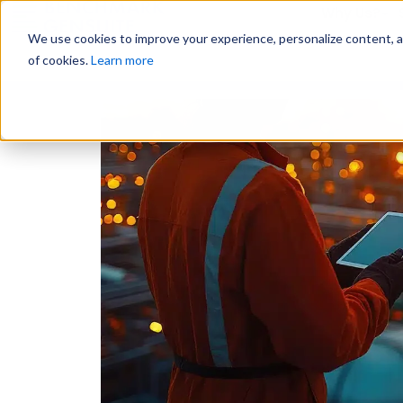
Why Us?
We use cookies to improve your experience, personalize content, and
of cookies.
Learn more