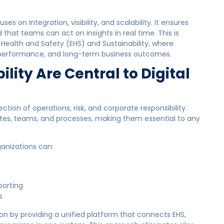
es on integration, visibility, and scalability. It ensures
that teams can act on insights in real time. This is
 Health and Safety (EHS) and Sustainability, where
 performance, and long-term business outcomes.
lity Are Central to Digital
ction of operations, risk, and corporate responsibility.
ites, teams, and processes, making them essential to any
ganizations can:
porting
s
n by providing a unified platform that connects EHS,