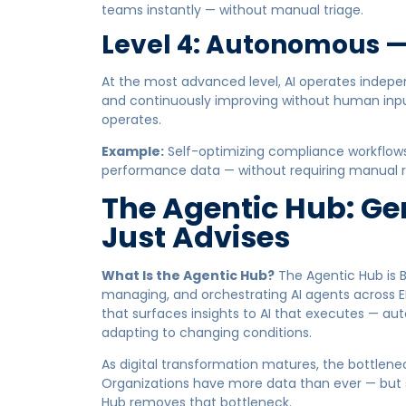
teams instantly — without manual triage.
Level 4: Autonomous —
At the most advanced level, AI operates indepe
and continuously improving without human inpu
operates.
Example:
Self-optimizing compliance workflow
performance data — without requiring manual r
The Agentic Hub: Gen
Just Advises
What Is the Agentic Hub?
The Agentic Hub is B
managing, and orchestrating AI agents across EHS
that surfaces insights to AI that executes — au
adapting to changing conditions.
As digital transformation matures, the bottlenec
Organizations have more data than ever — but st
Hub removes that bottleneck.