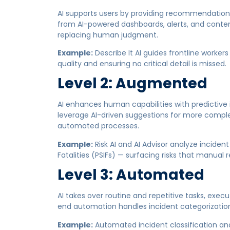
AI supports users by providing recommendations
from AI-powered dashboards, alerts, and conten
replacing human judgment.
Example:
Describe It AI guides frontline worke
quality and ensuring no critical detail is missed.
Level 2: Augmented
AI enhances human capabilities with predictiv
leverage AI-driven suggestions for more compl
automated processes.
Example:
Risk AI and AI Advisor analyze incident
Fatalities (PSIFs) — surfacing risks that manual 
Level 3: Automated
AI takes over routine and repetitive tasks, exe
end automation handles incident categorization,
Example:
Automated incident classification and