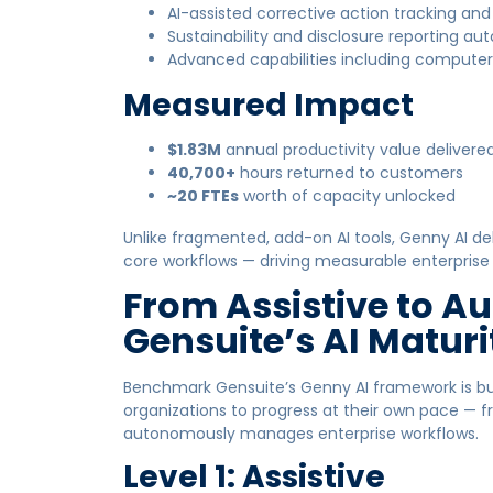
AI-assisted corrective action tracking an
Sustainability and disclosure reporting a
Advanced capabilities including computer v
Measured Impact
$1.83M
annual productivity value delivere
40,700+
hours returned to customers
~20 FTEs
worth of capacity unlocked
Unlike fragmented, add-on AI tools, Genny AI del
core workflows — driving measurable enterprise v
From Assistive to 
Gensuite’s AI Matur
Benchmark Gensuite’s Genny AI framework is bui
organizations to progress at their own pace — fro
autonomously manages enterprise workflows.
Level 1: Assistive