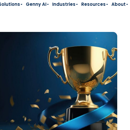
Solutions
Genny AI
Industries
Resources
About