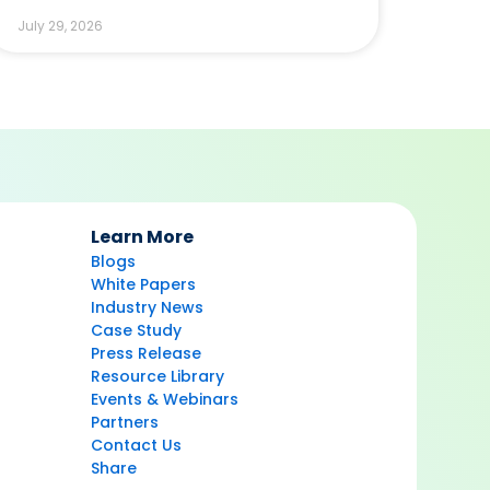
July 29, 2026
Learn More
Blogs
White Papers
Industry News
Case Study
Press Release
Resource Library
Events & Webinars
Partners
Contact Us
Share