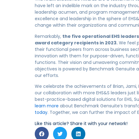
have left an indelible mark on the industry throu
leadership acumen, and program management. E
excellence and leadership in the sphere of EHS&
change within their organizations and communi
Remarkably,
the five operational EHS leader
award
category
recipients
in 2023
.
We feel p
their functional peers from across business sect
innovat
ion with them for
purpose-driven
, funct
functions.
The
ir
vision and unwavering commi
objectives
is powered
by Benchmark Gensuite
a
our efforts
.
W
e celebrate the achievements of Brian, Jami, 
our collaboration with more EHS&S leaders just
best-practice-based digital solutions for EHS, Sus
learn more
about Benchmark Gensuite’s transf
today
.
Together, we can further the impact of EH
Like this article? Share it with your network!