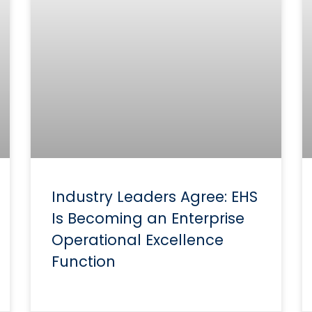
Industry Leaders Agree: EHS
Is Becoming an Enterprise
Operational Excellence
Function