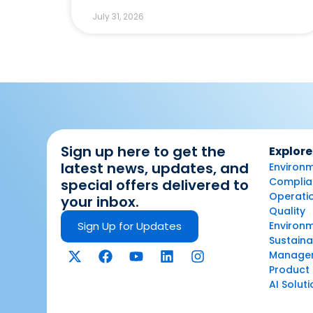
July 31, 2026
Sign up here to get the
Explore
latest news, updates, and
Environm
Complian
special offers delivered to
Operatio
your inbox.
Quality
Sign Up for Updates
Environ
Sustaina
Manage
Product 
AI Solut