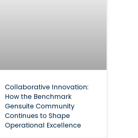
Collaborative Innovation:
How the Benchmark
Gensuite Community
Continues to Shape
Operational Excellence