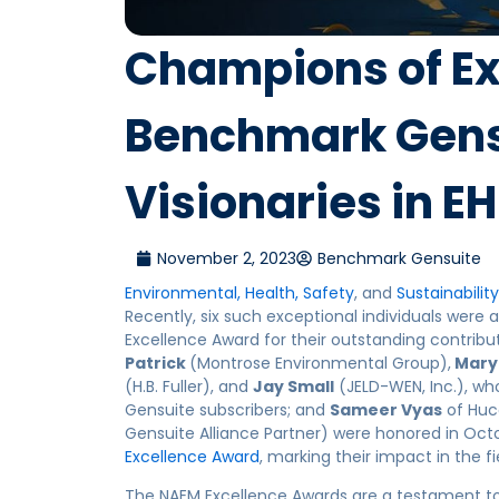
Champions of Ex
Benchmark Gensu
Visionaries in 
November 2, 2023
Benchmark Gensuite
Environmental, Health, Safety
, and
Sustainability
Recently, six such exceptional individuals we
Excellence Award for their outstanding contribu
Patrick
(Montrose Environmental Group),
Mary
(H.B. Fuller), and
Jay Small
(JELD-WEN, Inc.), wh
Gensuite subscribers; and
Sameer Vyas
of Huc
Gensuite Alliance Partner) were honored in Oct
Excellence Award
, marking their impact in the fi
The NAEM Excellence Awards are a testament t