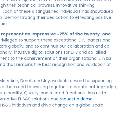
gh their technical prowess, innovative thinking,
ach of these distinguished individuals has showcased
S, demonstrating their dedication to effecting positive
ties.
s represent an impressive
~
25% of
the
twenty-one
rivileged to support these
exceptional EHS leaders
and
ors globally,
and to continue our collabora
tion
and c
o-
ionally-intuitive digital solutions for EHS and co-allied
tment
to the achievement of their organizational
EHS&S
nd that remains
the best recognition
and validation of
Mary Ann, Derek, and Jay, we look forward to expanding
 like them and
to
working together to create cutting-edge,
tainability, Quality, and related functions. Join us to
ormative
EHS&S
solutions and
request a demo
S&S initiatives and drive change on a global scale.