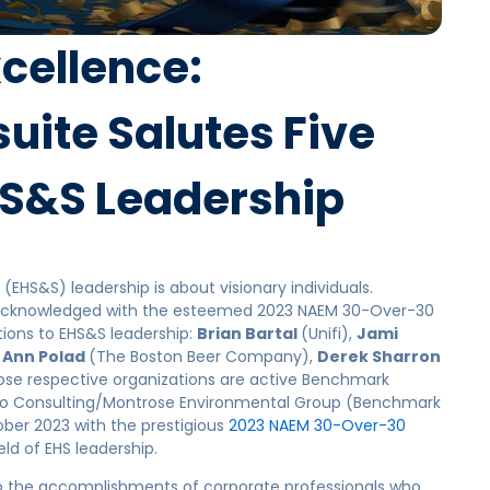
cellence:
ite Salutes Five
EHS&S Leadership
(EHS&S
) leadership is about visionary individuals.
re acknowledged with the esteemed 2023 NAEM 30-Over-30
tions to EHS&S leadership:
Brian Bartal
(Unifi),
Jami
 Ann Polad
(The Boston Beer Company),
Derek Sharron
ose respective organizations are active Benchmark
o Consulting/Montrose Environmental Group (Benchmark
ober 2023 with the prestigious
2023 NAEM 30-Over-30
eld of EHS leadership.
o the accomplishments of corporate professionals who