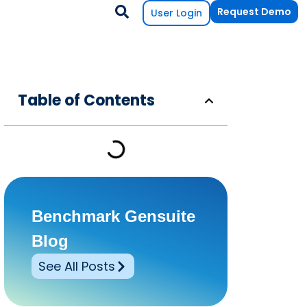
Request Demo
User Login
Table of Contents
Benchmark Gensuite
Blog
See All Posts