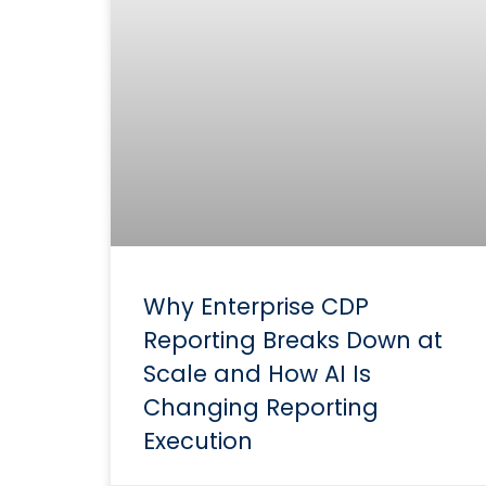
Why Enterprise CDP
Reporting Breaks Down at
Scale and How AI Is
Changing Reporting
Execution