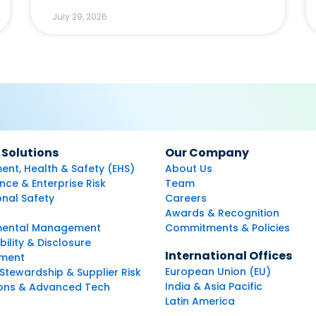
July 29, 2026
 Solutions
Our Company
ent, Health & Safety (EHS)
About Us
ce & Enterprise Risk
Team
nal Safety
Careers
Awards & Recognition
mental Management
Commitments & Policies
bility & Disclosure
International Offices
ment
European Union (EU)
Stewardship & Supplier Risk
India & Asia Pacific
ions & Advanced Tech
Latin America