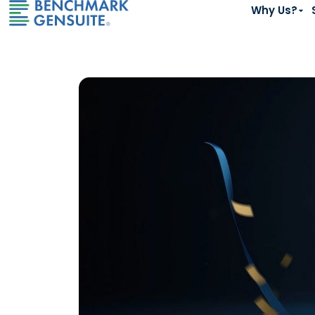
Why Us?