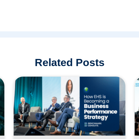
Related Posts