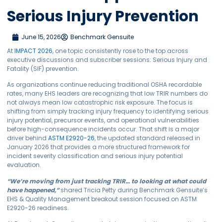
Serious Injury Prevention
June 15, 2026
Benchmark Gensuite
At
IMPACT 2026
, one topic consistently rose to the top across
executive discussions and subscriber sessions: Serious Injury and
Fatality (SIF) prevention.
As organizations continue reducing traditional OSHA recordable
rates, many EHS leaders are recognizing that low TRIR numbers do
not always mean low catastrophic risk exposure. The focus is
shifting from simply tracking injury frequency to identifying serious
injury potential, precursor events, and operational vulnerabilities
before high-consequence incidents occur. That shift is a major
driver behind
ASTM E2920-26
, the updated standard released in
January 2026 that provides a more structured framework for
incident severity classification and serious injury potential
evaluation.
“We’re moving from just tracking TRIR… to looking at what could
have happened,”
shared Tricia Petty during Benchmark Gensuite’s
EHS & Quality Management breakout session focused on ASTM
E2920-26 readiness.