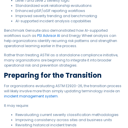
Level 1 and Level 2 severity logic
Standardized work relationship evaluations
Enhanced pSIF/aSIF reporting workflows
Improved severity trending and benchmarking
AI-supported incident analysis capabilities
Benchmark Gensuite also demonstrated how AI-supported
workflows such as
PSI Advisor AI
and Energy Wheel analysis can
help organizations identify recurring risk patterns and strengthen
operational learning earlier in the process.
Rather than treating ASTM as a standalone compliance initiative,
many organizations are beginning to integrate it into broader
operational risk and prevention strategies.
Preparing for the Transition
For organizations evaluating ASTM E2920-26, the transition process
will likely involve more than simply updating terminology inside an
incident management system
.
It may require:
Reevaluating current severity classification methodologies
Improving consistency across sites and business units
Revisiting historical incident trends