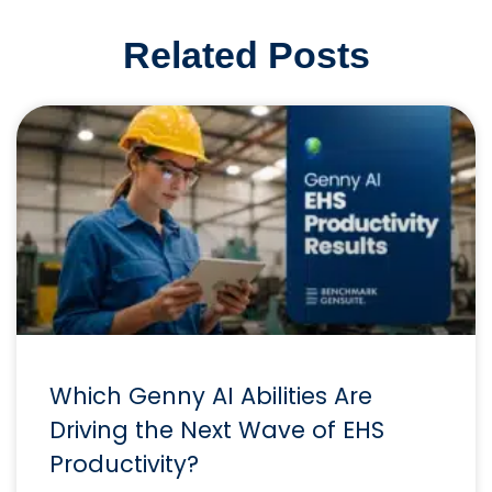
Related Posts
Which Genny AI Abilities Are
Driving the Next Wave of EHS
Productivity?