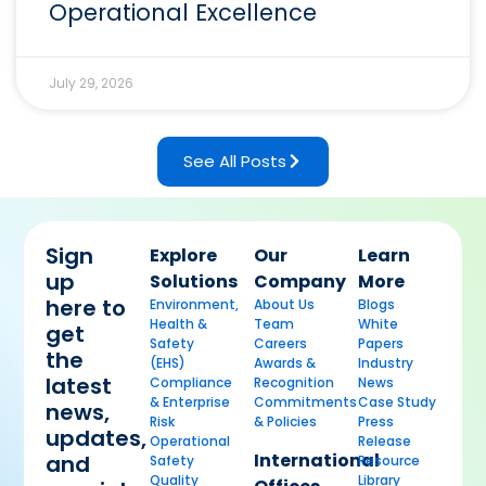
Operational Excellence
July 29, 2026
See All Posts
Sign
Explore
Our
Learn
up
Solutions
Company
More
here to
Environment,
About Us
Blogs
Health &
Team
White
get
Safety
Careers
Papers
the
(EHS)
Awards &
Industry
latest
Compliance
Recognition
News
& Enterprise
Commitments
Case Study
news,
Risk
& Policies
Press
updates,
Operational
Release
International
and
Safety
Resource
Quality
Library