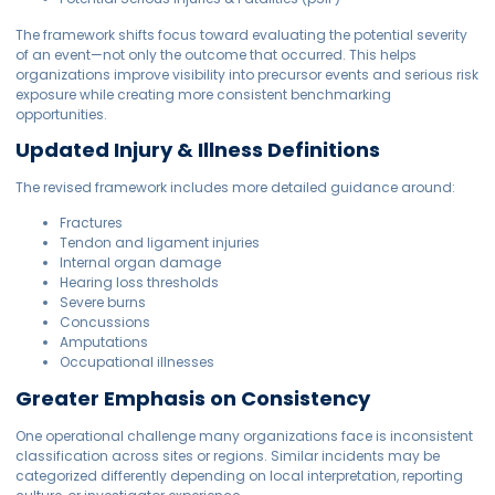
The framework shifts focus toward evaluating the potential severity
of an event—not only the outcome that occurred. This helps
organizations improve visibility into precursor events and serious risk
exposure while creating more consistent benchmarking
opportunities.
Updated Injury & Illness Definitions
The revised framework includes more detailed guidance around:
Fractures
Tendon and ligament injuries
Internal organ damage
Hearing loss thresholds
Severe burns
Concussions
Amputations
Occupational illnesses
Greater Emphasis on Consistency
One operational challenge many organizations face is inconsistent
classification across sites or regions. Similar incidents may be
categorized differently depending on local interpretation, reporting