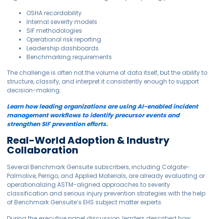
OSHA recordability
Internal severity models
SIF methodologies
Operational risk reporting
Leadership dashboards
Benchmarking requirements
The challenge is often not the volume of data itself, but the ability to
structure, classify, and interpret it consistently enough to support
decision-making.
Learn how leading organizations are using AI-enabled incident
management workflows to identify precursor events and
strengthen SIF prevention efforts.
Real-World Adoption & Industry
Collaboration
Several Benchmark Gensuite subscribers, including Colgate-
Palmolive, Perrigo, and Applied Materials, are already evaluating or
operationalizing ASTM-aligned approaches to severity
classification and serious injury prevention strategies with the help
of Benchmark Gensuite’s EHS subject matter experts.
During the executive panel discussion, leaders described how