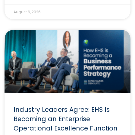
August 6, 2026
Industry Leaders Agree: EHS Is
Becoming an Enterprise
Operational Excellence Function