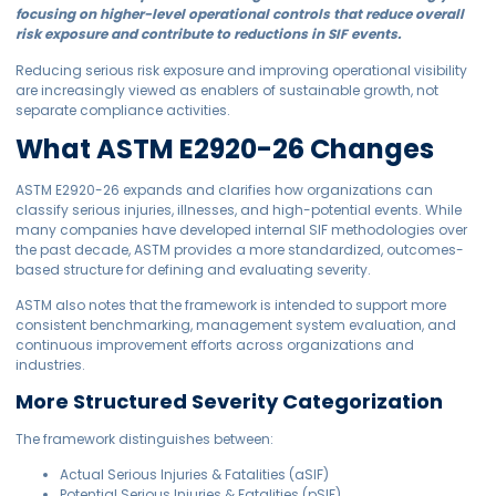
focusing on higher-level operational controls that reduce overall
risk exposure and contribute to reductions in SIF events.
Reducing serious risk exposure and improving operational visibility
are increasingly viewed as enablers of sustainable growth, not
separate compliance activities.
What ASTM E2920-26 Changes
ASTM E2920-26 expands and clarifies how organizations can
classify serious injuries, illnesses, and high-potential events. While
many companies have developed internal SIF methodologies over
the past decade, ASTM provides a more standardized, outcomes-
based structure for defining and evaluating severity.
ASTM also notes that the framework is intended to support more
consistent benchmarking, management system evaluation, and
continuous improvement efforts across organizations and
industries.
More Structured Severity Categorization
The framework distinguishes between:
Actual Serious Injuries & Fatalities (aSIF)
Potential Serious Injuries & Fatalities (pSIF)