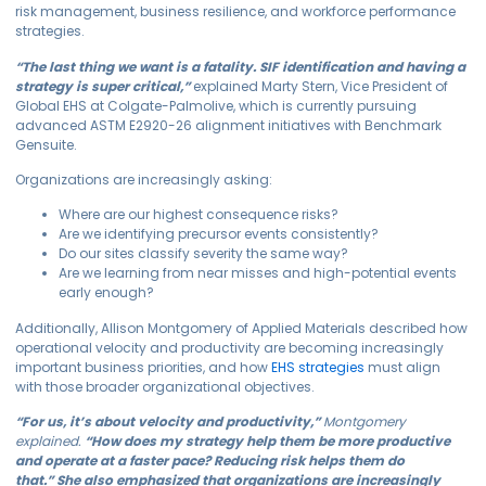
risk management, business resilience, and workforce performance
strategies.
“The last thing we want is a fatality. SIF identification and having a
strategy is super critical,”
explained Marty Stern, Vice President of
Global EHS at Colgate-Palmolive, which is currently pursuing
advanced ASTM E2920-26 alignment initiatives with Benchmark
Gensuite.
Organizations are increasingly asking:
Where are our highest consequence risks?
Are we identifying precursor events consistently?
Do our sites classify severity the same way?
Are we learning from near misses and high-potential events
early enough?
Additionally, Allison Montgomery of Applied Materials described how
operational velocity and productivity are becoming increasingly
important business priorities, and how
EHS strategies
must align
with those broader organizational objectives.
“For us, it’s about velocity and productivity,”
Montgomery
expl
ai
ned.
“How does my strategy help them be more productive
and
operate
at a faster pace? Reducing risk helps them do
that.”
She also emphasized that organizations are increasingly