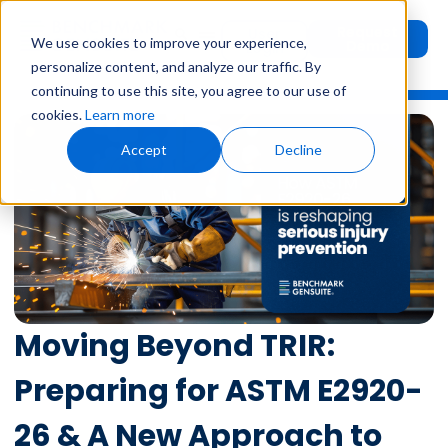
Request
User
We use cookies to improve your experience,
Demo
Login
personalize content, and analyze our traffic. By
continuing to use this site, you agree to our use of
cookies.
Learn more
Accept
Decline
Moving Beyond TRIR:
Preparing for ASTM E2920-
26 & A New Approach to