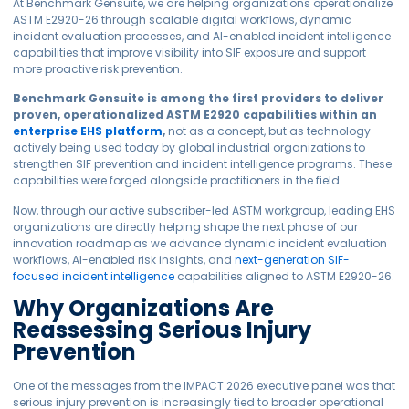
At Benchmark Gensuite, we are helping organizations operationalize
ASTM E2920-26 through scalable digital workflows, dynamic
incident evaluation processes, and AI-enabled incident intelligence
capabilities that improve visibility into SIF exposure and support
more proactive risk prevention.
Benchmark Gensuite is among the first providers to deliver
proven, operationalized ASTM E2920 capabilities within an
enterprise EHS platform
,
not as a concept, but as technology
actively being used today by global industrial organizations to
strengthen SIF prevention and incident intelligence programs. These
capabilities were forged alongside practitioners in the field.
Now, through our active subscriber-led ASTM workgroup, leading EHS
organizations are directly helping shape the next phase of our
innovation roadmap as we advance dynamic incident evaluation
workflows, AI-enabled risk insights, and
next-generation SIF-
focused incident intelligence
capabilities aligned to ASTM E2920-26.
Why Organizations Are
Reassessing Serious Injury
Prevention
One of the messages from the IMPACT 2026 executive panel was that
serious injury prevention is increasingly tied to broader operational