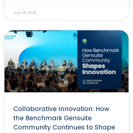
July 29, 2026
Collaborative Innovation: How
the Benchmark Gensuite
Community Continues to Shape