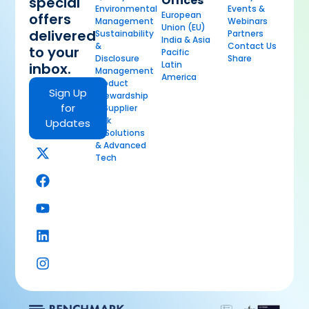
Offices
special
Environmental
Events &
European
offers
Management
Webinars
Union (EU)
delivered
Sustainability
Partners
India & Asia
&
Contact Us
to your
Pacific
Disclosure
Share
Latin
inbox.
Management
America
Product
Sign Up
Stewardship
for
& Supplier
Risk
Updates
AI Solutions
& Advanced
Tech