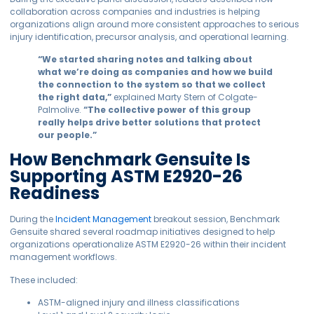
collaboration across companies and industries is helping
organizations align around more consistent approaches to serious
injury identification, precursor analysis, and operational learning.
“We started sharing notes and talking about
what we’re doing as companies and how we build
the connection to the system so that we collect
the right data,”
explained Marty Stern of Colgate-
Palmolive.
“The collective power of this group
really helps drive better solutions that protect
our people.”
How Benchmark Gensuite Is
Supporting ASTM E2920-26
Readiness
During the
Incident Management
breakout session, Benchmark
Gensuite shared several roadmap initiatives designed to help
organizations operationalize ASTM E2920-26 within their incident
management workflows.
These included:
ASTM-aligned injury and illness classifications