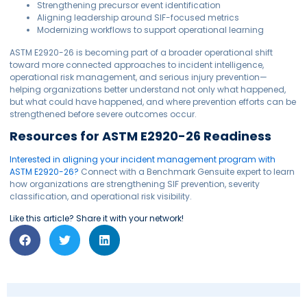
Strengthening precursor event identification
Aligning leadership around SIF-focused metrics
Modernizing workflows to support operational learning
ASTM E2920-26 is becoming part of a broader operational shift
toward more connected approaches to incident intelligence,
operational risk management, and serious injury prevention—
helping organizations better understand not only what happened,
but what could have happened, and where prevention efforts can be
strengthened before severe outcomes occur.
Resources for ASTM E2920-26 Readiness
Interested in aligning your incident management program with
ASTM E2920-26?
Connect with a Benchmark Gensuite expert to learn
how organizations are strengthening SIF prevention, severity
classification, and operational risk visibility.
Like this article? Share it with your network!