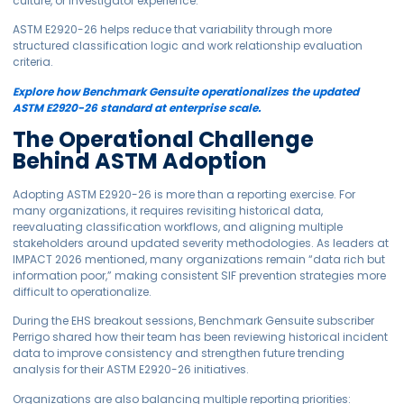
culture, or investigator experience.
ASTM E2920-26 helps reduce that variability through more
structured classification logic and work relationship evaluation
criteria.
Explore how Benchmark Gensuite operationalizes the updated
ASTM E2920-26 standard at enterprise scale.
The Operational Challenge
Behind ASTM Adoption
Adopting ASTM E2920-26 is more than a reporting exercise. For
many organizations, it requires revisiting historical data,
reevaluating classification workflows, and aligning multiple
stakeholders around updated severity methodologies. As leaders at
IMPACT 2026 mentioned, many organizations remain “data rich but
information poor,” making consistent SIF prevention strategies more
difficult to operationalize.
During the EHS breakout sessions, Benchmark Gensuite subscriber
Perrigo shared how their team has been reviewing historical incident
data to improve consistency and strengthen future trending
analysis for their ASTM E2920-26 initiatives.
Organizations are also balancing multiple reporting priorities: