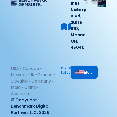
5181
Natorp
Blvd,
Suite
610,
Mason,
OH,
45040
USA • Canada •
Privacy
EN
⌄
Policy
Mexico • UK • France •
Slovakia • Germany •
India • China •
Australia
© Copyright
Benchmark Digital
Partners LLC, 2026.