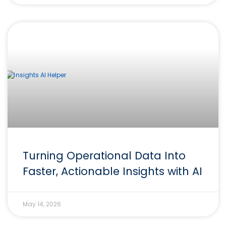
Turning Operational Data Into
Faster, Actionable Insights with AI
May 14, 2026