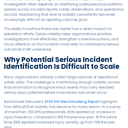
investigation often depends on identifying subtle precursor patterns
spread across incident reports, safety observations, and operational
records. Maintaining that level of visibility consistently becomes
increasingly difficult as reporting volumes grow.
The ability to surface those risks earlier has a direct impact on
prevention efforts. Earlier visibility helps organizations prioritize
investigations more effectively, strengthen corrective actions, and
focus attention on the incidents most likely to contribute to serious
outcomes if left unresolved.
Why Potential Serious Incident
Identification Is Difficult to Scale
Many organizations already collect large volumes of operational
safety data. The challenge is maintaining enough visibility across
that information to recognize which events may carry elevated
serious injury potential before more severe outcomes occur.
Benchmark Gensuite’s
2026 EHS Benchmarking Report
highlights
how difficult that visibility has become for many teams. In a survey
of more than 260 EHS professionals, 45% reported an increase in
injury frequency, compared to 18% the previous year. At the same
time, 39% reported increased injury severity, up from 13% the year
prior.