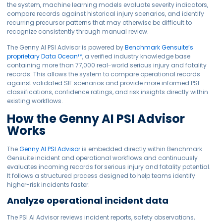
the system, machine learning models evaluate severity indicators,
compare records against historical injury scenarios, and identify
recurring precursor patterns that may otherwise be difficult to
recognize consistently through manual review.
The Genny AI PSI Advisor is powered by
Benchmark Gensuite’s
proprietary Data Ocean™
, a verified industry knowledge base
containing more than 77,000 real-world serious injury and fatality
records. This allows the system to compare operational records
against validated SIF scenarios and provide more informed PSI
classifications, confidence ratings, and risk insights directly within
existing workflows.
How the Genny AI PSI Advisor
Works
The
Genny AI PSI Advisor
is embedded directly within Benchmark
Gensuite incident and operational workflows and continuously
evaluates incoming records for serious injury and fatality potential.
It follows a structured process designed to help teams identify
higher-risk incidents faster.
Analyze operational incident data
The PSI AI Advisor reviews incident reports, safety observations,