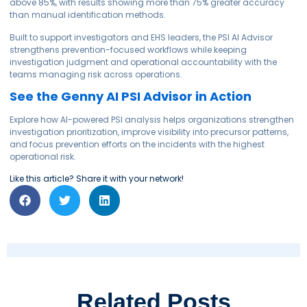
above 85%, with results showing more than 75% greater accuracy
than manual identification methods.
Built to support investigators and EHS leaders, the PSI AI Advisor
strengthens prevention-focused workflows while keeping
investigation judgment and operational accountability with the
teams managing risk across operations.
See the Genny AI PSI Advisor in Action
Explore how AI-powered PSI analysis helps organizations strengthen
investigation prioritization, improve visibility into precursor patterns,
and focus prevention efforts on the incidents with the highest
operational risk.
Like this article? Share it with your network!
Related Posts