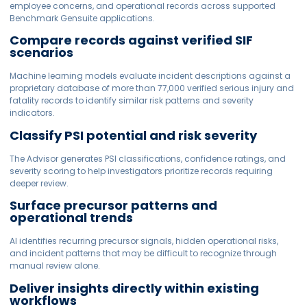
employee concerns, and operational records across supported
Benchmark Gensuite applications.
Compare records against verified SIF
scenarios
Machine learning models evaluate incident descriptions against a
proprietary database of more than 77,000 verified serious injury and
fatality records to identify similar risk patterns and severity
indicators.
Classify PSI potential and risk severity
The Advisor generates PSI classifications, confidence ratings, and
severity scoring to help investigators prioritize records requiring
deeper review.
Surface precursor patterns and
operational trends
AI identifies recurring precursor signals, hidden operational risks,
and incident patterns that may be difficult to recognize through
manual review alone.
Deliver insights directly within existing
workflows