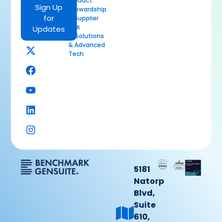
Product
Sign Up
Stewardship
for
& Supplier
Risk
Updates
AI Solutions
& Advanced
Tech
5181
Natorp
Blvd,
Suite
610,