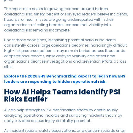
The report also points to growing concern around hidden
operational risk. Ninety percent of surveyed leaders believe incidents,
hazards, or near misses are going underreported within their
organizations, reflecting broader concern that visibility into
operational risk remains incomplete.
Under those conditions, identifying potential serious incidents
consistently across large operations becomes increasingly difficult.
High-risk precursor patterns may remain buried across thousands
of operational records, while delayed visibility can affect how
organizations prioritize investigations and prevention efforts across
sites.
Explore the 2026 EHS Benchmarking Report to learn how EHS
leaders are responding to hidden operational risk.
How AI Helps Teams Identify PSI
Risks Earlier
AI can help strengthen PSI identification efforts by continuously
analyzing operational records and surfacing incidents that may
carry elevated serious injury or fatality potential.
As incident reports, safety observations, and concern records enter