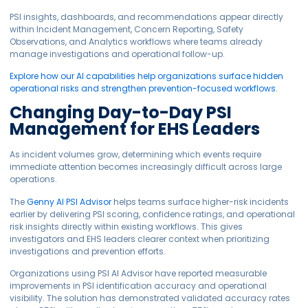
PSI insights, dashboards, and recommendations appear directly
within Incident Management, Concern Reporting, Safety
Observations, and Analytics workflows where teams already
manage investigations and operational follow-up.
Explore how our AI capabilities help organizations surface hidden
operational risks and strengthen prevention-focused workflows.
Changing Day-to-Day PSI
Management for EHS Leaders
As incident volumes grow, determining which events require
immediate attention becomes increasingly difficult across large
operations.
The
Genny AI PSI Advisor
helps teams surface higher-risk incidents
earlier by delivering PSI scoring, confidence ratings, and operational
risk insights directly within existing workflows. This gives
investigators and EHS leaders clearer context when prioritizing
investigations and prevention efforts.
Organizations using PSI AI Advisor have reported measurable
improvements in PSI identification accuracy and operational
visibility. The solution has demonstrated validated accuracy rates