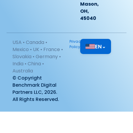
Mason,
OH,
45040
USA • Canada •
Privacy
EN
⌄
Policy
Mexico • UK • France •
Slovakia • Germany •
India • China •
Australia
© Copyright
Benchmark Digital
Partners LLC, 2026.
All Rights Reserved.