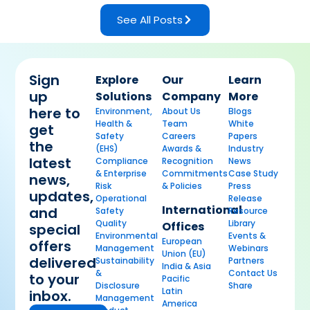
See All Posts
Sign
Explore
Our
Learn
up
Solutions
Company
More
here to
Environment,
About Us
Blogs
Health &
Team
White
get
Safety
Careers
Papers
the
(EHS)
Awards &
Industry
latest
Compliance
Recognition
News
& Enterprise
Commitments
Case Study
news,
Risk
& Policies
Press
updates,
Operational
Release
International
and
Safety
Resource
Quality
Library
Offices
special
Environmental
Events &
European
offers
Management
Webinars
Union (EU)
delivered
Sustainability
Partners
India & Asia
&
Contact Us
to your
Pacific
Disclosure
Share
Latin
inbox.
Management
America