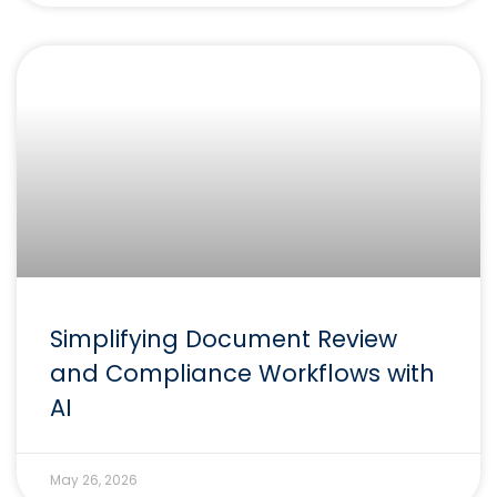
Simplifying Document Review
and Compliance Workflows with
AI
May 26, 2026