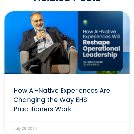
How AI-Native Experiences Are
Changing the Way EHS
Practitioners Work
July 29, 2026