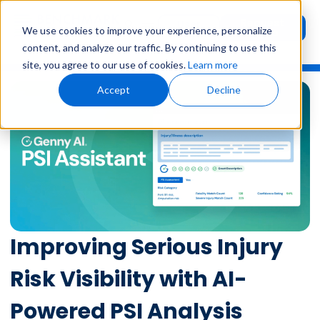
Request
User
We use cookies to improve your experience, personalize
Demo
Login
content, and analyze our traffic. By continuing to use this
site, you agree to our use of cookies.
Learn more
Accept
Decline
Improving Serious Injury
Risk Visibility with AI-
Powered PSI Analysis