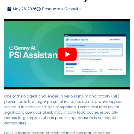
May 26, 2026
Benchmark Gensuite
One of the biggest challenges in serious injury and fatality (SIF)
prevention is that high-potential incidents do not always appear
severe in the earliest stages of reporting. Events that later reveal
significant operational risk may initially look routine, especially
across large organizations processing thousands of records
across sites.
For EHS teams, recognizing which incidents require deeper