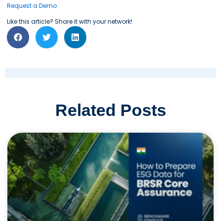
Request a Demo
Like this article? Share it with your network!
Related Posts