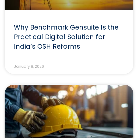
Why Benchmark Gensuite Is the
Practical Digital Solution for
India’s OSH Reforms
January 8, 2026