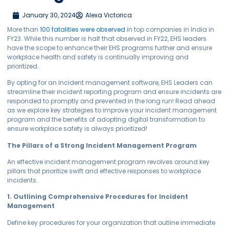
January 30, 2024
Alexa Victorica
More than
100 fatalities were observed
in top companies in India in
FY23. While this number is half that observed in FY22, EHS leaders
have the scope to enhance their EHS programs further and ensure
workplace health and safety is continually improving and
prioritized.
By opting for an incident management software, EHS Leaders can
streamline their incident reporting program and ensure incidents are
responded to promptly and prevented in the long run! Read ahead
as we explore key strategies to improve your incident management
program and the benefits of adopting digital transformation to
ensure workplace safety is always prioritized!
The Pillars of a Strong Incident Management Program
An effective incident management program revolves around key
pillars that prioritize swift and effective responses to workplace
incidents.
1. Outlining Comprehensive Procedures for Incident
Management
Define key procedures for your organization that outline immediate