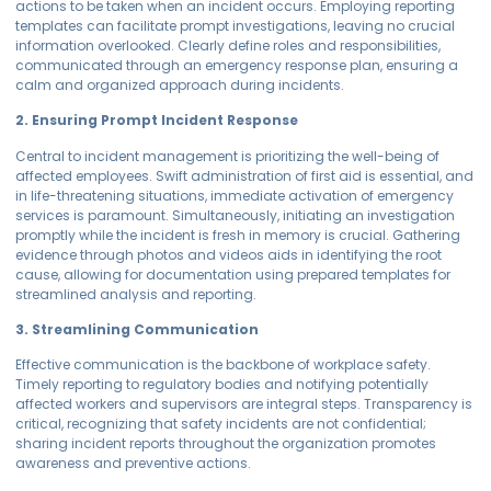
actions to be taken when an incident occurs. Employing reporting
templates can facilitate prompt investigations, leaving no crucial
information overlooked. Clearly define roles and responsibilities,
communicated through an emergency response plan, ensuring a
calm and organized approach during incidents.
2. Ensuring Prompt Incident Response
Central to incident management is prioritizing the well-being of
affected employees. Swift administration of first aid is essential, and
in life-threatening situations, immediate activation of emergency
services is paramount. Simultaneously, initiating an investigation
promptly while the incident is fresh in memory is crucial. Gathering
evidence through photos and videos aids in identifying the root
cause, allowing for documentation using prepared templates for
streamlined analysis and reporting.
3. Streamlining Communication
Effective communication is the backbone of workplace safety.
Timely reporting to regulatory bodies and notifying potentially
affected workers and supervisors are integral steps. Transparency is
critical, recognizing that safety incidents are not confidential;
sharing incident reports throughout the organization promotes
awareness and preventive actions.