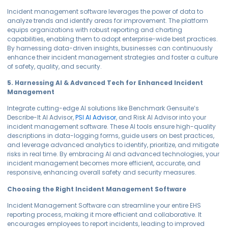
Incident management software leverages the power of data to
analyze trends and identify areas for improvement. The platform
equips organizations with robust reporting and charting
capabilities, enabling them to adopt enterprise-wide best practices.
By harnessing data-driven insights, businesses can continuously
enhance their incident management strategies and foster a culture
of safety, quality, and security.
5. Harnessing AI & Advanced Tech for Enhanced Incident
Management
Integrate cutting-edge AI solutions like Benchmark Gensuite’s
Describe-It AI Advisor,
PSI AI Advisor
, and Risk AI Advisor into your
incident management software. These AI tools ensure high-quality
descriptions in data-logging forms, guide users on best practices,
and leverage advanced analytics to identify, prioritize, and mitigate
risks in real time. By embracing AI and advanced technologies, your
incident management becomes more efficient, accurate, and
responsive, enhancing overall safety and security measures.
Choosing the Right Incident Management Software
Incident Management Software can streamline your entire EHS
reporting process, making it more efficient and collaborative. It
encourages employees to report incidents, leading to improved