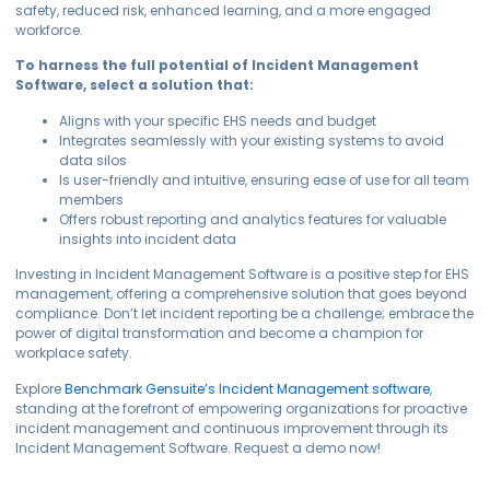
safety, reduced risk, enhanced learning, and a more engaged
workforce.
To harness the full potential of Incident Management
Software, select a solution that:
Aligns with your specific EHS needs and budget
Integrates seamlessly with your existing systems to avoid
data silos
Is user-friendly and intuitive, ensuring ease of use for all team
members
Offers robust reporting and analytics features for valuable
insights into incident data
Investing in Incident Management Software is a positive step for EHS
management, offering a comprehensive solution that goes beyond
compliance. Don’t let incident reporting be a challenge; embrace the
power of digital transformation and become a champion for
workplace safety.
Explore
Benchmark Gensuite’s Incident Management software
,
standing at the forefront of empowering organizations for proactive
incident management and continuous improvement through its
Incident Management Software. Request a demo now!