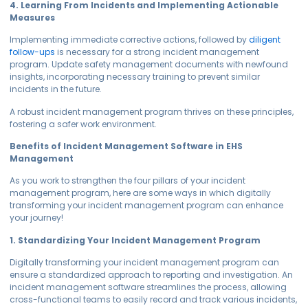
4. Learning From Incidents and Implementing Actionable
Measures
Implementing immediate corrective actions, followed by
diligent
follow-ups
is necessary for a strong incident management
program. Update safety management documents with newfound
insights, incorporating necessary training to prevent similar
incidents in the future.
A robust incident management program thrives on these principles,
fostering a safer work environment.
Benefits of Incident Management Software in EHS
Management
As you work to strengthen the four pillars of your incident
management program, here are some ways in which digitally
transforming your incident management program can enhance
your journey!
1. Standardizing Your Incident Management Program
Digitally transforming your incident management program can
ensure a standardized approach to reporting and investigation. An
incident management software streamlines the process, allowing
cross-functional teams to easily record and track various incidents,