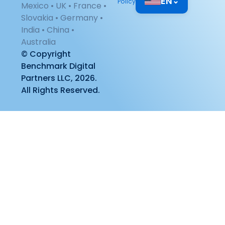
EN
⌄
Policy
Mexico • UK • France •
Slovakia • Germany •
India • China •
Australia
© Copyright
Benchmark Digital
Partners LLC, 2026.
All Rights Reserved.