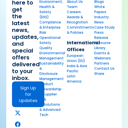
here to
Environment,
About Us
Blogs
Health &
Team
White
get
Safety
Careers
Papers
the
(EHS)
Awards &
Industry
latest
Compliance
Recognition
News
& Enterprise
Commitments
Case Study
news,
Risk
& Policies
Press
updates,
Operational
Release
International
and
Safety
Resource
Quality
Library
Offices
special
Environmental
Events &
European
offers
Management
Webinars
Union (EU)
delivered
Sustainability
Partners
India & Asia
&
Contact Us
to your
Pacific
Disclosure
Share
Latin
inbox.
Management
America
Product
Sign Up
Stewardship
for
& Supplier
Risk
Updates
AI Solutions
& Advanced
Tech