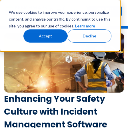
Request
User
We use cookies to improve your experience, personalize
Demo
Login
content, and analyze our traffic. By continuing to use this
site, you agree to our use of cookies.
Learn more
Accept
Decline
Enhancing Your Safety
Culture with Incident
Management Software