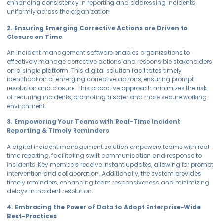
enhancing consistency in reporting and addressing incidents
uniformly across the organization.
2. Ensuring Emerging Corrective Actions are Driven to
Closure on Time
An incident management software enables organizations to
effectively manage corrective actions and responsible stakeholders
on a single platform. This digital solution facilitates timely
identification of emerging corrective actions, ensuring prompt
resolution and closure. This proactive approach minimizes the risk
of recurring incidents, promoting a safer and more secure working
environment.
3. Empowering Your Teams with Real-Time Incident
Reporting & Timely Reminders
A digital incident management solution empowers teams with real-
time reporting, facilitating swift communication and response to
incidents. Key members receive instant updates, allowing for prompt
intervention and collaboration. Additionally, the system provides
timely reminders, enhancing team responsiveness and minimizing
delays in incident resolution.
4. Embracing the Power of Data to Adopt Enterprise-Wide
Best-Practices