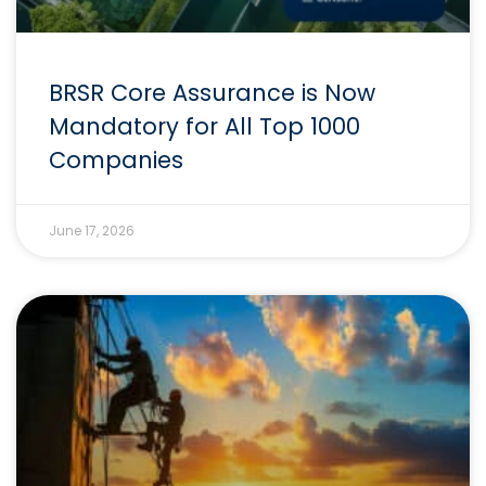
BRSR Core Assurance is Now
Mandatory for All Top 1000
Companies
June 17, 2026