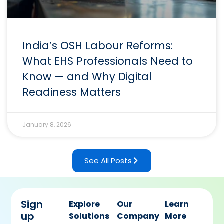
India’s OSH Labour Reforms:
What EHS Professionals Need to
Know — and Why Digital
Readiness Matters
January 8, 2026
See All Posts
Sign
Explore
Our
Learn
up
Solutions
Company
More