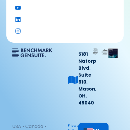
5181
Natorp
Blvd,
Suite
610,
Mason,
OH,
45040
USA • Canada •
Privacy