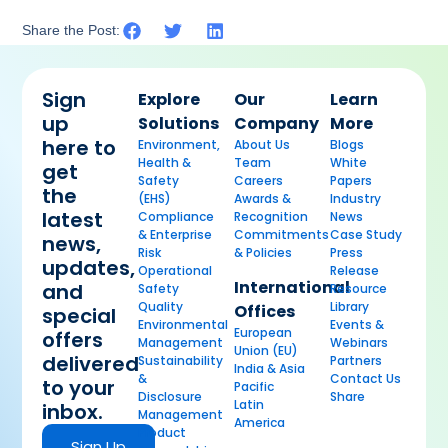
Share the Post:
Sign
Explore
Our
Learn
up
Solutions
Company
More
here to
Environment,
About Us
Blogs
Health &
Team
White
get
Safety
Careers
Papers
the
(EHS)
Awards &
Industry
latest
Compliance
Recognition
News
& Enterprise
Commitments
Case Study
news,
Risk
& Policies
Press
updates,
Operational
Release
International
and
Safety
Resource
Quality
Library
Offices
special
Environmental
Events &
European
offers
Management
Webinars
Union (EU)
delivered
Sustainability
Partners
India & Asia
&
Contact Us
to your
Pacific
Disclosure
Share
Latin
inbox.
Management
America
Product
Sign Up