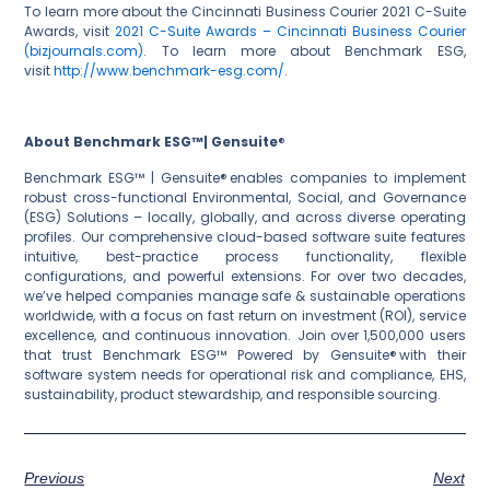
To learn more about the Cincinnati Business Courier 2021 C-Suite
Awards, visit
2021 C-Suite Awards – Cincinnati Business Courier
(bizjournals.com)
. To learn more about Benchmark ESG,
visit
http://www.benchmark-esg.com/
.
About Benchmark ESG™| Gensuite
®
Benchmark ESG™ | Gensuite® enables companies to implement
robust cross-functional Environmental, Social, and Governance
(ESG) Solutions – locally, globally, and across diverse operating
profiles. Our comprehensive cloud-based software suite features
intuitive, best-practice process functionality, flexible
configurations, and powerful extensions. For over two decades,
we’ve helped companies manage safe & sustainable operations
worldwide, with a focus on fast return on investment (ROI), service
excellence, and continuous innovation. Join over 1,500,000 users
that trust Benchmark ESG™ Powered by Gensuite® with their
software system needs for operational risk and compliance, EHS,
sustainability, product stewardship, and responsible sourcing.
Previous
Next