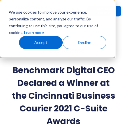
Request
User
We use cookies to improve your experience,
Demo
Login
personalize content, and analyze our traffic. By
continuing to use this site, you agree to our use of
Home
»
Press Releases
»
Benchmark Digital CEO Declared a Winner
at the Cincinnati Business Courier 2021 C-Suite Awards
cookies.
Learn more
Accept
Decline
Press Release
Benchmark Digital CEO
Declared a Winner at
the Cincinnati Business
Courier 2021 C-Suite
Awards