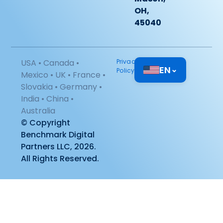
OH,
45040
USA • Canada •
Privacy
EN
⌄
Policy
Mexico • UK • France •
Slovakia • Germany •
India • China •
Australia
© Copyright
Benchmark Digital
Partners LLC, 2026.
All Rights Reserved.