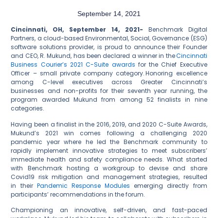
September 14, 2021
Cincinnati, OH, September 14, 2021-
Benchmark Digital
Partners, a cloud-based Environmental, Social, Governance (ESG)
software solutions provider, is proud to announce their Founder
and CEO, R. Mukund, has been declared a winner in the
Cincinnati
Business Courier’s 2021 C-Suite awards
for the Chief Executive
Officer – small private company category. Honoring excellence
among C-level executives across Greater Cincinnati’s
businesses and non-profits for their seventh year running, the
program awarded Mukund from among 52 finalists in nine
categories.
Having been a finalist in the 2016, 2019, and 2020 C-Suite Awards,
Mukund’s 2021 win comes following a challenging 2020
pandemic year where he led the Benchmark community to
rapidly implement innovative strategies to meet subscribers’
immediate health and safety compliance needs. What started
with Benchmark hosting a workgroup to devise and share
Covid19 risk mitigation and management strategies, resulted
in their
Pandemic Response Modules
emerging directly from
participants’ recommendations in the forum.
Championing an innovative, self-driven, and fast-paced