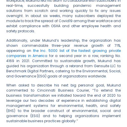
workplace, Mukund led his team to collaborate with subscribers in
real-time, successfully building pandemic management
solutions from scratch and working quickly to fix any issues
overnight. In about six weeks, many subscribers deployed the
module to track the spread of Covid19 among their workforce and
exhibit compliance with OSHA and other employee health and
safety protocols.
Additionally, under Mukund’s leadership, the organization has
shown commendable three-year revenue growth of 71%,
appearing on
the Inc. 5000 list of the fastest growing private
companies in America
for a second year in a row, ranking No.
4169 in 2021. Committed to sustainable growth, Mukund has
guided his organization through a rebrand from Gensuite LLC to
Benchmark Digital Partners, catering to the Environmental, Social,
and Governance (ESG) goals of organizations worldwide.
When asked to describe his next big personal goal, Mukund
commented to Cincinnati Business Courier, “To extend the
business transformation we initiated toward the end of 2020 to
leverage our two decades of experience in establishing digital
management systems for environmental, health, and safety
(EHS) to the broader construct of environmental, social and
governance (ESG) and to helping organizations implement
sustainable business practices globally.”