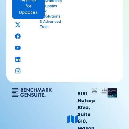
Stewardship
for
& Supplier
Risk
Updates
AI Solutions
& Advanced
Tech
5181
Natorp
Blvd,
Suite
610,
Mason,