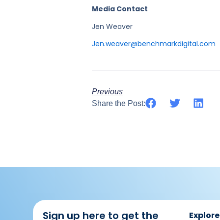
Media Contact
Jen Weaver
Jen.weaver@benchmarkdigital.com
Previous
Share the Post:
Sign up here to get the
Explore