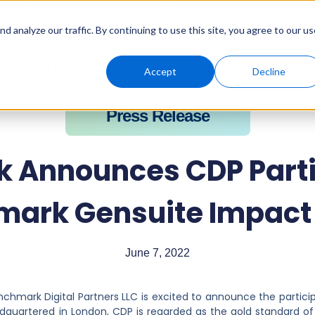
Solutions
Genny AI
Industries
Resources
About
 analyze our traffic. By continuing to use this site, you agree to our us
nces CDP Participation in 2022 Benchmark Gensuite Impact Co
Accept
Decline
Press Release
 Announces CDP Partic
mark Gensuite Impact
June 7, 2022
nchmark Digital Partners LLC is excited to announce the partici
adquartered in London, CDP is regarded as the gold standard of