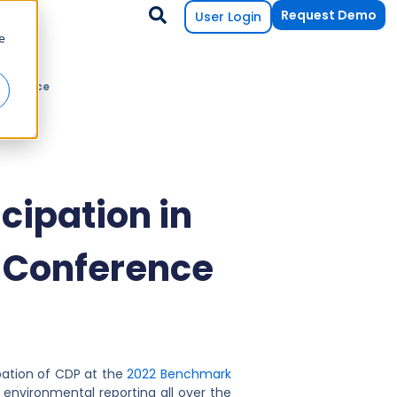
Request Demo
User Login
e
nference
ipation in
 Conference
pation of CDP at the
2022 Benchmark
 environmental reporting all over the