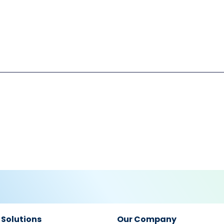
 Solutions
Our Company