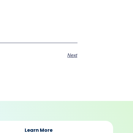
Next
Learn More