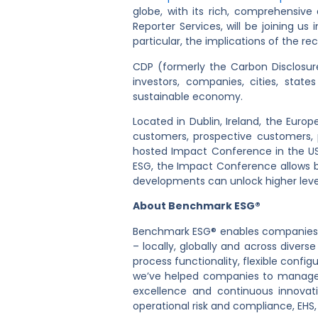
globe, with its rich, comprehensiv
Reporter Services, will be joining us 
particular, the implications of the r
CDP (formerly the Carbon Disclosure 
investors, companies, cities, sta
sustainable economy.
Located in Dublin, Ireland, the Eur
customers, prospective customers,
hosted Impact Conference in the US.
ESG, the Impact Conference allows b
developments can unlock higher leve
About Benchmark ESG®
Benchmark ESG® enables companies to
– locally, globally and across diver
process functionality, flexible conf
we’ve helped companies to manage s
excellence and continuous innovat
operational risk and compliance, EHS,