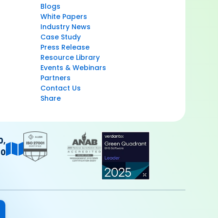
Blogs
White Papers
Industry News
Case Study
Press Release
Resource Library
Events & Webinars
Partners
Contact Us
Share
0,
40