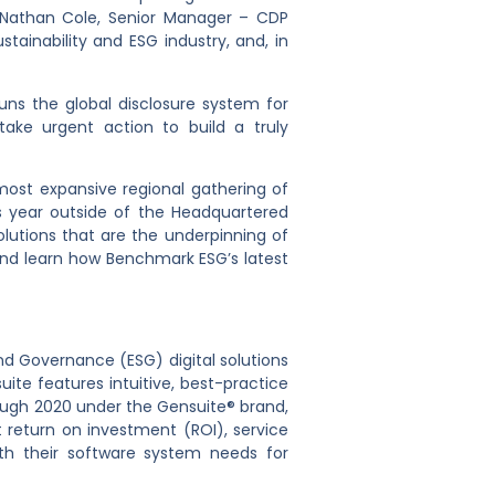
t Nathan Cole, Senior Manager – CDP
ustainability and ESG industry, and, in
runs the global disclosure system for
ake urgent action to build a truly
most expansive regional gathering of
 year outside of the Headquartered
lutions that are the underpinning of
and learn how Benchmark ESG’s latest
d Governance (ESG) digital solutions
ite features intuitive, best-practice
rough 2020 under the Gensuite® brand,
return on investment (ROI), service
th their software system needs for