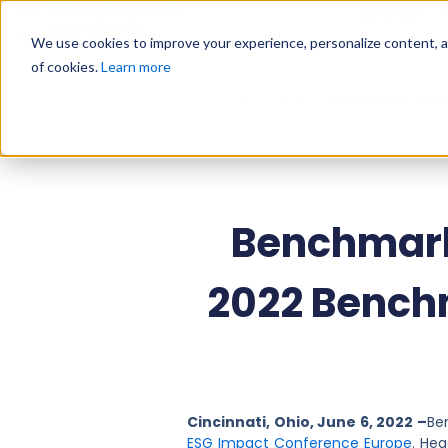
Why Us?
We use cookies to improve your experience, personalize content, and
of cookies.
Learn more
Home
»
Press Releases
»
Benchmark Annou
Benchmark
2022 Bench
Cincinnati, Ohio, June 6, 2022 –
Be
ESG Impact Conference Europe
. He