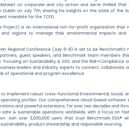
e dataset on corporate and city action and we’re thrilled tha
in Dublin on July 7
th
, sharing his insights on the state of the S
ecent mandate for the TCFD.
Project) is an international not-for-profit organization that 
tes and regions to manage their environmental impacts and t
opean Regional Conference (July 6-8) is set to be Benchmark’s 
 partners, guest speakers, and Benchmark team members this
 Focusing on Sustainability & ESG, and the Risk+Compliance so
usiness leaders and industry experts to connect, collaborate, 
ls of operational and program excellence.
 implement robust cross-functional Environmental, Social, an
se operating profiles. Our comprehensive cloud-based software su
igurations and powerful extensions. For over two decades and th
afe & sustainable operations worldwide, with a focus on fast 
ion. Join over 3,000,000 users that trust Benchmark ESG® wi
 sustainability, product stewardship and responsible sourcing.