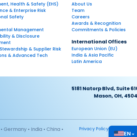
ent, Health & Safety (EHS)
About Us
ce & Enterprise Risk
Team
nal Safety
Careers
Awards & Recognition
mental Management
Commitments & Policies
bility & Disclosure
International Offices
ment
European Union (EU)
Stewardship & Supplier Risk
India & Asia Pacific
ions & Advanced Tech
Latin America
5181 Natorp Blvd, Suite 61
Mason, OH, 450
• Germany • India • China •
Privacy Policy
EN
⌄