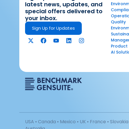
latest news, updates, and
Environm
Complian
special offers delivered to
Operatio
your inbox.
Quality
Sign Up for Updates
Environ
Sustaina
Manage
Product 
AI Solut
USA • Canada • Mexico • UK • France • Slovakia 
Australia