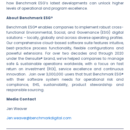
how Benchmark ESG’s latest developments can unlock higher
levels of operational and program excellence.
About Benchmark ESG®
Benchmark ESG® enables companies to implement robust cross-
functional Environmental, Social, and Governance (ESG) digital
solutions – locally, globally and across diverse operating profiles.
Our comprehensive cloud-based software suite features intuitive,
best-practice process functionality, flexible configurations and
powerful extensions. For over two decades and through 2020
under the Gensuite® brand, we’ve helped companies to manage
safe & sustainable operations worldwide, with a focus on fast
return on investment (ROI), service excellence and continuous
innovation. Join over 3,000,000 users that trust Benchmark ESG®
with their software system needs for operational risk and
compliance, EHS, sustainability, product stewardship and
responsible sourcing.
Media Contact
Jen Weaver
Jen.weaver@benchmarkdigital.com