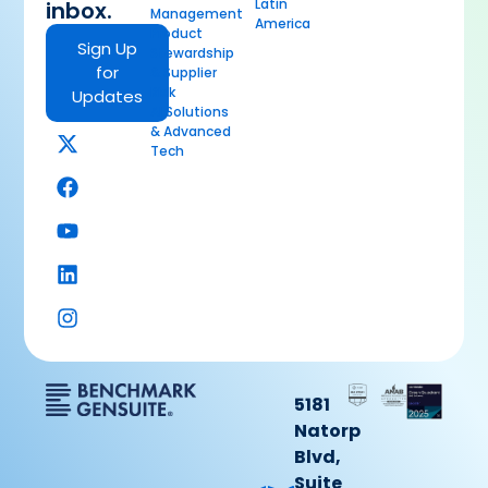
Latin
inbox.
Management
America
Product
Sign Up
Stewardship
for
& Supplier
Risk
Updates
AI Solutions
& Advanced
Tech
5181
Natorp
Blvd,
Suite