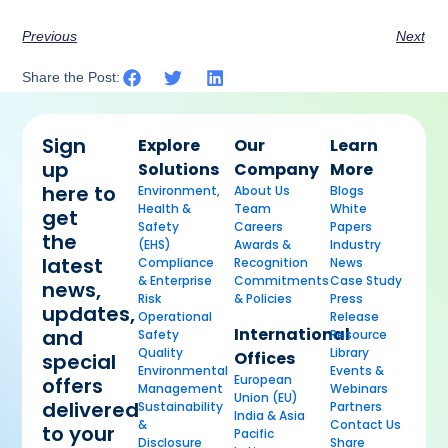
Previous
Next
Share the Post:
Sign
Explore
Our
Learn
up
Solutions
Company
More
here to
Environment,
About Us
Blogs
Health &
Team
White
get
Safety
Careers
Papers
the
(EHS)
Awards &
Industry
latest
Compliance
Recognition
News
& Enterprise
Commitments
Case Study
news,
Risk
& Policies
Press
updates,
Operational
Release
International
and
Safety
Resource
Quality
Library
Offices
special
Environmental
Events &
European
offers
Management
Webinars
Union (EU)
delivered
Sustainability
Partners
India & Asia
&
Contact Us
to your
Pacific
Disclosure
Share