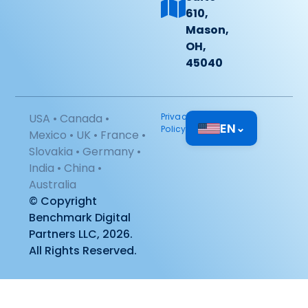
610,
Mason,
OH,
45040
USA • Canada •
Privacy
EN
⌄
Policy
Mexico • UK • France •
Slovakia • Germany •
India • China •
Australia
© Copyright
Benchmark Digital
Partners LLC, 2026.
All Rights Reserved.