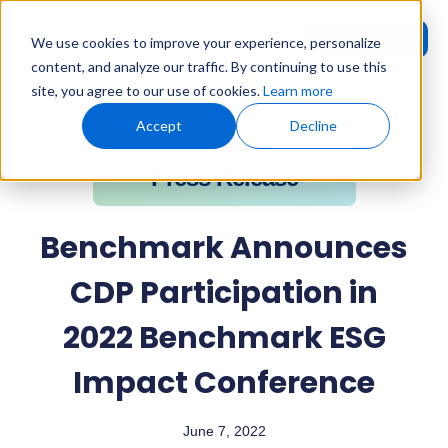
Request
User
We use cookies to improve your experience, personalize
Demo
Login
content, and analyze our traffic. By continuing to use this
site, you agree to our use of cookies.
Learn more
Home
»
Press Releases
»
Benchmark Announces CDP Participation
in 2022 Benchmark ESG Impact Conference
Accept
Decline
Press Release
Benchmark Announces
CDP Participation in
2022 Benchmark ESG
Impact Conference
June 7, 2022