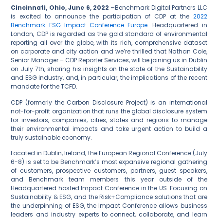
Cincinnati, Ohio, June 6, 2022 –
Benchmark Digital Partners LLC
is excited to announce the participation of CDP at the
2022
Benchmark ESG Impact Conference Europe
. Headquartered in
London, CDP is regarded as the gold standard of environmental
reporting all over the globe, with its rich, comprehensive dataset
on corporate and city action and we’re thrilled that Nathan Cole,
Senior Manager – CDP Reporter Services, will be joining us in Dublin
on July 7
th
, sharing his insights on the state of the Sustainability
and ESG industry, and, in particular, the implications of the recent
mandate for the TCFD.
CDP (formerly the Carbon Disclosure Project) is an international
not-for-profit organization that runs the global disclosure system
for investors, companies, cities, states and regions to manage
their environmental impacts and take urgent action to build a
truly sustainable economy.
Located in Dublin, Ireland, the European Regional Conference (July
6-8) is set to be Benchmark’s most expansive regional gathering
of customers, prospective customers, partners, guest speakers,
and Benchmark team members this year outside of the
Headquartered hosted Impact Conference in the US. Focusing on
Sustainability & ESG, and the Risk+Compliance solutions that are
the underpinning of ESG, the Impact Conference allows business
leaders and industry experts to connect, collaborate, and learn