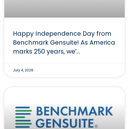
Happy Independence Day from
Benchmark Gensuite! As America
marks 250 years, we’…
July 4, 2026