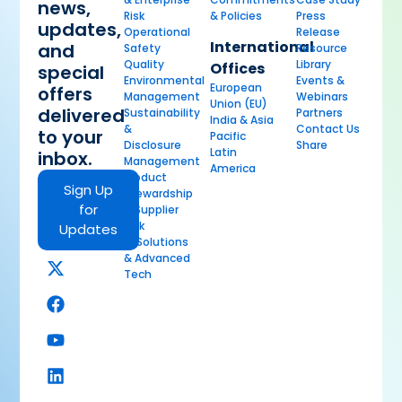
news,
Risk
& Policies
Press
updates,
Operational
Release
International
and
Safety
Resource
Quality
Library
Offices
special
Environmental
Events &
European
offers
Management
Webinars
Union (EU)
delivered
Sustainability
Partners
India & Asia
&
Contact Us
to your
Pacific
Disclosure
Share
Latin
inbox.
Management
America
Product
Sign Up
Stewardship
for
& Supplier
Risk
Updates
AI Solutions
& Advanced
Tech