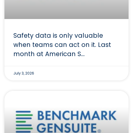
Safety data is only valuable
when teams can act on it. Last
month at American S…
July 3, 2026