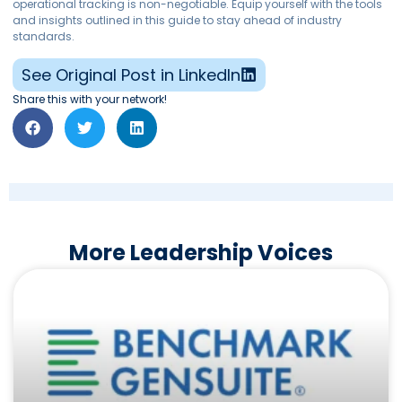
operational tracking is non-negotiable. Equip yourself with the tools
and insights outlined in this guide to stay ahead of industry
standards.
See Original Post in LinkedIn
Share this with your network!
More Leadership Voices