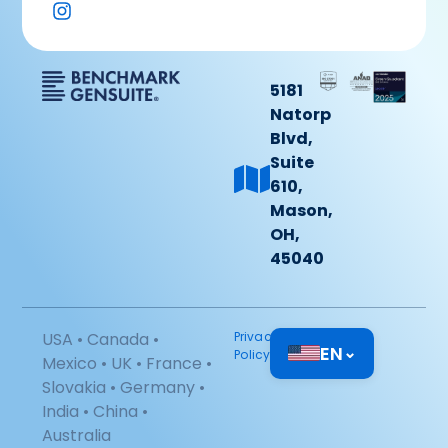
5181
Natorp
Blvd,
Suite
610,
Mason,
OH,
45040
USA • Canada •
Privacy
EN
⌄
Policy
Mexico • UK • France •
Slovakia • Germany •
India • China •
Australia