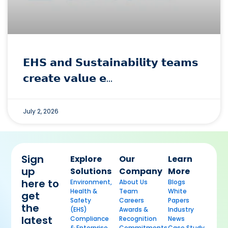
𝗘𝗛𝗦 𝗮𝗻𝗱 𝗦𝘂𝘀𝘁𝗮𝗶𝗻𝗮𝗯𝗶𝗹𝗶𝘁𝘆 𝘁𝗲𝗮𝗺𝘀
𝗰𝗿𝗲𝗮𝘁𝗲 𝘃𝗮𝗹𝘂𝗲 𝗲…
July 2, 2026
Sign
Explore
Our
Learn
up
Solutions
Company
More
here to
Environment,
About Us
Blogs
Health &
Team
White
get
Safety
Careers
Papers
the
(EHS)
Awards &
Industry
latest
Compliance
Recognition
News
& Enterprise
Commitments
Case Study