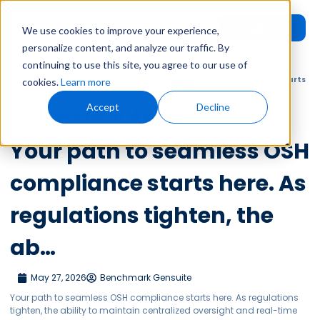
Request
User
We use cookies to improve your experience,
Demo
Login
personalize content, and analyze our traffic. By
continuing to use this site, you agree to our use of
Home
»
Leadership Voices
»
Your path to seamless OSH compliance starts
cookies.
Learn more
here. As regulations tighten, the ab…
Accept
Decline
Leadership Voices
Your path to seamless OSH
compliance starts here. As
regulations tighten, the
ab…
May 27, 2026
Benchmark Gensuite
Your path to seamless OSH compliance starts here. As regulations
tighten, the ability to maintain centralized oversight and real-time