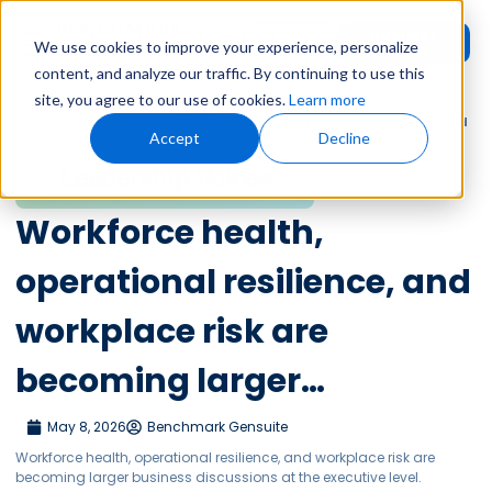
Request
User
We use cookies to improve your experience, personalize
Demo
Login
content, and analyze our traffic. By continuing to use this
site, you agree to our use of cookies.
Learn more
Home
»
Leadership Voices
»
Workforce health, operational resilience, and
Accept
Decline
workplace risk are becoming larger…
Leadership Voices
Workforce health,
operational resilience, and
workplace risk are
becoming larger…
May 8, 2026
Benchmark Gensuite
Workforce health, operational resilience, and workplace risk are
becoming larger business discussions at the executive level.