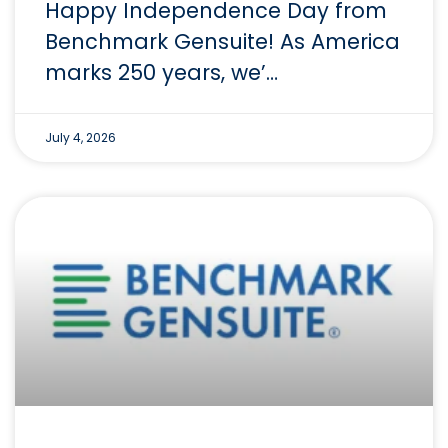
Happy Independence Day from
Benchmark Gensuite! As America
marks 250 years, we’…
July 4, 2026