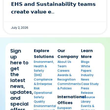
𝗘𝗛𝗦 𝗮𝗻𝗱 𝗦𝘂𝘀𝘁𝗮𝗶𝗻𝗮𝗯𝗶𝗹𝗶𝘁𝘆 𝘁𝗲𝗮𝗺𝘀
𝗰𝗿𝗲𝗮𝘁𝗲 𝘃𝗮𝗹𝘂𝗲 𝗲…
July 2, 2026
Sign
Explore
Our
Learn
up
Solutions
Company
More
here to
Environment,
About Us
Blogs
Health &
Team
White
get
Safety
Careers
Papers
the
(EHS)
Awards &
Industry
latest
Compliance
Recognition
News
& Enterprise
Commitments
Case Study
news,
Risk
& Policies
Press
updates,
Operational
Release
International
and
Safety
Resource
Quality
Library
Offices
special
Environmental
Events &
European
offers