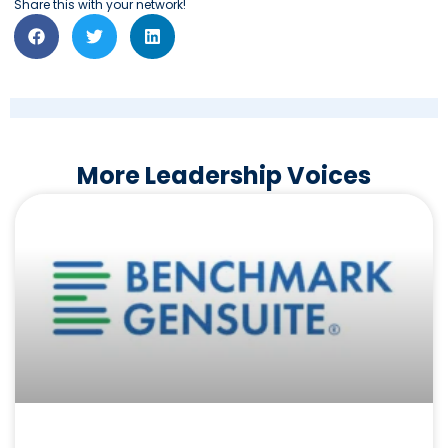
Share this with your network!
More Leadership Voices