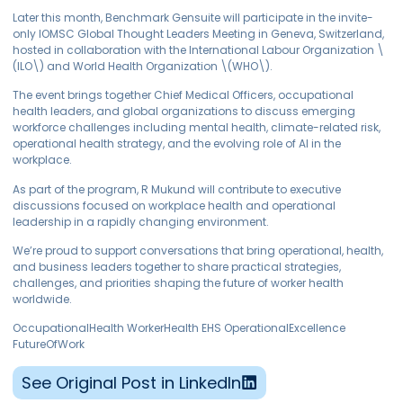
Later this month, Benchmark Gensuite will participate in the invite-
only IOMSC Global Thought Leaders Meeting in Geneva, Switzerland,
hosted in collaboration with the International Labour Organization \
(ILO\) and World Health Organization \(WHO\).
The event brings together Chief Medical Officers, occupational
health leaders, and global organizations to discuss emerging
workforce challenges including mental health, climate-related risk,
operational health strategy, and the evolving role of AI in the
workplace.
As part of the program, R Mukund will contribute to executive
discussions focused on workplace health and operational
leadership in a rapidly changing environment.
We’re proud to support conversations that bring operational, health,
and business leaders together to share practical strategies,
challenges, and priorities shaping the future of worker health
worldwide.
OccupationalHealth WorkerHealth EHS OperationalExcellence
FutureOfWork
See Original Post in LinkedIn