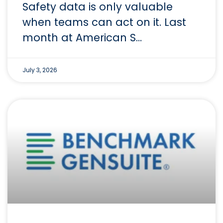
Safety data is only valuable
when teams can act on it. Last
month at American S…
July 3, 2026