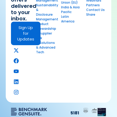
Management
Webinars
Union (EU)
delivered
Sustainability
Partners
India & Asia
&
Contact Us
to your
Pacific
Disclosure
Share
Latin
inbox.
Management
America
Product
Sign Up
Stewardship
for
& Supplier
Risk
Updates
AI Solutions
& Advanced
Tech
5181