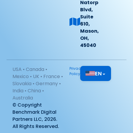
Natorp
Blvd,
Suite
610,
Mason,
OH,
45040
USA • Canada •
Privacy
EN
⌄
Policy
Mexico • UK • France •
Slovakia • Germany •
India • China •
Australia
© Copyright
Benchmark Digital
Partners LLC, 2026.
All Rights Reserved.