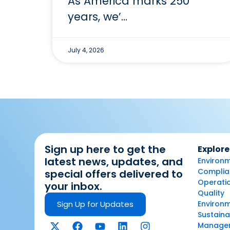
As America marks 250
years, we’…
July 4, 2026
Sign up here to get the
Explore
latest news, updates, and
Environm
Complian
special offers delivered to
Operatio
your inbox.
Quality
Sign Up for Updates
Environ
Sustaina
Manage