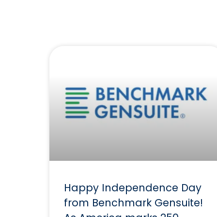
Happy Independence Day
from Benchmark Gensuite!