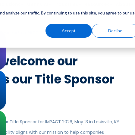
Solutions
Genny AI
Industries
Resources
About
 analyze our traffic. By continuing to use this site, you agree to our us
Accept
Decline
e our partner AECOM as our Title Sponsor for IMPACT 2026…
o welcome our
s our Title Sponsor
…
ur Title Sponsor for IMPACT 2026, May 13 in Louisville, KY.
ability aligns with our mission to help companies