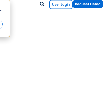
Request Demo
User Login
e