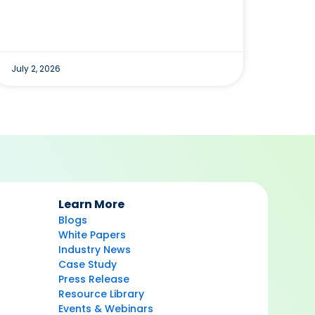
July 2, 2026
Learn More
Blogs
White Papers
Industry News
Case Study
Press Release
Resource Library
Events & Webinars