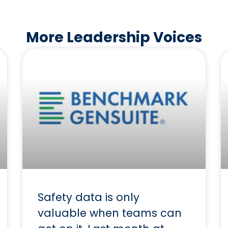
More Leadership Voices
Safety data is only
valuable when teams can