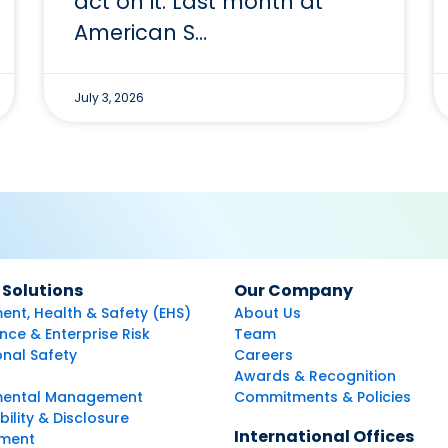
act on it. Last month at
American S…
July 3, 2026
 Solutions
Our Company
ent, Health & Safety (EHS)
About Us
ce & Enterprise Risk
Team
nal Safety
Careers
Awards & Recognition
mental Management
Commitments & Policies
bility & Disclosure
International Offices
ment