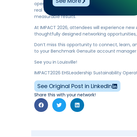
See More
operate safer, more sustainably, and more effic
real value to our community, supporting organi
measurable results.
At IMPACT 2026, attendees will experience new A
thoughtfully designed networking opportunities, r
Don’t miss this opportunity to connect, learn, a
to your Benchmark Gensuite account manager 
See you in Louisville!
IMPACT2026 EHSLeadership Sustainability Opera
See Original Post in LinkedIn
Share this with your network!