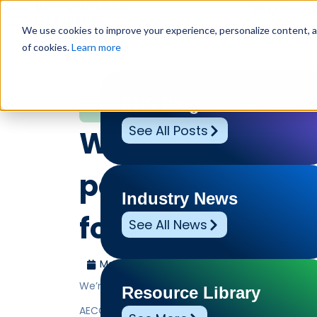
Why Us?
We use cookies to improve your experience, personalize content, and
of cookies.
Learn more
Home
»
Leadership Voices
»
We’re thrilled to welcom
Leadership Voices
EHS Blog
See All Posts
We’re thrilled t
partner AECOM a
Industry News
for IMPACT 2026
See All News
March 7, 2026
Benchmark Gensuite
We’re thrilled to welcome our partner AECOM as o
Resource Library
AECOM’s integrated approach to EHS and sustain