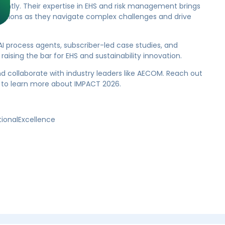
iently. Their expertise in EHS and risk management brings
zations as they navigate complex challenges and drive
I process agents, subscriber-led case studies, and
aising the bar for EHS and sustainability innovation.
nd collaborate with industry leaders like AECOM. Reach out
to learn more about IMPACT 2026.
tionalExcellence