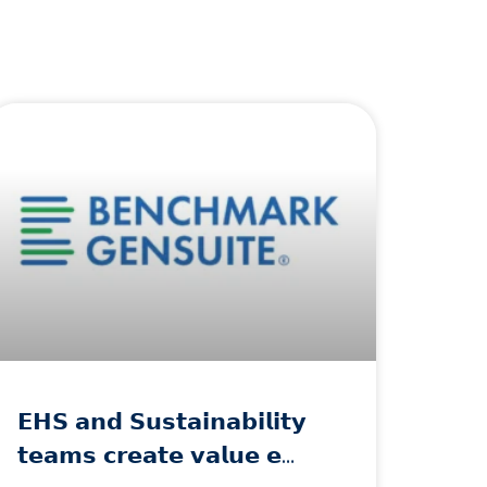
𝗘𝗛𝗦 𝗮𝗻𝗱 𝗦𝘂𝘀𝘁𝗮𝗶𝗻𝗮𝗯𝗶𝗹𝗶𝘁𝘆
𝘁𝗲𝗮𝗺𝘀 𝗰𝗿𝗲𝗮𝘁𝗲 𝘃𝗮𝗹𝘂𝗲 𝗲…