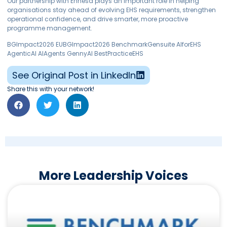
Our partnership with Enhesa plays an important role in helping
organisations stay ahead of evolving EHS requirements, strengthen
operational confidence, and drive smarter, more proactive
programme management.
BGImpact2026 EUBGImpact2026 BenchmarkGensuite AIforEHS
AgenticAI AIAgents GennyAI BestPracticeEHS
See Original Post in LinkedIn
Share this with your network!
More Leadership Voices