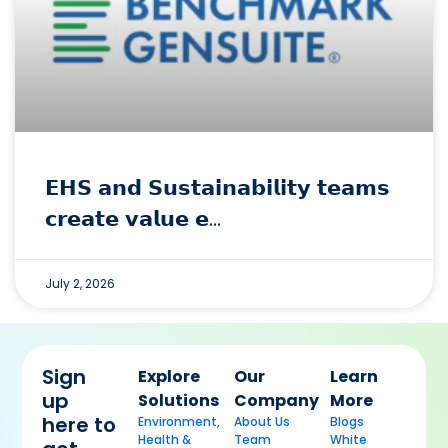
𝗘𝗛𝗦 𝗮𝗻𝗱 𝗦𝘂𝘀𝘁𝗮𝗶𝗻𝗮𝗯𝗶𝗹𝗶𝘁𝘆 𝘁𝗲𝗮𝗺𝘀
𝗰𝗿𝗲𝗮𝘁𝗲 𝘃𝗮𝗹𝘂𝗲 𝗲…
July 2, 2026
Sign
Explore
Our
Learn
up
Solutions
Company
More
here to
Environment,
About Us
Blogs
Health &
Team
White