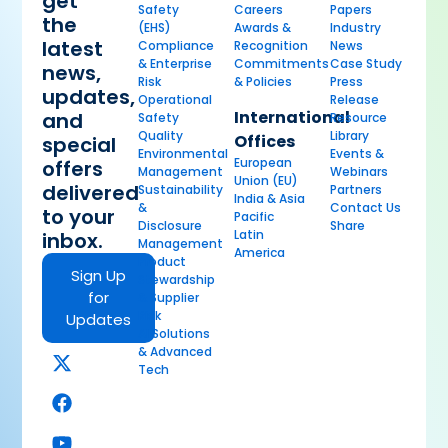
get
Safety
Careers
Papers
the
(EHS)
Awards &
Industry
latest
Compliance
Recognition
News
& Enterprise
Commitments
Case Study
news,
Risk
& Policies
Press
updates,
Operational
Release
International
and
Safety
Resource
Quality
Library
Offices
special
Environmental
Events &
European
offers
Management
Webinars
Union (EU)
delivered
Sustainability
Partners
India & Asia
&
Contact Us
to your
Pacific
Disclosure
Share
Latin
inbox.
Management
America
Product
Sign Up
Stewardship
for
& Supplier
Risk
Updates
AI Solutions
& Advanced
Tech