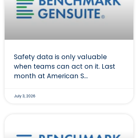
Safety data is only valuable
when teams can act on it. Last
month at American S…
July 3, 2026