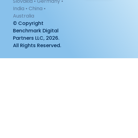
Slovakia • Germany •
India • China •
Australia
© Copyright
Benchmark Digital
Partners LLC, 2026.
All Rights Reserved.