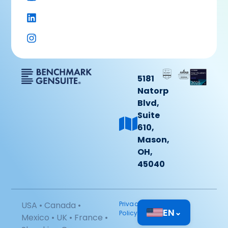
5181
Natorp
Blvd,
Suite
610,
Mason,
OH,
45040
USA • Canada •
Privacy
EN
⌄
Policy
Mexico • UK • France •