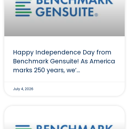
Happy Independence Day from
Benchmark Gensuite! As America
marks 250 years, we’…
July 4, 2026