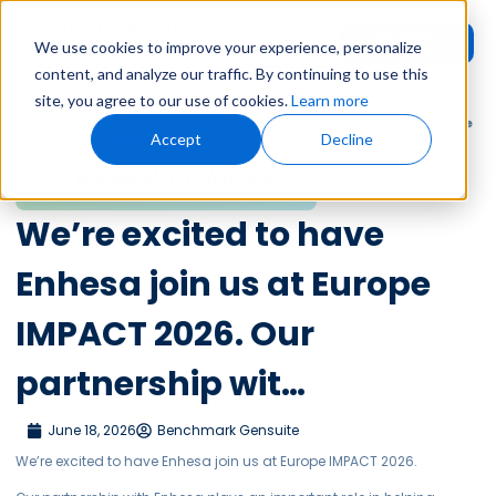
Request
User
We use cookies to improve your experience, personalize
Demo
Login
content, and analyze our traffic. By continuing to use this
site, you agree to our use of cookies.
Learn more
Home
»
Leadership Voices
»
We’re excited to have Enhesa join us at Europe
Accept
Decline
IMPACT 2026. Our partnership wit…
Leadership Voices
We’re excited to have
Enhesa join us at Europe
IMPACT 2026. Our
partnership wit…
June 18, 2026
Benchmark Gensuite
We’re excited to have Enhesa join us at Europe IMPACT 2026.