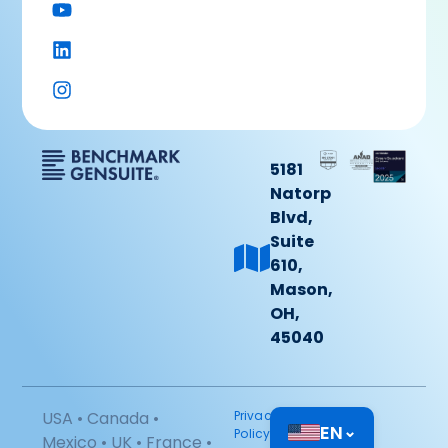
5181
Natorp
Blvd,
Suite
610,
Mason,
OH,
45040
USA • Canada •
Privacy
EN
⌄
Policy
Mexico • UK • France •