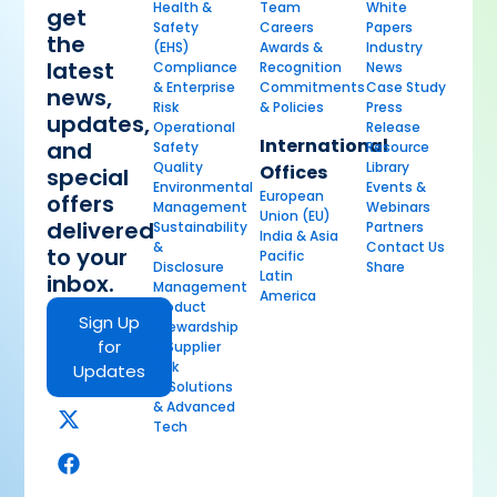
Health &
Team
White
get
Safety
Careers
Papers
the
(EHS)
Awards &
Industry
latest
Compliance
Recognition
News
& Enterprise
Commitments
Case Study
news,
Risk
& Policies
Press
updates,
Operational
Release
International
and
Safety
Resource
Quality
Library
Offices
special
Environmental
Events &
European
offers
Management
Webinars
Union (EU)
delivered
Sustainability
Partners
India & Asia
&
Contact Us
to your
Pacific
Disclosure
Share
Latin
inbox.
Management
America
Product
Sign Up
Stewardship
for
& Supplier
Risk
Updates
AI Solutions
& Advanced
Tech