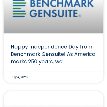
Happy Independence Day from
Benchmark Gensuite! As America
marks 250 years, we’…
July 4, 2026