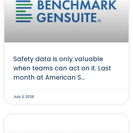
Safety data is only valuable
when teams can act on it. Last
month at American S…
July 3, 2026