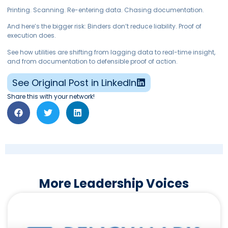
Printing. Scanning. Re-entering data. Chasing documentation.
And here’s the bigger risk: Binders don’t reduce liability. Proof of
execution does.
See how utilities are shifting from lagging data to real-time insight,
and from documentation to defensible proof of action.
See Original Post in LinkedIn
Share this with your network!
More Leadership Voices