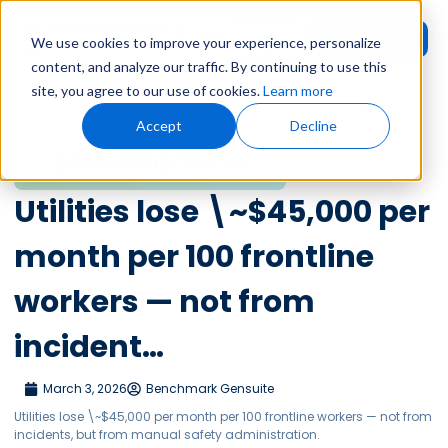
Request
User
We use cookies to improve your experience, personalize
Demo
Login
content, and analyze our traffic. By continuing to use this
site, you agree to our use of cookies.
Learn more
Home
»
Leadership Voices
»
Utilities lose \~$45,000 per month per 100
Accept
Decline
frontline workers — not from incident…
Leadership Voices
Utilities lose \~$45,000 per
month per 100 frontline
workers — not from
incident…
March 3, 2026
Benchmark Gensuite
Utilities lose \~$45,000 per month per 100 frontline workers — not from
incidents, but from manual safety administration.