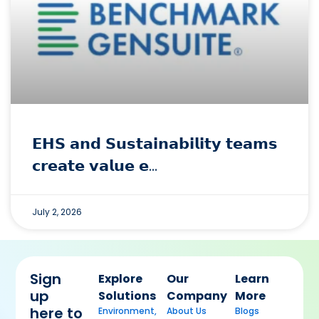
𝗘𝗛𝗦 𝗮𝗻𝗱 𝗦𝘂𝘀𝘁𝗮𝗶𝗻𝗮𝗯𝗶𝗹𝗶𝘁𝘆 𝘁𝗲𝗮𝗺𝘀
𝗰𝗿𝗲𝗮𝘁𝗲 𝘃𝗮𝗹𝘂𝗲 𝗲…
July 2, 2026
Sign
Explore
Our
Learn
up
Solutions
Company
More
here to
Environment,
About Us
Blogs