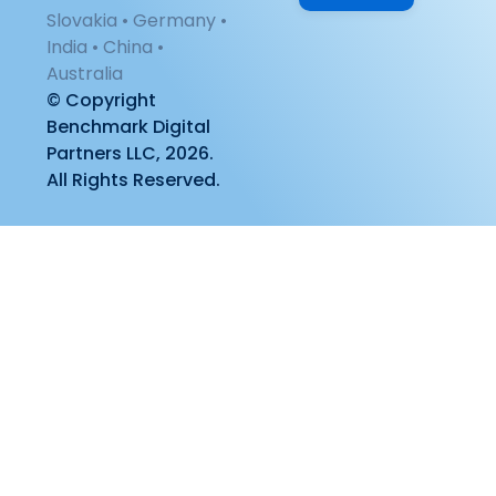
Slovakia • Germany •
India • China •
Australia
© Copyright
Benchmark Digital
Partners LLC, 2026.
All Rights Reserved.