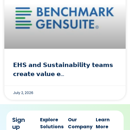
𝗘𝗛𝗦 𝗮𝗻𝗱 𝗦𝘂𝘀𝘁𝗮𝗶𝗻𝗮𝗯𝗶𝗹𝗶𝘁𝘆 𝘁𝗲𝗮𝗺𝘀
𝗰𝗿𝗲𝗮𝘁𝗲 𝘃𝗮𝗹𝘂𝗲 𝗲…
July 2, 2026
Sign
Explore
Our
Learn
up
Solutions
Company
More