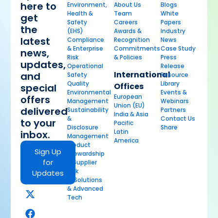
here to
Environment,
About Us
Blogs
Health &
Team
White
get
Safety
Careers
Papers
the
(EHS)
Awards &
Industry
latest
Compliance
Recognition
News
& Enterprise
Commitments
Case Study
news,
Risk
& Policies
Press
updates,
Operational
Release
International
and
Safety
Resource
Quality
Library
Offices
special
Environmental
Events &
European
offers
Management
Webinars
Union (EU)
delivered
Sustainability
Partners
India & Asia
&
Contact Us
to your
Pacific
Disclosure
Share
Latin
inbox.
Management
America
Product
Sign Up
Stewardship
for
& Supplier
Risk
Updates
AI Solutions
& Advanced
Tech