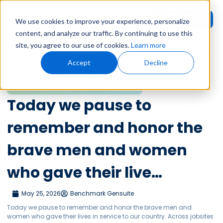
Request
User
We use cookies to improve your experience, personalize
Demo
Login
content, and analyze our traffic. By continuing to use this
site, you agree to our use of cookies.
Learn more
Home
»
Leadership Voices
»
Today we pause to remember and honor the
Accept
Decline
brave men and women who gave their live…
Leadership Voices
Today we pause to
remember and honor the
brave men and women
who gave their live…
May 25, 2026
Benchmark Gensuite
Today we pause to remember and honor the brave men and
women who gave their lives in service to our country. Across jobsites