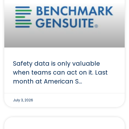
Safety data is only valuable
when teams can act on it. Last
month at American S…
July 3, 2026