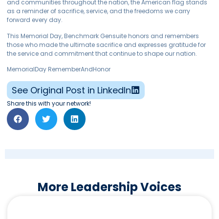
and communities throughout the nation, the American flag stands
as a reminder of sacrifice, service, and the freedoms we carry
forward every day.
This Memorial Day, Benchmark Gensuite honors and remembers
those who made the ultimate sacrifice and expresses gratitude for
the service and commitment that continue to shape our nation.
MemorialDay RememberAndHonor
See Original Post in LinkedIn
Share this with your network!
More Leadership Voices