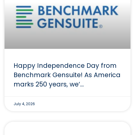
Happy Independence Day from
Benchmark Gensuite! As America
marks 250 years, we’…
July 4, 2026