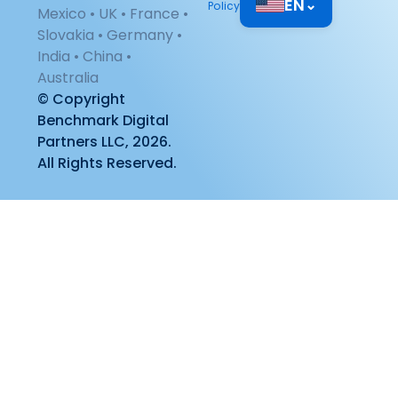
EN
⌄
Policy
Mexico • UK • France •
Slovakia • Germany •
India • China •
Australia
© Copyright
Benchmark Digital
Partners LLC, 2026.
All Rights Reserved.