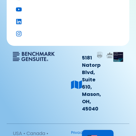
5181
Natorp
Blvd,
Suite
610,
Mason,
OH,
45040
USA • Canada •
Privacy