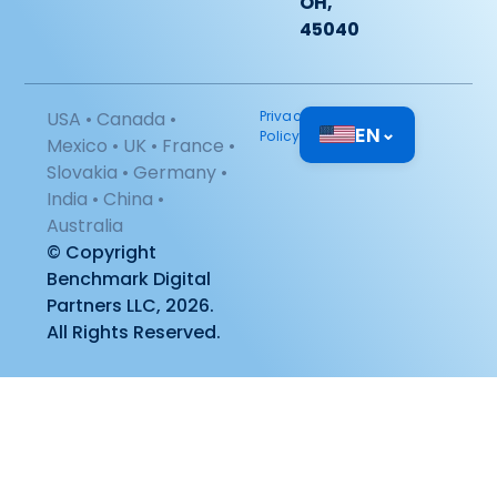
OH,
45040
USA • Canada •
Privacy
EN
⌄
Policy
Mexico • UK • France •
Slovakia • Germany •
India • China •
Australia
© Copyright
Benchmark Digital
Partners LLC, 2026.
All Rights Reserved.