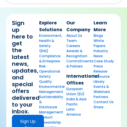
Sign
Explore
Our
Learn
up
Solutions
Company
More
here to
Environment,
About Us
Blogs
Health &
Team
White
get
Safety
Careers
Papers
the
(EHS)
Awards &
Industry
latest
Compliance
Recognition
News
& Enterprise
Commitments
Case Study
news,
Risk
& Policies
Press
updates,
Operational
Release
International
and
Safety
Resource
Quality
Library
Offices
special
Environmental
Events &
European
offers
Management
Webinars
Union (EU)
delivered
Sustainability
Partners
India & Asia
&
Contact Us
to your
Pacific
Disclosure
Share
Latin
inbox.
Management
America
Product
Sign Up
Stewardship