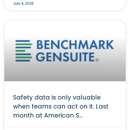
July 4, 2026
Safety data is only valuable
when teams can act on it. Last
month at American S…