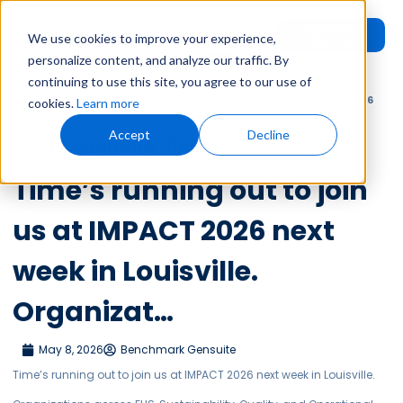
Request
User
We use cookies to improve your experience,
Demo
Login
personalize content, and analyze our traffic. By
continuing to use this site, you agree to our use of
Home
»
Leadership Voices
»
Time’s running out to join us at IMPACT 2026
cookies.
Learn more
next week in Louisville. Organizat…
Accept
Decline
Leadership Voices
Time’s running out to join
us at IMPACT 2026 next
week in Louisville.
Organizat…
May 8, 2026
Benchmark Gensuite
Time’s running out to join us at IMPACT 2026 next week in Louisville.