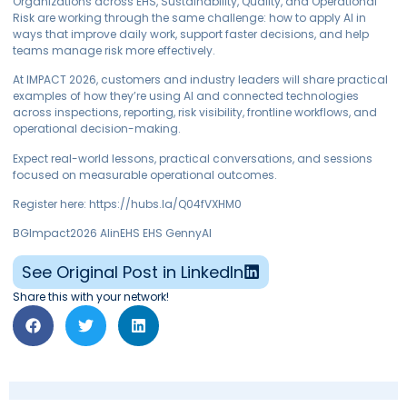
Organizations across EHS, Sustainability, Quality, and Operational
Risk are working through the same challenge: how to apply AI in
ways that improve daily work, support faster decisions, and help
teams manage risk more effectively.
At IMPACT 2026, customers and industry leaders will share practical
examples of how they’re using AI and connected technologies
across inspections, reporting, risk visibility, frontline workflows, and
operational decision-making.
Expect real-world lessons, practical conversations, and sessions
focused on measurable operational outcomes.
Register here: https://hubs.la/Q04fVXHM0
BGImpact2026 AIinEHS EHS GennyAI
See Original Post in LinkedIn
Share this with your network!