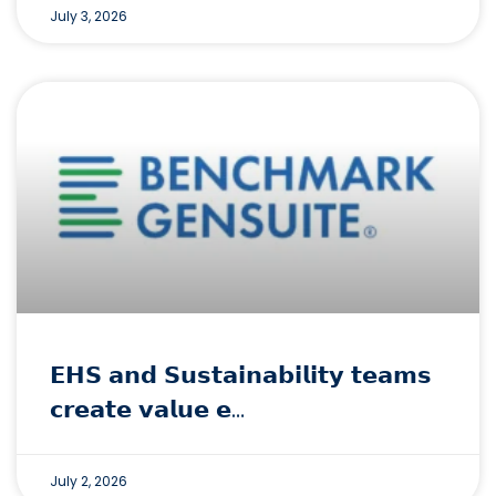
July 3, 2026
𝗘𝗛𝗦 𝗮𝗻𝗱 𝗦𝘂𝘀𝘁𝗮𝗶𝗻𝗮𝗯𝗶𝗹𝗶𝘁𝘆 𝘁𝗲𝗮𝗺𝘀
𝗰𝗿𝗲𝗮𝘁𝗲 𝘃𝗮𝗹𝘂𝗲 𝗲…
July 2, 2026