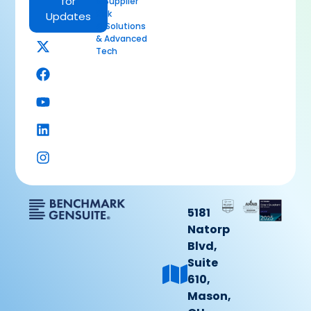
for
& Supplier
Risk
Updates
AI Solutions
& Advanced
Tech
5181
Natorp
Blvd,
Suite
610,
Mason,