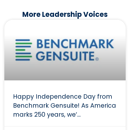
More Leadership Voices
Happy Independence Day from
Benchmark Gensuite! As America
marks 250 years, we’…