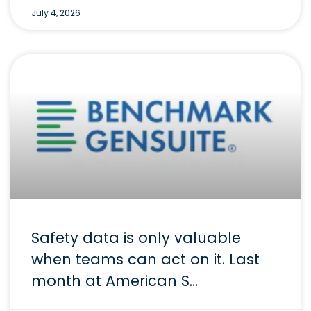
July 4, 2026
Safety data is only valuable
when teams can act on it. Last
month at American S…