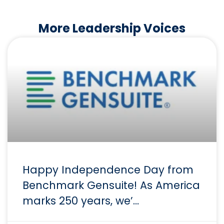
More Leadership Voices
Happy Independence Day from
Benchmark Gensuite! As America
marks 250 years, we’…