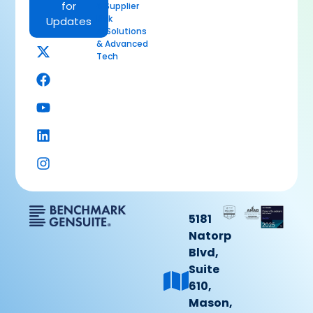
for
& Supplier
Risk
Updates
AI Solutions
& Advanced
Tech
5181
Natorp
Blvd,
Suite
610,
Mason,