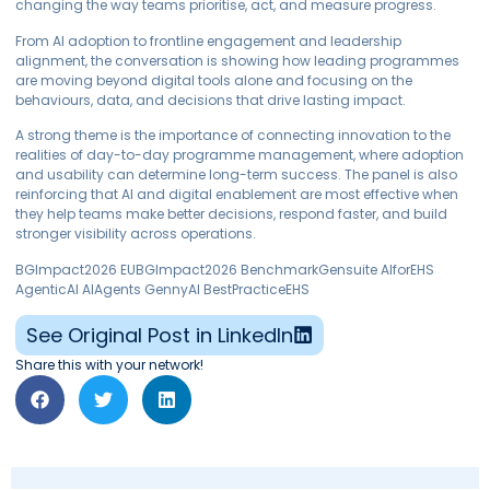
changing the way teams prioritise, act, and measure progress.
From AI adoption to frontline engagement and leadership
alignment, the conversation is showing how leading programmes
are moving beyond digital tools alone and focusing on the
behaviours, data, and decisions that drive lasting impact.
A strong theme is the importance of connecting innovation to the
realities of day-to-day programme management, where adoption
and usability can determine long-term success. The panel is also
reinforcing that AI and digital enablement are most effective when
they help teams make better decisions, respond faster, and build
stronger visibility across operations.
BGImpact2026 EUBGImpact2026 BenchmarkGensuite AIforEHS
AgenticAI AIAgents GennyAI BestPracticeEHS
See Original Post in LinkedIn
Share this with your network!