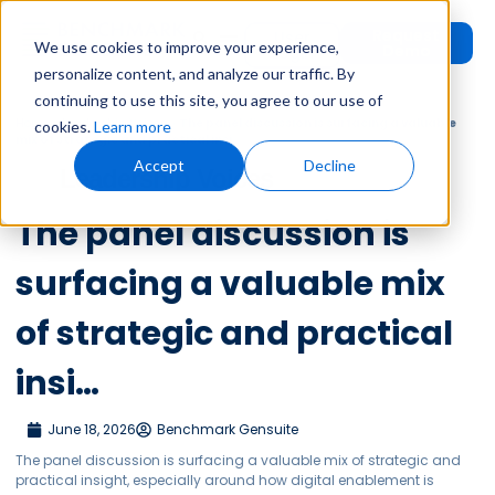
Request
User
We use cookies to improve your experience,
Demo
Login
personalize content, and analyze our traffic. By
continuing to use this site, you agree to our use of
Home
»
Leadership Voices
»
The panel discussion is surfacing a valuable
cookies.
Learn more
mix of strategic and practical insi…
Accept
Decline
Leadership Voices
The panel discussion is
surfacing a valuable mix
of strategic and practical
insi…
June 18, 2026
Benchmark Gensuite
The panel discussion is surfacing a valuable mix of strategic and
practical insight, especially around how digital enablement is