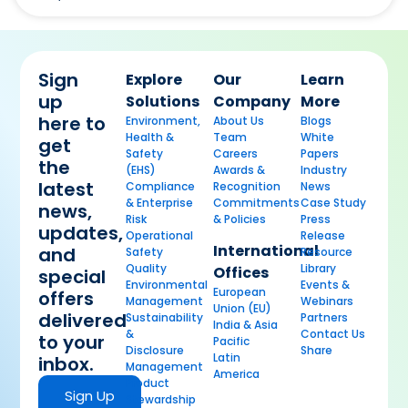
Sign
Explore
Our
Learn
up
Solutions
Company
More
here to
Environment,
About Us
Blogs
Health &
Team
White
get
Safety
Careers
Papers
the
(EHS)
Awards &
Industry
latest
Compliance
Recognition
News
& Enterprise
Commitments
Case Study
news,
Risk
& Policies
Press
updates,
Operational
Release
International
and
Safety
Resource
Quality
Library
Offices
special
Environmental
Events &
European
offers
Management
Webinars
Union (EU)
delivered
Sustainability
Partners
India & Asia
&
Contact Us
to your
Pacific
Disclosure
Share
Latin
inbox.
Management
America
Product
Sign Up
Stewardship