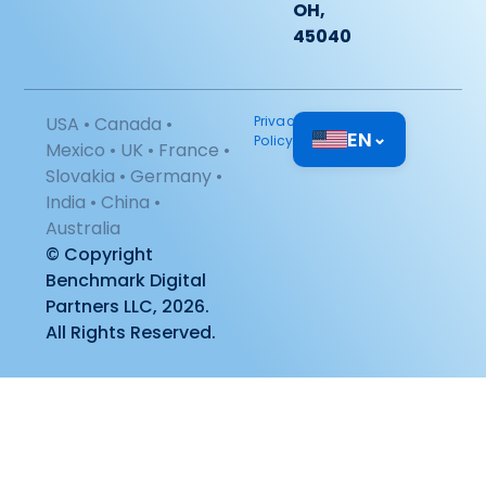
OH,
45040
USA • Canada •
Privacy
EN
⌄
Policy
Mexico • UK • France •
Slovakia • Germany •
India • China •
Australia
© Copyright
Benchmark Digital
Partners LLC, 2026.
All Rights Reserved.