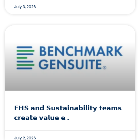
July 3, 2026
𝗘𝗛𝗦 𝗮𝗻𝗱 𝗦𝘂𝘀𝘁𝗮𝗶𝗻𝗮𝗯𝗶𝗹𝗶𝘁𝘆 𝘁𝗲𝗮𝗺𝘀
𝗰𝗿𝗲𝗮𝘁𝗲 𝘃𝗮𝗹𝘂𝗲 𝗲…
July 2, 2026