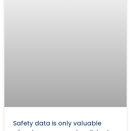
Safety data is only valuable