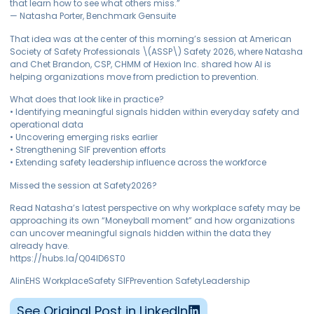
that learn how to see what others miss.”
— Natasha Porter, Benchmark Gensuite
That idea was at the center of this morning’s session at American
Society of Safety Professionals \(ASSP\) Safety 2026, where Natasha
and Chet Brandon, CSP, CHMM of Hexion Inc. shared how AI is
helping organizations move from prediction to prevention.
What does that look like in practice?
• Identifying meaningful signals hidden within everyday safety and
operational data
• Uncovering emerging risks earlier
• Strengthening SIF prevention efforts
• Extending safety leadership influence across the workforce
Missed the session at Safety2026?
Read Natasha’s latest perspective on why workplace safety may be
approaching its own “Moneyball moment” and how organizations
can uncover meaningful signals hidden within the data they
already have.
https://hubs.la/Q04lD6ST0
AIinEHS WorkplaceSafety SIFPrevention SafetyLeadership
See Original Post in LinkedIn