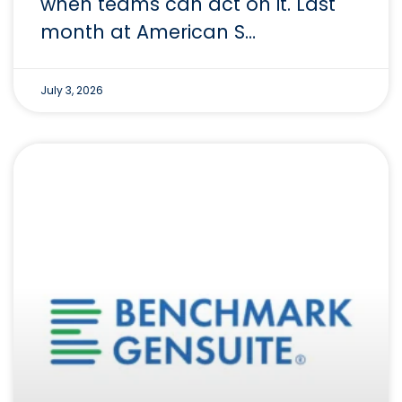
when teams can act on it. Last
month at American S…
July 3, 2026