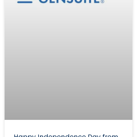
Happy Independence Day from