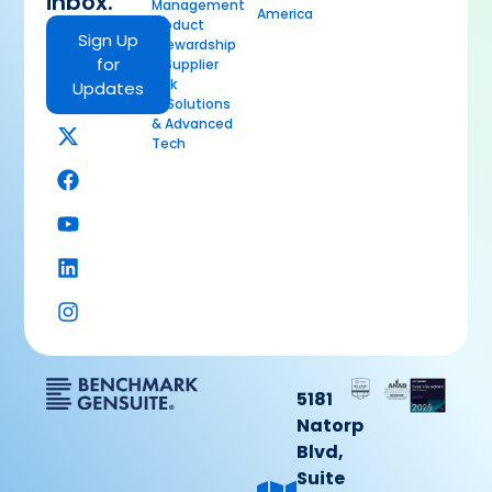
inbox.
Management
America
Product
Sign Up
Stewardship
for
& Supplier
Risk
Updates
AI Solutions
& Advanced
Tech
5181
Natorp
Blvd,
Suite