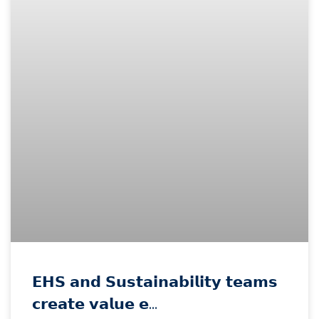
𝗘𝗛𝗦 𝗮𝗻𝗱 𝗦𝘂𝘀𝘁𝗮𝗶𝗻𝗮𝗯𝗶𝗹𝗶𝘁𝘆 𝘁𝗲𝗮𝗺𝘀
𝗰𝗿𝗲𝗮𝘁𝗲 𝘃𝗮𝗹𝘂𝗲 𝗲…