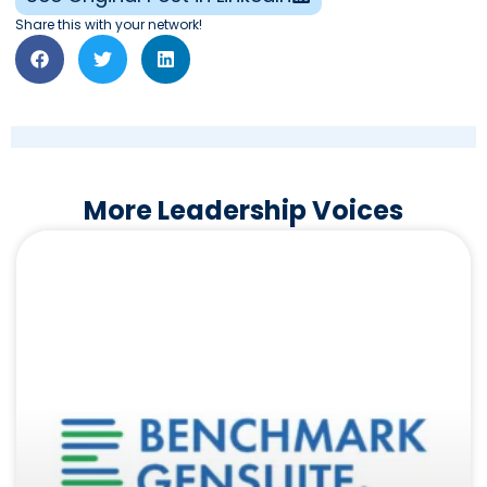
Share this with your network!
More Leadership Voices