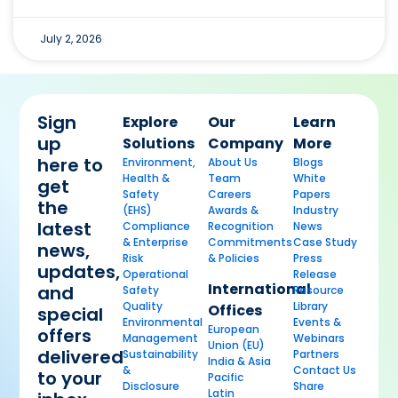
July 2, 2026
Sign
Explore
Our
Learn
up
Solutions
Company
More
here to
Environment,
About Us
Blogs
Health &
Team
White
get
Safety
Careers
Papers
the
(EHS)
Awards &
Industry
latest
Compliance
Recognition
News
& Enterprise
Commitments
Case Study
news,
Risk
& Policies
Press
updates,
Operational
Release
International
and
Safety
Resource
Quality
Library
Offices
special
Environmental
Events &
European
offers
Management
Webinars
Union (EU)
delivered
Sustainability
Partners
India & Asia
&
Contact Us
to your
Pacific
Disclosure
Share
Latin