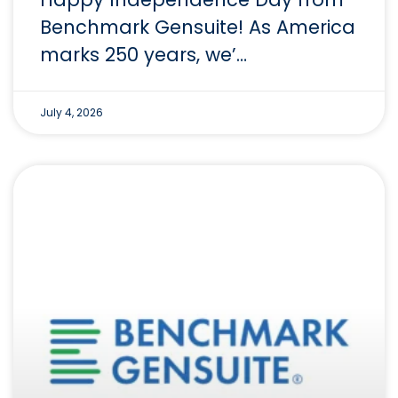
Benchmark Gensuite! As America
marks 250 years, we’…
July 4, 2026