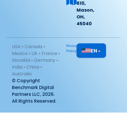
610,
Mason,
OH,
45040
USA • Canada •
Privacy
EN
⌄
Policy
Mexico • UK • France •
Slovakia • Germany •
India • China •
Australia
© Copyright
Benchmark Digital
Partners LLC, 2026.
All Rights Reserved.