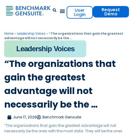
Request
User
Demo
Login
Events & Resources
Contact Us
Home
»
Leadership Voices
»
“The organizations that gain the greatest
advantage will not necessarily be the …
Leadership Voices
“The organizations that
gain the greatest
advantage will not
necessarily be the …
June 17, 2026
Benchmark Gensuite
“The organizations that gain the greatest advantage will not
necessarily be the ones with the most data. They will be the ones