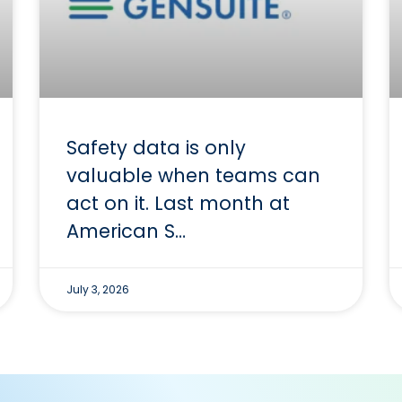
Safety data is only
valuable when teams can
act on it. Last month at
American S…
July 3, 2026