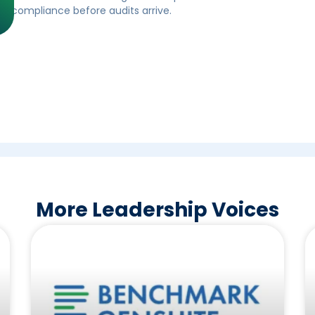
ll compliance before audits arrive.
More Leadership Voices