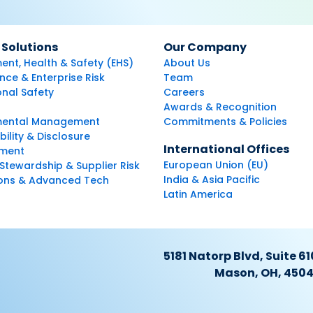
 Solutions
Our Company
ent, Health & Safety (EHS)
About Us
ce & Enterprise Risk
Team
nal Safety
Careers
Awards & Recognition
mental Management
Commitments & Policies
bility & Disclosure
International Offices
ment
European Union (EU)
Stewardship & Supplier Risk
India & Asia Pacific
ions & Advanced Tech
Latin America
5181 Natorp Blvd, Suite 61
Mason, OH, 450