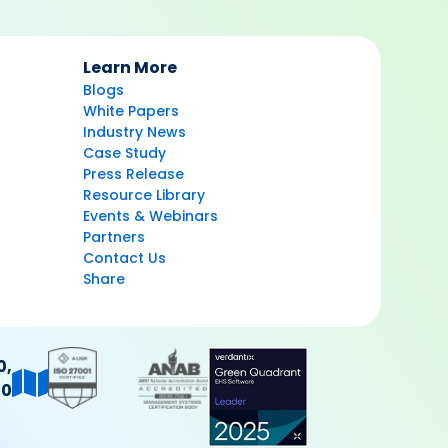
Learn More
Blogs
White Papers
Industry News
Case Study
Press Release
Resource Library
Events & Webinars
Partners
Contact Us
Share
0,
40