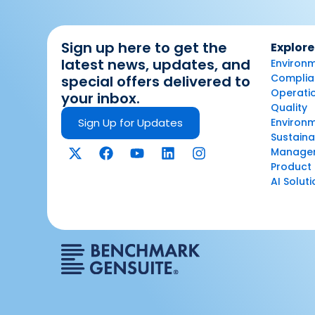
Sign up here to get the
Explore
latest news, updates, and
Environm
Complian
special offers delivered to
Operatio
your inbox.
Quality
Sign Up for Updates
Environ
Sustaina
Manage
Product 
AI Solut