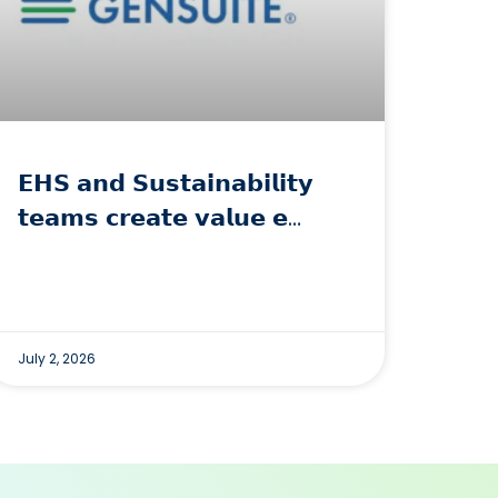
𝗘𝗛𝗦 𝗮𝗻𝗱 𝗦𝘂𝘀𝘁𝗮𝗶𝗻𝗮𝗯𝗶𝗹𝗶𝘁𝘆
𝘁𝗲𝗮𝗺𝘀 𝗰𝗿𝗲𝗮𝘁𝗲 𝘃𝗮𝗹𝘂𝗲 𝗲…
July 2, 2026