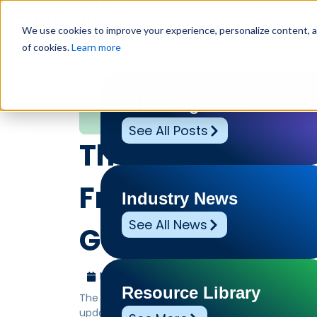
Why Us?
We use cookies to improve your experience, personalize content, and
of cookies.
Learn more
Home
»
Leadership Voices
»
The 2026 OSH Complianc
navi…
EHS Blog
Leadership Voices
See All Posts
The 2026 OSH C
Framework by 
Industry News
See All News
Gensuite® is yo
May 27, 2026
Benchmark Gensuite
Resource Library
The 2026 OSH Compliance Framework by Benchma
updated Occupational Safety and Health standar