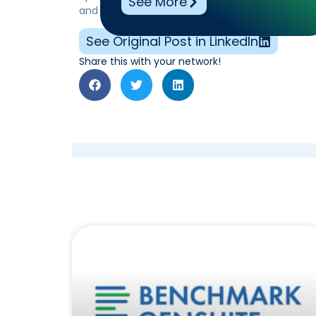
See More
and identify key improvement areas, ensuring fu
See Original Post in LinkedIn
Share this with your network!