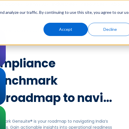
Solutions
Genny AI
Industries
Resources
About
 analyze our traffic. By continuing to use this site, you agree to our us
Accept
Decline
e Framework by Benchmark Gensuite® is your roadmap to
ompliance
Benchmark
ur roadmap to navi…
rk Gensuite® is your roadmap to navigating India’s
ds. Gain actionable insights into operational readiness