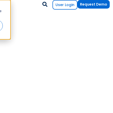
Request Demo
User Login
e