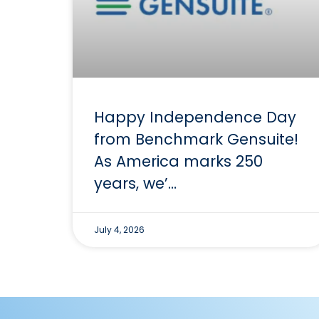
Happy Independence Day
from Benchmark Gensuite!
As America marks 250
years, we’…
July 4, 2026