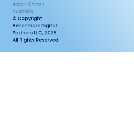
India • China •
Australia
© Copyright
Benchmark Digital
Partners LLC, 2026.
All Rights Reserved.