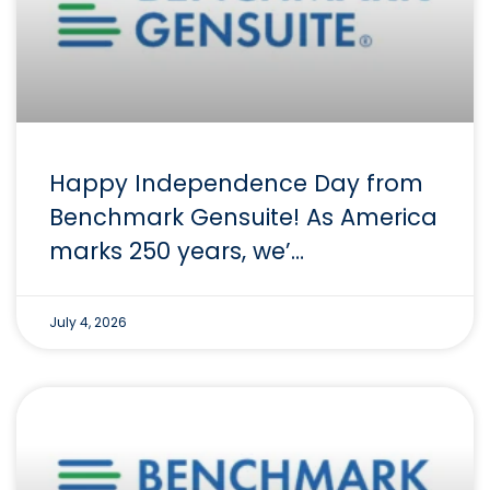
Happy Independence Day from
Benchmark Gensuite! As America
marks 250 years, we’…
July 4, 2026