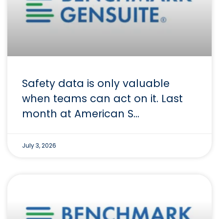
Safety data is only valuable
when teams can act on it. Last
month at American S…
July 3, 2026