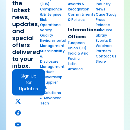
the
(EHS)
Awards &
Industry
latest
Compliance
Recognition
News
& Enterprise
Commitments
Case Study
news,
Risk
& Policies
Press
updates,
Operational
Release
International
and
Safety
Resource
Quality
Library
Offices
special
Environmental
Events &
European
offers
Management
Webinars
Union (EU)
delivered
Sustainability
Partners
India & Asia
&
Contact Us
to your
Pacific
Disclosure
Share
Latin
inbox.
Management
America
Product
Sign Up
Stewardship
for
& Supplier
Risk
Updates
AI Solutions
& Advanced
Tech