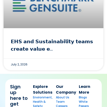
𝗘𝗛𝗦 𝗮𝗻𝗱 𝗦𝘂𝘀𝘁𝗮𝗶𝗻𝗮𝗯𝗶𝗹𝗶𝘁𝘆 𝘁𝗲𝗮𝗺𝘀
𝗰𝗿𝗲𝗮𝘁𝗲 𝘃𝗮𝗹𝘂𝗲 𝗲…
July 2, 2026
Sign
Explore
Our
Learn
up
Solutions
Company
More
here to
Environment,
About Us
Blogs
Health &
Team
White
get
Safety
Careers
Papers