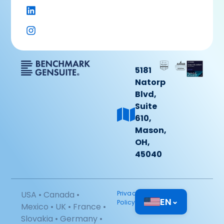
5181
Natorp
Blvd,
Suite
610,
Mason,
OH,
45040
USA • Canada •
Privacy
EN
⌄
Policy
Mexico • UK • France •
Slovakia • Germany •