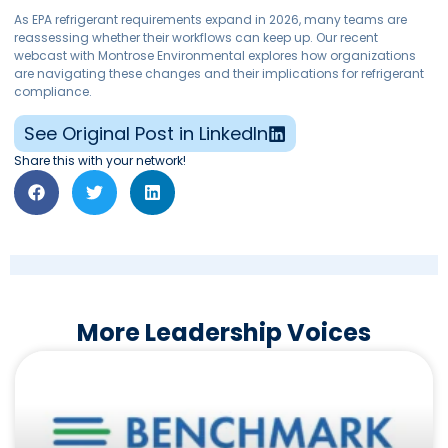
As EPA refrigerant requirements expand in 2026, many teams are
reassessing whether their workflows can keep up. Our recent
webcast with Montrose Environmental explores how organizations
are navigating these changes and their implications for refrigerant
compliance.
See Original Post in LinkedIn
Share this with your network!
More Leadership Voices