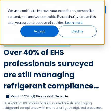
Request
User
We use cookies to improve your experience, personalize
Demo
Login
content, and analyze our traffic. By continuing to use this
site, you agree to our use of cookies.
Learn more
Home
»
Leadership Voices
»
Over 40% of EHS professionals surveyed are
Accept
Decline
still managing refrigerant compliance…
Leadership Voices
Over 40% of EHS
professionals surveyed
are still managing
refrigerant compliance…
March 7, 2026
Benchmark Gensuite
Over 40% of EHS professionals surveyed are still managing
refrigerant compliance with manual or lightly digitized processes.