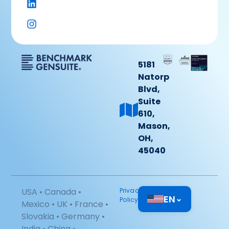
5181
Natorp
Blvd,
Suite
610,
Mason,
OH,
45040
USA • Canada •
Privacy
EN
⌄
Policy
Mexico • UK • France •
Slovakia • Germany •
India • China •