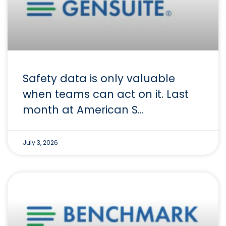
Safety data is only valuable
when teams can act on it. Last
month at American S…
July 3, 2026