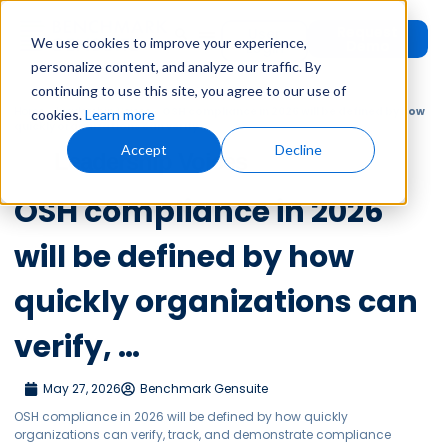
Request
User
We use cookies to improve your experience,
Demo
Login
personalize content, and analyze our traffic. By
continuing to use this site, you agree to our use of
Home
»
Leadership Voices
»
OSH compliance in 2026 will be defined by how
cookies.
Learn more
quickly organizations can verify, …
Accept
Decline
Leadership Voices
OSH compliance in 2026
will be defined by how
quickly organizations can
verify, …
May 27, 2026
Benchmark Gensuite
OSH compliance in 2026 will be defined by how quickly
organizations can verify, track, and demonstrate compliance