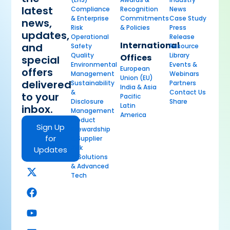
latest
Compliance
Recognition
News
& Enterprise
Commitments
Case Study
news,
Risk
& Policies
Press
updates,
Operational
Release
International
and
Safety
Resource
Quality
Library
Offices
special
Environmental
Events &
European
offers
Management
Webinars
Union (EU)
delivered
Sustainability
Partners
India & Asia
&
Contact Us
to your
Pacific
Disclosure
Share
Latin
inbox.
Management
America
Product
Sign Up
Stewardship
for
& Supplier
Risk
Updates
AI Solutions
& Advanced
Tech