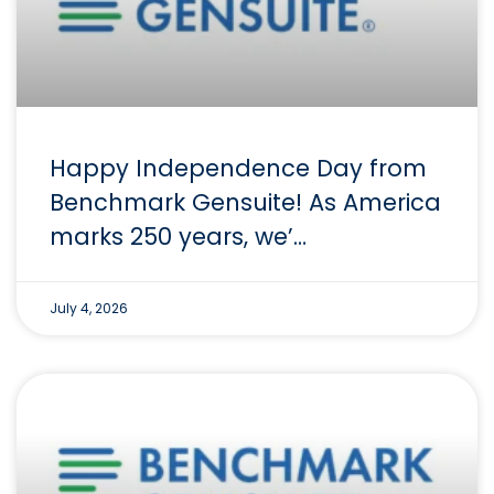
Happy Independence Day from
Benchmark Gensuite! As America
marks 250 years, we’…
July 4, 2026