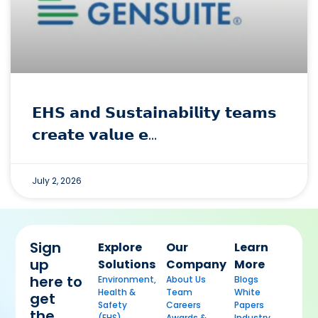
𝗘𝗛𝗦 𝗮𝗻𝗱 𝗦𝘂𝘀𝘁𝗮𝗶𝗻𝗮𝗯𝗶𝗹𝗶𝘁𝘆 𝘁𝗲𝗮𝗺𝘀
𝗰𝗿𝗲𝗮𝘁𝗲 𝘃𝗮𝗹𝘂𝗲 𝗲…
July 2, 2026
Sign
Explore
Our
Learn
up
Solutions
Company
More
here to
Environment,
About Us
Blogs
Health &
Team
White
get
Safety
Careers
Papers
the
(EHS)
Awards &
Industry