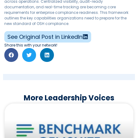
across operations. Centralized visibility, audit-ready
documentation, and real-time tracking are becoming core
requirements for enterprise compliance readiness. This framework
outlines the key capabilities organizations need to prepare for the
new standard of OSH compliance.
See Original Post in LinkedIn
Share this with your network!
More Leadership Voices