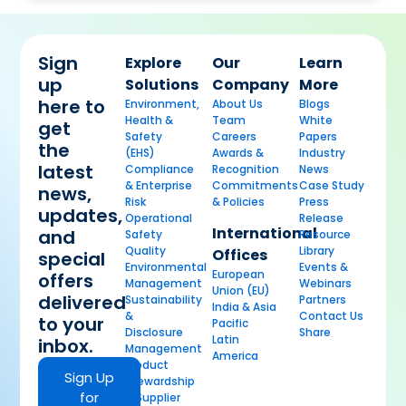
Sign
Explore
Our
Learn
up
Solutions
Company
More
here to
Environment,
About Us
Blogs
Health &
Team
White
get
Safety
Careers
Papers
the
(EHS)
Awards &
Industry
latest
Compliance
Recognition
News
& Enterprise
Commitments
Case Study
news,
Risk
& Policies
Press
updates,
Operational
Release
International
and
Safety
Resource
Quality
Library
Offices
special
Environmental
Events &
European
offers
Management
Webinars
Union (EU)
delivered
Sustainability
Partners
India & Asia
&
Contact Us
to your
Pacific
Disclosure
Share
Latin
inbox.
Management
America
Product
Sign Up
Stewardship
for
& Supplier