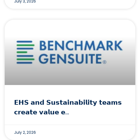
July 3, 2026
𝗘𝗛𝗦 𝗮𝗻𝗱 𝗦𝘂𝘀𝘁𝗮𝗶𝗻𝗮𝗯𝗶𝗹𝗶𝘁𝘆 𝘁𝗲𝗮𝗺𝘀
𝗰𝗿𝗲𝗮𝘁𝗲 𝘃𝗮𝗹𝘂𝗲 𝗲…
July 2, 2026