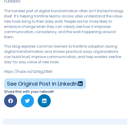
FLANDERS
The hardest part of digital transformation often isn’t the technology
itself. It’s helping frontline teams across sites understand the value
new tools bring to their daily work. People are far more likely to
embrace change when they can clearly see how it improves
communication, consistency, and the work happening around
them.
This blog explores common barriers to frontline adoption during
digital transformation and shares practical ways organizations
can build trust, improve communication, and help workers see the
day-to-day value of new tools.
https://hubs.la/Q04jgZXM0
See Original Post in LinkedIn
Share this with your network!