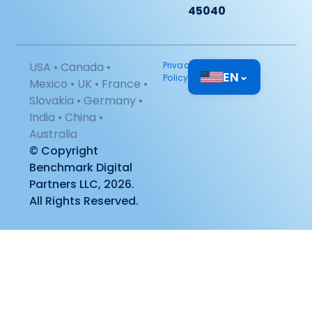
45040
USA • Canada •
Privacy
EN
⌄
Policy
Mexico • UK • France •
Slovakia • Germany •
India • China •
Australia
© Copyright
Benchmark Digital
Partners LLC, 2026.
All Rights Reserved.