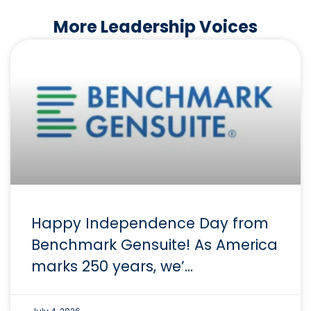
More Leadership Voices
Happy Independence Day from
Benchmark Gensuite! As America
marks 250 years, we’…