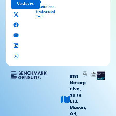
Risk
Updates
AI Solutions
& Advanced
Tech
5181
Natorp
Blvd,
Suite
610,
Mason,
OH,