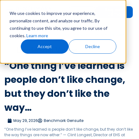
Request
User
We use cookies to improve your experience,
Demo
Login
personalize content, and analyze our traffic. By
continuing to use this site, you agree to our use of
Home
»
Leadership Voices
»
“One thing I’ve learned is people don’t like
cookies.
Learn more
change, but they don’t like the way…
Accept
Decline
Leadership Voices
“One thing I’ve learned is
people don’t like change,
but they don’t like the
way…
May 29, 2026
Benchmark Gensuite
“One thing I’ve learned is people don’t like change, but they don’t like
the way things are now either.” — Clint Longest, Director of EHS at