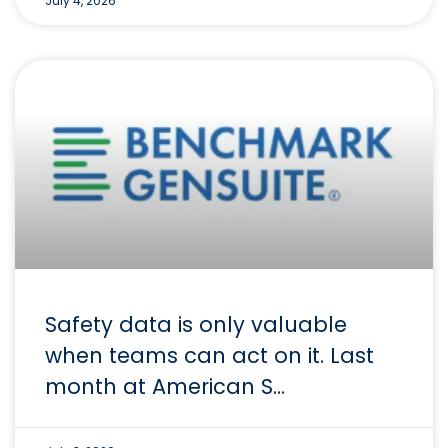
July 4, 2026
Safety data is only valuable
when teams can act on it. Last
month at American S…